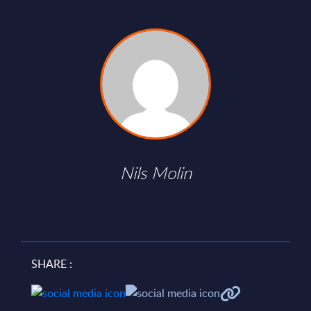
Nils Molin
SHARE :