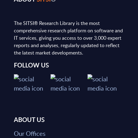
The SITSI® Research Library is the most
comprehensive research platform on software and
IT services, giving you access to over 3,000 expert
reports and analyses, regularly updated to reflect
the latest market developments.
FOLLOW US
ABOUT US
Our Offices