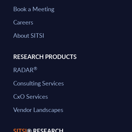
Book a Meeting
Careers
About SITSI
RESEARCH PRODUCTS
®
RADAR
Consulting Services
CxO Services
Vendor Landscapes
SITSI
® RESEARCH