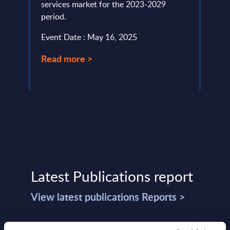
services market for the 2023-2029
level.
period.
Event
Event Date : May 16, 2025
Read
Read more >
Latest Publications report
View latest publications Reports >