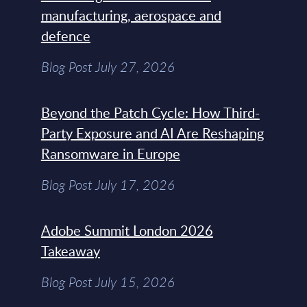
manufacturing, aerospace and
defence
Blog Post July 27, 2026
Beyond the Patch Cycle: How Third-
Party Exposure and AI Are Reshaping
Ransomware in Europe
Blog Post July 17, 2026
Adobe Summit London 2026
Takeaway
Blog Post July 15, 2026