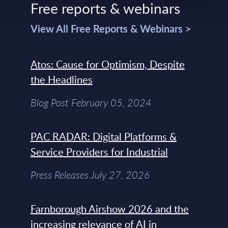
Free reports & webinars
View All Free Reports & Webinars >
Atos: Cause for Optimism, Despite
the Headlines
Blog Post February 05, 2024
PAC RADAR: Digital Platforms &
Service Providers for Industrial
Press Releases July 27, 2026
Farnborough Airshow 2026 and the
increasing relevance of AI in