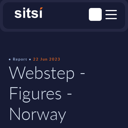
Report
22 Jun 2023
Webstep -
Figures -
Norway