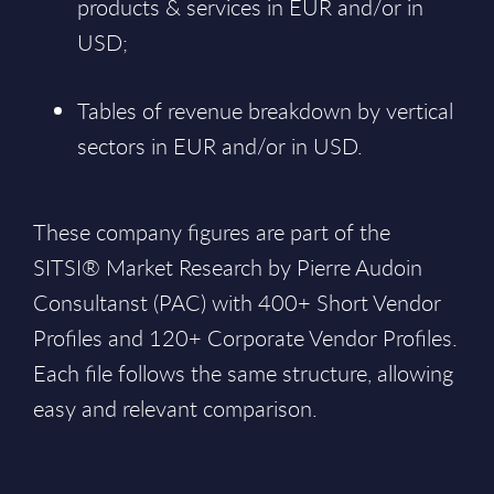
products & services in EUR and/or in
USD;
Tables of revenue breakdown by vertical
sectors in EUR and/or in USD.
These company figures are part of the
SITSI® Market Research by Pierre Audoin
Consultanst (PAC) with 400+ Short Vendor
Profiles and 120+ Corporate Vendor Profiles.
Each file follows the same structure, allowing
easy and relevant comparison.