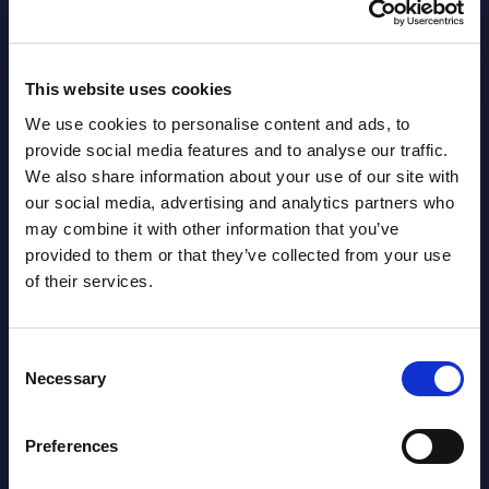
AI (Artificial Intelligence) by
Segments - Market Figures - Slovakia
Datamart August 07,
This website uses cookies
NEW
2026
We use cookies to personalise content and ads, to
provide social media features and to analyse our traffic.
We also share information about your use of our site with
AI (Artificial Intelligence) by
our social media, advertising and analytics partners who
Segments - Market Figures - Romania
may combine it with other information that you’ve
provided to them or that they’ve collected from your use
Datamart August 07,
of their services.
NEW
2026
Consent
AI (Artificial Intelligence) by
Necessary
Selection
Segments - Market Figures - Poland
Preferences
Datamart August 07,
NEW