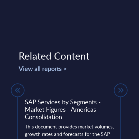
Related Content
View all reports >
 FY
SAP Services by Segments -
HPE 
Market Figures - Americas
31-
Consolidation
This 
ery
This document provides market volumes,
compa
de
growth rates and forecasts for the SAP
year 