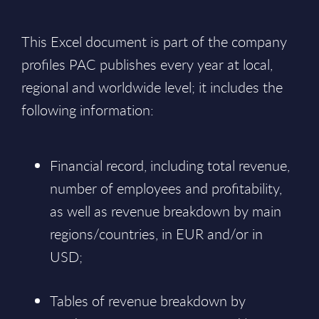
This Excel document is part of the company
profiles PAC publishes every year at local,
regional and worldwide level; it includes the
following information:
Financial record, including total revenue,
number of employees and profitability,
as well as revenue breakdown by main
regions/countries, in EUR and/or in
USD;
Tables of revenue breakdown by