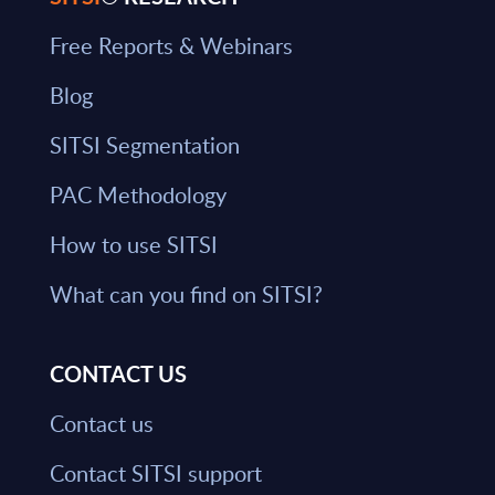
Free Reports & Webinars
Blog
SITSI Segmentation
PAC Methodology
How to use SITSI
What can you find on SITSI?
CONTACT US
Contact us
Contact SITSI support