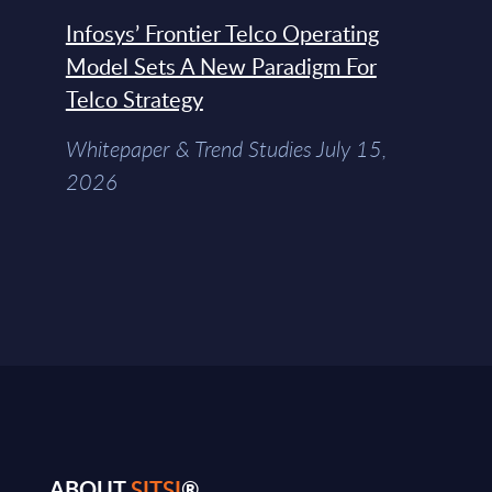
Infosys’ Frontier Telco Operating
Model Sets A New Paradigm For
Telco Strategy
Whitepaper & Trend Studies July 15,
2026
ABOUT
SITSI
®