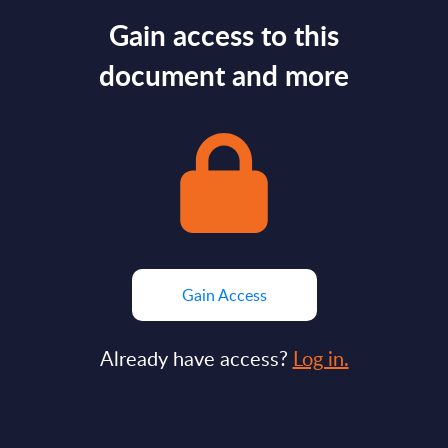
Gain access to this
document and more
Gain Access
Already have access?
Log in.