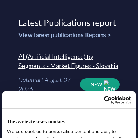
Latest Publications report
View latest publications Reports >
AI (Artificial Intelligence) by
Segments - Market Figures - Slovakia
Datamart August 07,
NEW
2026
AI (Artificial Intelligence) by
Segments - Market Figures - Romania
This website uses cookies
Datamart August 07,
We use cookies to personalise content and ads, to
NEW