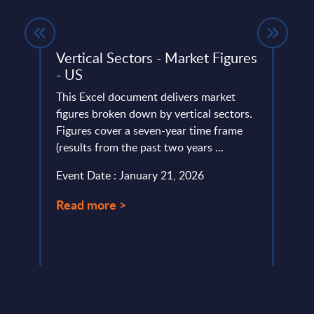
ide -
Vertical Sectors - Market Figures
Clou
- US
Mark
This Excel document delivers market
This 
ery
figures broken down by vertical sectors.
growt
de
Figures cover a seven-year time frame
Ecosy
(results from the past two years ...
2022-
Event Date : January 21, 2026
Event
Read more >
Read