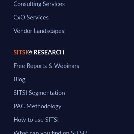
Consulting Services
CxO Services
Vendor Landscapes
SITSI
® RESEARCH
Free Reports & Webinars
Blog
SITSI Segmentation
PAC Methodology
How to use SITSI
What can you find on SITSI?