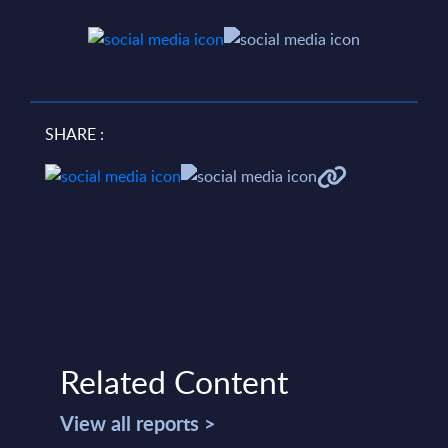
SHARE :
Related Content
View all reports >