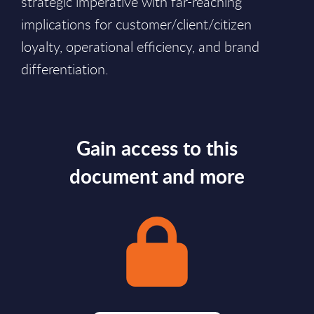
strategic imperative with far-reaching
implications for customer/client/citizen
loyalty, operational efficiency, and brand
differentiation.
Gain access to this
document and more