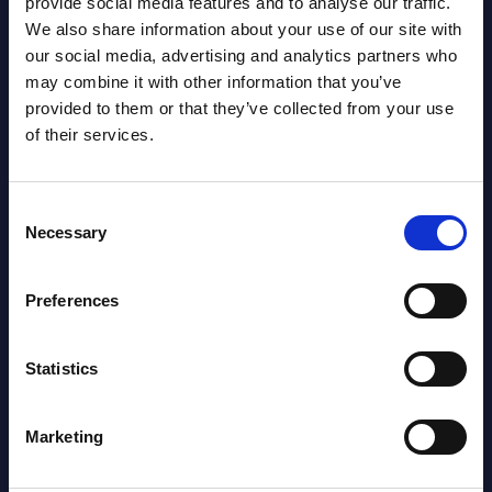
provide social media features and to analyse our traffic.
2026
We also share information about your use of our site with
our social media, advertising and analytics partners who
AI (Artificial Intelligence) by
may combine it with other information that you’ve
provided to them or that they’ve collected from your use
Segments - Market Figures - Poland
of their services.
Datamart August 07,
NEW
2026
Consent
Necessary
Selection
Expert View: Hybrid Cloud Platform
Preferences
Engineering with OpenShift,
Terraform, Vault, and Ansible
Statistics
Market Reports August 06, 2026
Marketing
Forget Forward Deployed