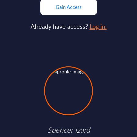
Gain Access
Already have access?
Log in.
Spencer Izard