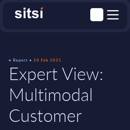
Report
10 Feb 2025
Expert View:
Multimodal
Customer