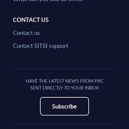
CONTACT US
Contact us
Contact SITSI support
HAVE THE LATEST NEWS FROM PAC
SENT DIRECTLY TO YOUR INBOX
Subscribe