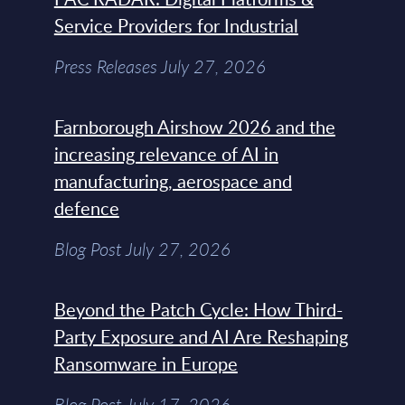
Service Providers for Industrial
Press Releases July 27, 2026
Farnborough Airshow 2026 and the
increasing relevance of AI in
manufacturing, aerospace and
defence
Blog Post July 27, 2026
Beyond the Patch Cycle: How Third-
Party Exposure and AI Are Reshaping
Ransomware in Europe
Blog Post July 17, 2026