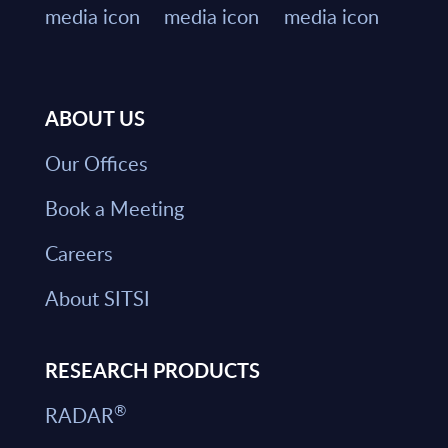
ABOUT US
Our Offices
Book a Meeting
Careers
About SITSI
RESEARCH PRODUCTS
®
RADAR