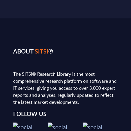
ABOUT
SITSI
®
The SITSI® Research Library is the most
comprehensive research platform on software and
IT services, giving you access to over 3,000 expert
reports and analyses, regularly updated to reflect
the latest market developments.
FOLLOW US