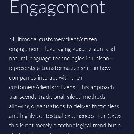
Engagement
Multimodal customer/client/citizen
engagement—leveraging voice, vision, and
natural language technologies in unison—
represents a transformative shift in how
companies interact with their
customers/clients/citizens. This approach
transcends traditional, siloed methods,
allowing organisations to deliver frictionless
and highly contextual experiences. For CxOs,
this is not merely a technological trend but a