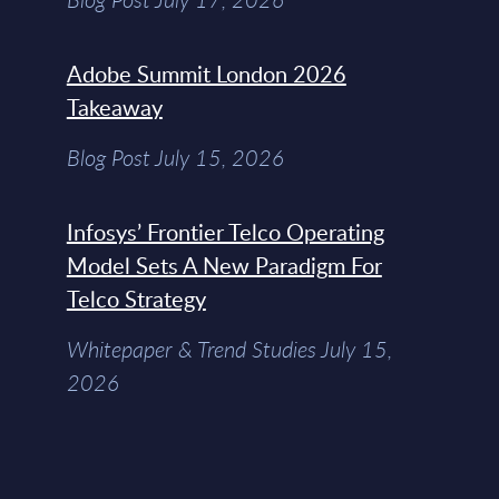
Adobe Summit London 2026
Takeaway
Blog Post July 15, 2026
Infosys’ Frontier Telco Operating
Model Sets A New Paradigm For
Telco Strategy
Whitepaper & Trend Studies July 15,
2026