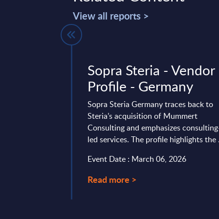
View all reports >
stomer
Sopra Steria - Vendor
t -
Profile - Germany
 IT Services
Sopra Steria Germany traces back to
s - Market
Steria’s acquisition of Mummert
Consulting and emphasizes consulting
lovakia
led services. The profile highlights the .
vides market
Event Date : March 06, 2026
tes and forecasts for
er Engagement (incl.
Read more >
ationship