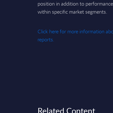
position in addition to performan
within specific market segments.
Click here for more information 
reports.
Related Content