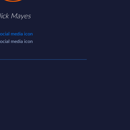
ick Mayes