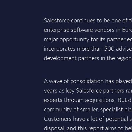
Salesforce continues to be one of 
enterprise software vendors in Eur
major opportunity for its partner 
incorporates more than 500 adviso
development partners in the region
A wave of consolidation has played 
years as key Salesforce partners r
experts through acquisitions. But de
community of smaller, specialist pla
Customers have a lot of potential s
disposal, and this report aims to h