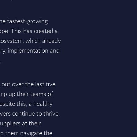
the fastest-growing
ope. This has created a
ecosystem, which already
ry, implementation and
.
out over the last five
amp up their teams of
spite this, a healthy
yers continue to thrive.
uppliers at their
elp them navigate the