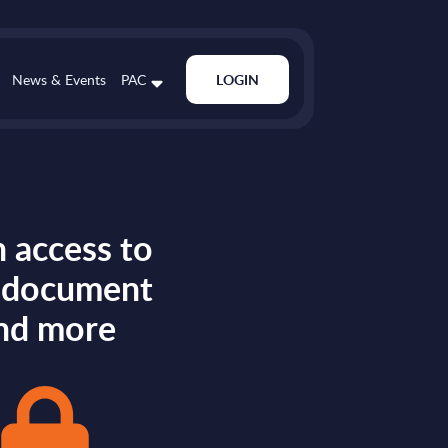
News & Events
PAC
LOGIN
 access to
s document
nd more