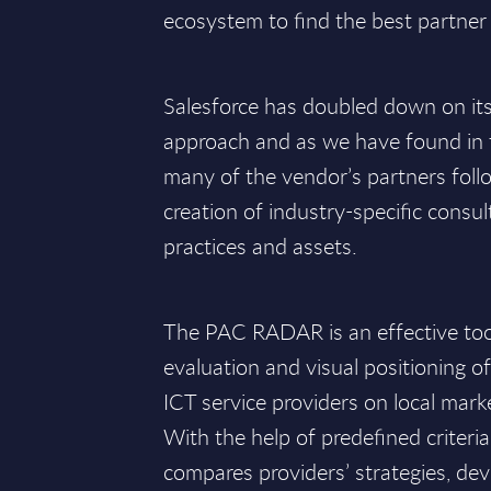
ecosystem to find the best partner 
Salesforce has doubled down on it
approach and as we have found in t
many of the vendor’s partners follo
creation of industry-specific consul
practices and assets.
The PAC RADAR is an effective tool 
evaluation and visual positioning o
ICT service providers on local mark
With the help of predefined criteri
compares providers’ strategies, de