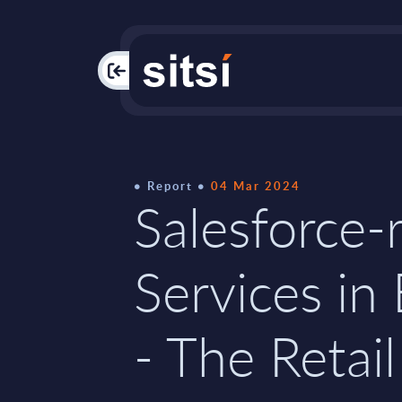
PAC
Report
04 Mar 2024
Salesforce-
Services in
- The Retail