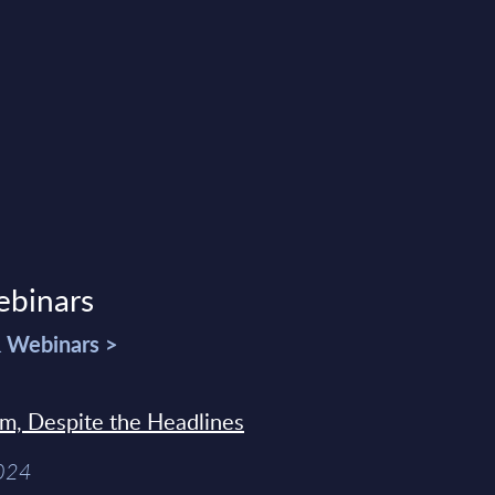
ebinars
& Webinars >
sm, Despite the Headlines
2024