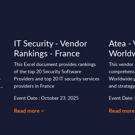
IT Security - Vendor
Atea - 
Rankings - France
World
This Excel document provides rankings
This vendor 
of the top 20 Security Software
comprehensi
-
Providers and top 20 IT security services
Worldwide p
..
providers in France
and strategy
Event Date : October 23, 2025
Event Date 
Read more >
Read more