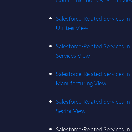
Communications & Media Vie
Salesforce-Related Services i
Utilities View
Salesforce-Related Services in
Services View
Salesforce-Related Services in
Manufacturing View
Salesforce-Related Services in
Sector View
Salesforce-Related Services in