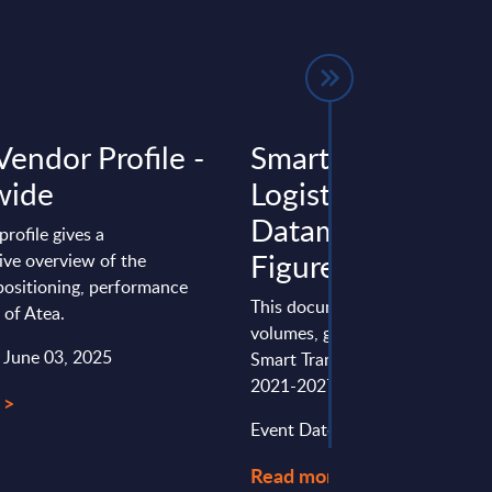
Vendor Profile -
Smart Transport 
wide
Logistics - Detail
Datamart - Marke
profile gives a
Figures - US
ve overview of the
ositioning, performance
This document provides marke
 of Atea.
volumes, growth rates and fore
: June 03, 2025
Smart Transport & Logistics for
2021-2027 period.
 >
Event Date : October 10, 2023
Read more >