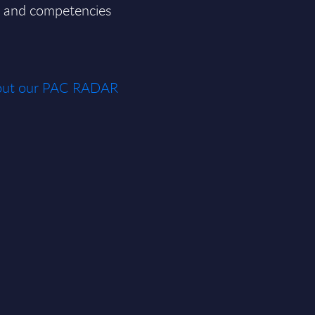
ce and competencies
about our PAC RADAR