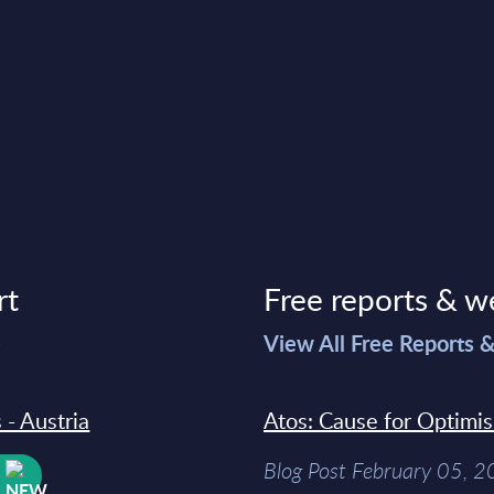
rt
Free reports & w
>
View All Free Reports 
 - Austria
Atos: Cause for Optimi
Blog Post February 05, 
W