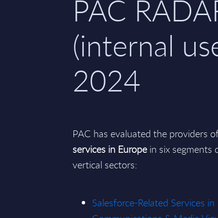
PAC RADA
(internal use
2024
PAC has evaluated the providers o
services in Europe
in six segments d
vertical sectors:
Salesforce-Related Services in