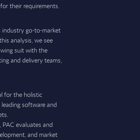
for their requirements.
s industry go-to-market
his analysis, we see
wing suit with the
ting and delivery teams,
for the holistic
f leading software and
ets.
a, PAC evaluates and
velopment, and market