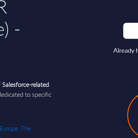
R
) -
Already 
f
Salesforce-related
edicated to specific
 Europe: The