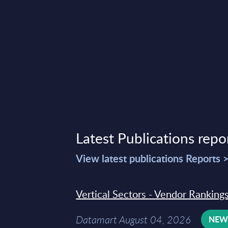
t 02, 2023
Latest Publications repo
View latest publications Reports 
Vertical Sectors - Vendor Rankings
Datamart August 04, 2026
NE