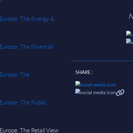
w
N
n Europe: The Energy &
 Europe: The Financial
SHARE :
 Europe: The
 Europe: The Public
 Europe: The Retail View