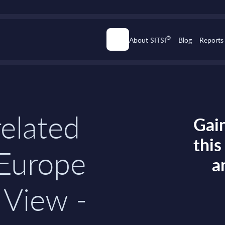
®
About SITSI
Blog
Reports
related
Gain
thi
 Europe
a
 View -