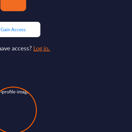
Gain Access
have access?
Log in.