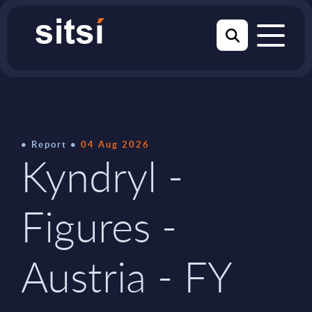
Report
04 Aug 2026
Kyndryl -
Figures -
Austria - FY