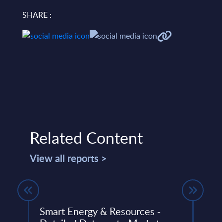
SHARE :
Related Content
View all reports >
Smart Energy & Resources -
Capg