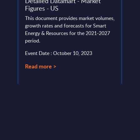
Detailed Datamart - Market
Fran
Figures - US
Capge
-
This document provides market volumes,
focus
growth rates and forecasts for Smart
cloud
ement
Energy & Resources for the 2021-2027
(Bleu)
lio
period.
Event
swap.
Event Date : October 10, 2023
Read
Read more >