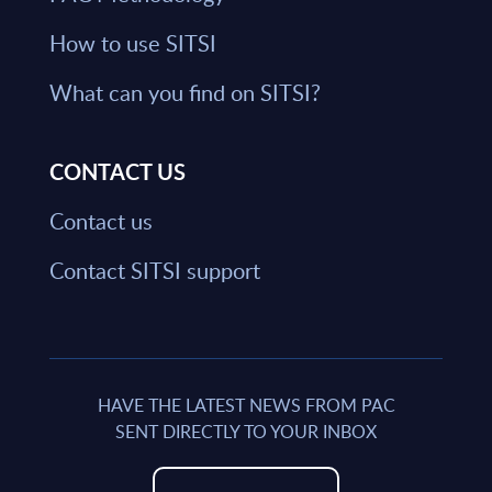
How to use SITSI
What can you find on SITSI?
CONTACT US
Contact us
Contact SITSI support
HAVE THE LATEST NEWS FROM PAC
SENT DIRECTLY TO YOUR INBOX