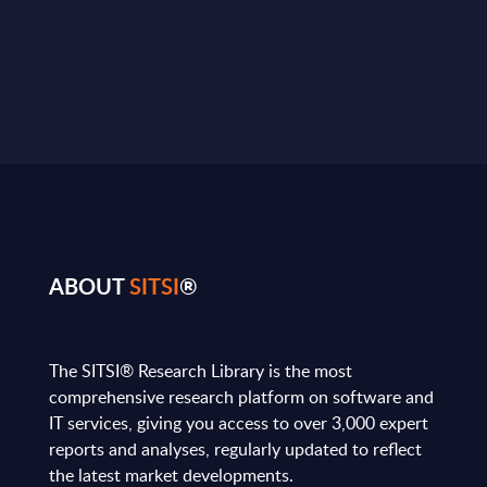
ABOUT
SITSI
®
The SITSI® Research Library is the most
comprehensive research platform on software and
IT services, giving you access to over 3,000 expert
reports and analyses, regularly updated to reflect
the latest market developments.