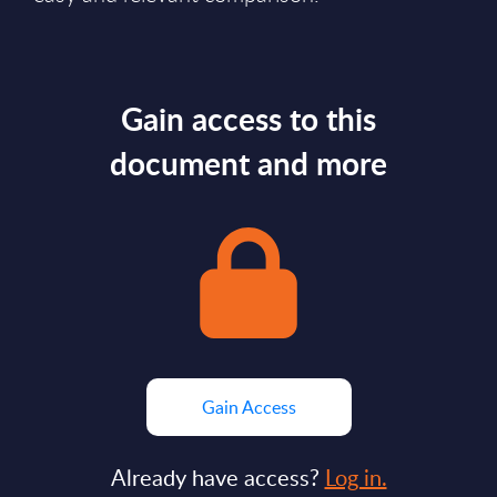
Gain access to this
document and more
Gain Access
Already have access?
Log in.