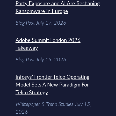
Party Exposure and AI Are Reshaping
Ransomware in Europe
Blog Post July 17, 2026
Adobe Summit London 2026
Takeaway
Blog Post July 15, 2026
Infosys’ Frontier Telco Operating
Model Sets A New Paradigm For
Telco Strategy
Whitepaper & Trend Studies July 15,
2026