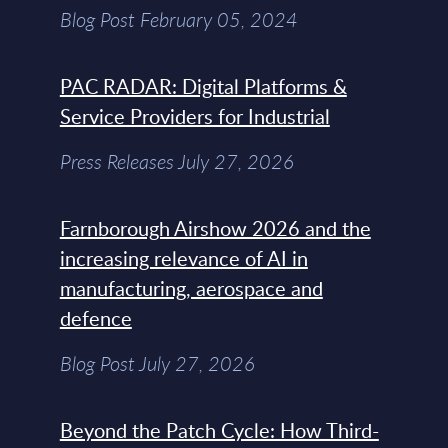
Blog Post February 05, 2024
PAC RADAR: Digital Platforms &
Service Providers for Industrial
Press Releases July 27, 2026
Farnborough Airshow 2026 and the
increasing relevance of AI in
manufacturing, aerospace and
defence
Blog Post July 27, 2026
Beyond the Patch Cycle: How Third-