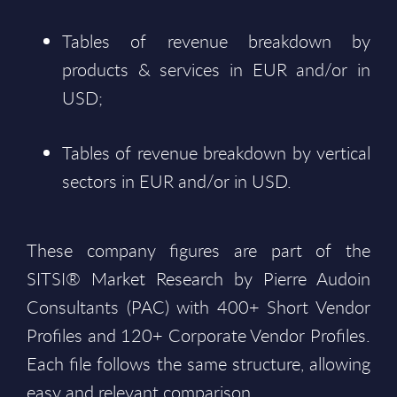
Tables of revenue breakdown by
products & services in EUR and/or in
USD;
Tables of revenue breakdown by vertical
sectors in EUR and/or in USD.
These company figures are part of the
SITSI® Market Research by Pierre Audoin
Consultants (PAC) with 400+ Short Vendor
Profiles and 120+ Corporate Vendor Profiles.
Each file follows the same structure, allowing
easy and relevant comparison.