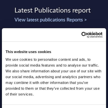
Latest Publications report
View latest publications Reports >
Agentic Commerce: Preparing for the
Autonomous Buying Journey –
InBrief Analysis
This website uses cookies
We use cookies to personalise content and ads, to
Market Reports August 05, 2026
provide social media features and to analyse our traffic.
We also share information about your use of our site with
Public Sector - Market View -
our social media, advertising and analytics partners who
may combine it with other information that you’ve
Switzerland
provided to them or that they’ve collected from your use
of their services.
Market Reports August
NEW
05, 2026