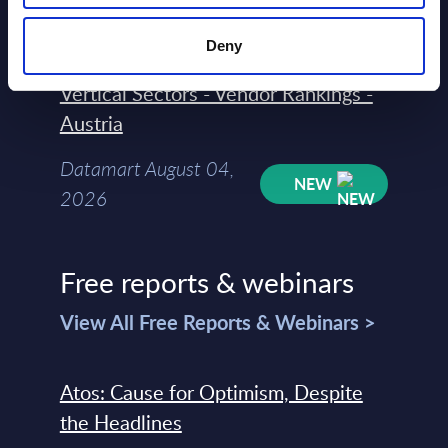
NEW
2026
Deny
Vertical Sectors - Vendor Rankings -
Austria
Datamart August 04,
NEW
2026
Free reports & webinars
View All Free Reports & Webinars >
Atos: Cause for Optimism, Despite
the Headlines