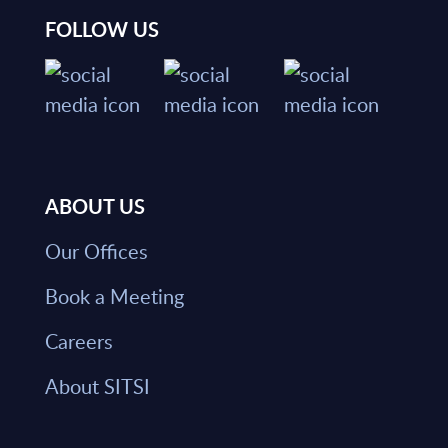
FOLLOW US
ABOUT US
Our Offices
Book a Meeting
Careers
About SITSI