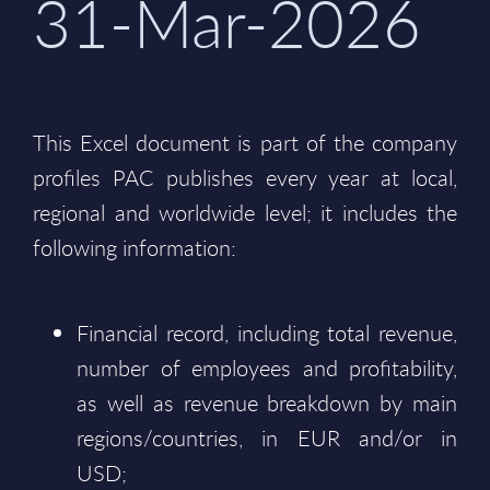
31-Mar-2026
This Excel document is part of the company
profiles PAC publishes every year at local,
regional and worldwide level; it includes the
following information:
Financial record, including total revenue,
number of employees and profitability,
as well as revenue breakdown by main
regions/countries, in EUR and/or in
USD;