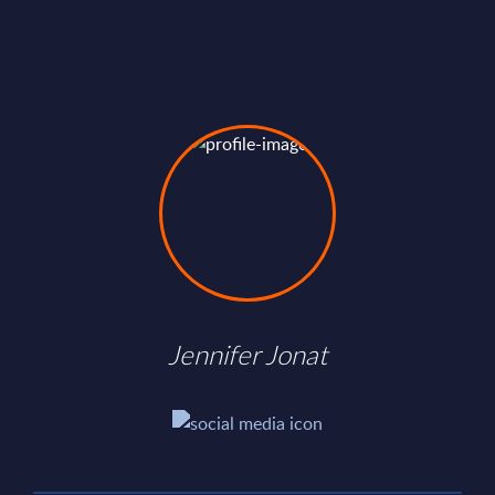
Jennifer Jonat