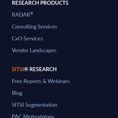
RESEARCH PRODUCTS
®
RADAR
Consulting Services
CxO Services
Vendor Landscapes
SITSI
® RESEARCH
Free Reports & Webinars
Blog
SITSI Segmentation
PAC Methodology