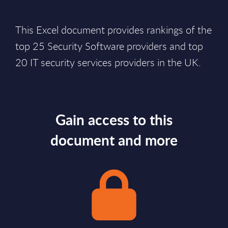
This Excel document provides rankings of the
top 25 Security Software providers and top
20 IT security services providers in the UK.
Gain access to this
document and more