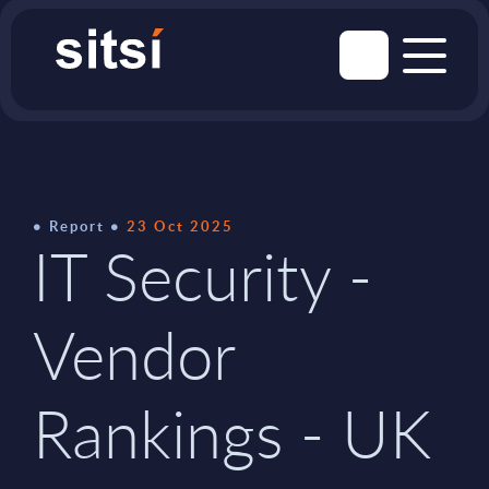
Report
23 Oct 2025
IT Security -
Vendor
Rankings - UK