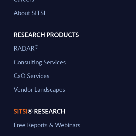
About SITSI
RESEARCH PRODUCTS
®
RADAR
Consulting Services
CxO Services
Vendor Landscapes
SITSI
® RESEARCH
Free Reports & Webinars