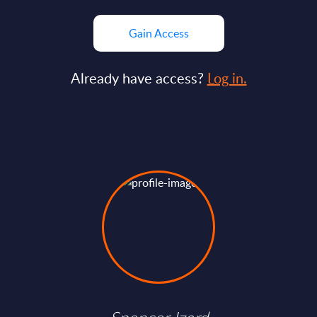
Gain Access
Already have access?
Log in.