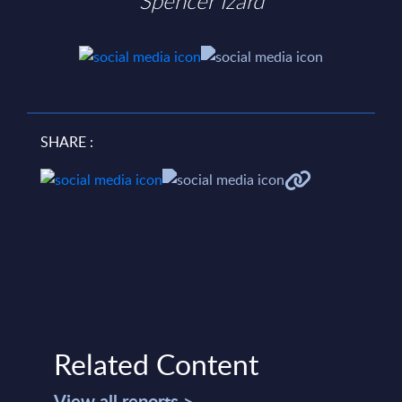
Spencer Izard
SHARE :
Related Content
View all reports >