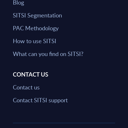
Blog
SITSI Segmentation
PAC Methodology
How to use SITSI
What can you find on SITSI?
CONTACT US
Contact us
Contact SITSI support