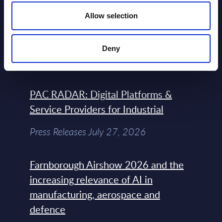
Allow selection
Atos: Cause for Optimism, Despite
the Headlines
Deny
Blog Post February 05, 2024
PAC RADAR: Digital Platforms &
Service Providers for Industrial
Press Releases July 27, 2026
Farnborough Airshow 2026 and the
increasing relevance of AI in
manufacturing, aerospace and
defence