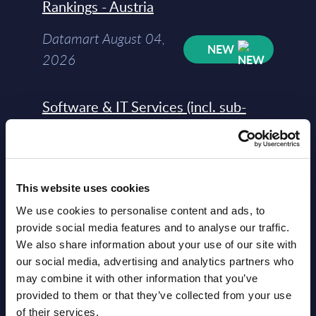
Rankings - Austria
Datamart August 04,
NEW
2026
Software & IT Services (incl. sub-
segments) and Vertical Sectors -
Vendor Rankings - EMEA by
Countries
This website uses cookies
Datamart August 04,
We use cookies to personalise content and ads, to
NEW
2026
provide social media features and to analyse our traffic.
We also share information about your use of our site with
our social media, advertising and analytics partners who
Software & IT Services (incl. sub-
may combine it with other information that you’ve
segments) and Vertical Sectors -
provided to them or that they’ve collected from your use
Vendor Rankings - Worldwide by
of their services.