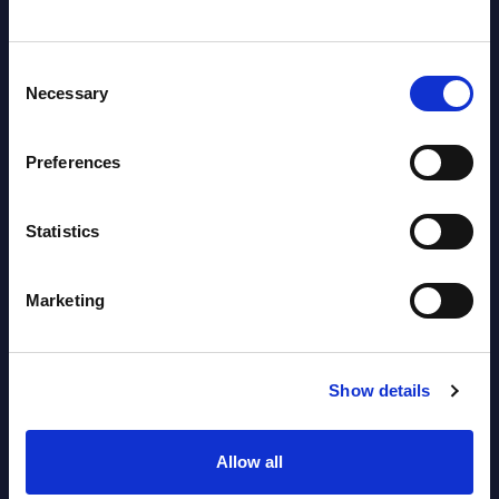
Countries
Consent
Datamart
Necessary
Selection
August 04,
HOT
NEW
2026
Preferences
Kyndryl - Figures - Austria - FY 31-
Statistics
Mar-2026
Datamart August 04,
Marketing
NEW
2026
Show details
Free reports & webinars
Allow all
View All Free Reports & Webinars >