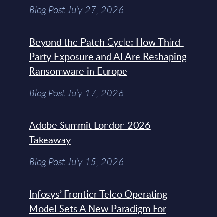
Blog Post July 27, 2026
Beyond the Patch Cycle: How Third-
Party Exposure and AI Are Reshaping
Ransomware in Europe
Blog Post July 17, 2026
Adobe Summit London 2026
Takeaway
Blog Post July 15, 2026
Infosys’ Frontier Telco Operating
Model Sets A New Paradigm For