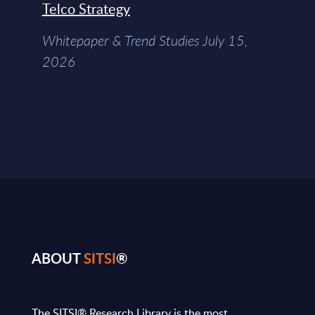
Telco Strategy
Whitepaper & Trend Studies July 15,
2026
ABOUT
SITSI
®
The SITSI® Research Library is the most