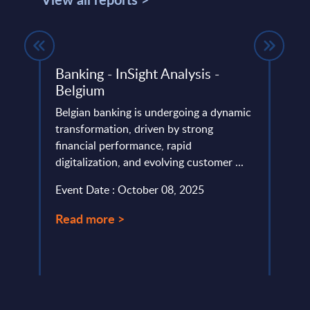
ech
Banking - InSight Analysis -
SOA 
Belgium
Turk
Belgian banking is undergoing a dynamic
SOA P
transformation, driven by strong
speci
cross
financial performance, rapid
group
 This
digitalization, and evolving customer ...
SAP se
Event Date : October 08, 2025
Event
Read more >
Read