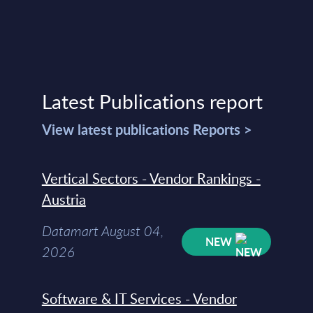
Latest Publications report
View latest publications Reports >
Vertical Sectors - Vendor Rankings -
Austria
Datamart August 04,
NEW
2026
Software & IT Services - Vendor