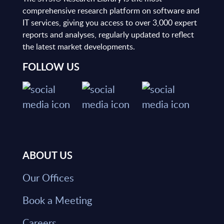
comprehensive research platform on software and
IT services, giving you access to over 3,000 expert
reports and analyses, regularly updated to reflect
the latest market developments.
FOLLOW US
ABOUT US
Our Offices
Book a Meeting
Careers