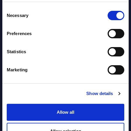
Software & IT Services (incl. sub-
segments) and Vertical Sectors -
Consent
Necessary
Selection
Vendor Rankings - EMEA by
Countries
Preferences
Datamart August 05,
NEW
2026
Statistics
Vertical Sectors - Vendor Rankings -
Marketing
Austria
Datamart August 04,
Show details
NEW
2026
Allow all
Software & IT Services - Vendor
Rankings - Austria