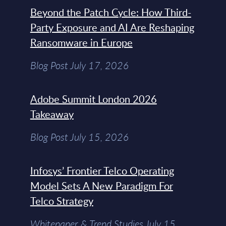
Beyond the Patch Cycle: How Third-
Party Exposure and AI Are Reshaping
Ransomware in Europe
Blog Post July 17, 2026
Adobe Summit London 2026
Takeaway
Blog Post July 15, 2026
Infosys’ Frontier Telco Operating
Model Sets A New Paradigm For
Telco Strategy
Whitepaper & Trend Studies July 15,