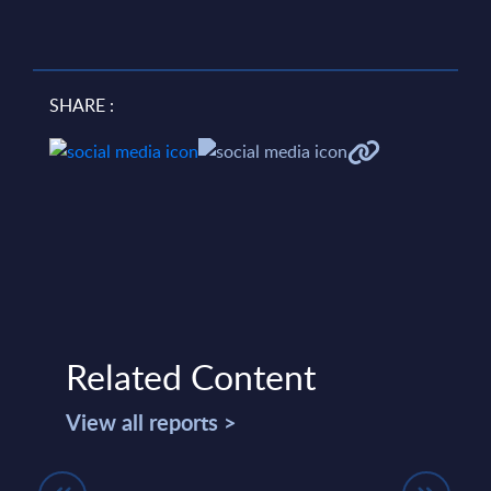
SHARE :
Related Content
View all reports >