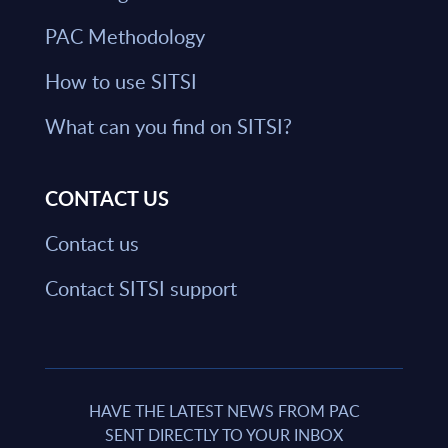
PAC Methodology
How to use SITSI
What can you find on SITSI?
CONTACT US
Contact us
Contact SITSI support
HAVE THE LATEST NEWS FROM PAC
SENT DIRECTLY TO YOUR INBOX