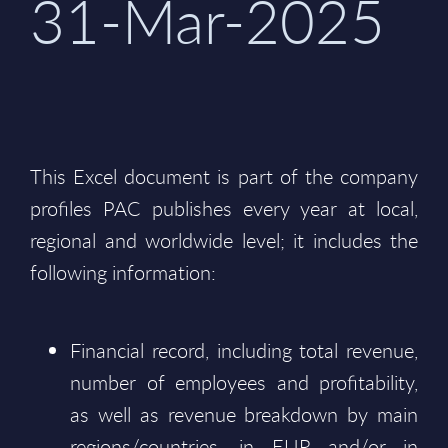
31-Mar-2025
This Excel document is part of the company
profiles PAC publishes every year at local,
regional and worldwide level; it includes the
following information:
Financial record, including total revenue,
number of employees and profitability,
as well as revenue breakdown by main
regions/countries, in EUR and/or in