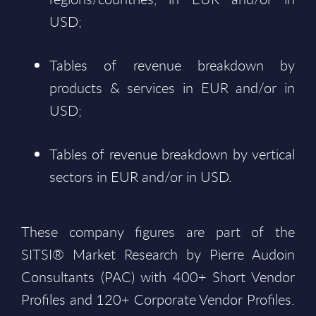
USD;
Tables of revenue breakdown by
products & services in EUR and/or in
USD;
Tables of revenue breakdown by vertical
sectors in EUR and/or in USD.
These company figures are part of the
SITSI® Market Research by Pierre Audoin
Consultants (PAC) with 400+ Short Vendor
Profiles and 120+ Corporate Vendor Profiles.