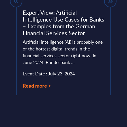
Expert View: Artificial
Sage
ndor
Intelligence Use Cases for Banks
Wor
ef
– Examples from the German
Sage 
Financial Services Sector
Platf
Artificial intelligence (AI) is probably one
SMBs,
of the hottest digital trends in the
ecosys
ms
financial services sector right now. In
Event
..
June 2024, Bundesbank ...
Read
Event Date : July 23, 2024
Read more >