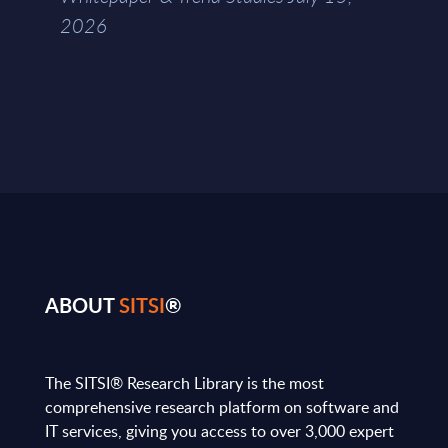
2026
ABOUT
SITSI
®
The SITSI® Research Library is the most
comprehensive research platform on software and
IT services, giving you access to over 3,000 expert