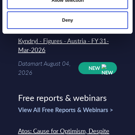
Allow selection
Datamart August 04,
NEW
2026
Deny
Kyndryl - Figures - Austria - FY 31-
Mar-2026
Datamart August 04,
NEW
2026
Free reports & webinars
View All Free Reports & Webinars >
Atos: Cause for Optimism, Despite