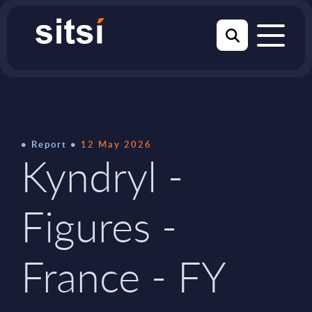
Report
12 May 2026
Kyndryl -
Figures -
France - FY