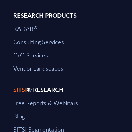
RESEARCH PRODUCTS
®
RADAR
Consulting Services
CxO Services
Vendor Landscapes
SITSI
® RESEARCH
Free Reports & Webinars
Blog
SITSI Segmentation