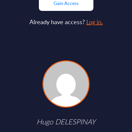
Gain Access
Already have access?
Log in.
Hugo DELESPINAY