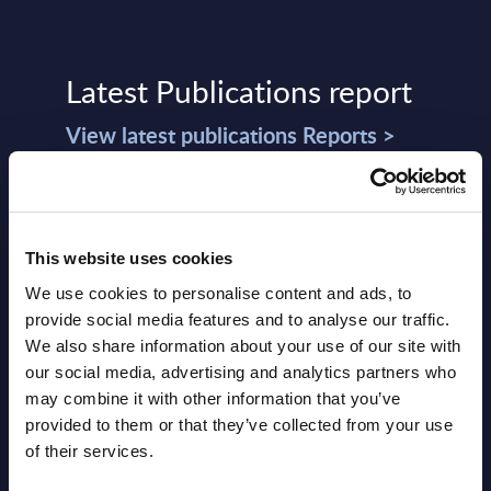
Latest Publications report
View latest publications Reports >
Software & IT Services (incl. sub-
segments) and Vertical Sectors -
This website uses cookies
Vendor Rankings - Worldwide by
We use cookies to personalise content and ads, to
Countries
provide social media features and to analyse our traffic.
We also share information about your use of our site with
Datamart
our social media, advertising and analytics partners who
August 05,
HOT
NEW
may combine it with other information that you’ve
2026
provided to them or that they’ve collected from your use
of their services.