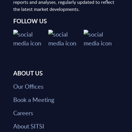
reports and analyses, regularly updated to reflect
the latest market developments.
FOLLOW US
ABOUT US
Our Offices
Book a Meeting
Careers
About SITSI