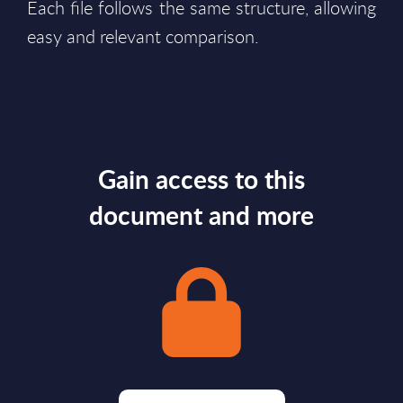
Each file follows the same structure, allowing
easy and relevant comparison.
Gain access to this
document and more