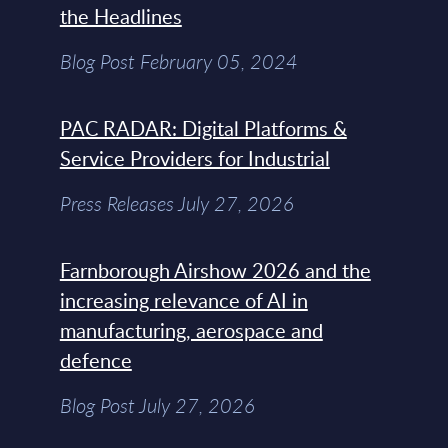
the Headlines
Blog Post February 05, 2024
PAC RADAR: Digital Platforms &
Service Providers for Industrial
Press Releases July 27, 2026
Farnborough Airshow 2026 and the
increasing relevance of AI in
manufacturing, aerospace and
defence
Blog Post July 27, 2026