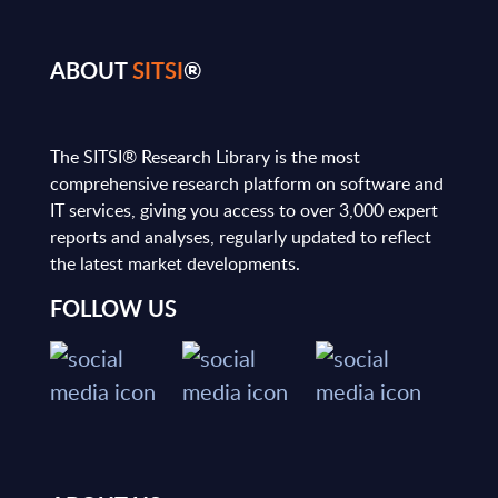
ABOUT
SITSI
®
The SITSI® Research Library is the most
comprehensive research platform on software and
IT services, giving you access to over 3,000 expert
reports and analyses, regularly updated to reflect
the latest market developments.
FOLLOW US