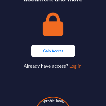
Gain Access
Already have access?
Log in.