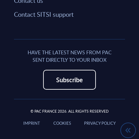
Contact us
Contact SITSI support
HAVE THE LATEST NEWS FROM PAC
SENT DIRECTLY TO YOUR INBOX
Subscribe
© PAC FRANCE 2026. ALL RIGHTS RESERVED
IMPRINT
COOKIES
PRIVACY POLICY