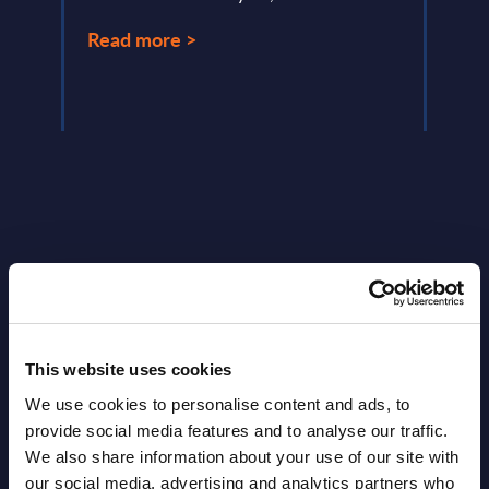
Read more >
Read
Latest Publications report
View latest publications Reports >
This website uses cookies
We use cookies to personalise content and ads, to
Software & IT Services (incl. sub-
provide social media features and to analyse our traffic.
We also share information about your use of our site with
segments) and Vertical Sectors -
our social media, advertising and analytics partners who