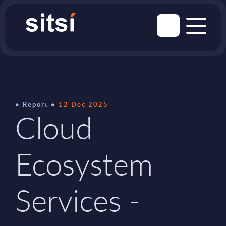
Report
12 Dec 2025
Cloud
Ecosystem
Services -