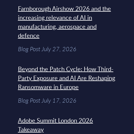
Farnborough Airshow 2026 and the
increasing relevance of AI in
manufacturing, aerospace and
defence
Blog Post July 27, 2026
Beyond the Patch Cycle: How Third-
Party Exposure and AI Are Reshaping
Ransomware in Europe
Blog Post July 17, 2026
Adobe Summit London 2026
Takeaway