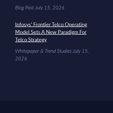
Blog Post July 15, 2026
Infosys’ Frontier Telco Operating
Model Sets A New Paradigm For
Telco Strategy
Whitepaper & Trend Studies July 15,
2026