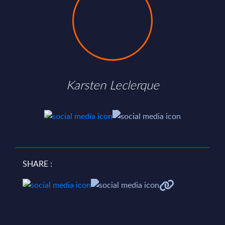
Karsten Leclerque
SHARE :