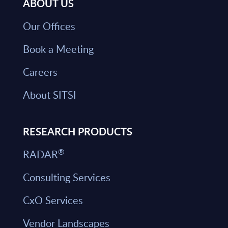
ABOUT US
Our Offices
Book a Meeting
Careers
About SITSI
RESEARCH PRODUCTS
®
RADAR
Consulting Services
CxO Services
Vendor Landscapes