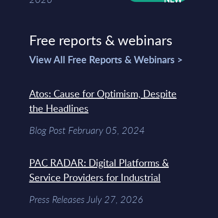
Free reports & webinars
View All Free Reports & Webinars >
Atos: Cause for Optimism, Despite
the Headlines
Blog Post February 05, 2024
PAC RADAR: Digital Platforms &
Service Providers for Industrial
Press Releases July 27, 2026