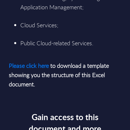
Application Management;
Cloud Services;
Public Cloud-related Services.
Please click here
to download a template
showing you the structure of this Excel
document.
Gain access to this
document and more