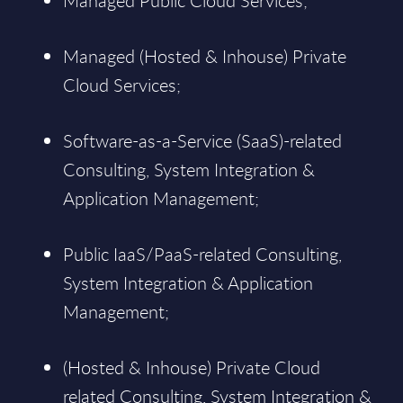
Managed Public Cloud Services;
Managed (Hosted & Inhouse) Private
Cloud Services;
Software-as-a-Service (SaaS)-related
Consulting, System Integration &
Application Management;
Public IaaS/PaaS-related Consulting,
System Integration & Application
Management;
(Hosted & Inhouse) Private Cloud
related Consulting, System Integration &