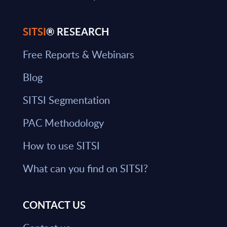
SITSI
® RESEARCH
Free Reports & Webinars
Blog
SITSI Segmentation
PAC Methodology
How to use SITSI
What can you find on SITSI?
CONTACT US