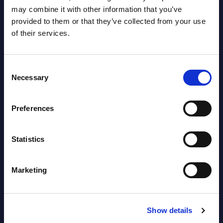
Vendor Rankings - Worldwide by
may combine it with other information that you’ve
Countries
provided to them or that they’ve collected from your use
of their services.
Datamart
August 05,
HOT
NEW
Consent
2026
Necessary
Selection
Software & IT Services (incl. sub-
Preferences
segments) and Vertical Sectors -
Vendor Rankings - EMEA by
Statistics
Countries
Marketing
Datamart August 05,
NEW
2026
Show details
Vertical Sectors - Vendor Rankings -