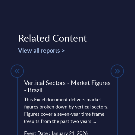
Related Content
View all reports >
ight
Vertical Sectors - Market Figures
Vert
- Brazil
- Bal
This Excel document delivers market
This 
ze,
figures broken down by vertical sectors.
figur
term
Figures cover a seven-year time frame
Figur
(results from the past two years ...
(resul
Event Date : January 21, 2026
Event