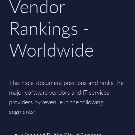
Vendor
Rankings -
Worldwide
This Excel document positions and ranks the
major software vendors and IT services
providers by revenue in the following
segments: