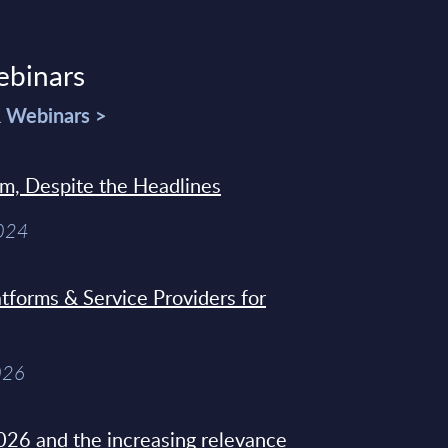
ebinars
& Webinars >
sm, Despite the Headlines
2024
tforms & Service Providers for
026
26 and the increasing relevance