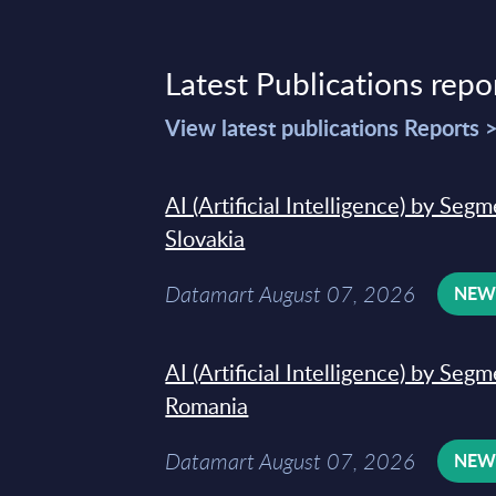
Latest Publications repo
View latest publications Reports 
AI (Artificial Intelligence) by Seg
Slovakia
Datamart August 07, 2026
NE
AI (Artificial Intelligence) by Seg
Romania
Datamart August 07, 2026
NE