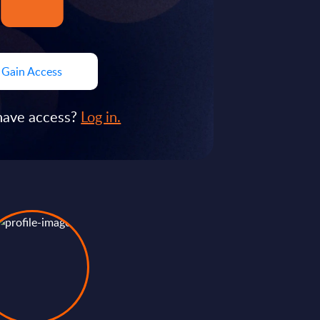
Gain Access
have access?
Log in.