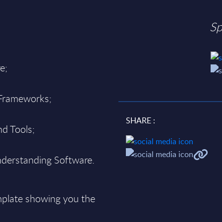
Sp
e;
 Frameworks;
SHARE :
d Tools;
derstanding Software.
plate showing you the