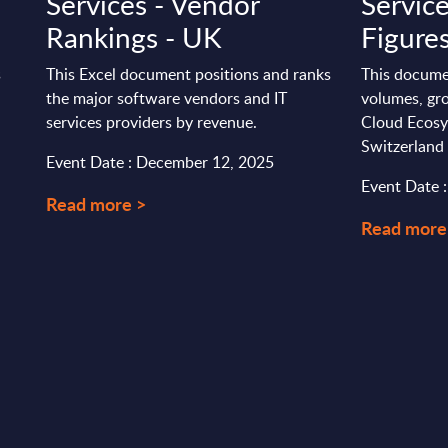
Services - Vendor
Servic
Rankings - UK
Figures
s
This Excel document positions and ranks
This docume
the major software vendors and IT
volumes, gro
services providers by revenue.
Cloud Ecosy
Switzerland
Event Date : December 12, 2025
Event Date 
Read more >
Read more