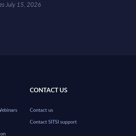
es July 15, 2026
CONTACT US
Webinars
Contact us
Contact SITSI support
ion