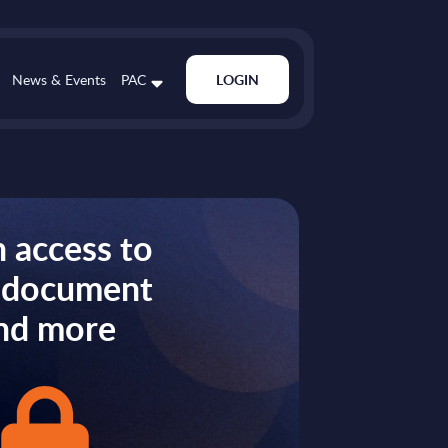
News & Events
PAC
LOGIN
 access to
s document
nd more