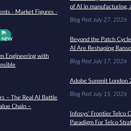
of AI in manufacturing,
ments - Market Figures -
Blog Post July 27, 2026
W
Beyond the Patch Cycle
AI Are Reshaping Rans
rm Engineering with
Blog Post July 17, 2026
Ansible
Adobe Summit London 
Blog Post July 15, 2026
s – The Real AI Battle
Value Chain –
Infosys’ Frontier Telco
Paradigm For Telco Stra