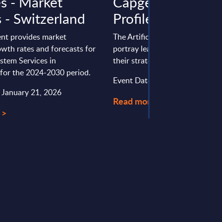
es - Market
Capgemini - Vend
 - Switzerland
Profile - Worldwi
nt provides market
The Artificial Intelligence vendo
wth rates and forecasts for
portray leading AI providers, an
stem Services in
their strategies and ...
 for the 2024-2030 period.
Event Date : May 15, 2025
: January 21, 2026
Read more >
 >