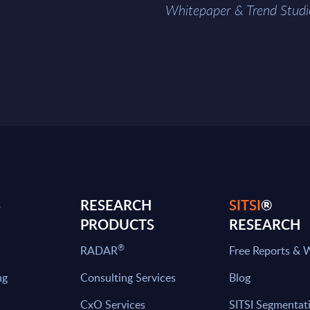
Whitepaper & Trend Studi
S
RESEARCH
SITSI
®
PRODUCTS
RESEARCH
®
RADAR
Free Reports & 
ng
Consulting Services
Blog
CxO Services
SITSI Segmentat