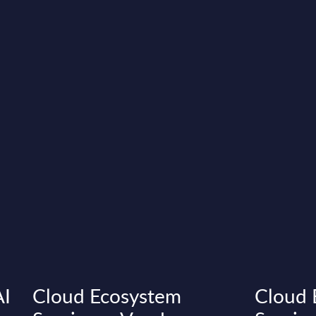
AI
Cloud Ecosystem
Cloud 