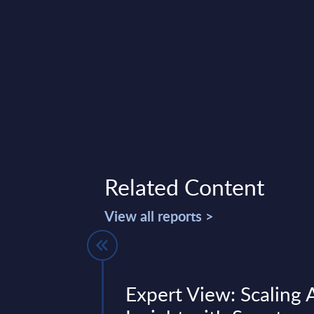
Related Content
View all reports >
 -
Expert View: Scaling 