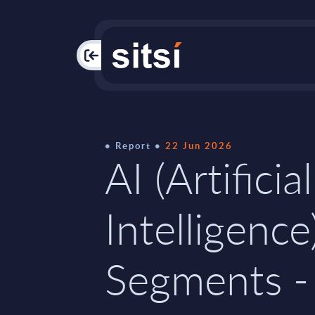
PAC
Report
22 Jun 2026
AI (Artificial
Intelligence
Segments -