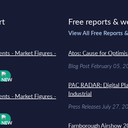
rt
Free reports & w
>
View All Free Reports 
ments - Market Figures -
Atos: Cause for Optimi
Blog Post February 05, 
W
PAC RADAR: Digital Pla
Industrial
ments - Market Figures -
Press Releases July 27, 2
W
Farnborough Airshow 20