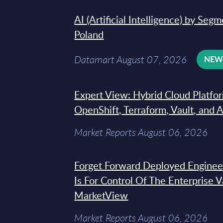
AI (Artificial Intelligence) by Seg
Poland
Datamart August 07, 2026
NE
Expert View: Hybrid Cloud Platfo
OpenShift, Terraform, Vault, and 
Market Reports August 06, 2026
Forget Forward Deployed Engineer
Is For Control Of The Enterprise 
MarketView
Market Reports August 06, 2026