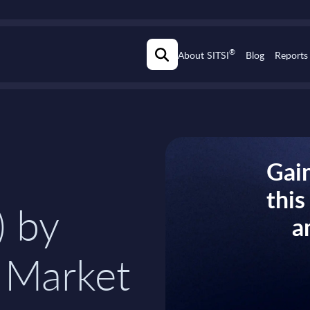
®
About SITSI
Blog
Reports
Gain
thi
) by
a
 Market