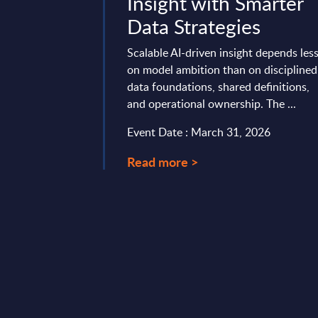
Priorities -
Insight with Smarter
Transport -
Data Strategies
lysis -
Scalable AI-driven insight depends les
e
on model ambition than on disciplined
data foundations, shared definitions,
 against a highly
and operational ownership. The ...
ape, PAC conducted
Event Date : March 31, 2026
 its annual "SITSI®
ey," interviewing ...
Read more >
19, 2024