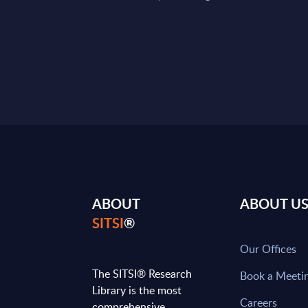
ABOUT
ABOUT U
SITSI
®
Our Offices
The SITSI® Research
Book a Meeti
Library is the most
Careers
comprehensive