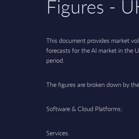
Figures - U
This document provides market vo
forecasts for the AI market in th
period.
The figures are broken down by th
Software & Cloud Platforms;
Services.