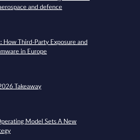
 aerospace and defence
: How Third-Party Exposure and
omware in Europe
2026 Takeaway
 Operating Model Sets A New
tegy