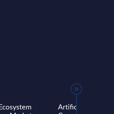
Ecosystem
Artificial Intellige