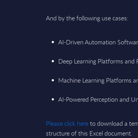
And by the following use cases:
AI-Driven Automation Softwar
Deep Learning Platforms and
Machine Learning Platforms an
AI-Powered Perception and Un
Please click here
to download a tem
structure of this Excel document.