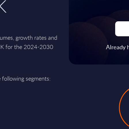
K
lumes, growth rates and
e UK for the 2024-2030
Already 
e following segments: