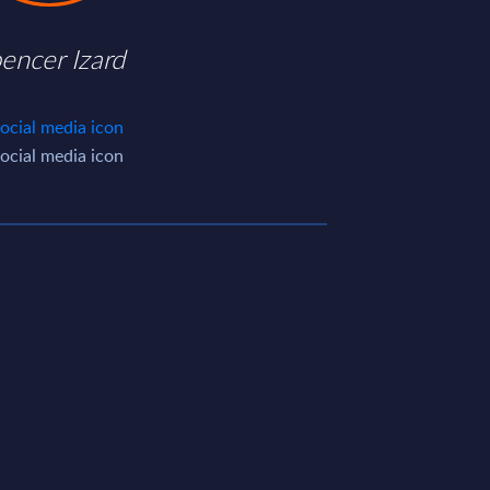
encer Izard