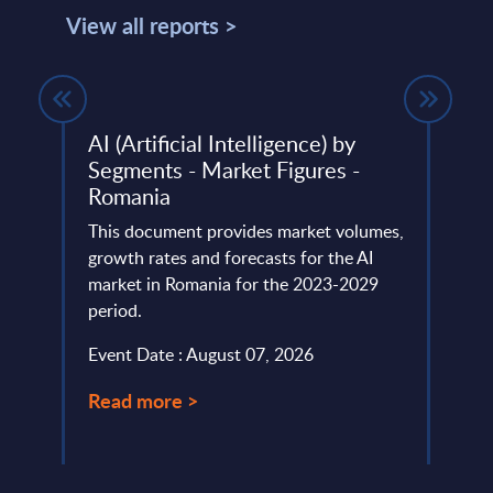
View all reports >
ket
AI (Artificial Intelligence) by
Delo
Segments - Market Figures -
This 
Romania
lumes,
compa
Big
This document provides market volumes,
year 
growth rates and forecasts for the AI
level.
market in Romania for the 2023-2029
Event
period.
Read
Event Date : August 07, 2026
Read more >