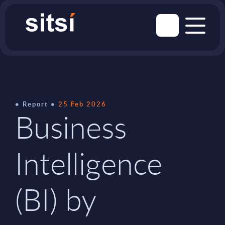
Report
25 Feb 2026
Business
Intelligence
(BI) by