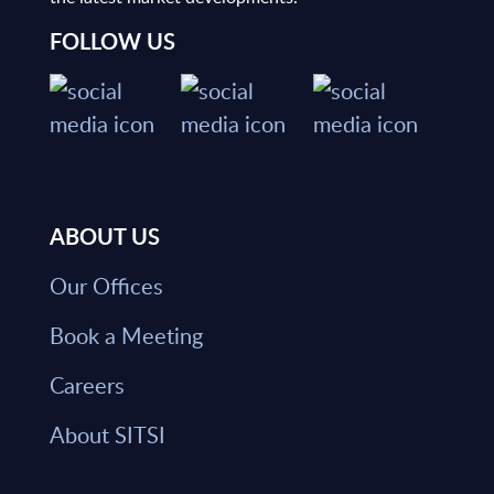
FOLLOW US
ABOUT US
Our Offices
Book a Meeting
Careers
About SITSI