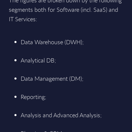
The figures are broken down by the following
segments both for Software (incl. SaaS) and
IT Services:
Data Warehouse (DWH);
Analytical DB;
Data Management (DM);
Reporting;
Analysis and Advanced Analysis;