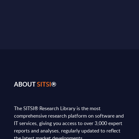
ABOUT
SITSI
®
The SITSI® Research Library is the most
comprehensive research platform on software and
IT services, giving you access to over 3,000 expert
reports and analyses, regularly updated to reflect
the latest market developments.