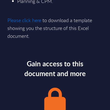
Planning & CPM.
Please click here
to download a template
showing you the structure of this Excel
document.
Gain access to this
document and more