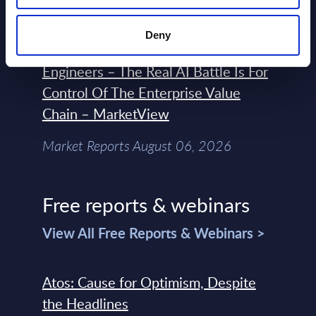
Market Reports August 06, 2026
Deny
Forget Forward Deployed
Engineers – The Real AI Battle Is For
Control Of The Enterprise Value
Chain – MarketView
Market Reports August 06, 2026
Free reports & webinars
View All Free Reports & Webinars >
Atos: Cause for Optimism, Despite
the Headlines