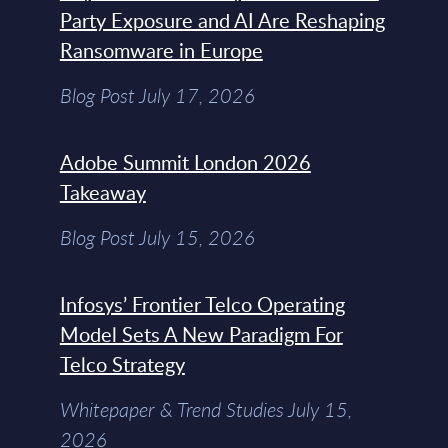
Party Exposure and AI Are Reshaping
Ransomware in Europe
Blog Post July 17, 2026
Adobe Summit London 2026
Takeaway
Blog Post July 15, 2026
Infosys’ Frontier Telco Operating
Model Sets A New Paradigm For
Telco Strategy
Whitepaper & Trend Studies July 15,
2026