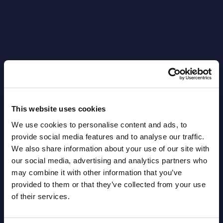
Latest Publications report
View latest publications Reports >
This website uses cookies
We use cookies to personalise content and ads, to
AI (Artificial Intelligence) by
provide social media features and to analyse our traffic.
We also share information about your use of our site with
Segments - Market Figures - Slovakia
our social media, advertising and analytics partners who
may combine it with other information that you’ve
Datamart August 07,
NEW
provided to them or that they’ve collected from your use
2026
of their services.