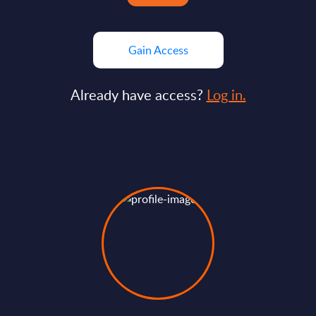
Gain Access
Already have access?
Log in.