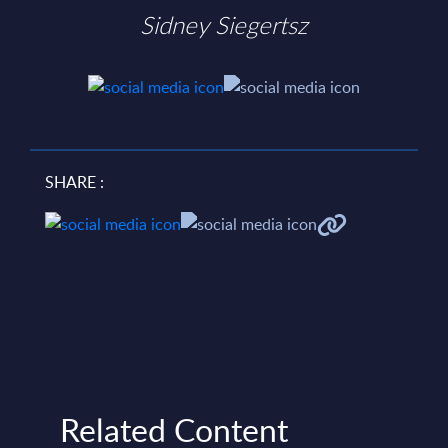
Sidney Siegertsz
SHARE :
Related Content