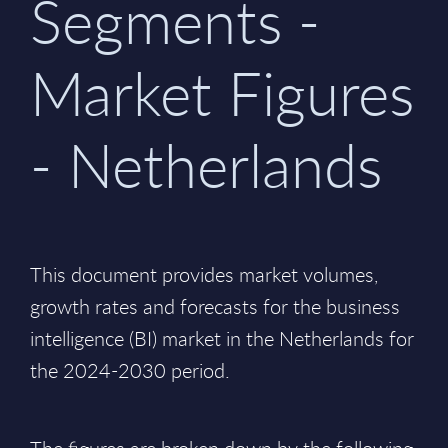
Segments -
Market Figures
- Netherlands
This document provides market volumes,
growth rates and forecasts for the business
intelligence (BI) market in the Netherlands for
the 2024-2030 period.