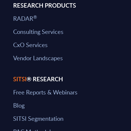
RESEARCH PRODUCTS
®
RADAR
Consulting Services
CxO Services
Vendor Landscapes
SITSI
® RESEARCH
Free Reports & Webinars
Blog
SITSI Segmentation