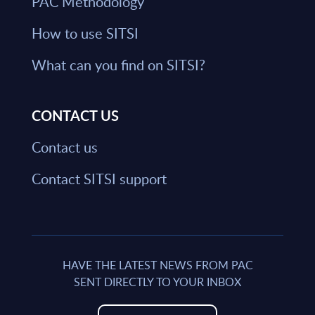
PAC Methodology
How to use SITSI
What can you find on SITSI?
CONTACT US
Contact us
Contact SITSI support
HAVE THE LATEST NEWS FROM PAC
SENT DIRECTLY TO YOUR INBOX