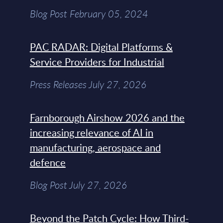
Blog Post February 05, 2024
PAC RADAR: Digital Platforms &
Service Providers for Industrial
Press Releases July 27, 2026
Farnborough Airshow 2026 and the
increasing relevance of AI in
manufacturing, aerospace and
defence
Blog Post July 27, 2026
Beyond the Patch Cycle: How Third-