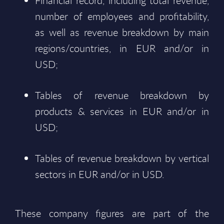
Financial record, including total revenue,
number of employees and profitability,
as well as revenue breakdown by main
regions/countries, in EUR and/or in
USD;
Tables of revenue breakdown by
products & services in EUR and/or in
USD;
Tables of revenue breakdown by vertical
sectors in EUR and/or in USD.
These company figures are part of the