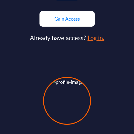
Gain Access
Already have access?
Log in.