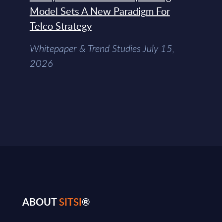
Model Sets A New Paradigm For
Telco Strategy
Whitepaper & Trend Studies July 15,
2026
ABOUT
SITSI
®