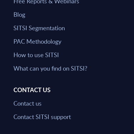
Free Reports & Webinars
Blog
SITSI Segmentation
PAC Methodology
How to use SITSI
What can you find on SITSI?
CONTACT US
Contact us
Contact SITSI support