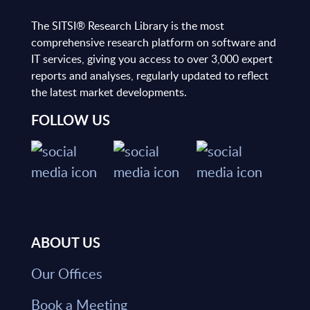
The SITSI® Research Library is the most
comprehensive research platform on software and
IT services, giving you access to over 3,000 expert
reports and analyses, regularly updated to reflect
the latest market developments.
FOLLOW US
ABOUT US
Our Offices
Book a Meeting