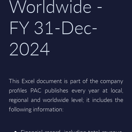
Worldwide -
FY 31-Dec-
2024
This Excel document is part of the company
profiles PAC publishes every year at local,
regional and worldwide level; it includes the
following information: