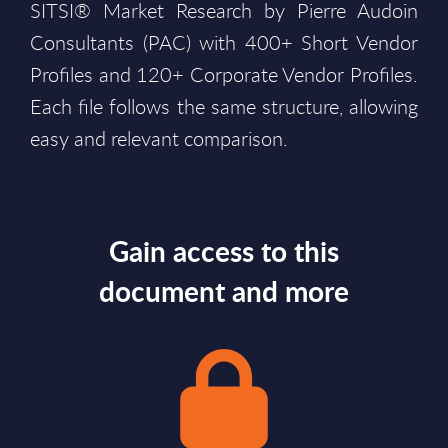
SITSI® Market Research by Pierre Audoin
Consultants (PAC) with 400+ Short Vendor
Profiles and 120+ Corporate Vendor Profiles.
Each file follows the same structure, allowing
easy and relevant comparison.
Gain access to this
document and more