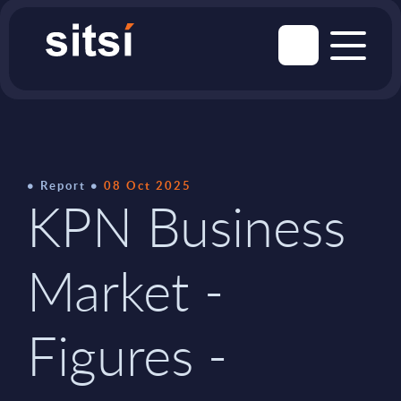
Report
08 Oct 2025
KPN Business
Market -
Figures -