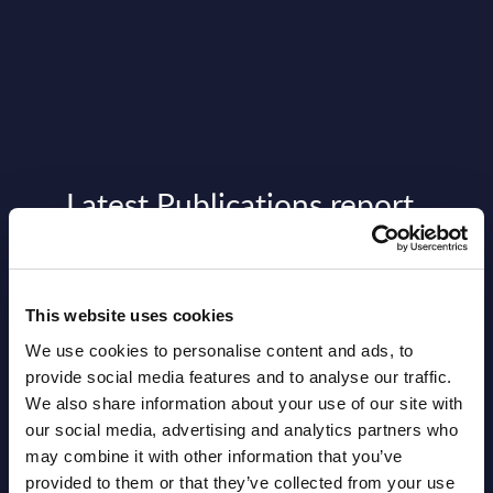
Latest Publications report
View latest publications Reports >
This website uses cookies
Vertical Sectors - Vendor Rankings -
We use cookies to personalise content and ads, to
Austria
provide social media features and to analyse our traffic.
Datamart August 04,
We also share information about your use of our site with
NEW
our social media, advertising and analytics partners who
2026
may combine it with other information that you’ve
provided to them or that they’ve collected from your use