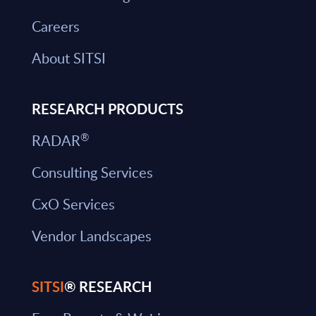
Careers
About SITSI
RESEARCH PRODUCTS
®
RADAR
Consulting Services
CxO Services
Vendor Landscapes
SITSI
® RESEARCH