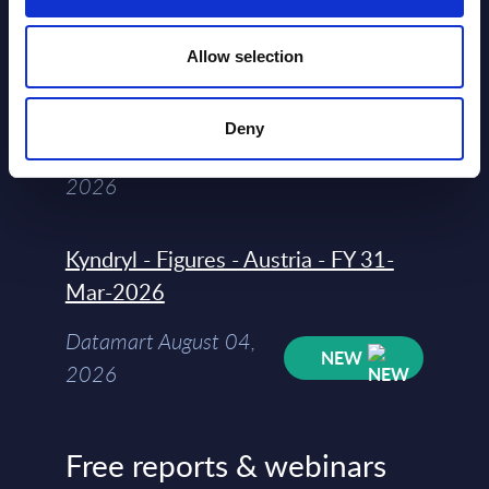
segments) and Vertical Sectors -
Vendor Rankings - Worldwide by
Allow selection
Countries
Datamart
Deny
August 04,
HOT
NEW
2026
Kyndryl - Figures - Austria - FY 31-
Mar-2026
Datamart August 04,
NEW
2026
Free reports & webinars