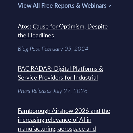
View All Free Reports & Webinars >
Atos: Cause for Optimism, Despite
the Headlines
Blog Post February 05, 2024
PAC RADAR: Digital Platforms &
Service Providers for Industrial
Press Releases July 27, 2026
Farnborough Airshow 2026 and the
increasing relevance of AI in
manufacturing, aerospace and