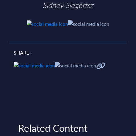
Sidney Siegertsz
SHARE :
Related Content