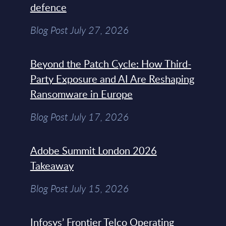
defence
Blog Post July 27, 2026
Beyond the Patch Cycle: How Third-
Party Exposure and AI Are Reshaping
Ransomware in Europe
Blog Post July 17, 2026
Adobe Summit London 2026
Takeaway
Blog Post July 15, 2026
Infosys’ Frontier Telco Operating