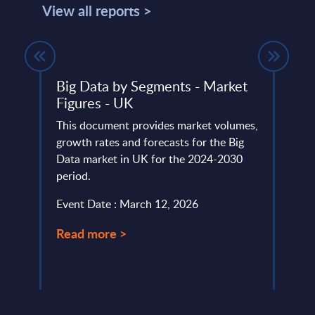
View all reports >
Big Data by Segments - Market
Clou
de
Figures - UK
Mark
Coun
 ranks
This document provides market volumes,
) IT
growth rates and forecasts for the Big
This 
Data market in UK for the 2024-2030
growt
period.
Publi
for t
Event Date : March 12, 2026
Event
Read more >
Read