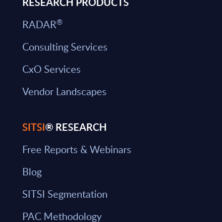
RESEARCH PRODUCTS
®
RADAR
Consulting Services
CxO Services
Vendor Landscapes
SITSI
® RESEARCH
Free Reports & Webinars
Blog
SITSI Segmentation
PAC Methodology