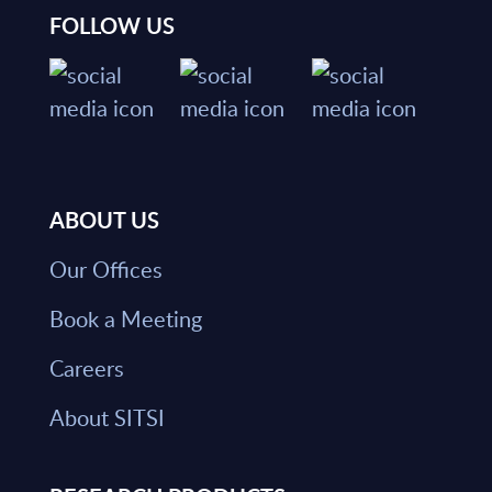
FOLLOW US
ABOUT US
Our Offices
Book a Meeting
Careers
About SITSI