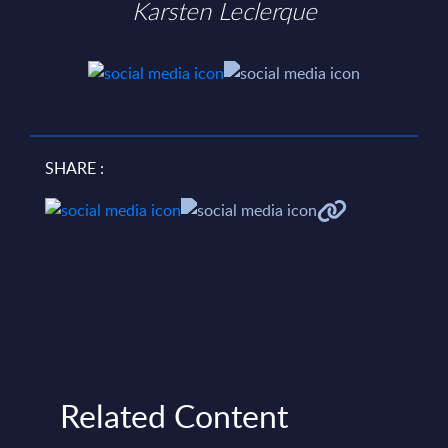
Karsten Leclerque
SHARE :
Related Content