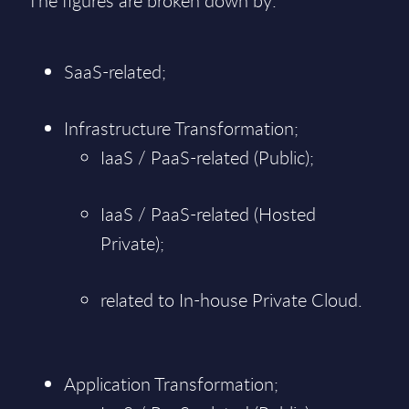
The figures are broken down by:
SaaS-related;
Infrastructure Transformation;
IaaS / PaaS-related (Public);
IaaS / PaaS-related (Hosted
Private);
related to In-house Private Cloud.
Application Transformation;