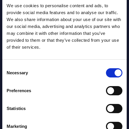
We use cookies to personalise content and ads, to
provide social media features and to analyse our traffic.
We also share information about your use of our site with
our social media, advertising and analytics partners who
may combine it with other information that you’ve
provided to them or that they’ve collected from your use
Latest Publications report
of their services.
View latest publications Reports >
Consent
Necessary
Selection
AI (Artificial Intelligence) by
Segments - Market Figures - Slovakia
Preferences
Datamart August 07,
NEW
2026
Statistics
AI (Artificial Intelligence) by
Marketing