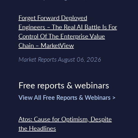
Forget Forward Deployed
Engineers – The Real AI Battle Is For
Control Of The Enterprise Value
Chain – MarketView
Market Reports August 06, 2026
Free reports & webinars
View All Free Reports & Webinars >
Atos: Cause for Optimism, Despite
the Headlines