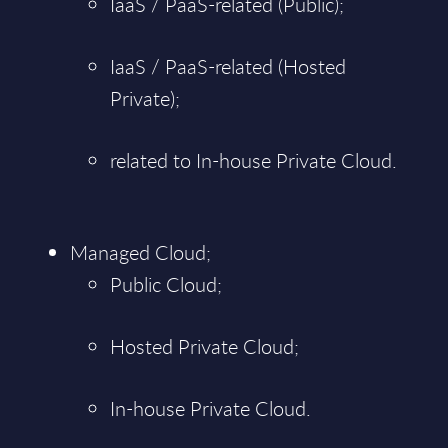
IaaS / PaaS-related (Public);
IaaS / PaaS-related (Hosted
Private);
related to In-house Private Cloud.
Managed Cloud;
Public Cloud;
Hosted Private Cloud;
In-house Private Cloud.