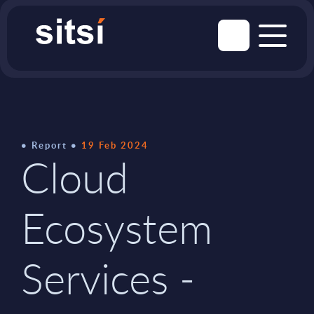
Report
19 Feb 2024
Cloud
Ecosystem
Services -