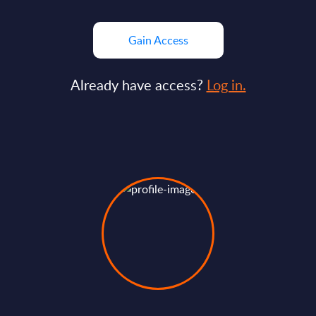
Gain Access
Already have access?
Log in.