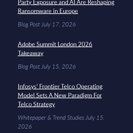
Party Exposure and AI Are Reshaping
Ransomware in Europe
Blog Post July 17, 2026
Adobe Summit London 2026
Takeaway
Blog Post July 15, 2026
Infosys’ Frontier Telco Operating
Model Sets A New Paradigm For
Telco Strategy
Whitepaper & Trend Studies July 15,
2026