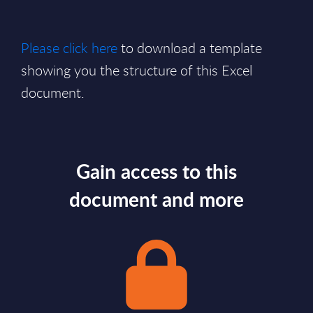
Please click here
to download a template
showing you the structure of this Excel
document.
Gain access to this
document and more