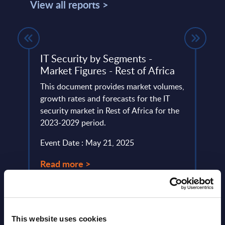
View all reports >
IT Security by Segments -
Delo
Market Figures - Rest of Africa
This 
lumes,
This document provides market volumes,
quick
 SAP
growth rates and forecasts for the IT
perfo
security market in Rest of Africa for the
Event
2023-2029 period.
Read
Event Date : May 21, 2025
Read more >
This website uses cookies