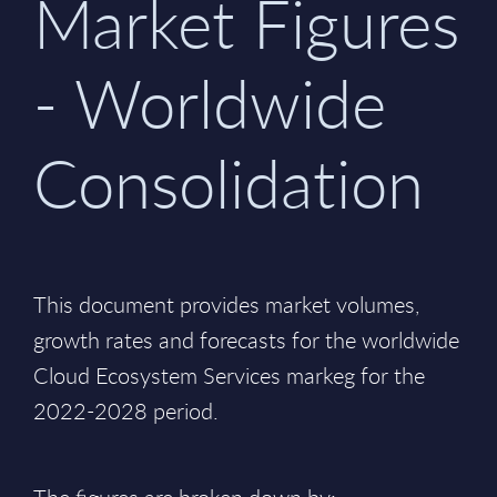
Market Figures
- Worldwide
Consolidation
This document provides market volumes,
growth rates and forecasts for the worldwide
Cloud Ecosystem Services markeg for the
2022-2028 period.