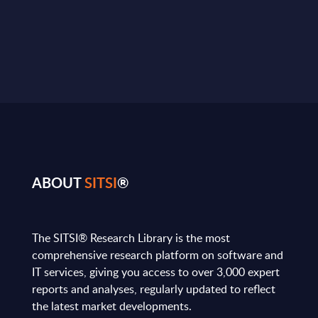
ABOUT
SITSI
®
The SITSI® Research Library is the most
comprehensive research platform on software and
IT services, giving you access to over 3,000 expert
reports and analyses, regularly updated to reflect
the latest market developments.