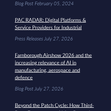
Blog Post February 05, 2024
PAC RADAR: Digital Platforms &
Service Providers for Industrial
Press Releases July 27, 2026
Farnborough Airshow 2026 and the
increasing relevance of AI in
manufacturing, aerospace and
defence
Blog Post July 27, 2026
Beyond the Patch Cycle: How Third-