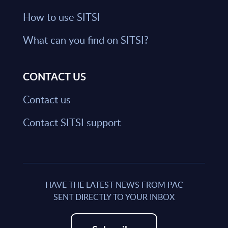
How to use SITSI
What can you find on SITSI?
CONTACT US
Contact us
Contact SITSI support
HAVE THE LATEST NEWS FROM PAC
SENT DIRECTLY TO YOUR INBOX