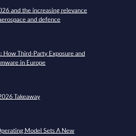
26 and the increasing relevance
 aerospace and defence
: How Third-Party Exposure and
omware in Europe
2026 Takeaway
 Operating Model Sets A New