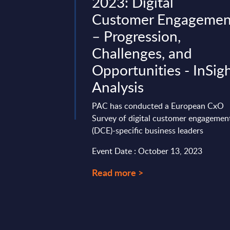
Worldwide
2023: Digital
Customer Engagemen
gives a
– Progression,
rview of the
ning, performance
Challenges, and
tagroup. Aside from a
Opportunities - InSig
Analysis
 12, 2025
PAC has conducted a European CxO
Survey of digital customer engagemen
(DCE)-specific business leaders
Event Date : October 13, 2023
Read more >