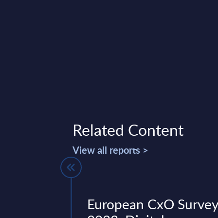
Related Content
View all reports >
- Vendor
European CxO Surve