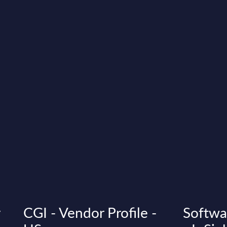
y
CGI - Vendor Profile -
Softwa