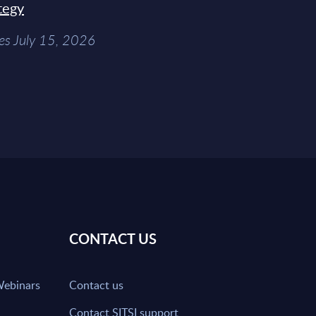
tegy
es July 15, 2026
CONTACT US
Webinars
Contact us
Contact SITSI support