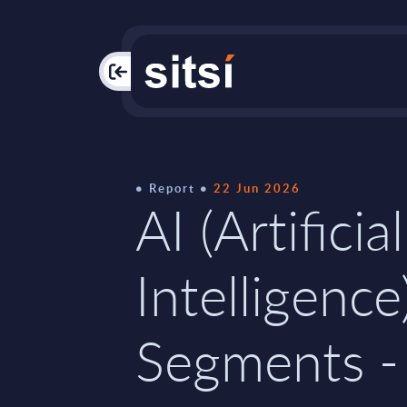
PAC
Report
22 Jun 2026
AI (Artificial
Intelligence
Segments -