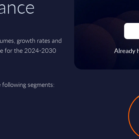
rance
lumes, growth rates and
nce for the 2024-2030
Already 
e following segments: