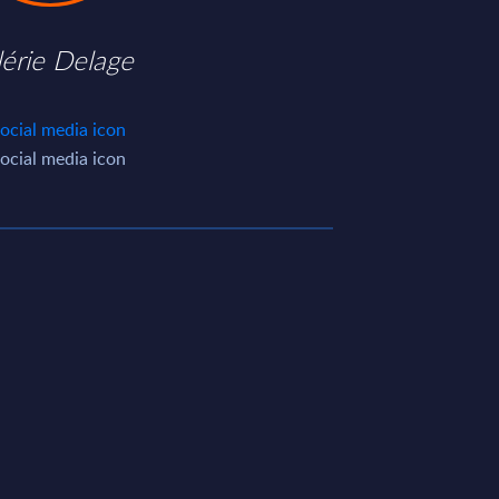
lérie Delage