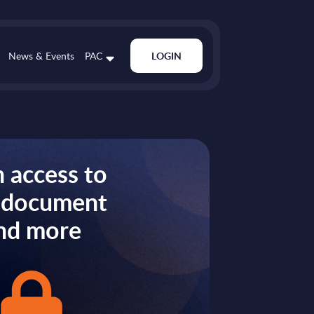
News & Events
PAC
LOGIN
 access to
s document
nd more