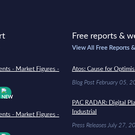
rt
Free reports & w
>
View All Free Reports 
ments - Market Figures -
Atos: Cause for Optimi
Blog Post February 05, 
W
PAC RADAR: Digital Pla
Industrial
ments - Market Figures -
Press Releases July 27, 2