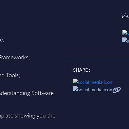
Va
e;
 Frameworks;
SHARE :
d Tools;
derstanding Software.
plate showing you the