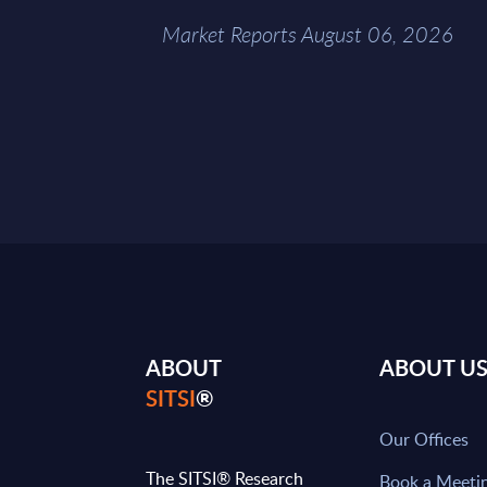
Market Reports August 06, 2026
ABOUT
ABOUT U
SITSI
®
Our Offices
The SITSI® Research
Book a Meeti