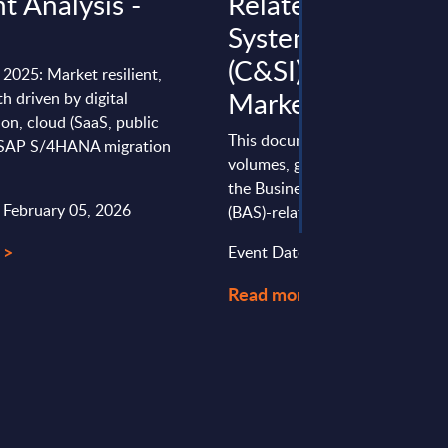
ht Analysis -
Related Consulti
a
Systems Integrati
(C&SI) by Segment
 2025: Market resilient,
Market Figures - 
 driven by digital
on, cloud (SaaS, public
This document provides marke
 SAP S/4HANA migration
volumes, growth rates and fore
the Business Application Softw
: February 05, 2026
(BAS)-related Consulting & Syst
 >
Event Date : March 25, 2025
Read more >