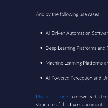
And by the following use cases:
AI-Driven Automation Softwar
Deep Learning Platforms and
Machine Learning Platforms an
AI-Powered Perception and Un
Please click here
to download a tem
structure of this Excel document.