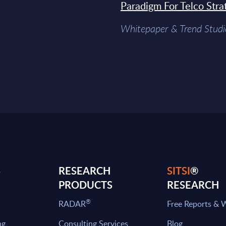
Paradigm For Telco Stra
Whitepaper & Trend Studi
S
RESEARCH
SITSI
®
PRODUCTS
RESEARCH
®
RADAR
Free Reports & 
ng
Consulting Services
Blog