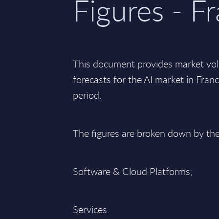
Figures - F
This document provides market vo
forecasts for the AI market in Fra
period.
The figures are broken down by th
Software & Cloud Platforms;
Services.