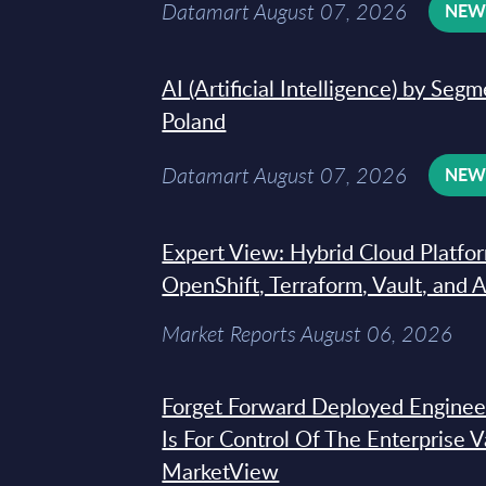
Datamart August 07, 2026
NE
AI (Artificial Intelligence) by Seg
Poland
Datamart August 07, 2026
NE
Expert View: Hybrid Cloud Platfo
OpenShift, Terraform, Vault, and 
Market Reports August 06, 2026
Forget Forward Deployed Engineer
Is For Control Of The Enterprise 
MarketView