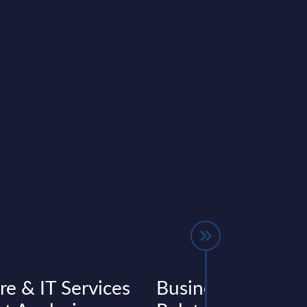
re & IT Services
Business Applicat