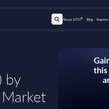
®
About SITSI
Blog
Reports
Gain
thi
) by
a
 Market