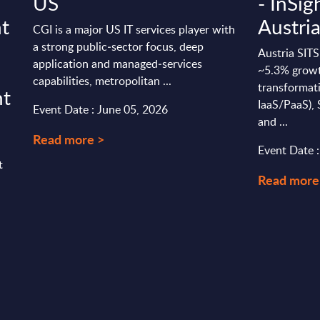
US
- InSig
t
Austri
CGI is a major US IT services player with
a strong public‑sector focus, deep
Austria SITS
application and managed‑services
~5.3% growth
capabilities, metropolitan ...
transformati
ht
IaaS/PaaS),
Event Date : June 05, 2026
and ...
Read more >
Event Date 
t
Read more