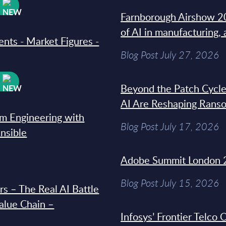
W
Farnborough Airshow 20
of AI in manufacturing,
ments - Market Figures -
Blog Post July 27, 2026
W
Beyond the Patch Cycle
AI Are Reshaping Rans
rm Engineering with
Blog Post July 17, 2026
Ansible
Adobe Summit London 
Blog Post July 15, 2026
s – The Real AI Battle
Value Chain –
Infosys’ Frontier Telco