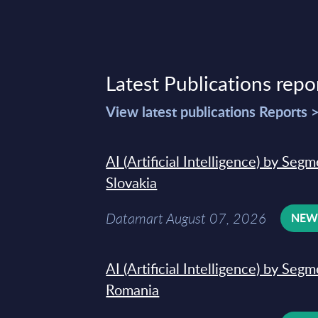
Latest Publications repo
View latest publications Reports 
AI (Artificial Intelligence) by Seg
Slovakia
Datamart August 07, 2026
NE
AI (Artificial Intelligence) by Seg
Romania