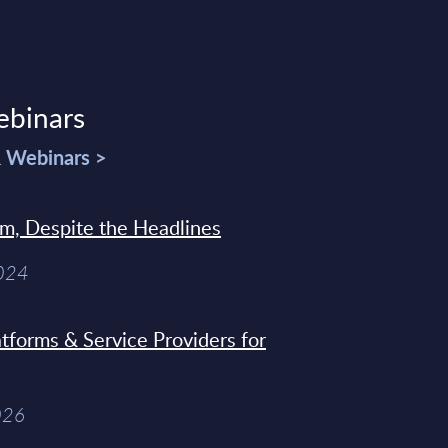
ebinars
& Webinars >
sm, Despite the Headlines
2024
tforms & Service Providers for
026