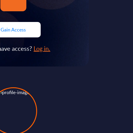
Gain Access
have access?
Log in.