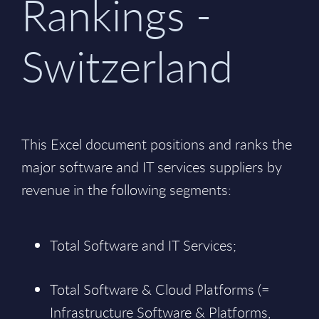
Rankings -
Switzerland
This Excel document positions and ranks the
major software and IT services suppliers by
revenue in the following segments:
Total Software and IT Services;
Total Software & Cloud Platforms (=
Infrastructure Software & Platforms,