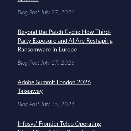
Blog Post July 27, 2026
Beyond the Patch Cycle: How Third-
Party Exposure and AI Are Reshaping
Ransomware in Europe
Blog Post July 17, 2026
Adobe Summit London 2026
Takeaway
Blog Post July 15, 2026
Infosys’ Frontier Telco Operating