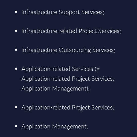
Infrastructure Support Services;
Infrastructure-related Project Services;
Infrastructure Outsourcing Services;
Application-related Services (=
Application-related Project Services,
Application Management);
Application-related Project Services;
Application Management;