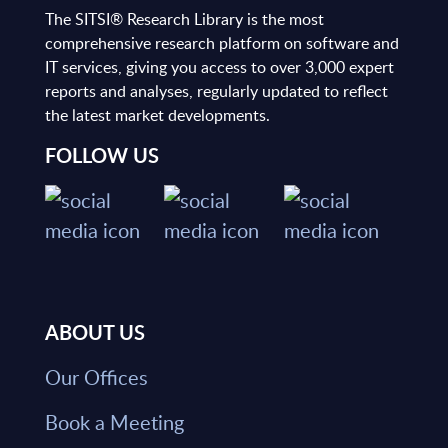
The SITSI® Research Library is the most
comprehensive research platform on software and
IT services, giving you access to over 3,000 expert
reports and analyses, regularly updated to reflect
the latest market developments.
FOLLOW US
ABOUT US
Our Offices
Book a Meeting