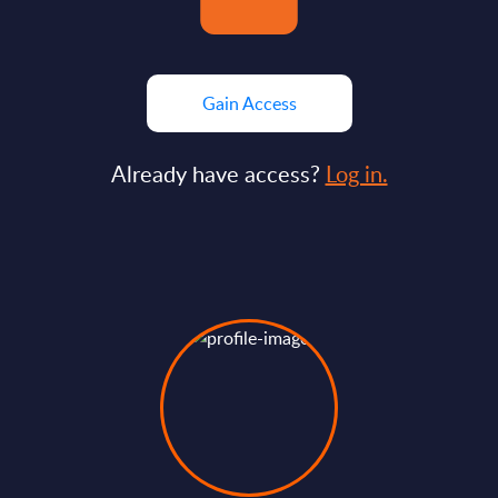
Gain Access
Already have access?
Log in.