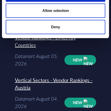
2026
Allow selection
Software & IT Services (incl. sub-
Deny
segments) and Vertical Sectors -
Vendor Rankings - EMEA by
Countries
Datamart August 05,
NEW
2026
Vertical Sectors - Vendor Rankings -
Austria
Datamart August 04,
NEW
2026