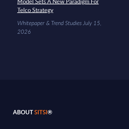
Model Sets A New Paradigm For
Telco Strategy
Whitepaper & Trend Studies July 15,
2026
ABOUT
SITSI
®