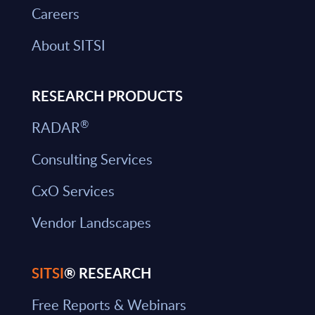
Careers
About SITSI
RESEARCH PRODUCTS
®
RADAR
Consulting Services
CxO Services
Vendor Landscapes
SITSI
® RESEARCH
Free Reports & Webinars