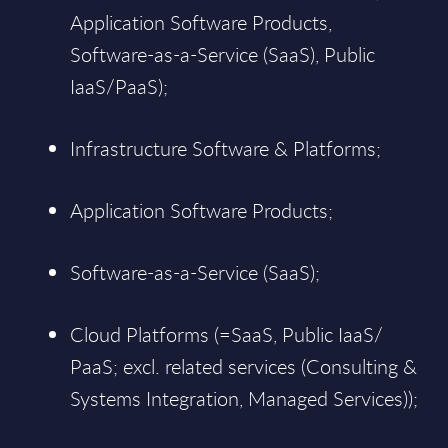
Application Software Products,
Software-as-a-Service (SaaS), Public
IaaS/PaaS);
Infrastructure Software & Platforms;
Application Software Products;
Software-as-a-Service (SaaS);
Cloud Platforms (=SaaS, Public IaaS/
PaaS; excl. related services (Consulting &
Systems Integration, Managed Services));