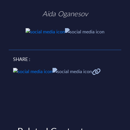
Aida Oganesov
SHARE :