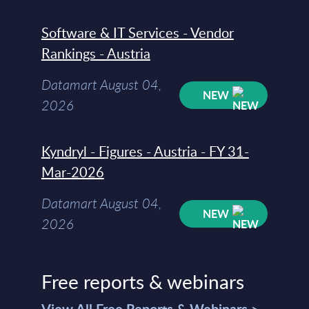
Software & IT Services - Vendor
Rankings - Austria
Datamart August 04,
NEW
2026
Kyndryl - Figures - Austria - FY 31-
Mar-2026
Datamart August 04,
NEW
2026
Free reports & webinars