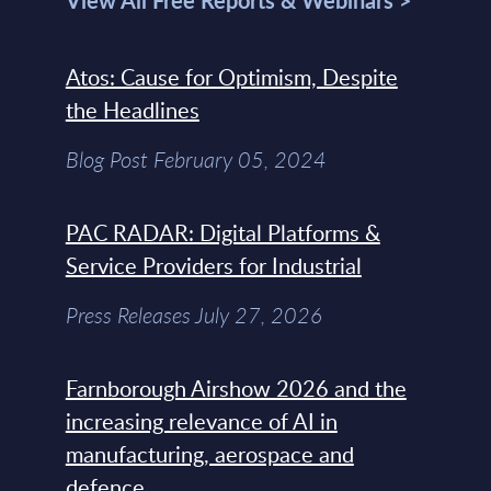
View All Free Reports & Webinars >
Atos: Cause for Optimism, Despite
the Headlines
Blog Post February 05, 2024
PAC RADAR: Digital Platforms &
Service Providers for Industrial
Press Releases July 27, 2026
Farnborough Airshow 2026 and the
increasing relevance of AI in
manufacturing, aerospace and
defence