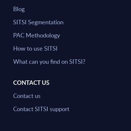
Blog
SITSI Segmentation
PAC Methodology
How to use SITSI
What can you find on SITSI?
CONTACT US
Contact us
Contact SITSI support