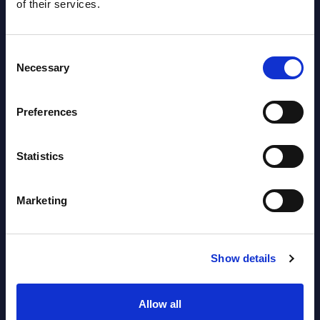
of their services.
Consent
Necessary
Selection
Preferences
Latest Publications report
View latest publications Reports >
Statistics
Software & IT Services (incl. sub-
Marketing
segments) and Vertical Sectors -
Vendor Rankings - Worldwide by
Show details
Countries
Datamart
Allow all
August 05,
HOT
NEW