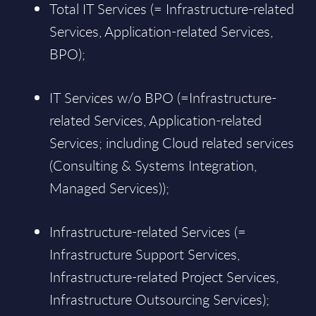
Total IT Services (= Infrastructure-related
Services, Application-related Services,
BPO);
IT Services w/o BPO (=Infrastructure-
related Services, Application-related
Services; including Cloud related services
(Consulting & Systems Integration,
Managed Services));
Infrastructure-related Services (=
Infrastructure Support Services,
Infrastructure-related Project Services,
Infrastructure Outsourcing Services);