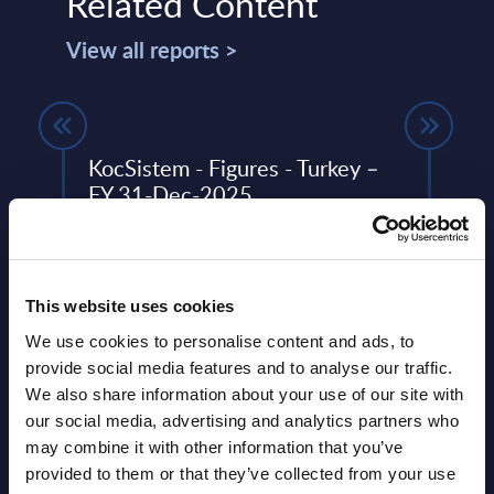
Related Content
View all reports >
KocSistem - Figures - Turkey –
SOA 
FY 31-Dec-2025
Turk
This Excel document is part of the
SOA P
ery
company profiles PAC publishes every
speci
de
year at local, regional and worldwide
group
This website uses cookies
level.
SAP se
We use cookies to personalise content and ads, to
Event Date : April 09, 2026
Event
provide social media features and to analyse our traffic.
We also share information about your use of our site with
Read more >
Read
our social media, advertising and analytics partners who
may combine it with other information that you’ve
provided to them or that they’ve collected from your use