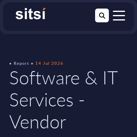
Report
14 Jul 2026
Software & IT
Services -
Vendor