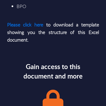
BPO
Please click here
to download a template
showing you the structure of this Excel
document.
Gain access to this
document and more