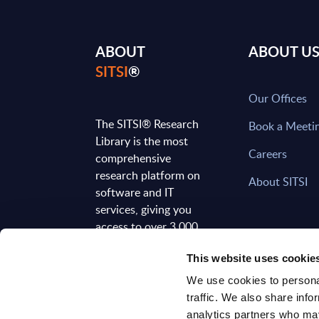
ABOUT
ABOUT U
SITSI
®
Our Offices
The SITSI® Research
Book a Meeti
Library is the most
Careers
comprehensive
research platform on
About SITSI
software and IT
services, giving you
access to over 3,000
expert reports and
This website uses cookie
analyses, regularly
updated to reflect the
We use cookies to personal
latest market
traffic. We also share info
developments.
analytics partners who may