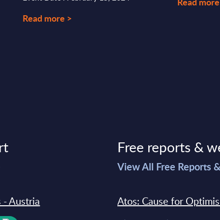
Read more
Read more >
rt
Free reports & w
>
View All Free Reports 
 - Austria
Atos: Cause for Optimi