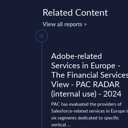
Related Content
View all reports >
ing -
Adobe-related
lysis -
Services in Europe -
ds
The Financial Service
View - PAC RADAR
ng saw a cautious
(internal use) - 2024
ith renewed digital
nufacturing IT
PAC has evaluated the providers of
savings, cloud ...
Salesforce-related services in Europe 
ary 02, 2026
six segments dedicated to specific
vertical ...