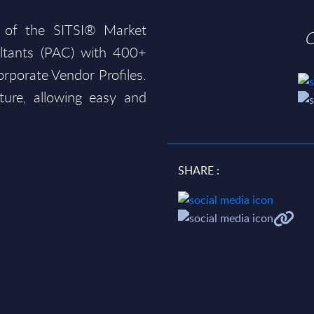
 of the SITSI® Market
O
ltants (PAC) with 400+
rporate Vendor Profiles.
ture, allowing easy and
SHARE :