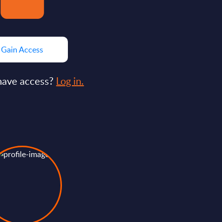
Gain Access
have access?
Log in.