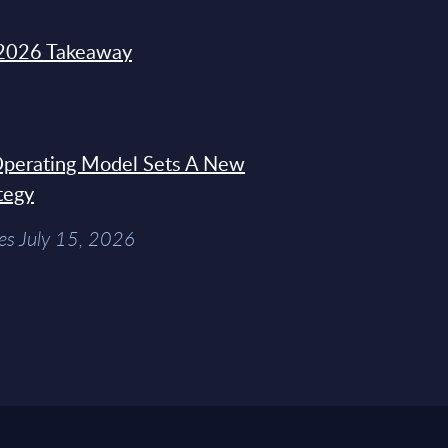
2026 Takeaway
 Operating Model Sets A New
tegy
es July 15, 2026