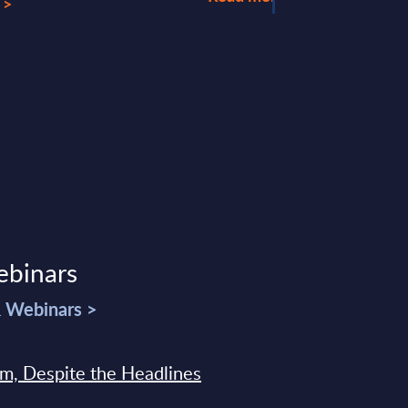
 >
ebinars
& Webinars >
sm, Despite the Headlines