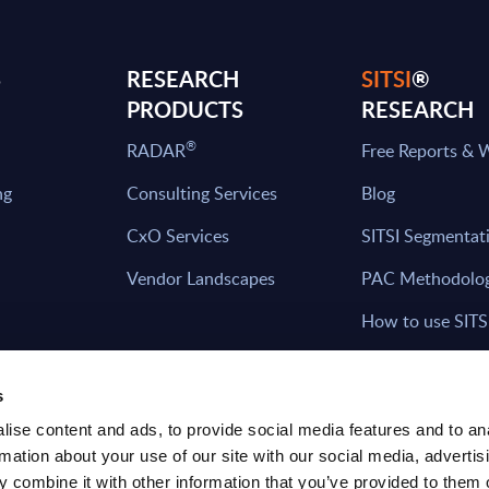
S
RESEARCH
SITSI
®
PRODUCTS
RESEARCH
®
RADAR
Free Reports & 
ng
Consulting Services
Blog
CxO Services
SITSI Segmentat
Vendor Landscapes
PAC Methodolo
How to use SITS
What can you fi
s
ise content and ads, to provide social media features and to an
rmation about your use of our site with our social media, advertis
HAVE THE LATEST NEWS FROM PAC SEN
 combine it with other information that you’ve provided to them o
YOUR INBOX