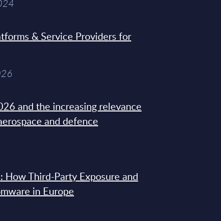
2024
tforms & Service Providers for
026
26 and the increasing relevance
 aerospace and defence
: How Third-Party Exposure and
omware in Europe