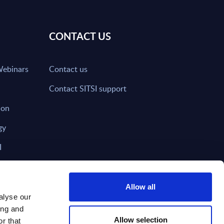
CONTACT US
Webinars
Contact us
Contact SITSI support
ion
gy
I
nd on SITSI?
Allow all
alyse our
ing and
T DIRECTLY TO
Subscribe
Allow selection
r that