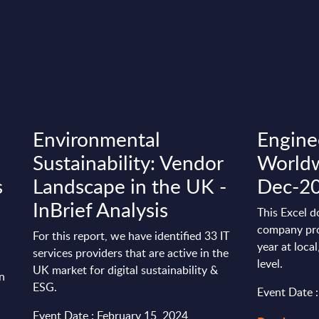
Environmental
Enginee
Sustainability: Vendor
Worldw
s
Landscape in the UK -
Dec-2
InBrief Analysis
This Excel d
company pro
For this report, we have identified 33 IT
year at loca
services providers that are active in the
level.
UK market for digital sustainability &
in
ESG.
Event Date 
Event Date : February 15, 2024