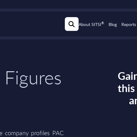
®
About SITSI
Blog
Reports
 Figures
Gain
thi
a
he company profiles PAC