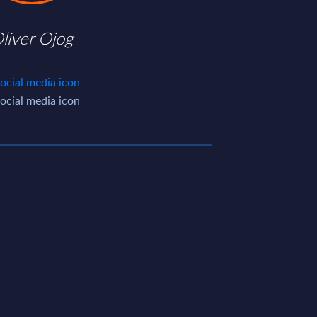
liver Ojog