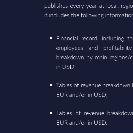
publishes every year at local, regi
it includes the following informatio
Financial record, including 
employees and profitabili
breakdown by main regions/c
in USD;
Tables of revenue breakdown b
EUR and/or in USD;
Tables of revenue breakdown
EUR and/or in USD.