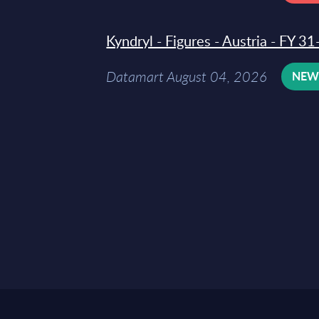
Kyndryl - Figures - Austria - FY 
Datamart August 04, 2026
NE