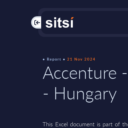
PAC
Report
21 Nov 2024
Accenture -
- Hungary
This Excel document is part of t