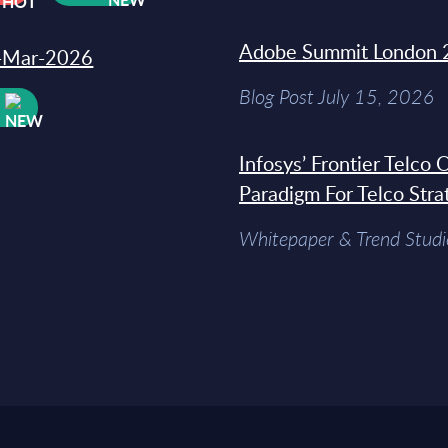
Adobe Summit London 
31-Mar-2026
Blog Post July 15, 2026
W
Infosys’ Frontier Telco
Paradigm For Telco Stra
Whitepaper & Trend Studi