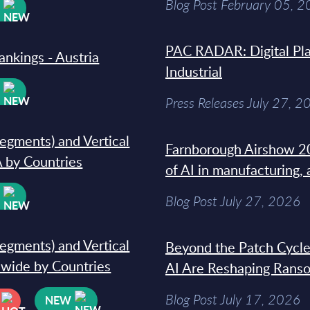
Blog Post February 05, 
W
PAC RADAR: Digital Pla
ankings - Austria
Industrial
W
Press Releases July 27, 2
segments) and Vertical
Farnborough Airshow 20
 by Countries
of AI in manufacturing,
W
Blog Post July 27, 2026
segments) and Vertical
Beyond the Patch Cycle
dwide by Countries
AI Are Reshaping Rans
Blog Post July 17, 2026
NEW