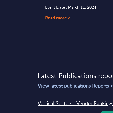
Event Date : March 11, 2024
Read more >
Latest Publications repo
View latest publications Reports 
Vertical Sectors - Vendor Rankings