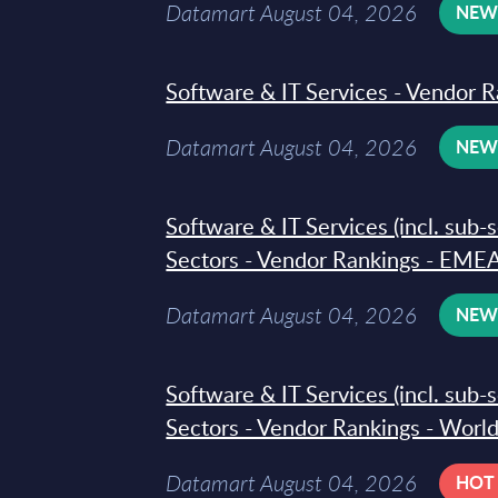
Datamart August 04, 2026
NE
Software & IT Services - Vendor R
Datamart August 04, 2026
NE
Software & IT Services (incl. sub-
Sectors - Vendor Rankings - EMEA
Datamart August 04, 2026
NE
Software & IT Services (incl. sub-
Sectors - Vendor Rankings - Worl
Datamart August 04, 2026
HOT