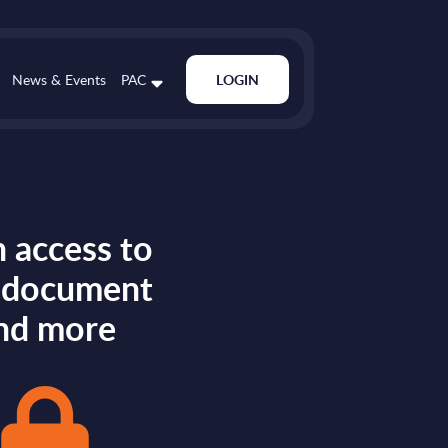
News & Events
PAC
LOGIN
 access to
s document
nd more