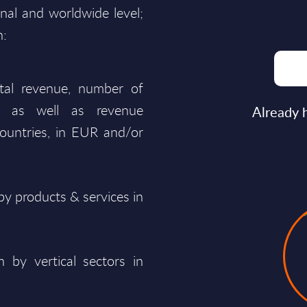
onal and worldwide level;
n:
total revenue, number of
ty, as well as revenue
Already 
ountries, in EUR and/or
y products & services in
 by vertical sectors in