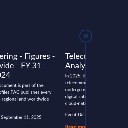
ring - Figures -
Telecom - InSight
ide - FY 31-
Analysis - Germa
024
In 2025, the German
telecommunications industry wi
ocument is part of the
undergo major changes driven 
files PAC publishes every
digitalization, the rollout of 5G
l, regional and worldwide
cloud-native ...
Event Date : August 20, 2025
: September 11, 2025
Read more >