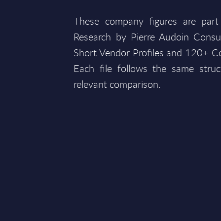
These company figures are part
Research by Pierre Audoin Consu
Short Vendor Profiles and 120+ Co
Each file follows the same struc
relevant comparison.