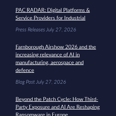
PAC RADAR: Digital Platforms &
Service Providers for Industrial
Press Releases July 27, 2026
Farnborough Airshow 2026 and the
increasing relevance of AI in
manufacturing, aerospace and
defence
Blog Post July 27, 2026
Beyond the Patch Cycle: How Third-
Party Exposure and AI Are Reshaping
Ransomware in Europe