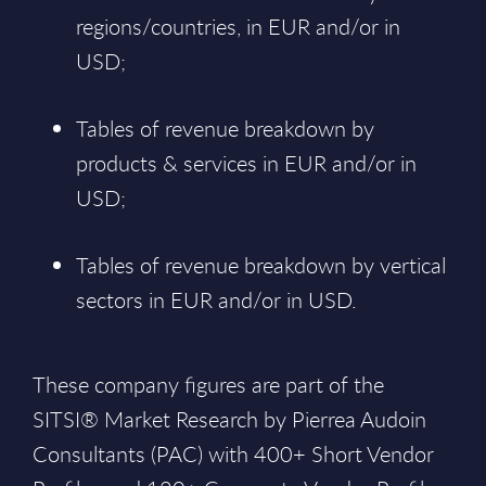
regions/countries, in EUR and/or in
USD;
Tables of revenue breakdown by
products & services in EUR and/or in
USD;
Tables of revenue breakdown by vertical
sectors in EUR and/or in USD.
These company figures are part of the
SITSI® Market Research by Pierrea Audoin
Consultants (PAC) with 400+ Short Vendor