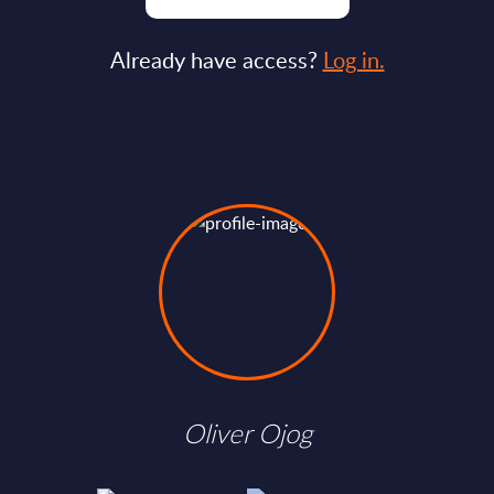
Already have access?
Log in.
Oliver Ojog