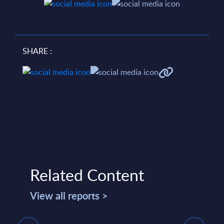
SHARE :
Related Content
View all reports >