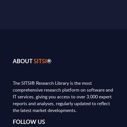
ABOUT
SITSI
®
The SITSI® Research Library is the most
comprehensive research platform on software and
IT services, giving you access to over 3,000 expert
reports and analyses, regularly updated to reflect
the latest market developments.
FOLLOW US