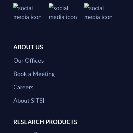
ABOUT US
Our Offices
Book a Meeting
Careers
About SITSI
RESEARCH PRODUCTS