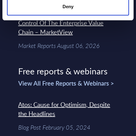
Forget Forward Deployed
Deny
Engineers – The Real AI Battle Is For
Control Of The Enterprise Value
Chain – MarketView
Market Reports August 06, 2026
Free reports & webinars
View All Free Reports & Webinars >
Atos: Cause for Optimism, Despite
the Headlines
Blog Post February 05, 2024