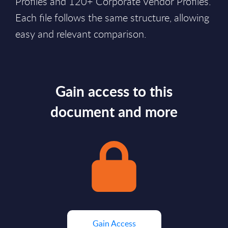
Profiles and 120+ Corporate Vendor Profiles.
Each file follows the same structure, allowing
easy and relevant comparison.
Gain access to this
document and more
Gain Access