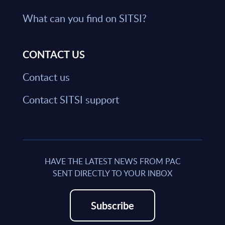
What can you find on SITSI?
CONTACT US
Contact us
Contact SITSI support
HAVE THE LATEST NEWS FROM PAC
SENT DIRECTLY TO YOUR INBOX
Subscribe