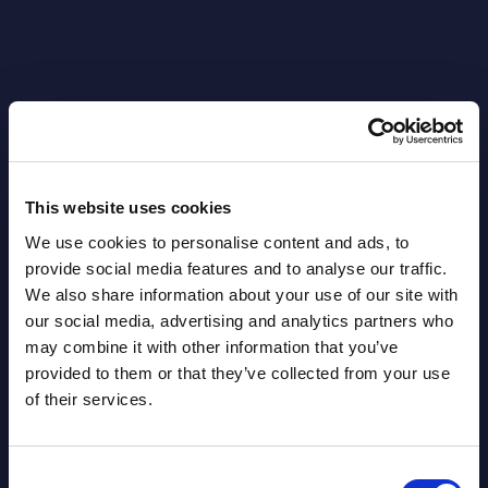
Latest Publications report
View latest publications Reports >
This website uses cookies
AI (Artificial Intelligence) by
We use cookies to personalise content and ads, to
provide social media features and to analyse our traffic.
Segments - Market Figures - Slovakia
We also share information about your use of our site with
Datamart August 07,
our social media, advertising and analytics partners who
NEW
may combine it with other information that you’ve
2026
provided to them or that they’ve collected from your use
of their services.
AI (Artificial Intelligence) by
Segments - Market Figures - Romania
Consent