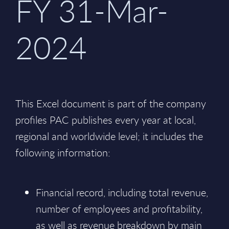
FY 31-Mar-
2024
This Excel document is part of the company
profiles PAC publishes every year at local,
regional and worldwide level; it includes the
following information:
Financial record, including total revenue,
number of employees and profitability,
as well as revenue breakdown by main