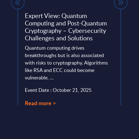
ces)
Expert View: Quantum
Tota
Computing and Post-Quantum
Figu
Cryptography – Cybersecurity
This 
Challenges and Solutions
hips,
growt
and’s
Quantum computing drives
IoT m
breakthroughs but is also associated
Event
with risks to cryptography. Algorithms
like RSA and ECC could become
Read
vulnerable, ...
Event Date : October 21, 2025
Read more >