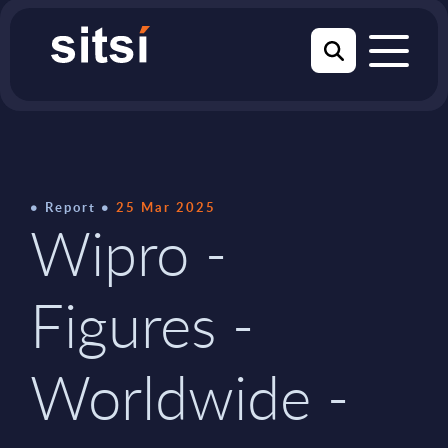
Report
25 Mar 2025
Wipro -
Figures -
Worldwide -