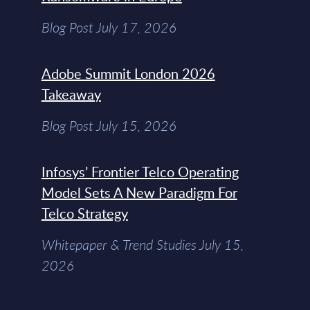
Blog Post July 17, 2026
Adobe Summit London 2026
Takeaway
Blog Post July 15, 2026
Infosys’ Frontier Telco Operating
Model Sets A New Paradigm For
Telco Strategy
Whitepaper & Trend Studies July 15,
2026