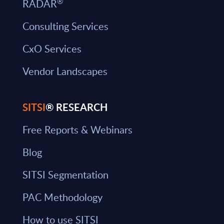
®
RADAR
Consulting Services
CxO Services
Vendor Landscapes
SITSI
® RESEARCH
Free Reports & Webinars
Blog
SITSI Segmentation
PAC Methodology
How to use SITSI