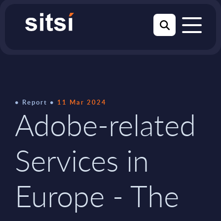
Report
11 Mar 2024
Adobe-related
Services in
Europe - The