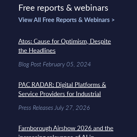
Free reports & webinars
View All Free Reports & Webinars >
Atos: Cause for Optimism, Despite
the Headlines
Blog Post February 05, 2024
PAC RADAR: Digital Platforms &
Service Providers for Industrial
Press Releases July 27, 2026
Farnborough Airshow 2026 and the