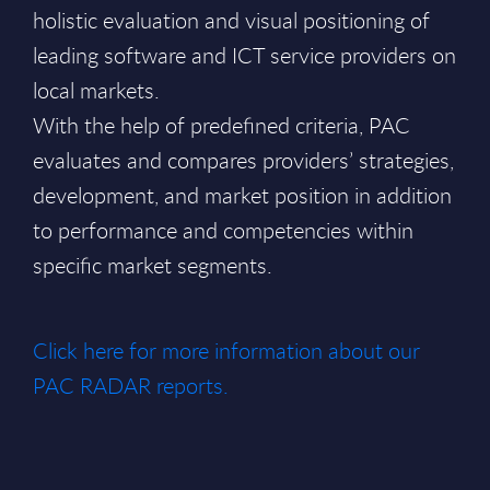
holistic evaluation and visual positioning of
leading software and ICT service providers on
local markets.
With the help of predefined criteria, PAC
evaluates and compares providers’ strategies,
development, and market position in addition
to performance and competencies within
specific market segments.
Click here for more information about our
PAC RADAR reports.