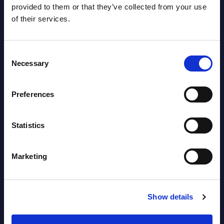
provided to them or that they’ve collected from your use
career growth experience, enabling them
(resul
of their services.
to take control of their career ...
Event
Event Date : September 15, 2023
Read
Consent
Read more >
Necessary
Selection
Preferences
Statistics
Marketing
Latest Publications report
View latest publications Reports >
Show details