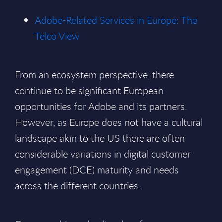
Adobe-Related Services in Europe: The
Telco View
From an ecosystem perspective, there
continue to be significant European
opportunities for Adobe and its partners.
However, as Europe does not have a cultural
landscape akin to the US there are often
considerable variations in digital customer
engagement (DCE) maturity and needs
across the different countries.