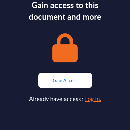
Gain access to this
document and more
Gain Access
Already have access?
Log in.