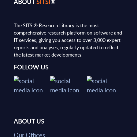
ABOUT
SITSI
®
The SITSI® Research Library is the most
comprehensive research platform on software and
IT services, giving you access to over 3,000 expert
reports and analyses, regularly updated to reflect
the latest market developments.
FOLLOW US
ABOUT US
Our Offices