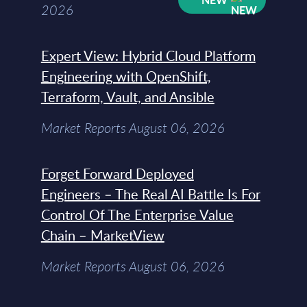
2026
Expert View: Hybrid Cloud Platform
Engineering with OpenShift,
Terraform, Vault, and Ansible
Market Reports August 06, 2026
Forget Forward Deployed
Engineers – The Real AI Battle Is For
Control Of The Enterprise Value
Chain – MarketView
Market Reports August 06, 2026