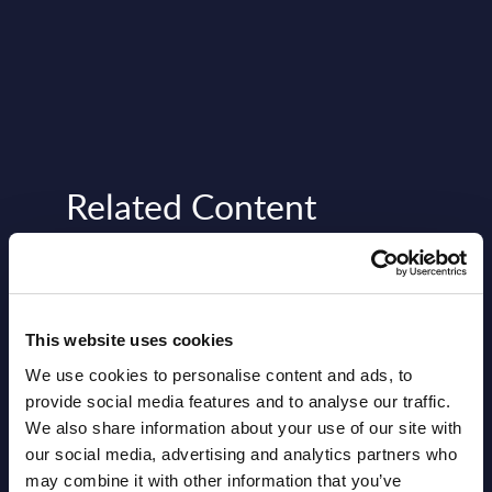
Related Content
View all reports >
This website uses cookies
rity
Expert View: Oracle Grow – an
Vert
We use cookies to personalise content and ads, to
de
AI-driven employee growth
- Ind
provide social media features and to analyse our traffic.
solution
We also share information about your use of our site with
rama
This 
our social media, advertising and analytics partners who
Oracle Grow aims to provide employees
figur
may combine it with other information that you’ve
with a comprehensive and personalized
Figur