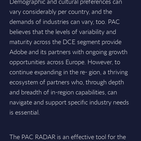
Demographic and cultural preferences can
vary considerably per country, and the
demands of industries can vary, too. PAC
believes that the levels of variability and
maturity across the DCE segment provide
Adobe and its partners with ongoing growth
opportunities across Europe. However, to
continue expanding in the re- gion, a thriving
ecosystem of partners who, through depth
and breadth of in-region capabilities, can
navigate and support specific industry needs
is essential.
The PAC RADAR is an effective tool for the