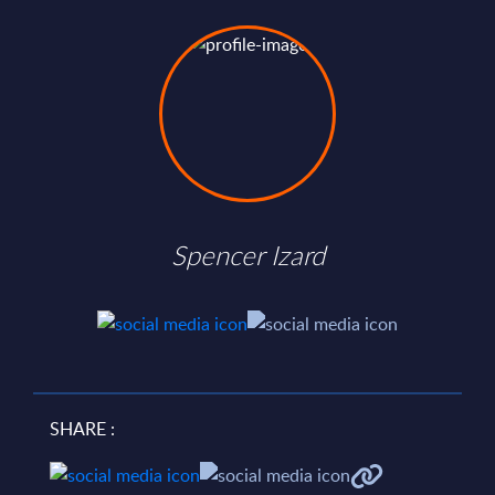
Spencer Izard
SHARE :