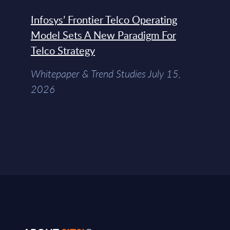
Infosys’ Frontier Telco Operating
Model Sets A New Paradigm For
Telco Strategy
Whitepaper & Trend Studies July 15,
2026