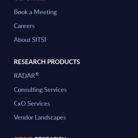
Book a Meeting
Careers
About SITSI
RESEARCH PRODUCTS
®
RADAR
Consulting Services
CxO Services
Vendor Landscapes