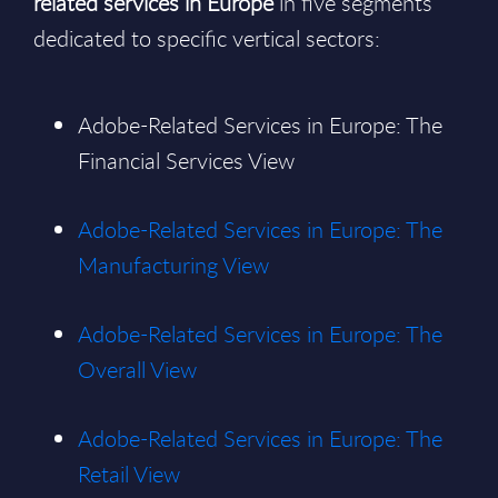
related services in Europe
in five segments
dedicated to specific vertical sectors:
Adobe-Related Services in Europe: The
Financial Services View
Adobe-Related Services in Europe: The
Manufacturing View
Adobe-Related Services in Europe: The
Overall View
Adobe-Related Services in Europe: The
Retail View