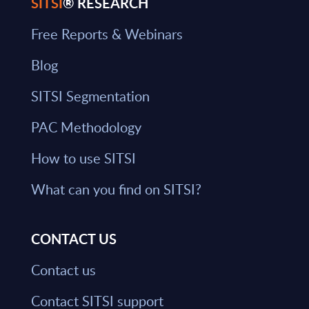
SITSI
® RESEARCH
Free Reports & Webinars
Blog
SITSI Segmentation
PAC Methodology
How to use SITSI
What can you find on SITSI?
CONTACT US
Contact us
Contact SITSI support