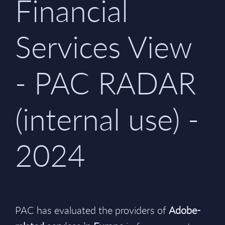
Financial
Services View
- PAC RADAR
(internal use) -
2024
PAC has evaluated the providers of
Adobe-