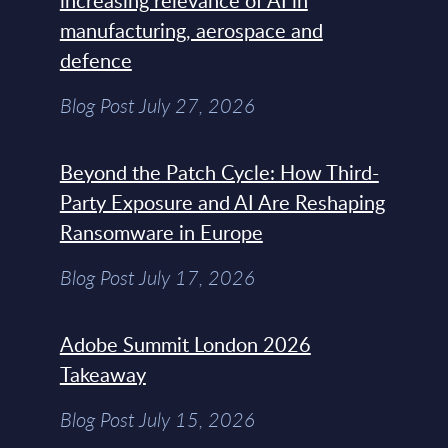
increasing relevance of AI in
manufacturing, aerospace and
defence
Blog Post July 27, 2026
Beyond the Patch Cycle: How Third-
Party Exposure and AI Are Reshaping
Ransomware in Europe
Blog Post July 17, 2026
Adobe Summit London 2026
Takeaway
Blog Post July 15, 2026