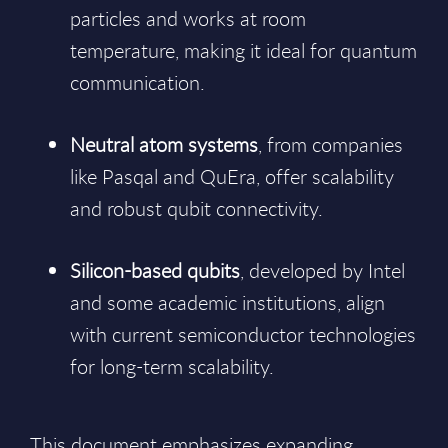
particles and works at room
temperature, making it ideal for quantum
communication.
Neutral atom systems
, from companies
like Pasqal and QuEra, offer scalability
and robust qubit connectivity.
Silicon-based qubits
, developed by Intel
and some academic institutions, align
with current semiconductor technologies
for long-term scalability.
This document emphasizes expanding