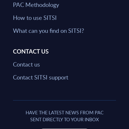
PAC Methodology
How to use SITSI
What can you find on SITSI?
CONTACT US
Contact us
Contact SITSI support
HAVE THE LATEST NEWS FROM PAC
SENT DIRECTLY TO YOUR INBOX