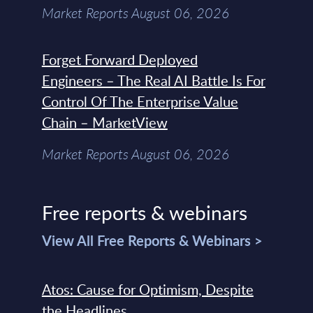
Market Reports August 06, 2026
Forget Forward Deployed
Engineers – The Real AI Battle Is For
Control Of The Enterprise Value
Chain – MarketView
Market Reports August 06, 2026
Free reports & webinars
View All Free Reports & Webinars >
Atos: Cause for Optimism, Despite
the Headlines