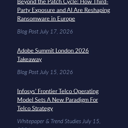
Beyond the Patch Cycle: How Third-
Party Exposure and AI Are Reshaping
Ransomware in Europe
Blog Post July 17, 2026
Adobe Summit London 2026
Takeaway
Blog Post July 15, 2026
Infosys’ Frontier Telco Operating
Model Sets A New Paradigm For
Telco Strategy
Whitepaper & Trend Studies July 15,