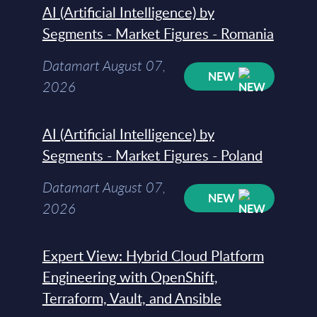
AI (Artificial Intelligence) by
Segments - Market Figures - Romania
Datamart August 07,
NEW
2026
AI (Artificial Intelligence) by
Segments - Market Figures - Poland
Datamart August 07,
NEW
2026
Expert View: Hybrid Cloud Platform
Engineering with OpenShift,
Terraform, Vault, and Ansible