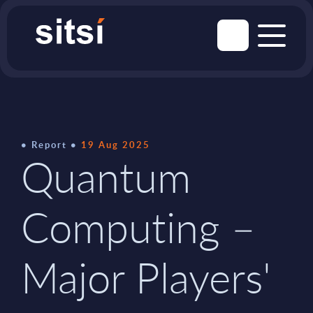
Report
19 Aug 2025
Quantum
Computing –
Major Players'