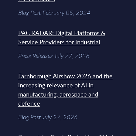
Blog Post February 05, 2024
PAC RADAR: Digital Platforms &
Service Providers for Industrial
Press Releases July 27, 2026
Farnborough Airshow 2026 and the
increasing relevance of AI in
manufacturing, aerospace and
defence
Blog Post July 27, 2026