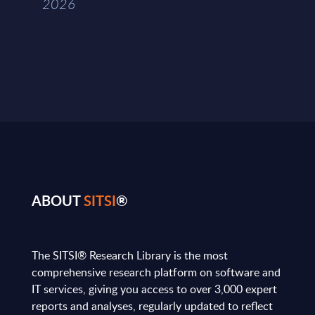
2026
ABOUT
SITSI
®
The SITSI® Research Library is the most
comprehensive research platform on software and
IT services, giving you access to over 3,000 expert
reports and analyses, regularly updated to reflect