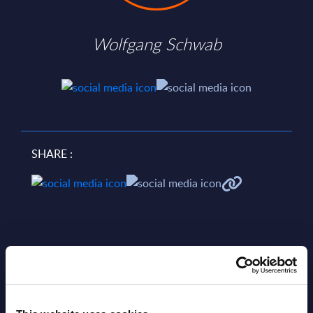
Wolfgang Schwab
SHARE :