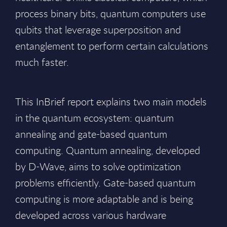
process binary bits, quantum computers use
qubits that leverage superposition and
entanglement to perform certain calculations
much faster.
This InBrief report explains two main models
in the quantum ecosystem: quantum
annealing and gate-based quantum
computing. Quantum annealing, developed
by D-Wave, aims to solve optimization
problems efficiently. Gate-based quantum
computing is more adaptable and is being
developed across various hardware