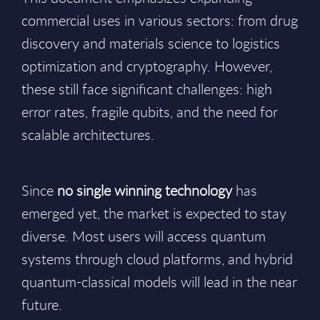
commercial uses in various sectors: from drug
discovery and materials science to logistics
optimization and cryptography. However,
these still face significant challenges: high
error rates, fragile qubits, and the need for
scalable architectures.
Since
no single winning technology
has
emerged yet, the market is expected to stay
diverse. Most users will access quantum
systems through cloud platforms, and hybrid
quantum-classical models will lead in the near
future.