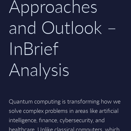
Approaches
and Outlook –
InBrief
Analysis
Quantum computing is transforming how we
solve complex problems in areas like artificial
intelligence, finance, cybersecurity, and
healthcare. Unlike classical computers, which