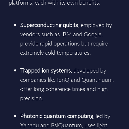
platforms, each with its own benefits:
Superconducting qubits
, employed by
vendors such as IBM and Google,
provide rapid operations but require
extremely cold temperatures.
Trapped ion systems
, developed by
companies like IonQ and Quantinuum,
offer long coherence times and high
precision.
Photonic quantum computing
, led by
Xanadu and PsiQuantum, uses light