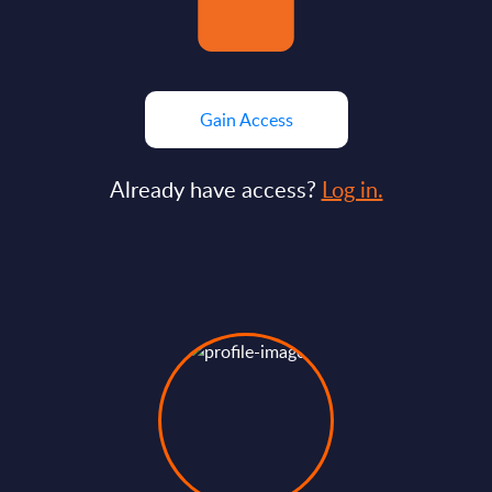
Gain Access
Already have access?
Log in.