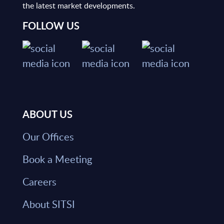
the latest market developments.
FOLLOW US
ABOUT US
Our Offices
Book a Meeting
Careers
About SITSI