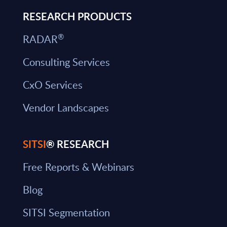
RESEARCH PRODUCTS
®
RADAR
Consulting Services
CxO Services
Vendor Landscapes
SITSI
® RESEARCH
Free Reports & Webinars
Blog
SITSI Segmentation