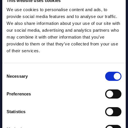
This website uses cookies
Related Content
We use cookies to personalise content and ads, to
View all reports >
provide social media features and to analyse our traffic.
We also share information about your use of our site with
our social media, advertising and analytics partners who
may combine it with other information that you’ve
provided to them or that they’ve collected from your use
ices
Cloud Platforms by Segments -
Capg
of their services.
Market Figures - Mexico
Swe
This document provides market volumes,
This 
vice
growth rates and forecasts for the
quick
Consent
Necessary
ayers
Public and Hosted Private Cloud in
perfo
Selection
ce,
Mexico for the 2022-2028 period.
Event
Preferences
Event Date : February 13, 2024
Read
Read more >
Statistics