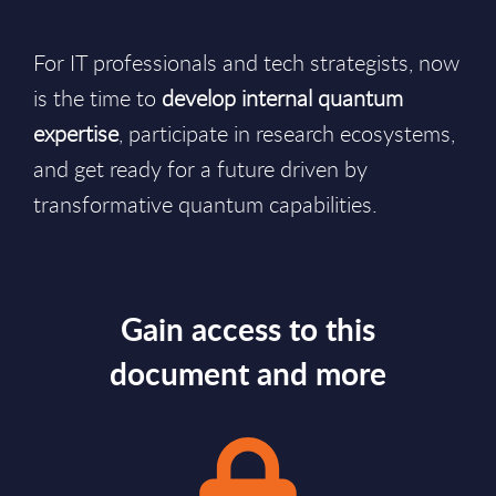
For IT professionals and tech strategists, now
is the time to
develop internal quantum
expertise
, participate in research ecosystems,
and get ready for a future driven by
transformative quantum capabilities.
Gain access to this
document and more