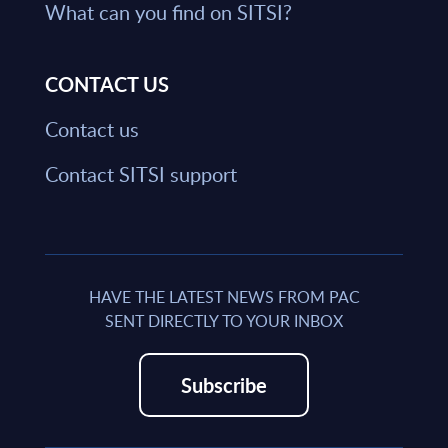
What can you find on SITSI?
CONTACT US
Contact us
Contact SITSI support
HAVE THE LATEST NEWS FROM PAC
SENT DIRECTLY TO YOUR INBOX
Subscribe