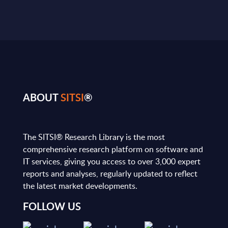
ABOUT
SITSI
®
The SITSI® Research Library is the most
comprehensive research platform on software and
IT services, giving you access to over 3,000 expert
reports and analyses, regularly updated to reflect
the latest market developments.
FOLLOW US