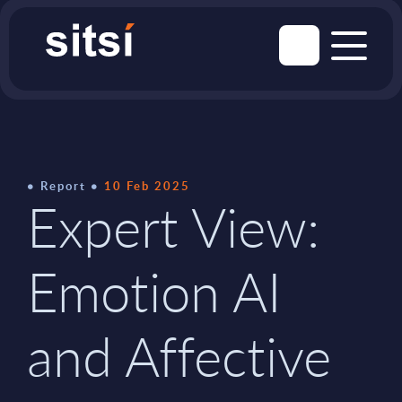
Report
10 Feb 2025
Expert View:
Emotion AI
and Affective