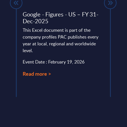
Google - Figures - US – FY 31-
Expe
Dec-2025
IT v
how 
This Excel document is part of the
Part
lumes,
company profiles PAC publishes every
year at local, regional and worldwide
Altho
level.
that "
this i
Event Date : February 19, 2026
custo
Read more >
Event
Read