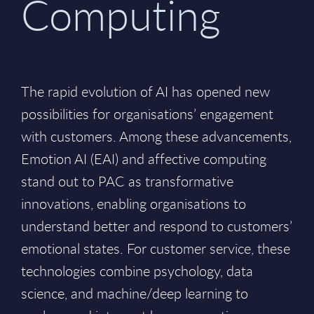
Computing
The rapid evolution of AI has opened new
possibilities for organisations’ engagement
with customers. Among these advancements,
Emotion AI (EAI) and affective computing
stand out to PAC as transformative
innovations, enabling organisations to
understand better and respond to customers’
emotional states. For customer service, these
technologies combine psychology, data
science, and machine/deep learning to