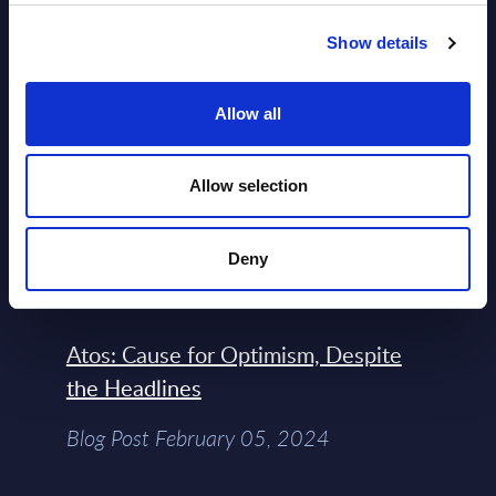
Engineers – The Real AI Battle Is For
Show details
Control Of The Enterprise Value
Chain – MarketView
Allow all
Market Reports August 06, 2026
Allow selection
Free reports & webinars
Deny
View All Free Reports & Webinars >
Atos: Cause for Optimism, Despite
the Headlines
Blog Post February 05, 2024