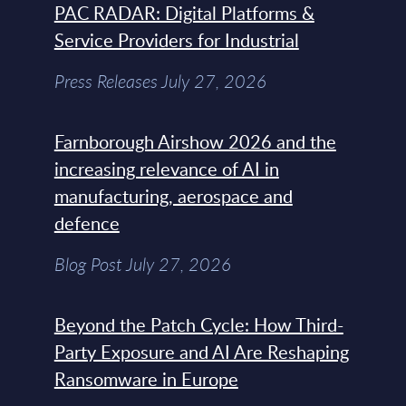
PAC RADAR: Digital Platforms &
Service Providers for Industrial
Press Releases July 27, 2026
Farnborough Airshow 2026 and the
increasing relevance of AI in
manufacturing, aerospace and
defence
Blog Post July 27, 2026
Beyond the Patch Cycle: How Third-
Party Exposure and AI Are Reshaping
Ransomware in Europe