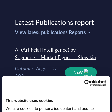
Latest Publications report
View latest publications Reports >
AI (Artificial Intelligence) by
Segments - Market Figures - Slovakia
Datamart August 07,
NEW
2026
AI (Artificial Intelligence) by
Segments - Market Figures - Romania
This website uses cookies
We use cookies to personalise content and ads, to
Datamart August 07,