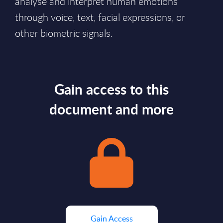
analyse and interpret human emotions
through voice, text, facial expressions, or
other biometric signals.
Gain access to this
document and more
Gain Access