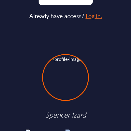
Already have access?
Log in.
Spencer Izard