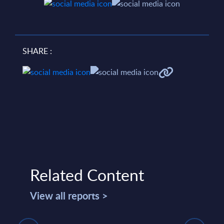
SHARE :
Related Content
View all reports >