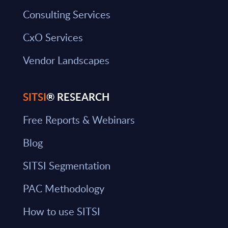
Consulting Services
CxO Services
Vendor Landscapes
SITSI
® RESEARCH
Free Reports & Webinars
Blog
SITSI Segmentation
PAC Methodology
How to use SITSI