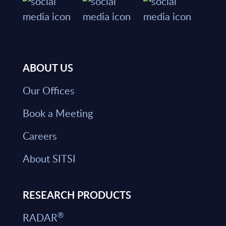
ABOUT US
Our Offices
Book a Meeting
Careers
About SITSI
RESEARCH PRODUCTS
®
RADAR