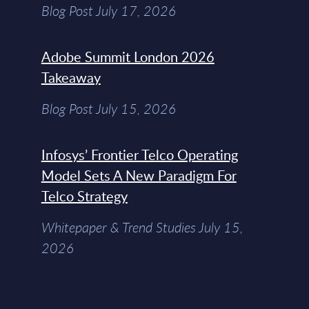
Blog Post July 17, 2026
Adobe Summit London 2026
Takeaway
Blog Post July 15, 2026
Infosys’ Frontier Telco Operating
Model Sets A New Paradigm For
Telco Strategy
Whitepaper & Trend Studies July 15,
2026