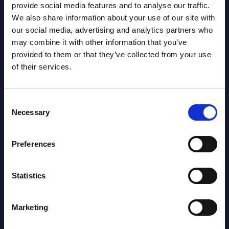
provide social media features and to analyse our traffic.
NEW
2026
We also share information about your use of our site with
our social media, advertising and analytics partners who
may combine it with other information that you’ve
AI (Artificial Intelligence) by
provided to them or that they’ve collected from your use
Segments - Market Figures - Poland
of their services.
Datamart August 07,
NEW
2026
Consent
Necessary
Selection
Expert View: Hybrid Cloud Platform
Preferences
Engineering with OpenShift,
Terraform, Vault, and Ansible
Statistics
Market Reports August 06, 2026
Marketing
Forget Forward Deployed