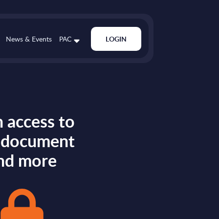
News & Events
PAC
LOGIN
 access to
s document
nd more