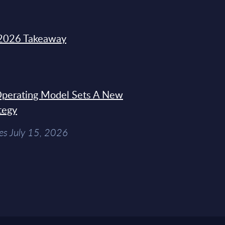
2026 Takeaway
 Operating Model Sets A New
tegy
es July 15, 2026