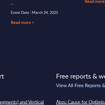
Read more
...
Event Date : March 24, 2025
Read more >
rt
Free reports & w
>
View All Free Reports 
segments) and Vertical
Atos: Cause for Optimi