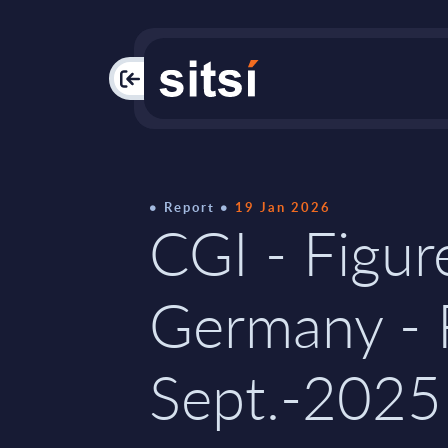
PAC
Report
19 Jan 2026
CGI - Figur
Germany - 
Sept.-2025