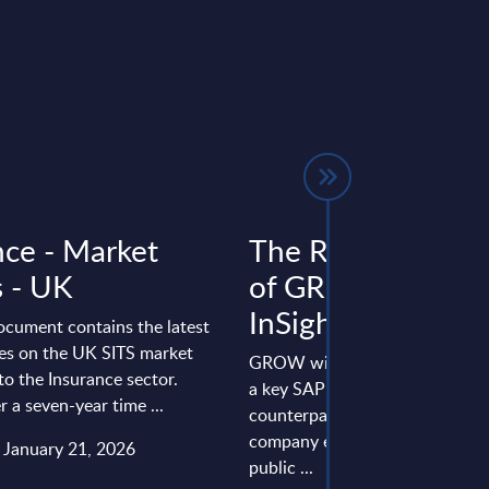
nce - Market
The Rising Relev
s - UK
of GROW with SA
InSight Analysis
ocument contains the latest
res on the UK SITS market
GROW with SAP is establishing 
to the Insurance sector.
a key SAP offering besides its
r a seven-year time ...
counterpart, RISE with SAP. Th
company emphasizes the role o
: January 21, 2026
public ...