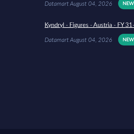
Datamart August 04, 2026
NE
Kyndryl - Figures - Austria - FY 
Datamart August 04, 2026
NE