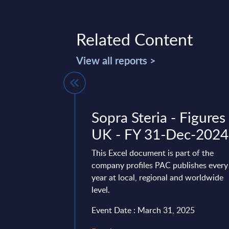
Related Content
View all reports >
system
Sopra Steria - Figures 
 Market
UK - FY 31-Dec-2024
outh Africa
This Excel document is part of the
company profiles PAC publishes every
vides market
year at local, regional and worldwide
tes and forecasts for
level.
rvices in South
4-2030 period.
Event Date : March 31, 2025
ry 27, 2026