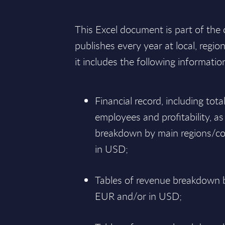
This Excel document is part of the
publishes every year at local, regio
it includes the following informatio
Financial record, including tot
employees and profitability, as
breakdown by main regions/co
in USD;
Tables of revenue breakdown b
EUR and/or in USD;