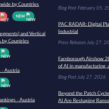
dwide by Countries
Blog Post February 05, 
NEW
PAC RADAR: Digital Pla
Industrial
segments) and Vertical
 by Countries
Press Releases July 27, 2
W
Farnborough Airshow 20
of AI in manufacturing,
 - Austria
Blog Post July 27, 2026
W
Beyond the Patch Cycle
ankings - Austria
AI Are Reshaping Rans