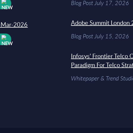
Blog Post July 17, 2026
W
Adobe Summit London 
31-Mar-2026
Blog Post July 15, 2026
W
Infosys’ Frontier Telco
Paradigm For Telco Stra
Whitepaper & Trend Studi