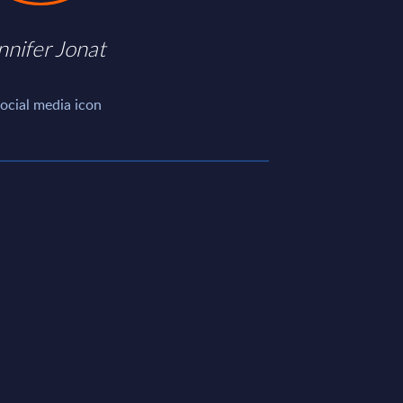
nnifer Jonat