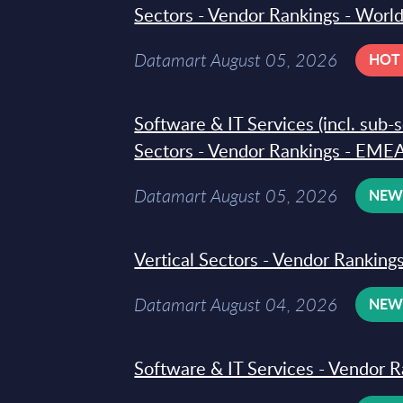
Sectors - Vendor Rankings - Worl
Datamart August 05, 2026
HOT
Software & IT Services (incl. sub-
Sectors - Vendor Rankings - EMEA
Datamart August 05, 2026
NE
Vertical Sectors - Vendor Rankings
Datamart August 04, 2026
NE
Software & IT Services - Vendor R