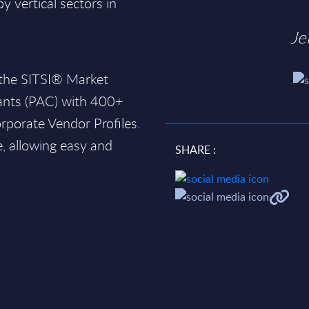
 vertical sectors in
Je
 the SITSI® Market
ants (PAC) with 400+
rporate Vendor Profiles.
e, allowing easy and
SHARE :