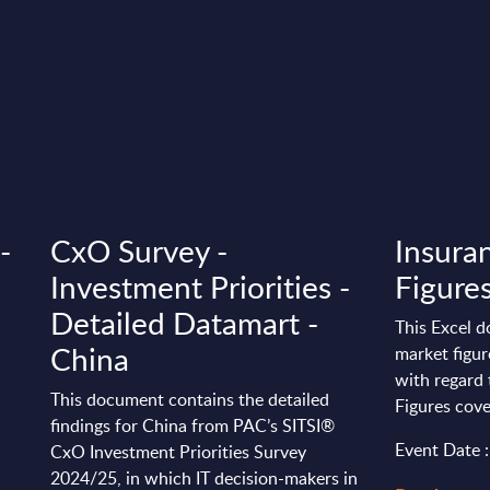
-
CxO Survey -
Insura
Investment Priorities -
Figure
Detailed Datamart -
This Excel d
China
market figu
with regard 
This document contains the detailed
Figures cove
findings for China from PAC’s SITSI®
Event Date 
CxO Investment Priorities Survey
2024/25, in which IT decision-makers in