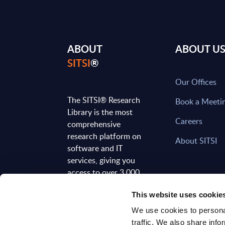
ABOUT
ABOUT U
SITSI
®
Our Offices
The SITSI® Research
Book a Meeti
Library is the most
Careers
comprehensive
research platform on
About SITSI
software and IT
services, giving you
access to over 3,000
expert reports and
This website uses cookie
analyses, regularly
updated to reflect the
We use cookies to personal
latest market
traffic. We also share info