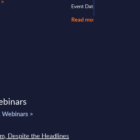
 >
Event Date : July 22, 2025
Read more >
ebinars
& Webinars >
sm, Despite the Headlines