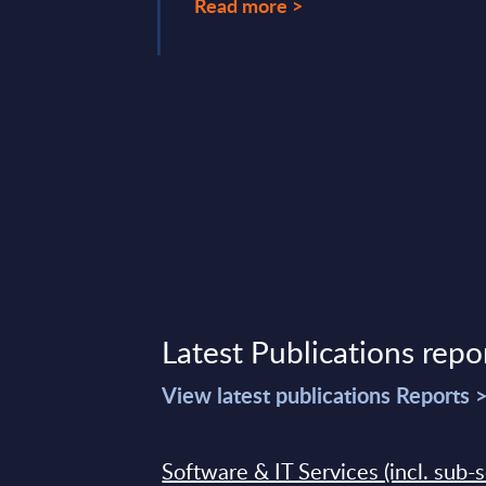
Read more >
Latest Publications repo
View latest publications Reports 
Software & IT Services (incl. sub-