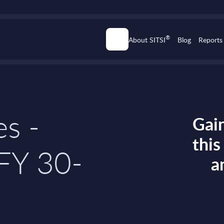
®
About SITSI
Blog
Reports
es -
Gain
thi
FY 30-
a