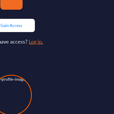
Gain Access
have access?
Log in.