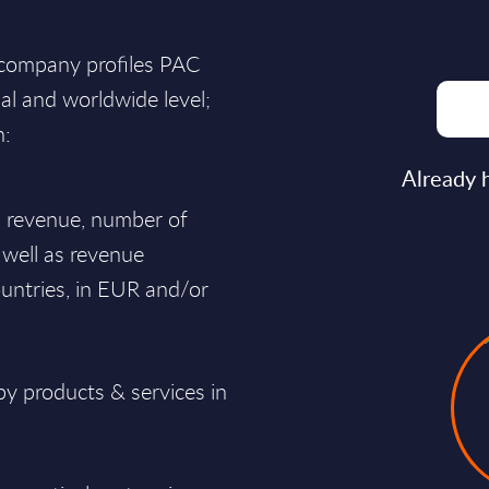
 company profiles PAC
nal and worldwide level;
n:
Already 
al revenue, number of
 well as revenue
untries, in EUR and/or
y products & services in