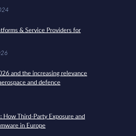
2024
tforms & Service Providers for
026
26 and the increasing relevance
 aerospace and defence
: How Third-Party Exposure and
omware in Europe