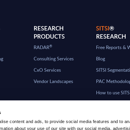
S
RESEARCH
SITSI
®
PRODUCTS
RESEARCH
®
RADAR
Free Reports & 
ng
Consulting Services
Blog
CxO Services
SITSI Segmentat
Vendor Landscapes
PAC Methodolo
How to use SITS
What can you fi
s
ise content and ads, to provide social media features and to an
rmation about your use of our site with our social media, advertis