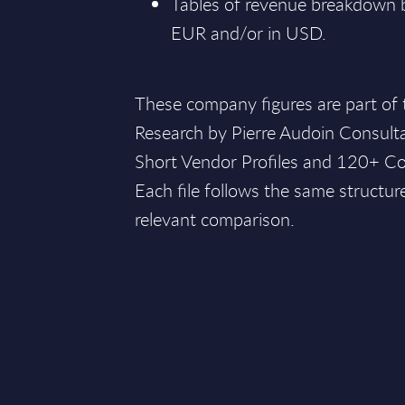
Tables of revenue breakdown by
EUR and/or in USD.
These company figures are part of
Research by Pierre Audoin Consult
Short Vendor Profiles and 120+ Co
Each file follows the same structur
relevant comparison.