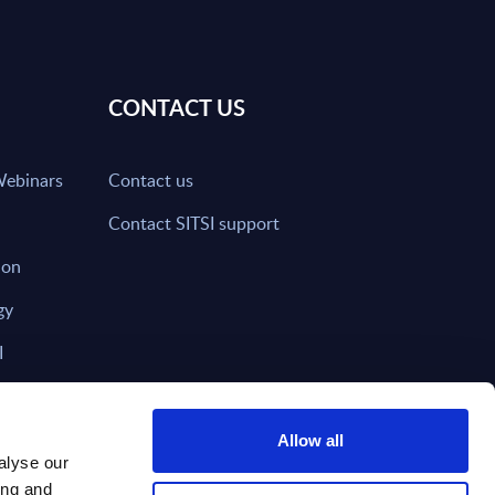
CONTACT US
Webinars
Contact us
Contact SITSI support
ion
gy
I
nd on SITSI?
Allow all
alyse our
ing and