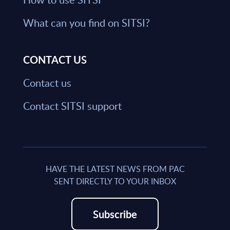
What can you find on SITSI?
CONTACT US
Contact us
Contact SITSI support
HAVE THE LATEST NEWS FROM PAC
SENT DIRECTLY TO YOUR INBOX
Subscribe