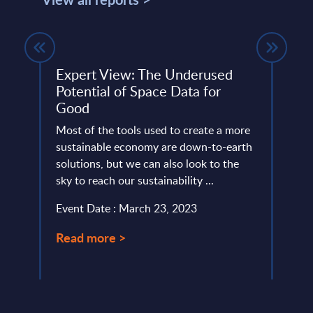
ope
Expert View: The Underused
Cogn
Potential of Space Data for
– F
3
Good
This 
 one
Most of the tools used to create a more
compa
ic
sustainable economy are down-to-earth
year 
y. And
solutions, but we can also look to the
level.
sky to reach our sustainability ...
Event
Event Date : March 23, 2023
Read
Read more >