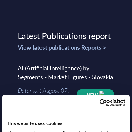
Latest Publications report
View latest publications Reports >
AI (Artificial Intelligence) by
Segments - Market Figures - Slovakia
Datamart August 07,
NEW
2026
AI (Artificial Intelligence) by
This website uses cookies
Segments - Market Figures - Romania