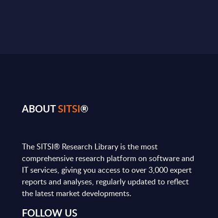
ABOUT
SITSI
®
The SITSI® Research Library is the most
comprehensive research platform on software and
IT services, giving you access to over 3,000 expert
reports and analyses, regularly updated to reflect
the latest market developments.
FOLLOW US