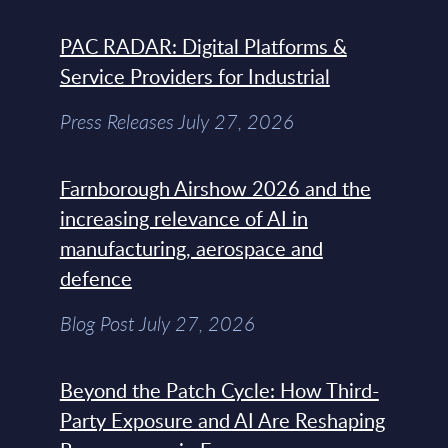
PAC RADAR: Digital Platforms &
Service Providers for Industrial
Press Releases July 27, 2026
Farnborough Airshow 2026 and the
increasing relevance of AI in
manufacturing, aerospace and
defence
Blog Post July 27, 2026
Beyond the Patch Cycle: How Third-
Party Exposure and AI Are Reshaping