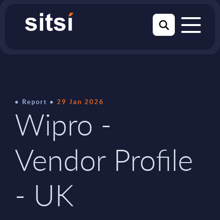
Report
29 Jan 2026
Wipro -
Vendor Profile
- UK