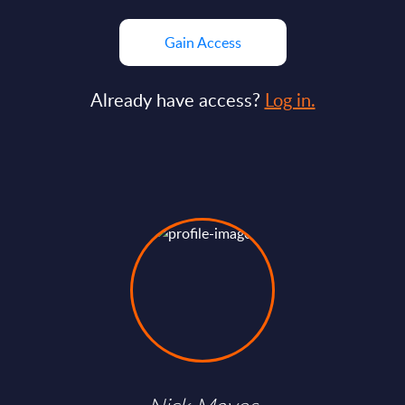
Gain Access
Already have access?
Log in.