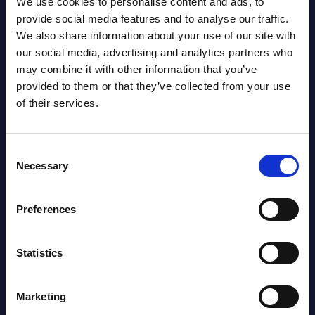
We use cookies to personalise content and ads, to
Datamart August 07,
provide social media features and to analyse our traffic.
NEW
We also share information about your use of our site with
2026
our social media, advertising and analytics partners who
may combine it with other information that you’ve
AI (Artificial Intelligence) by
provided to them or that they’ve collected from your use
of their services.
Segments - Market Figures - Poland
Datamart August 07,
NEW
Consent
2026
Necessary
Selection
Expert View: Hybrid Cloud Platform
Preferences
Engineering with OpenShift,
Terraform, Vault, and Ansible
Statistics
Market Reports August 06, 2026
Marketing