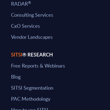
®
RADAR
Consulting Services
CxO Services
Vendor Landscapes
SITSI
® RESEARCH
Free Reports & Webinars
Blog
SITSI Segmentation
PAC Methodology
How to use SITSI