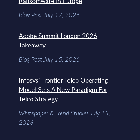
Ransomware in Europe
Blog Post July 17, 2026
Adobe Summit London 2026
Takeaway
Blog Post July 15, 2026
Infosys’ Frontier Telco Operating
Model Sets A New Paradigm For
Telco Strategy
Whitepaper & Trend Studies July 15,
2026