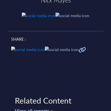
Nick Mayes
SHARE :
Related Content
View all reports >