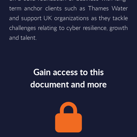
term anchor clients such as Thames Water
and support UK organizations as they tackle
challenges relating to cyber resilience, growth
and talent.
Gain access to this
document and more