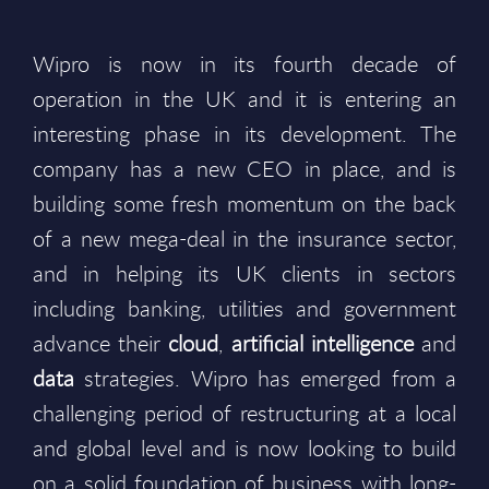
Wipro is now in its fourth decade of
operation in the UK and it is entering an
interesting phase in its development. The
company has a new CEO in place, and is
building some fresh momentum on the back
of a new mega-deal in the insurance sector,
and in helping its UK clients in sectors
including banking, utilities and government
advance their
cloud
,
artificial intelligence
and
data
strategies. Wipro has emerged from a
challenging period of restructuring at a local
and global level and is now looking to build
on a solid foundation of business with long-