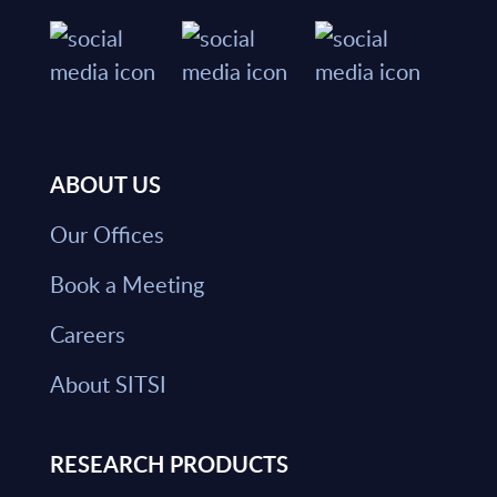
ABOUT US
Our Offices
Book a Meeting
Careers
About SITSI
RESEARCH PRODUCTS