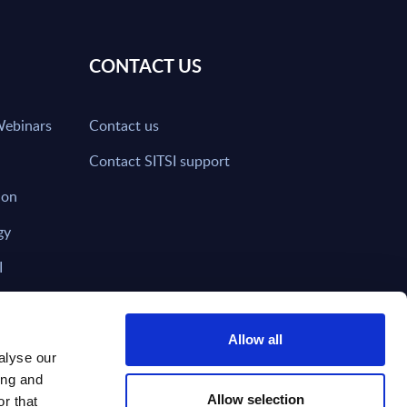
CONTACT US
Webinars
Contact us
Contact SITSI support
ion
gy
I
nd on SITSI?
Allow all
alyse our
ing and
T DIRECTLY TO
Subscribe
Allow selection
r that