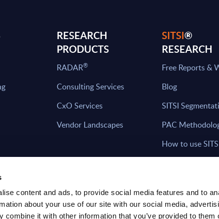
S
RESEARCH
SITSI
®
PRODUCTS
RESEARCH
®
RADAR
Free Reports & 
ng
Consulting Services
Blog
CxO Services
SITSI Segmentat
Vendor Landscapes
PAC Methodolo
How to use SITS
What can you fi
s
ise content and ads, to provide social media features and to an
rmation about your use of our site with our social media, advertis
HAVE THE LATEST NEWS FROM PAC SEN
 combine it with other information that you’ve provided to them o
YOUR INBOX