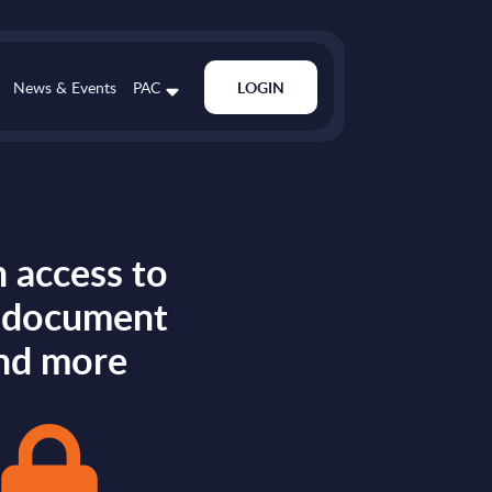
News & Events
PAC
LOGIN
 access to
s document
nd more