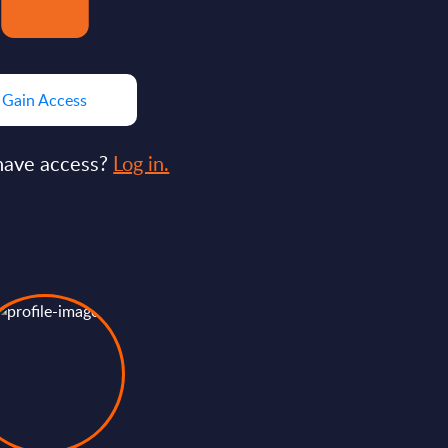
Gain Access
have access?
Log in.