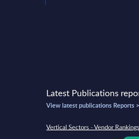
Latest Publications repo
View latest publications Reports 
Vertical Sectors - Vendor Rankings