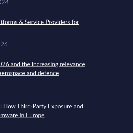
2024
tforms & Service Providers for
026
26 and the increasing relevance
 aerospace and defence
: How Third-Party Exposure and
omware in Europe