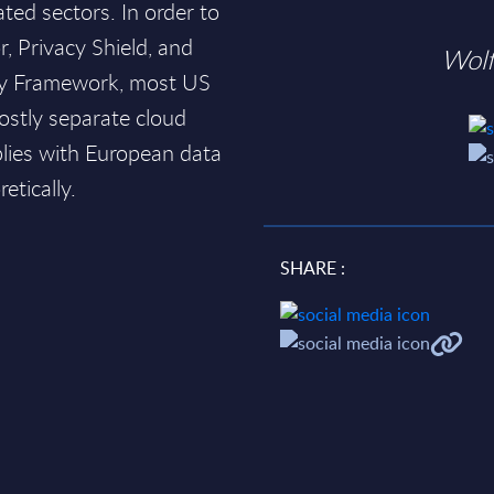
ated sectors. In order to
, Privacy Shield, and
Wol
acy Framework, most US
ostly separate cloud
lies with European data
etically.
SHARE :