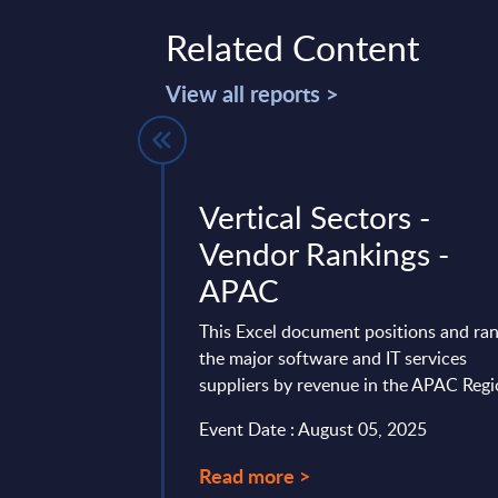
Related Content
View all reports >
r Profile -
Vertical Sectors -
e
Vendor Rankings -
APAC
gives a
rview of the
This Excel document positions and ra
ning, performance
the major software and IT services
.
suppliers by revenue in the APAC Reg
 19, 2025
Event Date : August 05, 2025
Read more >