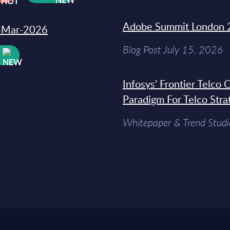
Adobe Summit London 
31-Mar-2026
Blog Post July 15, 2026
W
Infosys’ Frontier Telco
Paradigm For Telco Stra
Whitepaper & Trend Studi