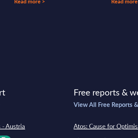
Read more >
Read more
rt
Free reports & w
>
View All Free Reports 
 - Austria
Atos: Cause for Optimi