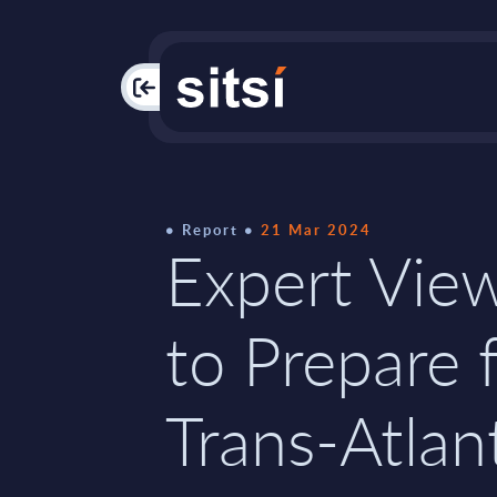
PAC
Report
21 Mar 2024
Expert Vie
to Prepare 
Trans-Atlan