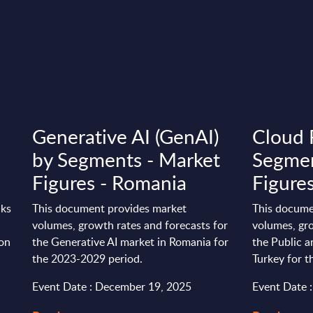
Generative AI (GenAI)
Cloud 
by Segments - Market
Segmen
Figures - Romania
Figures
nks
This document provides market
This docume
volumes, growth rates and forecasts for
volumes, gro
ion
the Generative AI market in Romania for
the Public a
the 2023-2029 period.
Turkey for 
Event Date : December 19, 2025
Event Date 