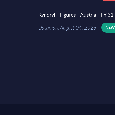
Kyndryl - Figures - Austria - FY 
Datamart August 04, 2026
NE