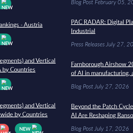
Blog Post February 05, 
W
PAC RADAR: Digital Pla
ankings - Austria
Industrial
W
Press Releases July 27, 2
segments) and Vertical
Farnborough Airshow 20
 by Countries
of AI in manufacturing,
W
Blog Post July 27, 2026
segments) and Vertical
Beyond the Patch Cycle
dwide by Countries
AI Are Reshaping Rans
Blog Post July 17, 2026
NEW