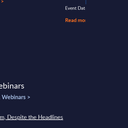
 >
Event Date : March 23, 2023
Read more >
ebinars
& Webinars >
sm, Despite the Headlines