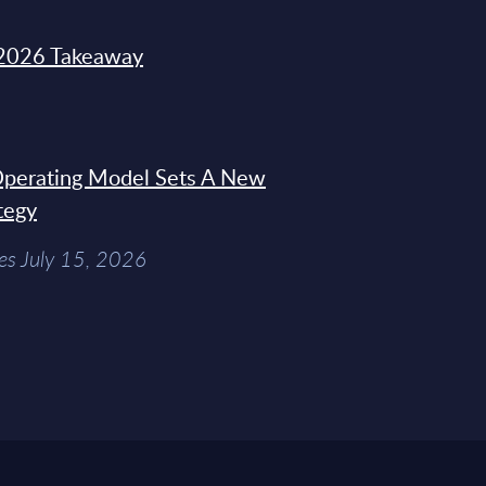
2026 Takeaway
 Operating Model Sets A New
tegy
es July 15, 2026