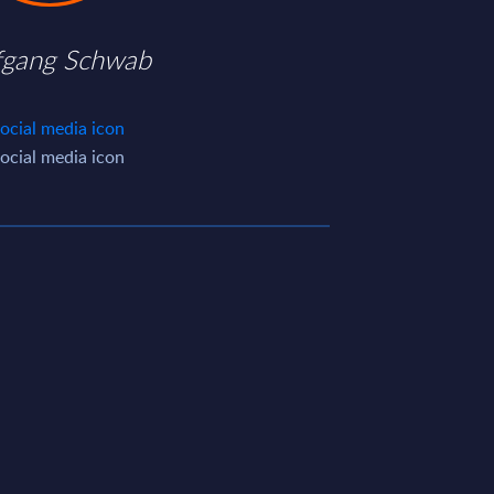
fgang Schwab