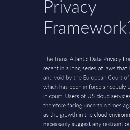
Privacy
Framework
The Trans-Atlantic Data Privacy F
recent in a long series of laws that
and void by the European Court of 
which has been in force since July 
in court. Users of US cloud services,
therefore facing uncertain times aga
as the growth in the cloud enviro
necessarily suggest any restraint ou