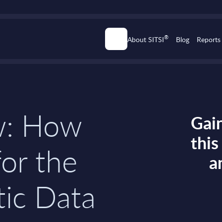
®
About SITSI
Blog
Reports
w: How
Gain
thi
for the
a
tic Data