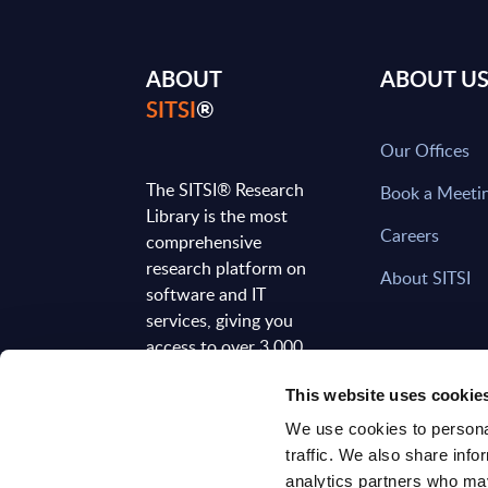
ABOUT
ABOUT U
SITSI
®
Our Offices
The SITSI® Research
Book a Meeti
Library is the most
Careers
comprehensive
research platform on
About SITSI
software and IT
services, giving you
access to over 3,000
expert reports and
This website uses cookie
analyses, regularly
updated to reflect the
We use cookies to personal
latest market
traffic. We also share info
developments.
analytics partners who may