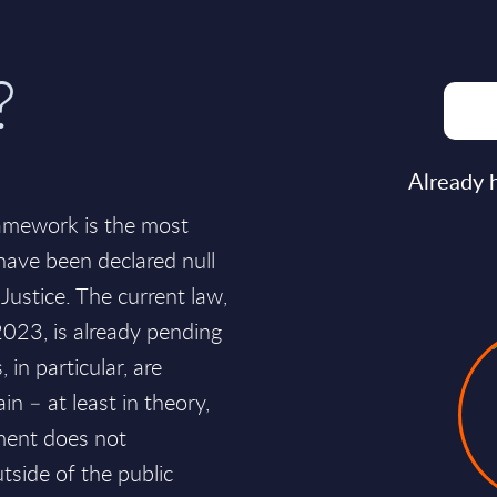
?
Already 
ramework is the most
 have been declared null
Justice. The current law,
2023, is already pending
 in particular, are
in – at least in theory,
nment does not
tside of the public