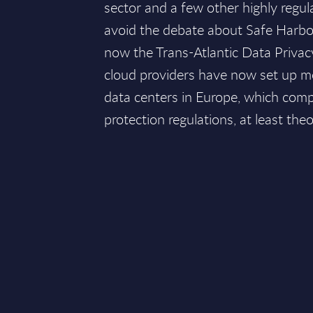
sector and a few other highly regul
avoid the debate about Safe Harbor
now the Trans-Atlantic Data Priv
cloud providers have now set up m
data centers in Europe, which comp
protection regulations, at least theor