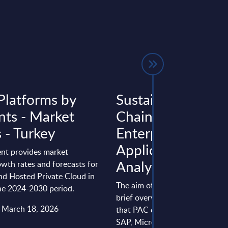
Platforms by
Sustainable Suppl
ts - Market
Chains Through
 - Turkey
Enterprise
Applications - InB
nt provides market
Analysis - World
wth rates and forecasts for
nd Hosted Private Cloud in
The aim of this report is to pro
the 2024-2030 period.
brief overview of the software
: March 18, 2026
that PAC closely observes, incl
SAP, Microsoft, Oracle, and ...