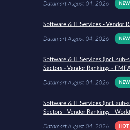
Datamart August 04, 2026
NE
Software & IT Services - Vendor R
Datamart August 04, 2026
NE
Software & IT Services (incl. sub-
Sectors - Vendor Rankings - EMEA
Datamart August 04, 2026
NE
Software & IT Services (incl. sub-
Sectors - Vendor Rankings - Worl
Datamart August 04, 2026
HOT