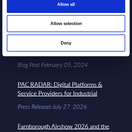
Allow all
Free reports & webinars
View All Free Reports & Webinars >
Allow selection
Atos: Cause for Optimism, Despite
Deny
the Headlines
Blog Post February 05, 2024
PAC RADAR: Digital Platforms &
Service Providers for Industrial
Press Releases July 27, 2026
Farnborough Airshow 2026 and the