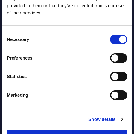
provided to them or that they’ve collected from your use
Datamart August 04,
NEW
of their services.
2026
Consent
Software & IT Services - Vendor
Necessary
Selection
Rankings - Austria
Datamart August 04,
Preferences
NEW
2026
Statistics
Kyndryl - Figures - Austria - FY 31-
Marketing
Mar-2026
Datamart August 04,
NEW
2026
Show details