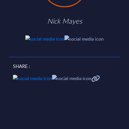
Nick Mayes
SHARE :