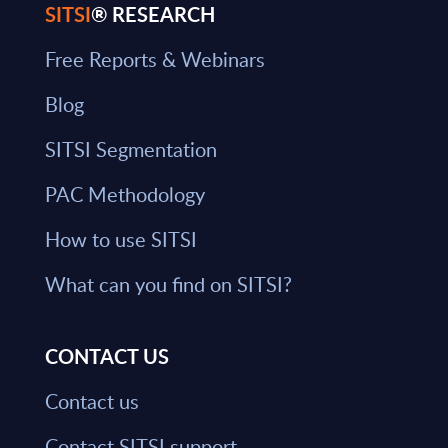
SITSI
® RESEARCH
Free Reports & Webinars
Blog
SITSI Segmentation
PAC Methodology
How to use SITSI
What can you find on SITSI?
CONTACT US
Contact us
Contact SITSI support