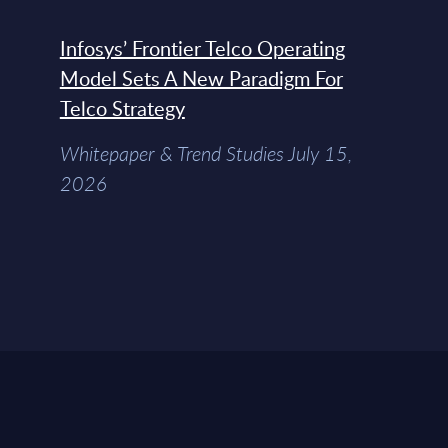
Infosys’ Frontier Telco Operating
Model Sets A New Paradigm For
Telco Strategy
Whitepaper & Trend Studies July 15,
2026