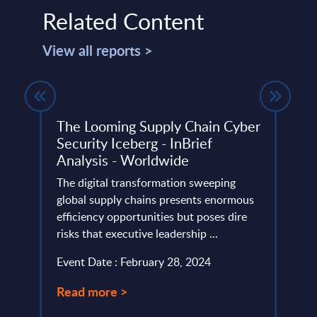
Related Content
View all reports >
The Looming Supply Chain Cyber
Digi
Security Iceberg - InBrief
Topi
Analysis - Worldwide
Mark
io and
The digital transformation sweeping
This 
n UK.
global supply chains presents enormous
growt
efficiency opportunities but poses dire
Digit
risks that executive leadership ...
the 2
Event Date : February 28, 2024
Event
Read more >
Read