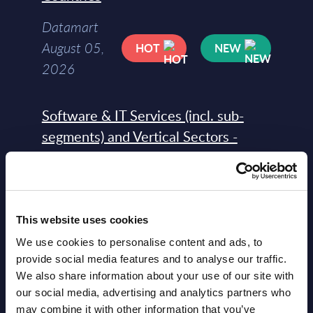
Datamart
August 05,
HOT
NEW
2026
Software & IT Services (incl. sub-
segments) and Vertical Sectors -
Vendor Rankings - EMEA by
Countries
Datamart August 05,
NEW
This website uses cookies
2026
We use cookies to personalise content and ads, to
provide social media features and to analyse our traffic.
Vertical Sectors - Vendor Rankings -
We also share information about your use of our site with
our social media, advertising and analytics partners who
Austria
may combine it with other information that you’ve