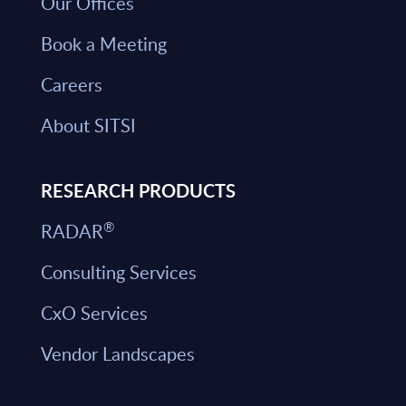
Our Offices
Book a Meeting
Careers
About SITSI
RESEARCH PRODUCTS
®
RADAR
Consulting Services
CxO Services
Vendor Landscapes