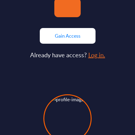
Gain Access
Already have access?
Log in.