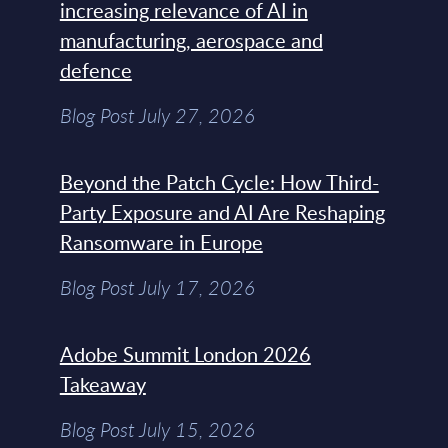
increasing relevance of AI in
manufacturing, aerospace and
defence
Blog Post July 27, 2026
Beyond the Patch Cycle: How Third-
Party Exposure and AI Are Reshaping
Ransomware in Europe
Blog Post July 17, 2026
Adobe Summit London 2026
Takeaway
Blog Post July 15, 2026