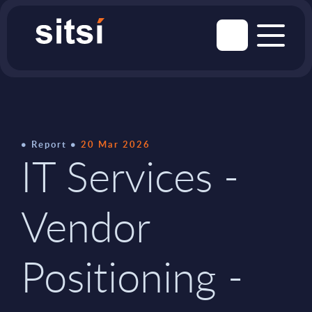
Report
20 Mar 2026
IT Services -
Vendor
Positioning -