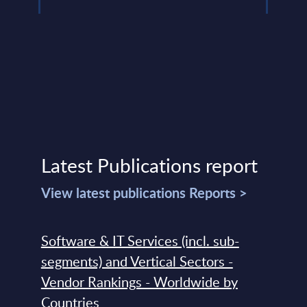
Latest Publications report
View latest publications Reports >
Software & IT Services (incl. sub-
segments) and Vertical Sectors -
Vendor Rankings - Worldwide by
Countries