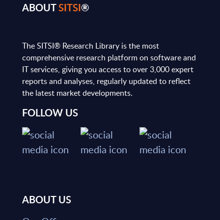
ABOUT
SITSI
®
The SITSI® Research Library is the most
comprehensive research platform on software and
IT services, giving you access to over 3,000 expert
reports and analyses, regularly updated to reflect
the latest market developments.
FOLLOW US
ABOUT US