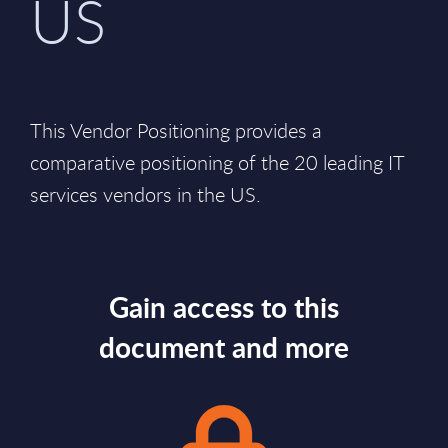
US
This Vendor Positioning provides a
comparative positioning of the 20 leading IT
services vendors in the US.
Gain access to this
document and more