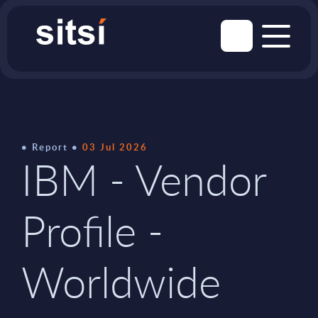
Report
03 Jul 2026
IBM - Vendor
Profile -
Worldwide