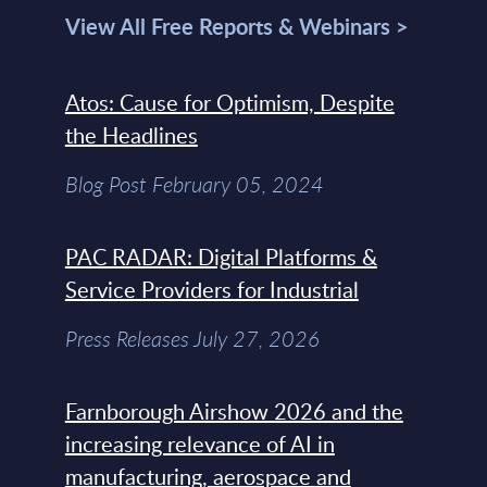
View All Free Reports & Webinars >
Atos: Cause for Optimism, Despite
the Headlines
Blog Post February 05, 2024
PAC RADAR: Digital Platforms &
Service Providers for Industrial
Press Releases July 27, 2026
Farnborough Airshow 2026 and the
increasing relevance of AI in
manufacturing, aerospace and