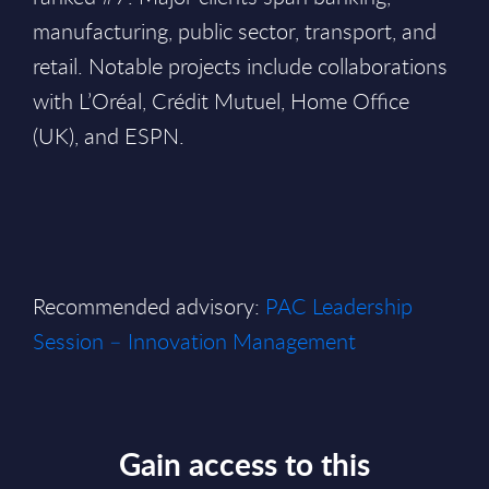
manufacturing, public sector, transport, and
retail. Notable projects include collaborations
with L’Oréal, Crédit Mutuel, Home Office
(UK), and ESPN.
Recommended advisory:
PAC Leadership
Session – Innovation Management
Gain access to this