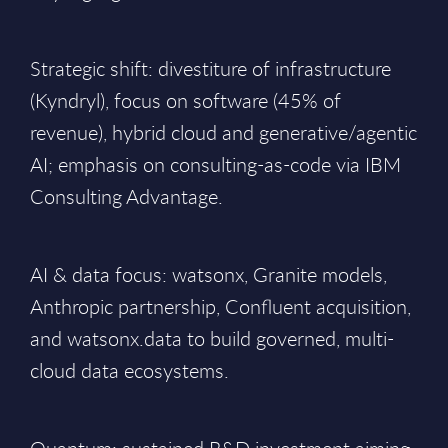
Strategic shift: divestiture of infrastructure
(Kyndryl), focus on software (45% of
revenue), hybrid cloud and generative/agentic
AI; emphasis on consulting-as-code via IBM
Consulting Advantage.
AI & data focus: watsonx, Granite models,
Anthropic partnership, Confluent acquisition,
and watsonx.data to build governed, multi-
cloud data ecosystems.