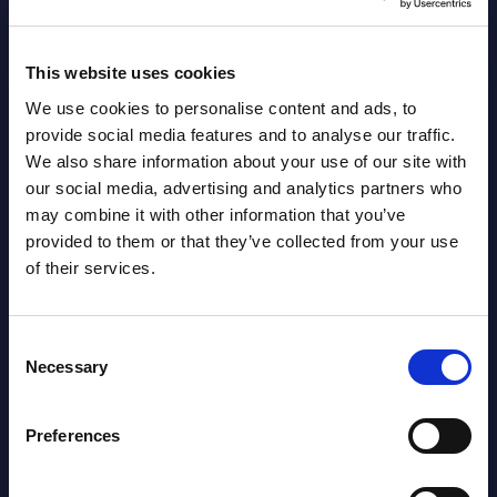
s ...
specif
Read more >
Event
This website uses cookies
Read
We use cookies to personalise content and ads, to
provide social media features and to analyse our traffic.
We also share information about your use of our site with
our social media, advertising and analytics partners who
may combine it with other information that you’ve
provided to them or that they’ve collected from your use
of their services.
Latest Publications report
Consent
Necessary
Selection
View latest publications Reports >
Preferences
AI (Artificial Intelligence) by