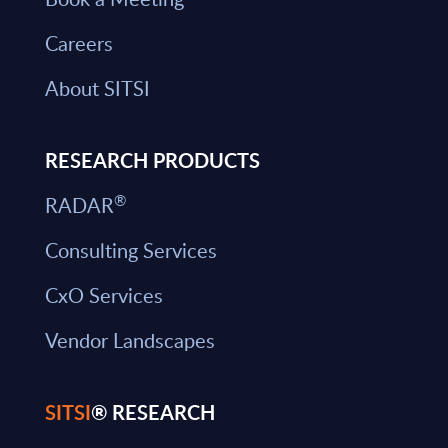
Careers
About SITSI
RESEARCH PRODUCTS
®
RADAR
Consulting Services
CxO Services
Vendor Landscapes
SITSI
® RESEARCH