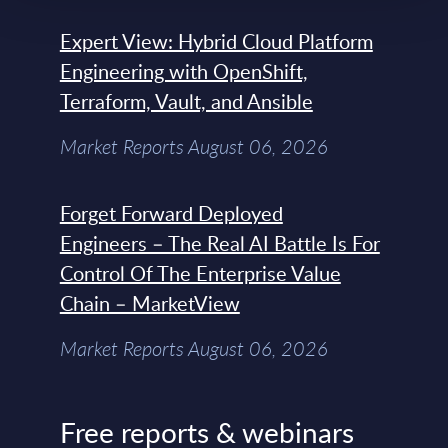
Expert View: Hybrid Cloud Platform
Engineering with OpenShift,
Terraform, Vault, and Ansible
Market Reports August 06, 2026
Forget Forward Deployed
Engineers – The Real AI Battle Is For
Control Of The Enterprise Value
Chain – MarketView
Market Reports August 06, 2026
Free reports & webinars