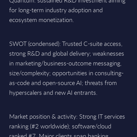
Quantum: sustained R&D investment aiming
for long-term industry adoption and
ecosystem monetization.
SWOT (condensed): Trusted C-suite access,
strong R&D and global delivery; weaknesses
in marketing/business-outcome messaging,
size/complexity; opportunities in consulting-
as-code and open-source AI; threats from
hyperscalers and new AI entrants.
Market position & activity: Strong IT services
ranking (#2 worldwide); software/cloud
ranked #7. Major clients span banking,