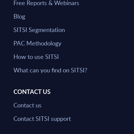
Free Reports & Webinars
Blog
SITSI Segmentation
PAC Methodology
How to use SITSI
What can you find on SITSI?
CONTACT US
Contact us
Contact SITSI support