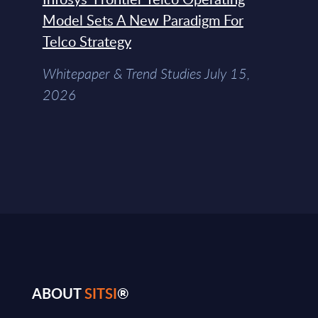
Model Sets A New Paradigm For
Telco Strategy
Whitepaper & Trend Studies July 15,
2026
ABOUT
SITSI
®