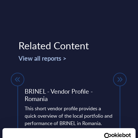
Related Content
View all reports >
BRINEL - Vendor Profile -
Digi
Romania
Inte
Euro
This short vendor profile provides a
use)
 14
quick overview of the local portfolio and
have
performance of BRINEL in Romania.
PAC h
digit
Event Date : April 29, 2025