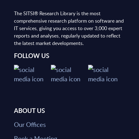
The SITSI® Research Library is the most
comprehensive research platform on software and
IT services, giving you access to over 3,000 expert
reports and analyses, regularly updated to reflect
the latest market developments.
FOLLOW US
ABOUT US
Our Offices
Book a Meeting