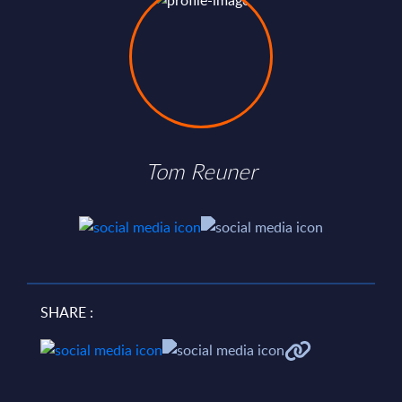
Tom Reuner
SHARE :