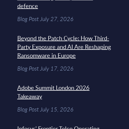
defence
Blog Post July 27, 2026
Beyond the Patch Cycle: How Third-
Party Exposure and AI Are Reshaping
Ransomware in Europe
Blog Post July 17, 2026
Adobe Summit London 2026
Takeaway
Blog Post July 15, 2026
Infosys’ Frontier Telco Operating