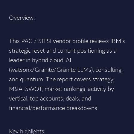
Overview:
This PAC / SITSI vendor profile reviews IBM’s
strategic reset and current positioning as a
leader in hybrid cloud, AI
(watsonx/Granite/Granite LLMs), consulting,
and quantum. The report covers strategy,
M&A, SWOT, market rankings, activity by
vertical, top accounts, deals, and
financial/performance breakdowns.
Key highlights