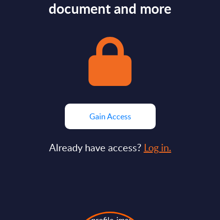
document and more
Gain Access
Already have access?
Log in.