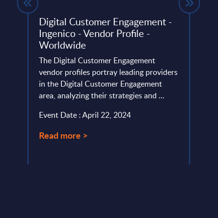
Digital Customer Engagement -
Tele
Ingenico - Vendor Profile -
The U
Worldwide
ery
headw
de
The Digital Customer Engagement
reali
vendor profiles portray leading providers
deman
in the Digital Customer Engagement
Event
area, analyzing their strategies and ...
Read
Event Date : April 22, 2024
Read more >