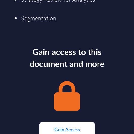
Segmentation
Gain access to this
document and more
Gain Access