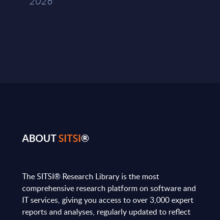
2026
ABOUT
SITSI
®
The SITSI® Research Library is the most
comprehensive research platform on software and
IT services, giving you access to over 3,000 expert
reports and analyses, regularly updated to reflect