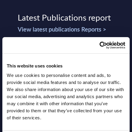
Latest Publications report
View latest publications Reports >
Vertical Sectors - Vendor Rankings -
Austria
This website uses cookies
Datamart August 04,
We use cookies to personalise content and ads, to
NEW
2026
provide social media features and to analyse our traffic.
We also share information about your use of our site with
our social media, advertising and analytics partners who
Software & IT Services - Vendor
may combine it with other information that you’ve
Rankings - Austria
provided to them or that they’ve collected from your use
of their services.
Datamart August 04,
NEW
2026