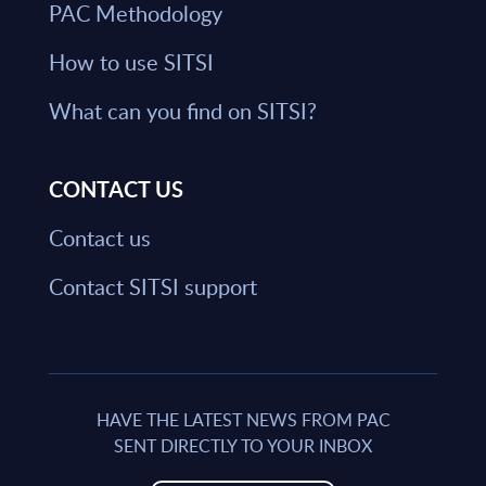
PAC Methodology
How to use SITSI
What can you find on SITSI?
CONTACT US
Contact us
Contact SITSI support
HAVE THE LATEST NEWS FROM PAC
SENT DIRECTLY TO YOUR INBOX