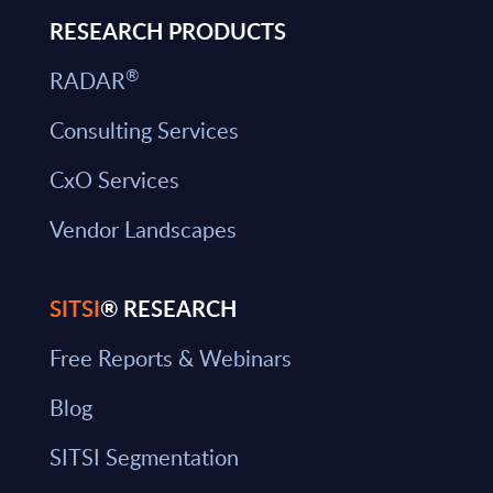
RESEARCH PRODUCTS
®
RADAR
Consulting Services
CxO Services
Vendor Landscapes
SITSI
® RESEARCH
Free Reports & Webinars
Blog
SITSI Segmentation