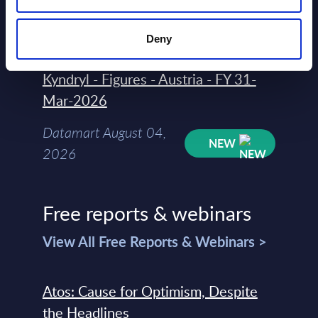
August 04,
HOT
NEW
2026
Deny
Kyndryl - Figures - Austria - FY 31-
Mar-2026
Datamart August 04,
NEW
2026
Free reports & webinars
View All Free Reports & Webinars >
Atos: Cause for Optimism, Despite
the Headlines