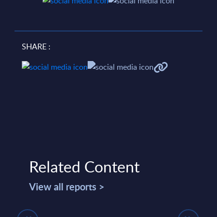
SHARE :
Related Content
View all reports >