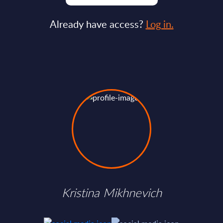
Already have access?
Log in.
Kristina Mikhnevich