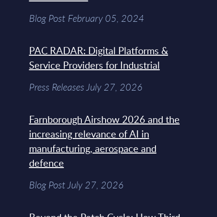
Blog Post February 05, 2024
PAC RADAR: Digital Platforms &
Service Providers for Industrial
Press Releases July 27, 2026
Farnborough Airshow 2026 and the
increasing relevance of AI in
manufacturing, aerospace and
defence
Blog Post July 27, 2026