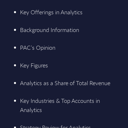
Key Offerings in Analytics
Background Information
PAC’s Opinion
Key Figures
Analytics as a Share of Total Revenue
Key Industries & Top Accounts in
Analytics
Strategy Review for Analytics