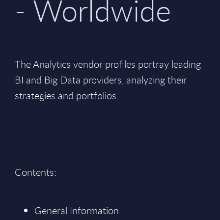
- Worldwide
The Analytics vendor profiles portray leading
BI and Big Data providers, analyzing their
strategies and portfolios.
Contents:
General Information