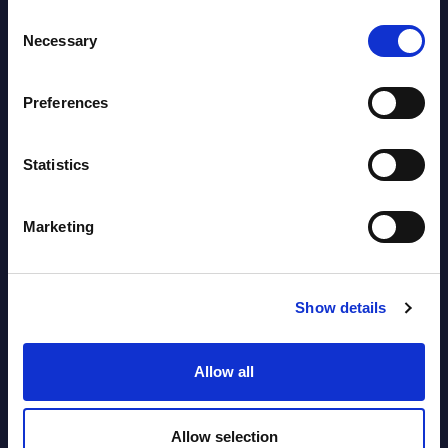
Consent
Necessary
Selection
Software & IT Services (incl. sub-
segments) and Vertical Sectors -
Preferences
Vendor Rankings - EMEA by
Countries
Statistics
Datamart August 04,
NEW
2026
Marketing
Software & IT Services (incl. sub-
Show details
segments) and Vertical Sectors -
Vendor Rankings - Worldwide by
Allow all
Countries
Datamart
Allow selection