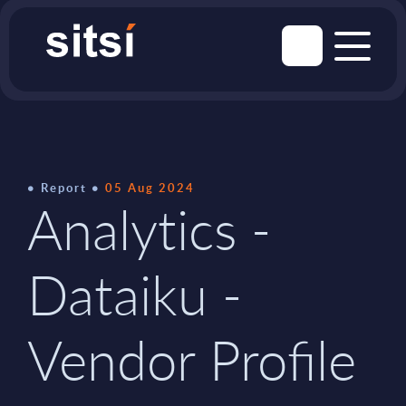
Report
05 Aug 2024
Analytics -
Dataiku -
Vendor Profile