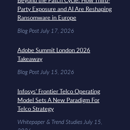
Beyond the Patch Cycle: How Third-
Party Exposure and AI Are Reshaping
Ransomware in Europe
Blog Post July 17, 2026
Adobe Summit London 2026
Takeaway
Blog Post July 15, 2026
Infosys’ Frontier Telco Operating
Model Sets A New Paradigm For
Telco Strategy
Whitepaper & Trend Studies July 15,