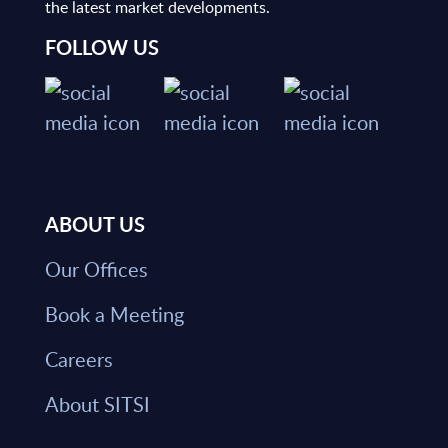
the latest market developments.
FOLLOW US
ABOUT US
Our Offices
Book a Meeting
Careers
About SITSI