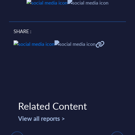
SHARE :
Related Content
View all reports >