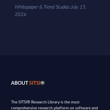
Whitepaper & Trend Studies July 15,
2026
ABOUT
SITSI
®
The SITSI® Research Library is the most
comprehensive research platform on software and