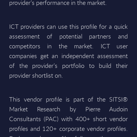
provider’s performance in the market.
ICT providers can use this profile for a quick
assessment of potential partners and
competitors in the market. ICT user
companies get an independent assessment
of the provider’s portfolio to build their
provider shortlist on.
This vendor profile is part of the SITSI®
Market Research by Pierre Audoin
Consultants (PAC) with 400+ short vendor
profiles and 120+ corporate vendor profiles.