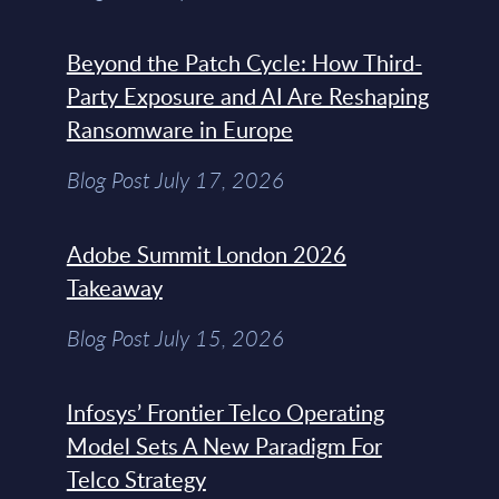
Beyond the Patch Cycle: How Third-
Party Exposure and AI Are Reshaping
Ransomware in Europe
Blog Post July 17, 2026
Adobe Summit London 2026
Takeaway
Blog Post July 15, 2026
Infosys’ Frontier Telco Operating
Model Sets A New Paradigm For
Telco Strategy