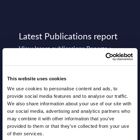
Latest Publications report
View latest publications Reports >
Vertical Sectors - Vendor Rankings -
Austria
This website uses cookies
We use cookies to personalise content and ads, to
Datamart August 04,
provide social media features and to analyse our traffic.
NEW
2026
We also share information about your use of our site with
our social media, advertising and analytics partners who
may combine it with other information that you’ve
Software & IT Services - Vendor
provided to them or that they’ve collected from your use
Rankings - Austria
of their services.