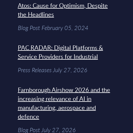
Atos: Cause for Optimism, Despite
the Headlines
Blog Post February 05, 2024
PAC RADAR: Digital Platforms &
Service Providers for Industrial
Press Releases July 27, 2026
Farnborough Airshow 2026 and the
increasing relevance of AI in
manufacturing, aerospace and
defence
Blog Post July 27, 2026