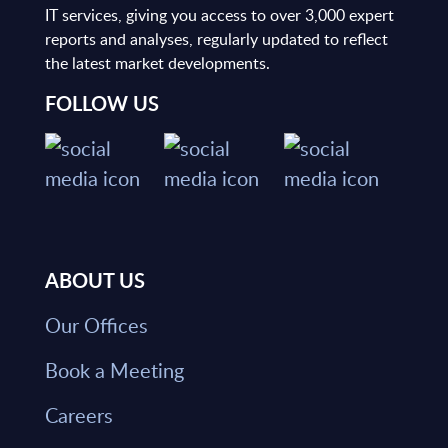
IT services, giving you access to over 3,000 expert
reports and analyses, regularly updated to reflect
the latest market developments.
FOLLOW US
ABOUT US
Our Offices
Book a Meeting
Careers