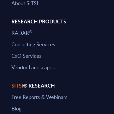
About SITSI
RESEARCH PRODUCTS
®
RADAR
Consulting Services
CxO Services
Vendor Landscapes
SITSI
® RESEARCH
Free Reports & Webinars
Blog