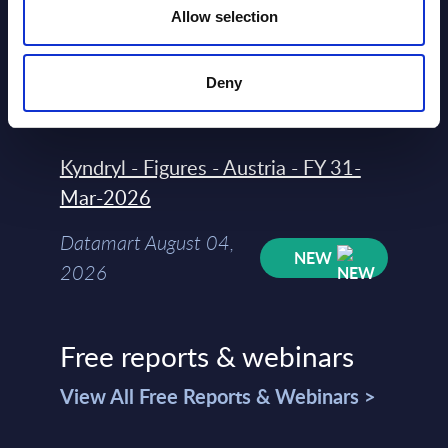
Allow selection
Datamart
August 04,
HOT
NEW
Deny
2026
Kyndryl - Figures - Austria - FY 31-
Mar-2026
Datamart August 04,
NEW
2026
Free reports & webinars
View All Free Reports & Webinars >