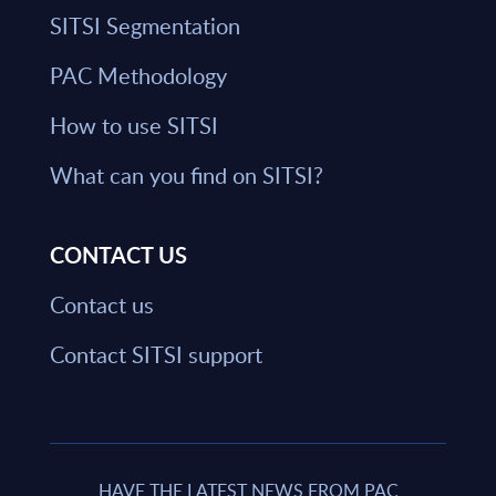
SITSI Segmentation
PAC Methodology
How to use SITSI
What can you find on SITSI?
CONTACT US
Contact us
Contact SITSI support
HAVE THE LATEST NEWS FROM PAC