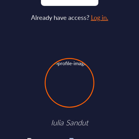
Already have access?
Log in.
Iulia Sandut