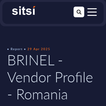
Report
29 Apr 2025
BRINEL -
Vendor Profile
- Romania