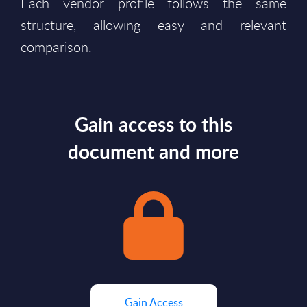
Each vendor profile follows the same
structure, allowing easy and relevant
comparison.
Gain access to this
document and more
Gain Access