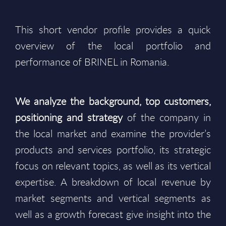
This short vendor profile provides a quick
overview of the local portfolio and
performance of BRINEL in Romania.
We analyze the background, top customers,
positioning and strategy
of the company in
the local market and examine the provider’s
products and services portfolio, its strategic
focus on relevant topics, as well as its vertical
expertise. A breakdown of local revenue by
market segments and vertical segments as
well as a growth forecast give insight into the