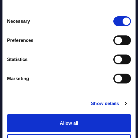
Datamart August 04,
NEW
Consent
2026
Necessary
Selection
Software & IT Services (incl. sub-
Preferences
segments) and Vertical Sectors -
Vendor Rankings - EMEA by
Statistics
Countries
Datamart August 04,
Marketing
NEW
2026
Show details
Software & IT Services (incl. sub-
segments) and Vertical Sectors -
Allow all
Vendor Rankings - Worldwide by
Countries