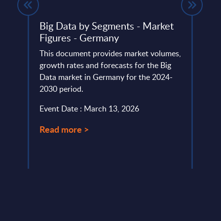
Big Data by Segments - Market
Expe
PAC
Figures - Germany
SAP'
lumes,
This document provides market volumes,
SAP T
 SAP
growth rates and forecasts for the Big
AI ca
Data market in Germany for the 2024-
and S
2030 period.
S/4HA
Event Date : March 13, 2026
Event
Read more >
Read