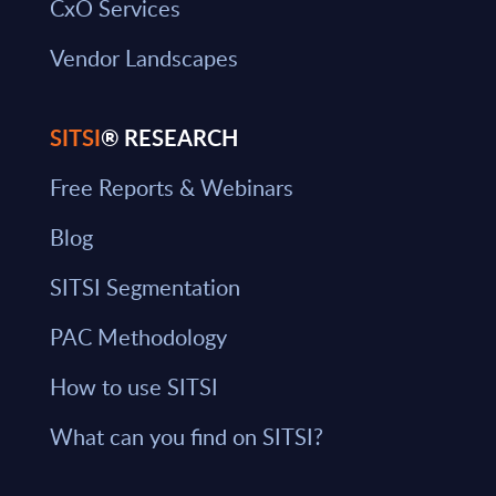
CxO Services
Vendor Landscapes
SITSI
® RESEARCH
Free Reports & Webinars
Blog
SITSI Segmentation
PAC Methodology
How to use SITSI
What can you find on SITSI?