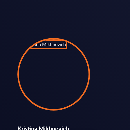
Kristina Mikhnevich