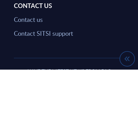
CONTACT US
Contact us
Contact SITSI support
HAVE THE LATEST NEWS FROM PAC
SENT DIRECTLY TO YOUR INBOX
Subscribe
© PAC FRANCE 2026. ALL RIGHTS RESERVED