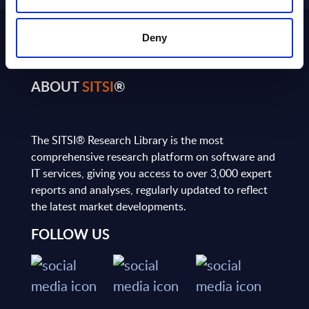
Deny
ABOUT
SITSI
®
The SITSI® Research Library is the most
comprehensive research platform on software and
IT services, giving you access to over 3,000 expert
reports and analyses, regularly updated to reflect
the latest market developments.
FOLLOW US