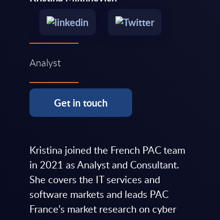
Analyst
Get in touch
Kristina joined the French PAC team
in 2021 as Analyst and Consultant.
She covers the IT services and
software markets and leads PAC
France’s market research on cyber