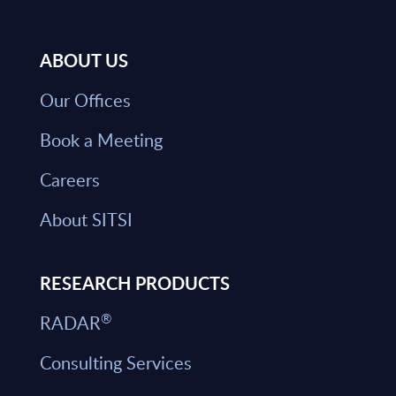
ABOUT US
Our Offices
Book a Meeting
Careers
About SITSI
RESEARCH PRODUCTS
®
RADAR
Consulting Services