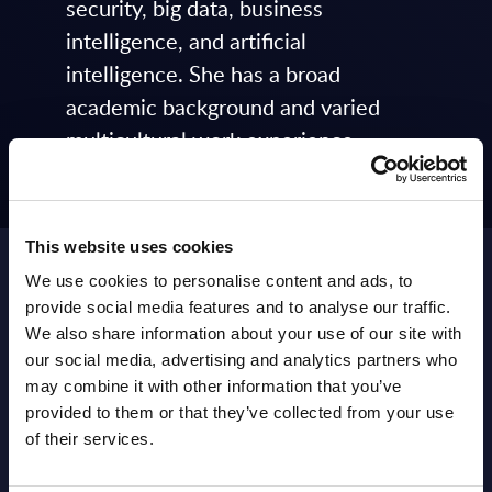
security, big data, business
intelligence, and artificial
intelligence. She has a broad
academic background and varied
multicultural work experience
ranging from quality management
(ISO 9001) and project management
to policy analysis and research on
This website uses cookies
different aspects of ICT
We use cookies to personalise content and ads, to
developments.
provide social media features and to analyse our traffic.
We also share information about your use of our site with
Featured and Latest
our social media, advertising and analytics partners who
may combine it with other information that you’ve
Posts by Kristina
provided to them or that they’ve collected from your use
Mikhnevich
of their services.