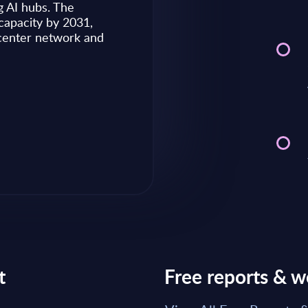
g AI hubs. The
capacity by 2031,
Market reports May 28, 2026
 center network and
Read Report
t
Free reports & w