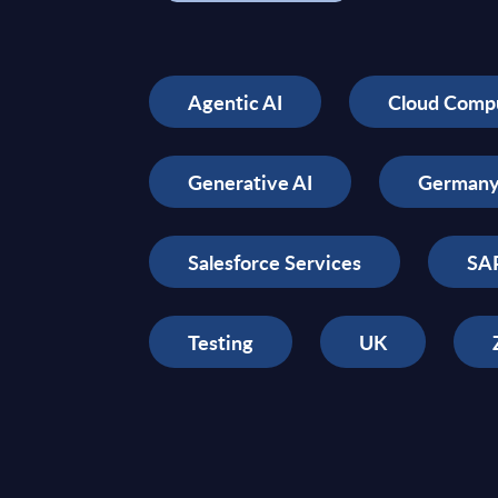
Agentic AI
Cloud Comp
Generative AI
German
Salesforce Services
SAP
Testing
UK