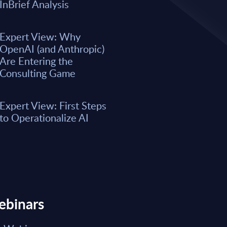
A majority of business leaders s
InBrief Analysis
now. However, only a small per
organizations have fully integrat
business processes. As a result, 
Expert View: Why
remain underwhelming for most 
OpenAI (and Anthropic)
boost the integration of AI into e
Are Entering the
Consulting Game
Market reports May 15, 2026
Expert View: First Steps
Read Report
to Operationalize AI
ebinars