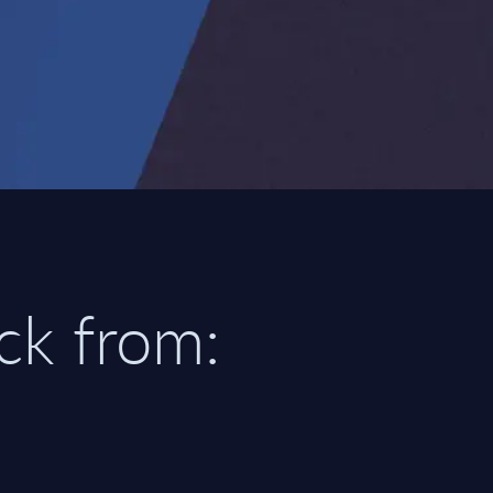
ick from: