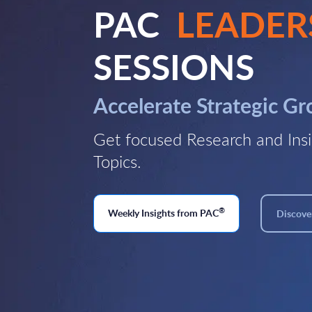
PAC
LEADER
SESSIONS
Accelerate Strategic G
Get focused Research and Insi
Topics.
®
Weekly Insights from PAC
Discover