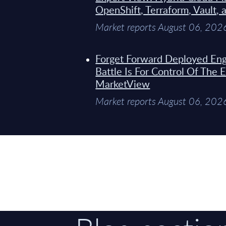
OpenShift, Terraform, Vault, 
Market reports August 06, 202
Forget Forward Deployed Eng
Battle Is For Control Of The 
MarketView
Market reports August 06, 202