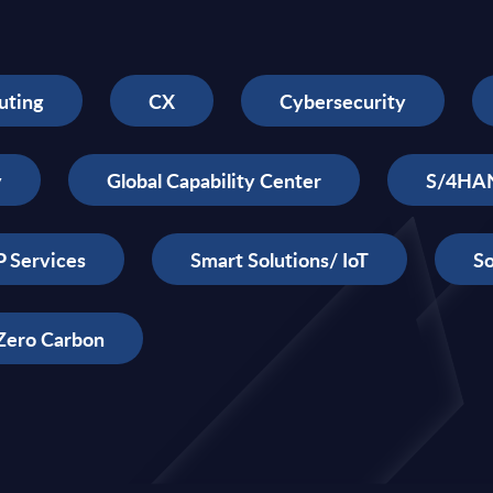
uting
CX
Cybersecurity
y
Global Capability Center
S/4HA
 Services
Smart Solutions/ IoT
So
Zero Carbon