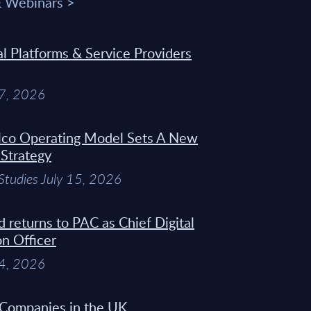
& Webinars >
 Platforms & Service Providers
27, 2026
Telco Operating Model Sets A New
 Strategy
Studies July 15, 2026
d returns to PAC as Chief Digital
on Officer
14, 2026
 Companies in the UK