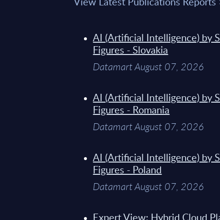
View Latest Publications Reports
AI (Artificial Intelligence) b
Figures - Slovakia
Datamart August 07, 2026
AI (Artificial Intelligence) b
Figures - Romania
Datamart August 07, 2026
AI (Artificial Intelligence) b
Figures - Poland
Datamart August 07, 2026
Expert View: Hybrid Cloud Pl