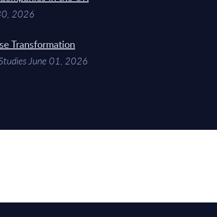
 30, 2026
ise Transformation
Studies June 01, 2026