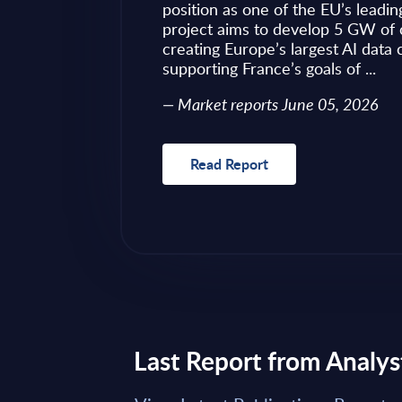
ves as to what to
position as one of the EU’s leadin
 of required change
project aims to develop 5 GW of 
nical challenges
creating Europe’s largest AI data
fragmented ...
supporting France’s goals of ...
Market reports June 05, 2026
Read Report
Last Report from Analys