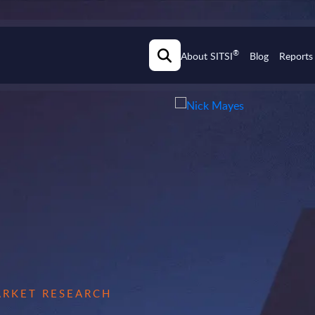
®
About SITSI
Blog
Reports
MARKET RESEARCH