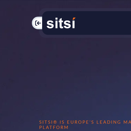
PAC
SITSI® IS EUROPE’S LEADING 
PLATFORM