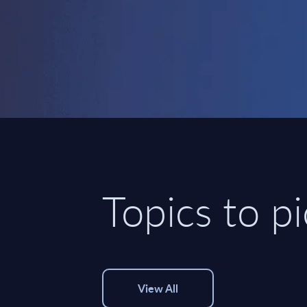
Topics to p
View All