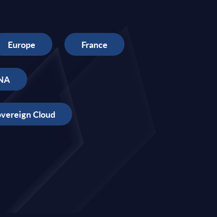
Europe
France
NA
vereign Cloud