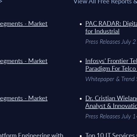
 >
View All Free Reports 
y Segments - Market
PAC RADAR: Digital
for Industrial
Press Releases July 
y Segments - Market
Infosys’ Frontier 
Paradigm For Telco
Whitepaper & Trend 
y Segments - Market
Dr. Cristian Wielan
Analyst & Innovati
Press Releases July 
atform Engineering with
Top 10 IT Services