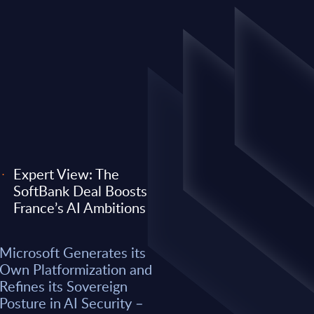
Expert View: The
SoftBank Deal Boosts
EXPERT VIEW
France’s AI Ambitions
 its Own
Expert View: Why O
Microsoft Generates its
efines its
Anthropic) Are Enter
Own Platformization and
AI Security –
Consulting Game
Refines its Sovereign
Posture in AI Security –