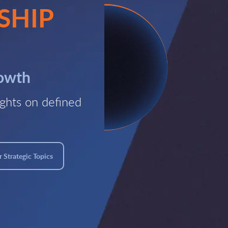
SHIP
rowth
ghts on defined
 Strategic Topics