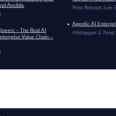
and Ansible
Press Releases June
6
Agentic AI Enterpr
ineers – The Real AI
Whitepaper & Trend 
Enterprise Value Chain –
6