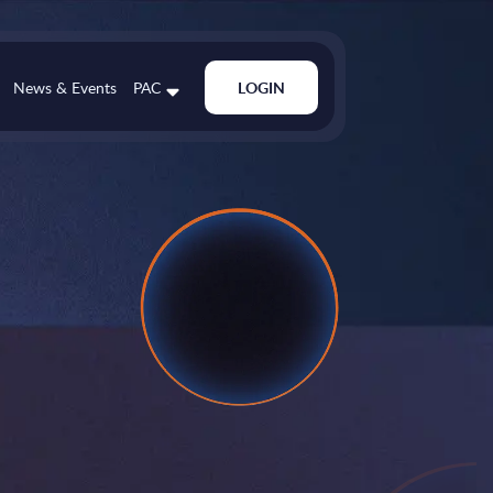
News & Events
PAC
LOGIN