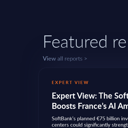
Featured re
View all reports >
EXPERT VIEW
ps to
Expert View: The Sof
Boosts France’s AI A
ow widely
SoftBank’s planned €75 billion in
ise transformation
centers could significantly streng