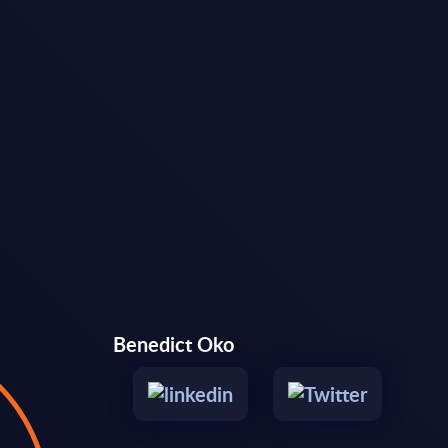
Benedict Oko