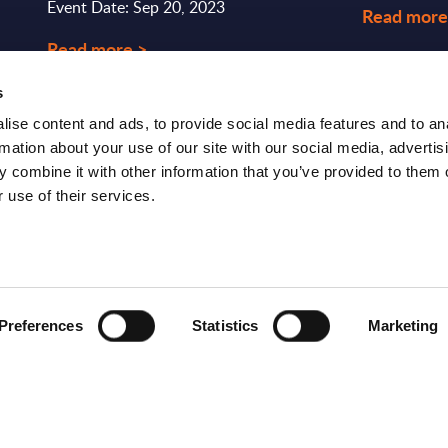
Event Date: Sep 20, 2023
Read more
Read more >
s
ise content and ads, to provide social media features and to an
rmation about your use of our site with our social media, advertis
 combine it with other information that you’ve provided to them o
 use of their services.
S
RESEARCH
SITSI
®
PRODUCTS
RESEARCH
Preferences
Statistics
Marketing
®
RADAR
Free Reports & 
ng
Consulting Services
Blog
CxO Services
SITSI Segmentat