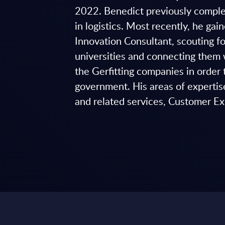
2022. Benedict previously comple
in logistics. Most recently, he ga
Innovation Consultant, scouting 
universities and connecting them 
the Gerfitting companies in orde
government. His areas of expertis
and related services, Customer Ex