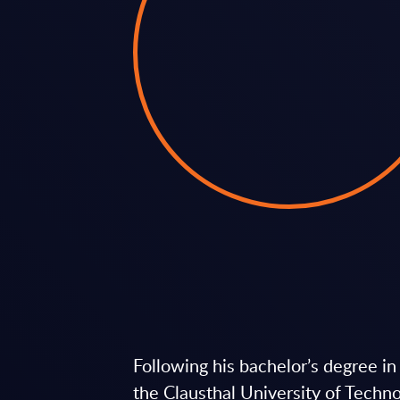
Following his bachelor’s degree i
the Clausthal University of Techn