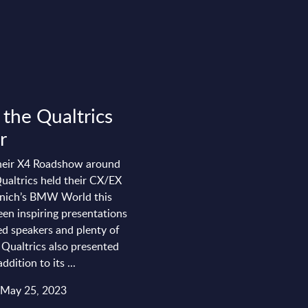
 the Qualtrics
r
their X4 Roadshow around
ualtrics held their CX/EX
nich’s BMW World this
en inspiring presentations
ed speakers and plenty of
 Qualtrics also presented
dition to its ...
 May 25, 2023