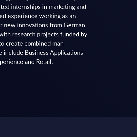
ted internships in marketing and
ined experience working as an
for new innovations from German
with research projects funded by
r to create combined man
e include Business Applications
perience and Retail.