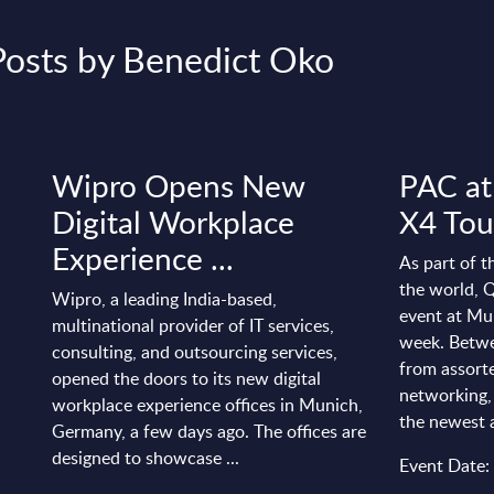
Posts by Benedict Oko
Wipro Opens New
PAC at
Digital Workplace
X4 Tou
Experience ...
As part of 
the world, Q
Wipro, a leading India-based,
event at Mu
multinational provider of IT services,
week. Betwe
consulting, and outsourcing services,
from assort
opened the doors to its new digital
networking,
workplace experience offices in Munich,
the newest ad
Germany, a few days ago. The offices are
designed to showcase ...
Event Date: