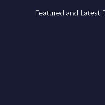
Featured and Latest 