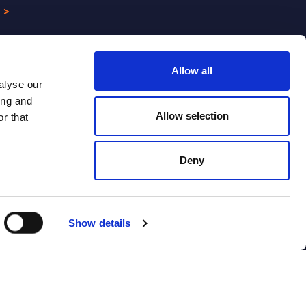
 >
Allow all
alyse our
ing and
Allow selection
r that
Deny
CONTACT US
Show details
Webinars
Contact us
Contact SITSI support
ion