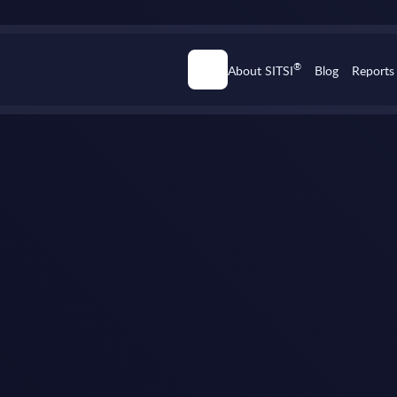
®
About SITSI
Blog
Reports