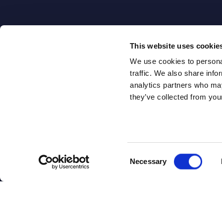
This website uses cookie
We use cookies to personal
traffic. We also share info
analytics partners who may
they’ve collected from your
ABOUT
ABOUT U
SITSI
®
Consent
Necessary
Selection
Our Offices
The SITSI® Research
Book a Meeti
Library is the most
Careers
comprehensive