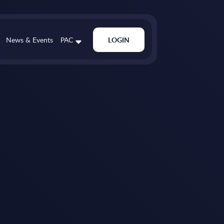
News & Events
PAC
LOGIN