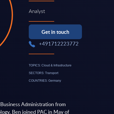
Analyst
Get in touch
+491712223772
TOPICS: Cloud & Infrastructure
SECTORS: Transport
COUNTRIES: Germany
n Business Administration from
ology, Ben joined PAC in May of