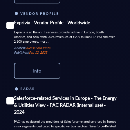
VENDOR PROFILE
Exprivia - Vendor Profile - Worldwide
Exprivia is an Italian IT services provider active in Europe, South
America, and Asia, with 2024 revenues of €209 million (+7.1%) and over
2,600 employees, most...
Analyst:
Alessandra Pinza
Published:
Sep 12, 2025
Info
RADAR
Salesforce-related Services in Europe - The Energy
& Utilities View - PAC RADAR (internal use) -
2024
PAC has evaluated the providers of Salesforce-related services in Europe
in six segments dedicated to specific vertical sectors: Salesforce-Related