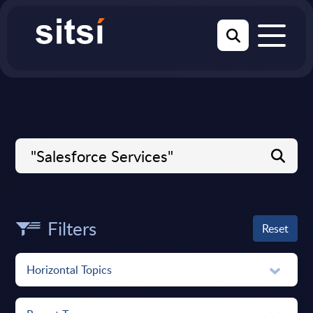
Filters
Reset
Horizontal Topics