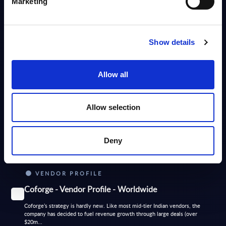
Marketing
DATAMART
Show details
Software and IT Services - Deal Tracker -
Netherlands - July 2026
Allow all
PAC's Deal Tracker for Netherlands covers Software and IT services
deals. It is delivered in a user-friendly format (MS Excel) to facilitate use
and...
Analyst:
Sidney Siegertsz
Allow selection
Published:
Jul 03, 2026
Deny
Info
VENDOR PROFILE
Coforge - Vendor Profile - Worldwide
Coforge’s strategy is hardly new. Like most mid-tier Indian vendors, the
company has decided to fuel revenue growth through large deals (over
$20m...