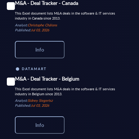
M&A - Deal Tracker - Canada
This Excel document lists M&A deals in the software & IT services
industry in Canada since 2013.
Analyst:
Christophe Châlons
Published:
Jul 03, 2026
Info
DATAMART
M&A - Deal Tracker - Belgium
This Excel document lists M&A deals in the software & IT services
industry in Belgium since 2013.
Analyst:
Sidney Siegertsz
Published:
Jul 03, 2026
Info