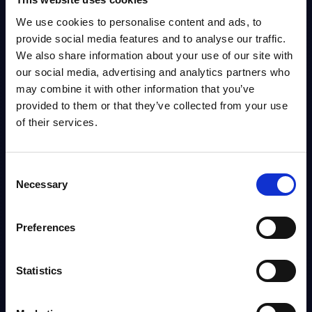
Software and IT Services - Deal Tracker - USA -
We use cookies to personalise content and ads, to
July 2026
provide social media features and to analyse our traffic.
We also share information about your use of our site with
PAC's Deal Tracker for USA covers Software and IT services deals.
our social media, advertising and analytics partners who
Analyst:
Christophe Châlons
Published:
Jul 03, 2026
may combine it with other information that you’ve
provided to them or that they’ve collected from your use
of their services.
Info
Consent
VENDOR PROFILE
Necessary
Selection
Exprivia - Vendor Profile - Italy
Founded in 1993, Exprivia is an Italian systems integrator providing
Preferences
software solutions and IT services across sectors such as finance,
healthcare, manufacturing, aerospace & defense, and...
Analyst:
Alessandra Pinza, Wolfgang Schwab
Published:
Sep 29, 2025
Statistics
Info