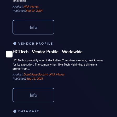
Innovation...
Analyst:
Nick Mayes
Published:
Feb 07, 2024
Info
VENDOR PROFILE
HCLTech - Vendor Profile - Worldwide
HCLTech is probably one of the Indian IT services vendors, best known
for its execution. The company has, like Tech Mahindra, a different
profile from...
Analyst:
Dominique Raviart, Nick Mayes
Published:
Aug 13, 2025
Info
DATAMART