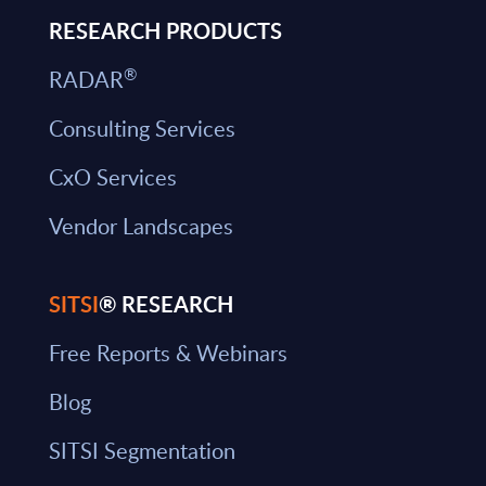
RESEARCH PRODUCTS
®
RADAR
Consulting Services
CxO Services
Vendor Landscapes
SITSI
® RESEARCH
Free Reports & Webinars
Blog
SITSI Segmentation