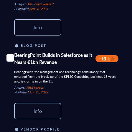
Analyst:
Dominique Raviart
Published:
Sep 23, 2025
Info
BLOG POST
BearingPoint Builds in Salesforce as it
FREE
Nears €1bn Revenue
BearingPoint, the management and technology consultancy that
emerged from the break-up of the KPMG Consulting business 15 years
ago, is closing in on the €...
Analyst:
Nick Mayes
Published:
Apr 25, 2023
Info
VENDOR PROFILE