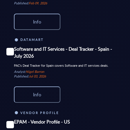
Published:
Feb 09, 2026
Info
DATAMART
Software and IT Services - Deal Tracker - Spain -
July 2026
PAC's Deal Tracker for Spain covers Software and IT services deals.
Analyst:
Nigel Barron
Published:
Jul 03, 2026
Info
VENDOR PROFILE
EPAM - Vendor Profile - US