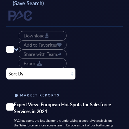
(Save Search)
Download
Add to Favorites
Share with Team
Export
Sort By
MARKET REPORTS
Expert View: European Hot Spots for Salesforce
Services in 2024
PAC has spent the last six months undertaking a deep-dive analysis on
the Salesforce services ecosystem in Europe as part of our forthcoming