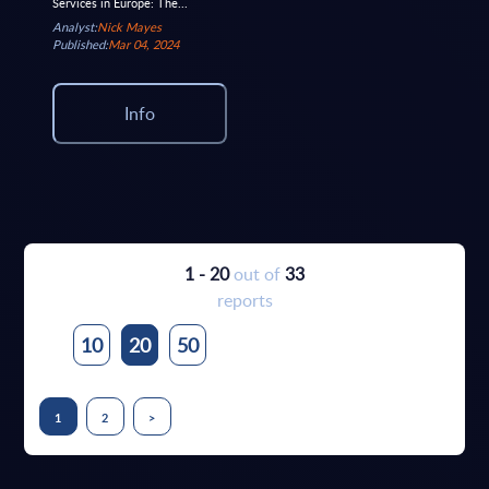
Services in Europe: The...
Analyst:
Nick Mayes
Published:
Mar 04, 2024
Info
1 - 20
out of
33
reports
10
20
50
1
2
>