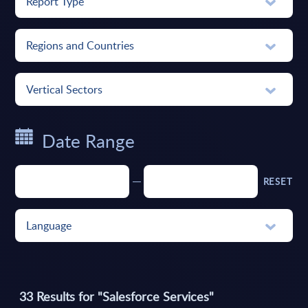
Report Type
Regions and Countries
Vertical Sectors
Date Range
RESET
Language
33
Results for
"Salesforce Services"