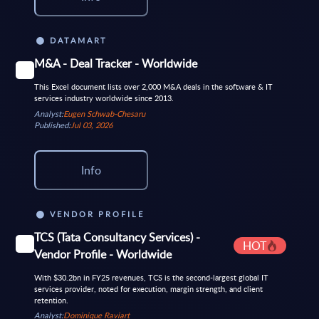
DATAMART
M&A - Deal Tracker - Worldwide
This Excel document lists over 2,000 M&A deals in the software & IT
services industry worldwide since 2013.
Analyst:
Eugen Schwab-Chesaru
Published:
Jul 03, 2026
Info
VENDOR PROFILE
TCS (Tata Consultancy Services) -
HOT
Vendor Profile - Worldwide
With $30.2bn in FY25 revenues, TCS is the second-largest global IT
services provider, noted for execution, margin strength, and client
retention.
Analyst:
Dominique Raviart