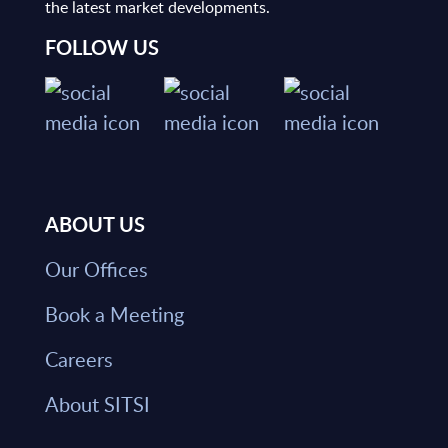
the latest market developments.
FOLLOW US
ABOUT US
Our Offices
Book a Meeting
Careers
About SITSI