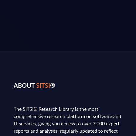
ABOUT
SITSI
®
The SITSI® Research Library is the most
comprehensive research platform on software and
IT services, giving you access to over 3,000 expert
reports and analyses, regularly updated to reflect