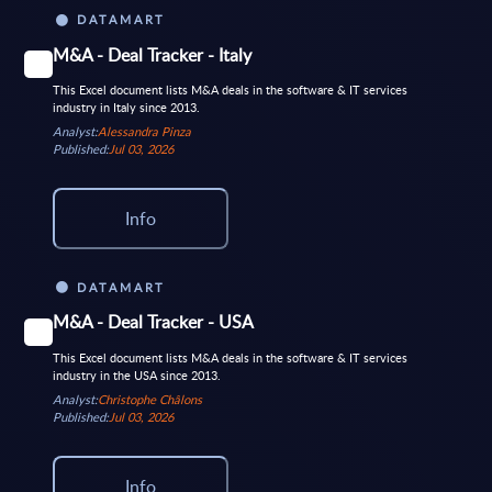
DATAMART
M&A - Deal Tracker - Italy
This Excel document lists M&A deals in the software & IT services
industry in Italy since 2013.
Analyst:
Alessandra Pinza
Published:
Jul 03, 2026
Info
DATAMART
M&A - Deal Tracker - USA
This Excel document lists M&A deals in the software & IT services
industry in the USA since 2013.
Analyst:
Christophe Châlons
Published:
Jul 03, 2026
Info