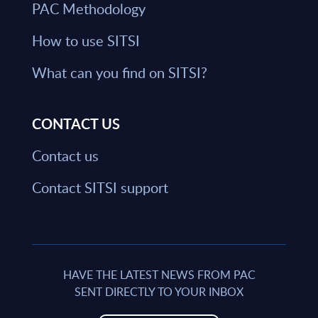
PAC Methodology
How to use SITSI
What can you find on SITSI?
CONTACT US
Contact us
Contact SITSI support
HAVE THE LATEST NEWS FROM PAC
SENT DIRECTLY TO YOUR INBOX