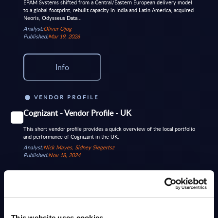
EPAM Systems shifted from a Central/Eastern European delivery model
to a global footprint, rebuilt capacity in India and Latin America, acquired
Neoris, Odysseus Data...
Analyst:
Oliver Ojog
Published:
Mar 19, 2026
Info
VENDOR PROFILE
Cognizant - Vendor Profile - UK
This short vendor profile provides a quick overview of the local portfolio
and performance of Cognizant in the UK.
Analyst:
Nick Mayes, Sidney Siegertsz
Published:
Nov 18, 2024
Info
DATAMART
This website uses cookies