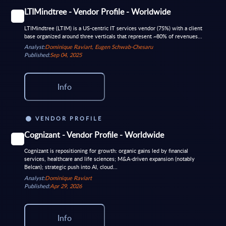
LTIMindtree - Vendor Profile - Worldwide
LTIMindtree (LTIM) is a US-centric IT services vendor (75%) with a client
base organized around three verticals that represent ~80% of revenues...
Analyst:
Dominique Raviart, Eugen Schwab-Chesaru
Published:
Sep 04, 2025
Info
VENDOR PROFILE
Cognizant - Vendor Profile - Worldwide
Cognizant is repositioning for growth: organic gains led by financial
services, healthcare and life sciences; M&A-driven expansion (notably
Belcan); strategic push into AI, cloud...
Analyst:
Dominique Raviart
Published:
Apr 29, 2026
Info