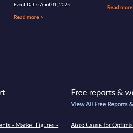
Event Date : April 01, 2025
Read more
Read more >
rt
Free reports & w
>
View All Free Reports 
ments - Market Figures -
Atos: Cause for Optimi