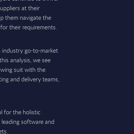
uppliers at their
elp them navigate the
for their requirements.
s industry go-to-market
his analysis, we see
wing suit with the
ting and delivery teams,
for the holistic
f leading software and
ets.