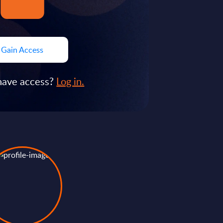
Gain Access
have access?
Log in.