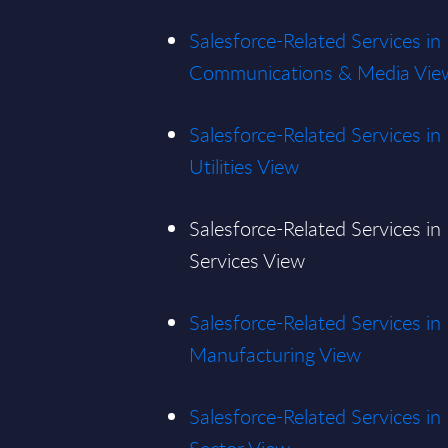
Salesforce-Related Services in
Communications & Media Vie
Salesforce-Related Services i
Utilities View
Salesforce-Related Services in
Services View
Salesforce-Related Services in
Manufacturing View
Salesforce-Related Services in