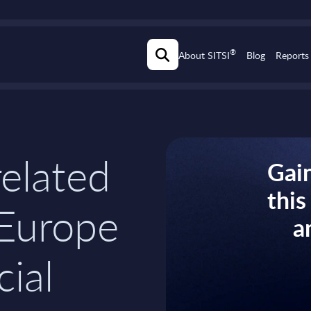
®
About SITSI
Blog
Reports
related
Gain
thi
 Europe
a
cial