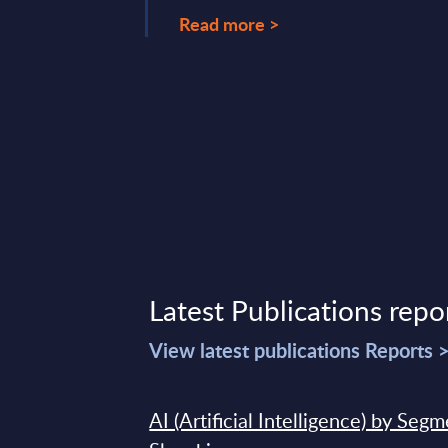
Read more >
 26, 2026
Latest Publications repo
View latest publications Reports 
AI (Artificial Intelligence) by Seg