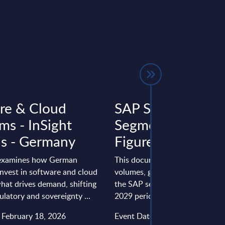
re & Cloud
SAP Services by
ms - InSight
Segments - Marke
is - Germany
Figures - US
 examines how German
This document provides marke
invest in software and cloud
volumes, growth rates and fore
hat drives demand, shifting
the SAP services market for th
ulatory and sovereignty ...
2029 period.
: February 18, 2026
Event Date : March 25, 2025