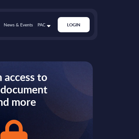
News & Events
PAC
LOGIN
 access to
s document
nd more