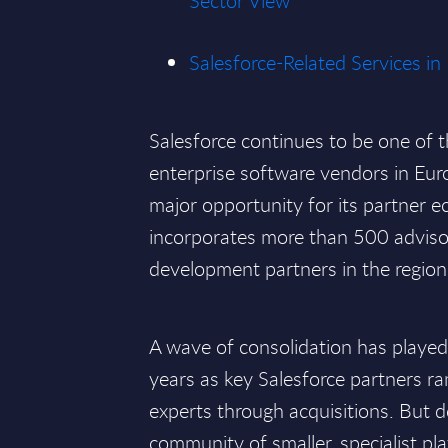
Sector View
Salesforce-Related Services in
Salesforce continues to be one of 
enterprise software vendors in Eur
major opportunity for its partner 
incorporates more than 500 adviso
development partners in the region
A wave of consolidation has played 
years as key Salesforce partners r
experts through acquisitions. But de
community of smaller, specialist pla