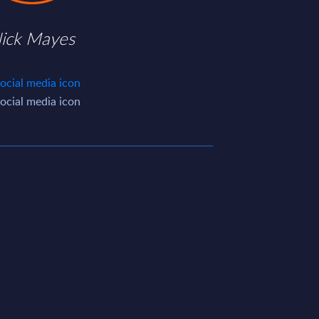
ick Mayes