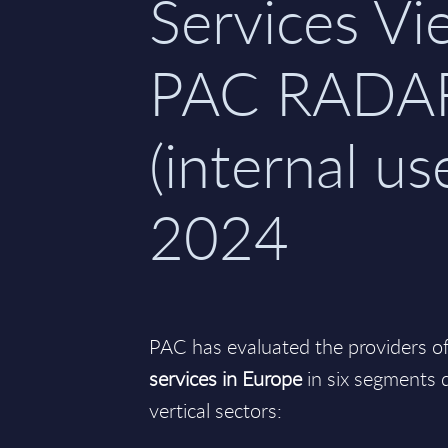
Services Vi
PAC RADA
(internal use
2024
PAC has evaluated the providers o
services in Europe
in six segments d
vertical sectors: