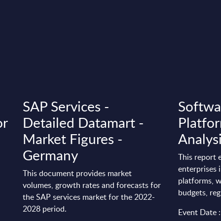
SAP Services -
Softwa
or
Detailed Datamart -
Platfor
Market Figures -
Analys
Germany
This report
enterprises 
This document provides market
platforms, w
volumes, growth rates and forecasts for
budgets, reg
the SAP services market for the 2022-
2028 period.
Event Date 