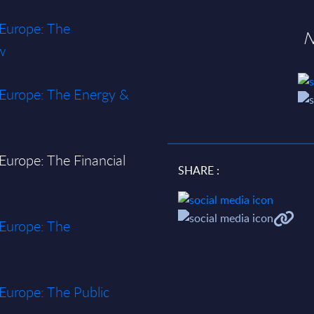
 Europe: The
N
w
n Europe: The Energy &
 Europe: The Financial
SHARE :
 Europe: The
 Europe: The Public