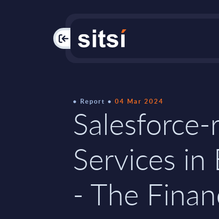
PAC
Report
04 Mar 2024
Salesforce-
Services in
- The Finan