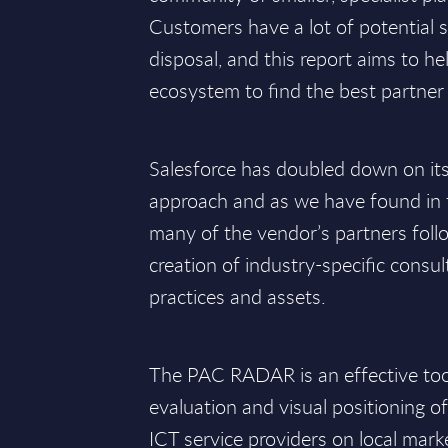
Customers have a lot of potential s
disposal, and this report aims to h
ecosystem to find the best partner 
Salesforce has doubled down on it
approach and as we have found in t
many of the vendor’s partners follo
creation of industry-specific consul
practices and assets.
The PAC RADAR is an effective tool 
evaluation and visual positioning o
ICT service providers on local mark