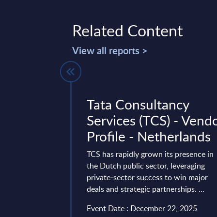
Related Content
View all reports >
w: Training
Tata Consultancy
athy in
Services (TCS) - Vend
Profile - Netherlands
ions
TCS has rapidly grown its presence in
the Dutch public sector, leveraging
ustomer
private‑sector success to win major
ects growing demand
deals and strategic partnerships. ...
re, scalable service
 offering
Event Date : December 22, 2025