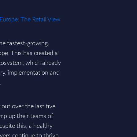
 Europe: The Retail View
the fastest-growing
ope. This has created a
ecosystem, which already
ry, implementation and
.
out over the last five
amp up their teams of
spite this, a healthy
yers continue to thrive.