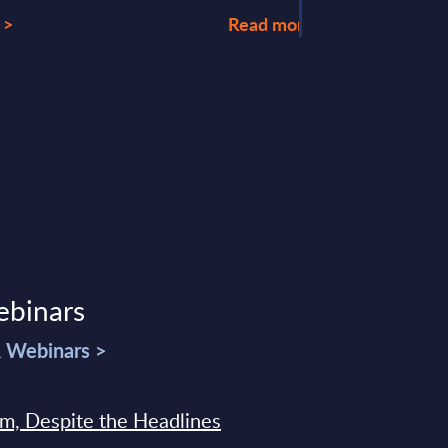
 >
Read more >
ebinars
& Webinars >
sm, Despite the Headlines