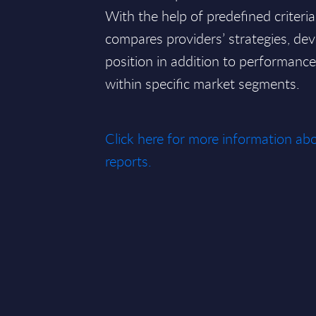
With the help of predefined criteri
compares providers’ strategies, de
position in addition to performan
within specific market segments.
Click here for more information 
reports.