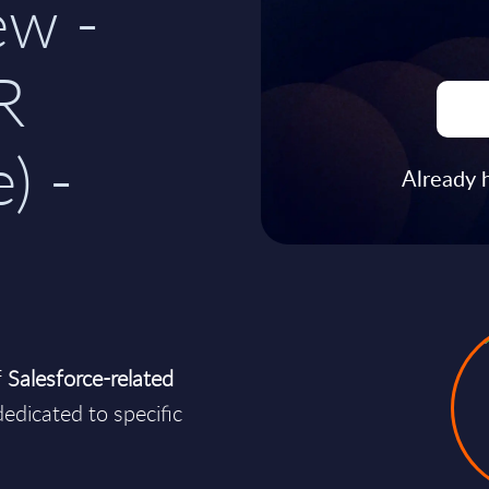
ew -
R
) -
Already 
f
Salesforce-related
edicated to specific