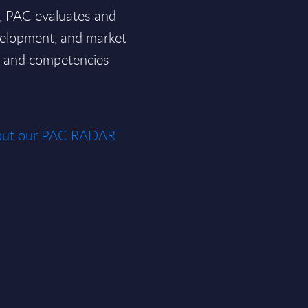
a, PAC evaluates and
velopment, and market
ce and competencies
about our PAC RADAR