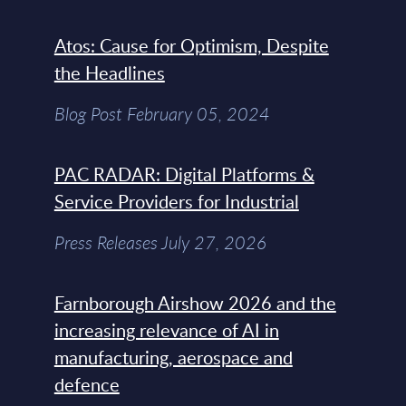
Atos: Cause for Optimism, Despite
the Headlines
Blog Post February 05, 2024
PAC RADAR: Digital Platforms &
Service Providers for Industrial
Press Releases July 27, 2026
Farnborough Airshow 2026 and the
increasing relevance of AI in
manufacturing, aerospace and
defence