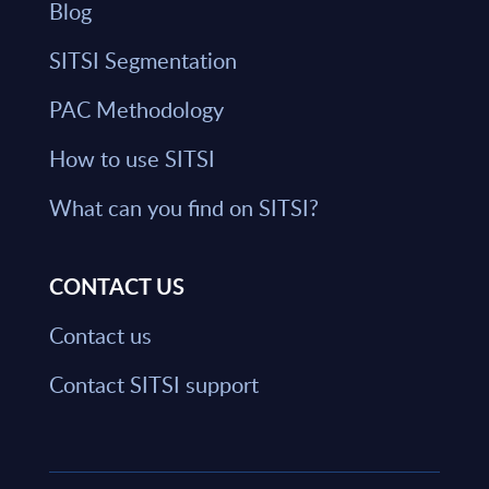
Blog
SITSI Segmentation
PAC Methodology
How to use SITSI
What can you find on SITSI?
CONTACT US
Contact us
Contact SITSI support