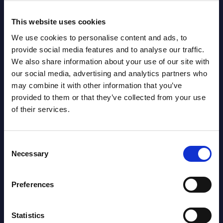
This website uses cookies
Related Content
We use cookies to personalise content and ads, to
provide social media features and to analyse our traffic.
View all reports >
We also share information about your use of our site with
our social media, advertising and analytics partners who
may combine it with other information that you’ve
provided to them or that they’ve collected from your use
of their services.
Cybersecurity - Secunet -
AI-r
Vendor Profile - Worldwide
Chai
PAC 
The Cybersecurity vendor profiles
Consent
202
lumes,
portray leading cybersecurity providers,
Necessary
Selection
analyzing their strategies and portfolios.
PAC h
stern
relat
Event Date : March 28, 2025
Preferences
Germa
segme
Read more >
Statistics
Event