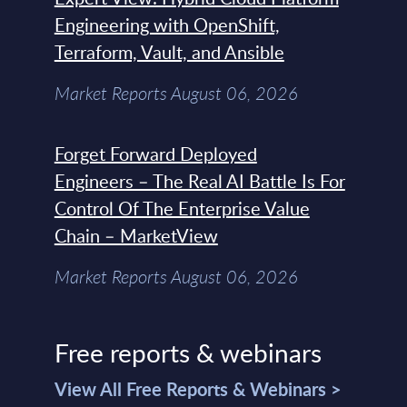
Engineering with OpenShift,
Terraform, Vault, and Ansible
Market Reports August 06, 2026
Forget Forward Deployed
Engineers – The Real AI Battle Is For
Control Of The Enterprise Value
Chain – MarketView
Market Reports August 06, 2026
Free reports & webinars
View All Free Reports & Webinars >