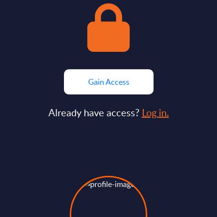
Gain Access
Already have access?
Log in.