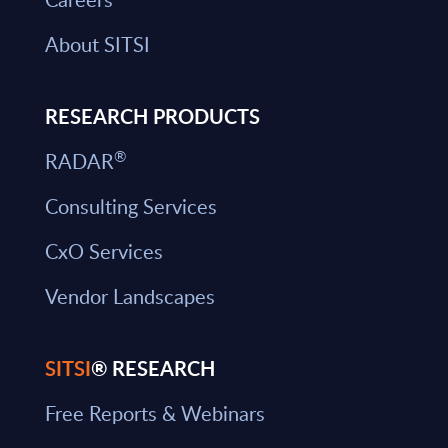
About SITSI
RESEARCH PRODUCTS
®
RADAR
Consulting Services
CxO Services
Vendor Landscapes
SITSI
® RESEARCH
Free Reports & Webinars