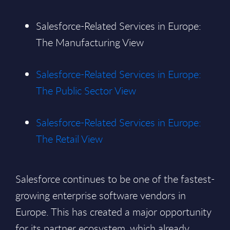
Salesforce-Related Services in Europe:
The Manufacturing View
Salesforce-Related Services in Europe:
The Public Sector View
Salesforce-Related Services in Europe:
The Retail View
Salesforce continues to be one of the fastest-
growing enterprise software vendors in
Europe. This has created a major opportunity
for its partner ecosystem, which already