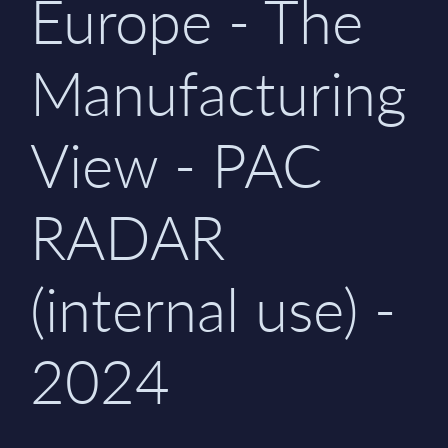
Europe - The
Manufacturing
View - PAC
RADAR
(internal use) -
2024