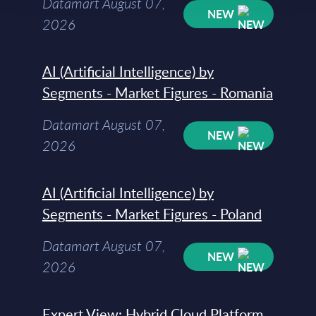
Datamart August 07,
NEW
2026
AI (Artificial Intelligence) by
Segments - Market Figures - Romania
Datamart August 07,
NEW
2026
AI (Artificial Intelligence) by
Segments - Market Figures - Poland
Datamart August 07,
NEW
2026
Expert View: Hybrid Cloud Platform