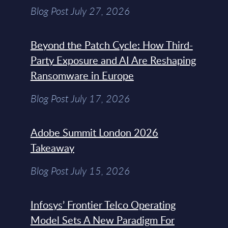
Blog Post July 27, 2026
Beyond the Patch Cycle: How Third-
Party Exposure and AI Are Reshaping
Ransomware in Europe
Blog Post July 17, 2026
Adobe Summit London 2026
Takeaway
Blog Post July 15, 2026
Infosys’ Frontier Telco Operating
Model Sets A New Paradigm For