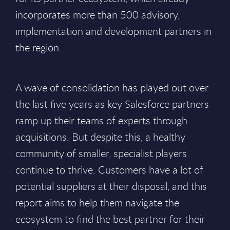
incorporates more than 500 advisory,
implementation and development partners in
the region.
A wave of consolidation has played out over
the last five years as key Salesforce partners
ramp up their teams of experts through
acquisitions. But despite this, a healthy
community of smaller, specialist players
continue to thrive. Customers have a lot of
potential suppliers at their disposal, and this
report aims to help them navigate the
ecosystem to find the best partner for their