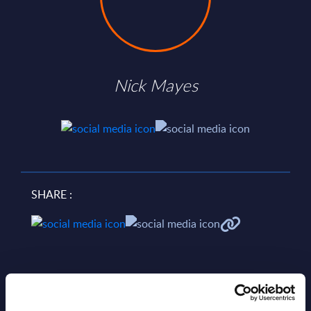
Nick Mayes
SHARE :