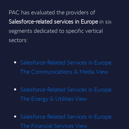
PAC has evaluated the providers of
Salesforce-related services in Europe
in six
segments dedicated to specific vertical
sectors:
Salesforce-Related Services in Europe:
The Communications & Media View
Salesforce-Related Services in Europe:
The Energy & Utilities View
Salesforce-Related Services in Europe:
The Financial Services View