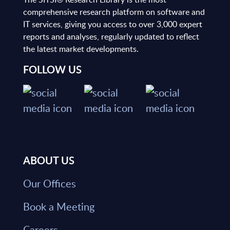
comprehensive research platform on software and
IT services, giving you access to over 3,000 expert
reports and analyses, regularly updated to reflect
the latest market developments.
FOLLOW US
ABOUT US
Our Offices
Book a Meeting
Careers