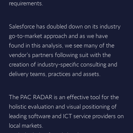
requirements.
Salesforce has doubled down on its industry
go-to-market approach and as we have
found in this analysis, we see many of the
vendor’s partners following suit with the
creation of industry-specific consulting and
delivery teams, practices and assets.
The PAC RADAR is an effective tool for the
holistic evaluation and visual positioning of
leading software and ICT service providers on
local markets.