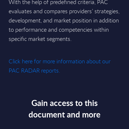
With the help of predefined criteria, PAC
evaluates and compares providers’ strategies,
development, and market position in addition
to performance and competencies within
specific market segments.
Click here for more information about our
PAC RADAR reports.
Gain access to this
document and more