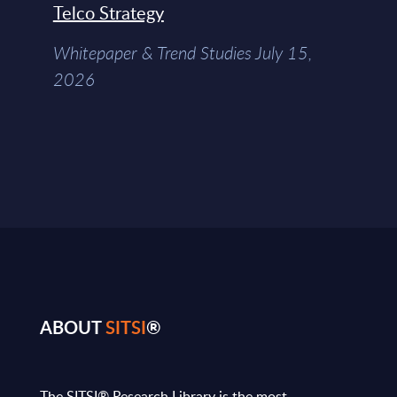
Telco Strategy
Whitepaper & Trend Studies July 15,
2026
ABOUT
SITSI
®
The SITSI® Research Library is the most