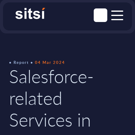
Report
04 Mar 2024
Salesforce-
related
Services in