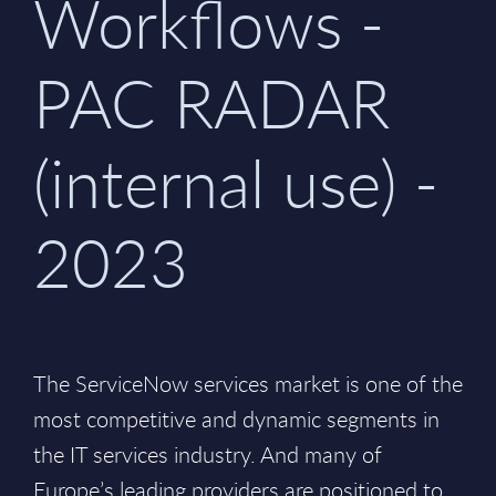
Workflows -
PAC RADAR
(internal use) -
2023
The ServiceNow services market is one of the
most competitive and dynamic segments in
the IT services industry. And many of
Europe’s leading providers are positioned to