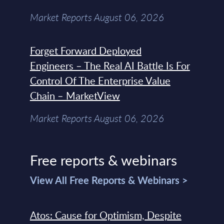
Market Reports August 06, 2026
Forget Forward Deployed
Engineers – The Real AI Battle Is For
Control Of The Enterprise Value
Chain – MarketView
Market Reports August 06, 2026
Free reports & webinars
View All Free Reports & Webinars >
Atos: Cause for Optimism, Despite