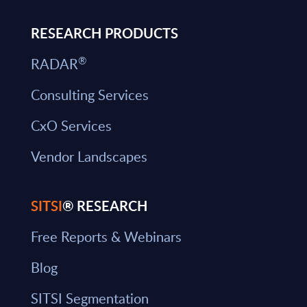
RESEARCH PRODUCTS
®
RADAR
Consulting Services
CxO Services
Vendor Landscapes
SITSI
® RESEARCH
Free Reports & Webinars
Blog
SITSI Segmentation