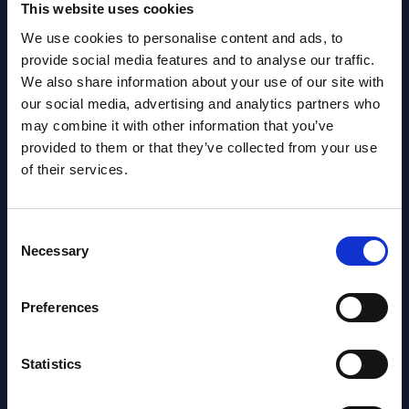
Related Content
This website uses cookies
We use cookies to personalise content and ads, to
View all reports >
provide social media features and to analyse our traffic.
We also share information about your use of our site with
our social media, advertising and analytics partners who
may combine it with other information that you’ve
ng
Expert View: The Evolution to
Seyf
provided to them or that they’ve collected from your use
Multimodal Generative AI
Repu
of their services.
Multimodal generative AI (GenAI)
This 
processes and creates content across
compa
Consent
text, images, audio, and video, offering a
year 
Necessary
Selection
richer, more integrated output than ...
level;
nd
Event Date : September 02, 2024
Event
Preferences
Read more >
Read
Statistics