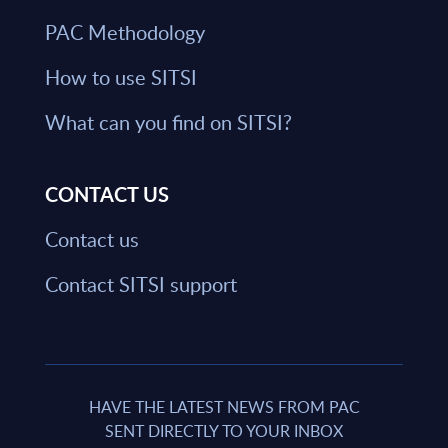
PAC Methodology
How to use SITSI
What can you find on SITSI?
CONTACT US
Contact us
Contact SITSI support
HAVE THE LATEST NEWS FROM PAC
SENT DIRECTLY TO YOUR INBOX