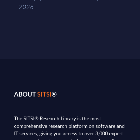
2026
ABOUT
SITSI
®
The SITSI® Research Library is the most
comprehensive research platform on software and
IT services, giving you access to over 3,000 expert