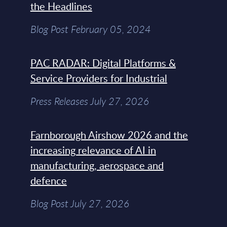
the Headlines
Blog Post February 05, 2024
PAC RADAR: Digital Platforms &
Service Providers for Industrial
Press Releases July 27, 2026
Farnborough Airshow 2026 and the
increasing relevance of AI in
manufacturing, aerospace and
defence
Blog Post July 27, 2026