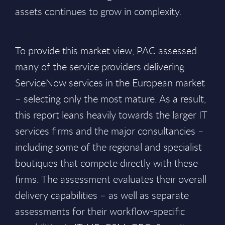
assets continues to grow in complexity.
To provide this market view, PAC assessed
many of the service providers delivering
ServiceNow services in the European market
– selecting only the most mature. As a result,
this report leans heavily towards the larger IT
services firms and the major consultancies –
including some of the regional and specialist
boutiques that compete directly with these
firms. The assessment evaluates their overall
delivery capabilities – as well as separate
assessments for their workflow-specific