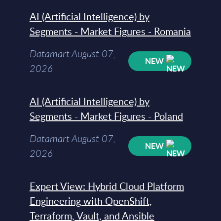
AI (Artificial Intelligence) by
Segments - Market Figures - Romania
Datamart August 07,
NEW
2026
AI (Artificial Intelligence) by
Segments - Market Figures - Poland
Datamart August 07,
NEW
2026
Expert View: Hybrid Cloud Platform
Engineering with OpenShift,
Terraform, Vault, and Ansible