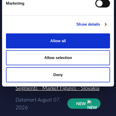
Marketing
Show details
Allow all
Latest Publications report
Allow selection
View latest publications Reports >
Deny
AI (Artificial Intelligence) by
Segments - Market Figures - Slovakia
Datamart August 07,
NEW
2026