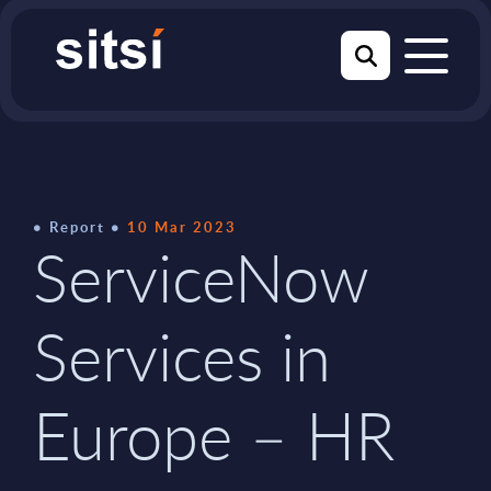
Report
10 Mar 2023
ServiceNow
Services in
Europe – HR