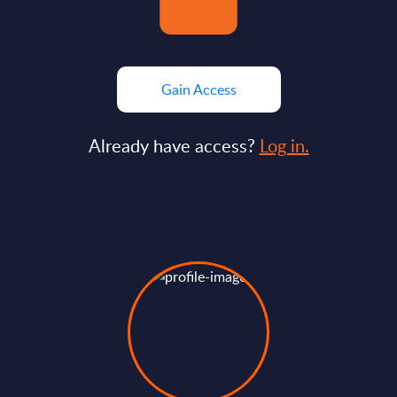
Gain Access
Already have access?
Log in.