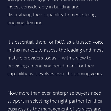
invest considerably in building and
diversifying their capability to meet strong
ongoing demand.
It’s essential, then, for PAC, as a trusted voice
in this market, to assess the leading and most
mature providers today – with a view to
providing an ongoing benchmark for their
capability as it evolves over the coming years.
Now more than ever, enterprise buyers need
support in selecting the right partner for their
business as the management of services and