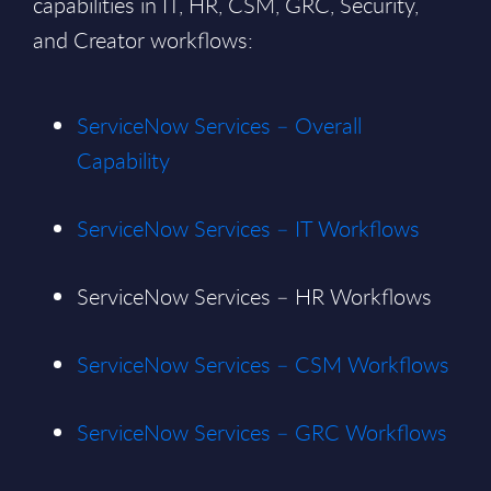
capabilities in IT, HR, CSM, GRC, Security,
and Creator workflows:
ServiceNow Services – Overall
Capability
ServiceNow Services – IT Workflows
ServiceNow Services – HR Workflows
ServiceNow Services – CSM Workflows
ServiceNow Services – GRC Workflows