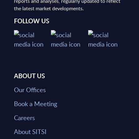
reports and analyses, regularly updated to reflect
the latest market developments.
FOLLOW US
ABOUT US
Our Offices
Book a Meeting
Careers
About SITSI