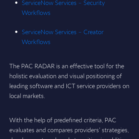
ServiceNow Services – Security
Workflows
ServiceNow Services – Creator
Workflows
The PAC RADAR is an effective tool for the
holistic evaluation and visual positioning of
leading software and ICT service providers on
local markets.
With the help of predefined criteria, PAC
evaluates and compares providers’ strategies,