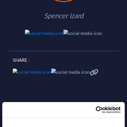
Spencer Izard
SHARE :