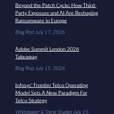
Beyond the Patch Cycle: How Third-
Party Exposure and AI Are Reshaping
Ransomware in Europe
Blog Post July 17, 2026
Adobe Summit London 2026
Takeaway
Blog Post July 15, 2026
Infosys’ Frontier Telco Operating
Model Sets A New Paradigm For
Telco Strategy
Whitepaper & Trend Studies July 15,