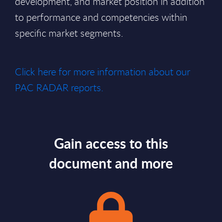
development, and market position in addition
to performance and competencies within
specific market segments.
Click here for more information about our
PAC RADAR reports.
Gain access to this
document and more