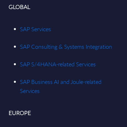
GLOBAL
SAP Services
SAP Consulting & Systems Integration
SAP S/4HANA-related Services
SAP Business AI and Joule-related
Services
EUROPE