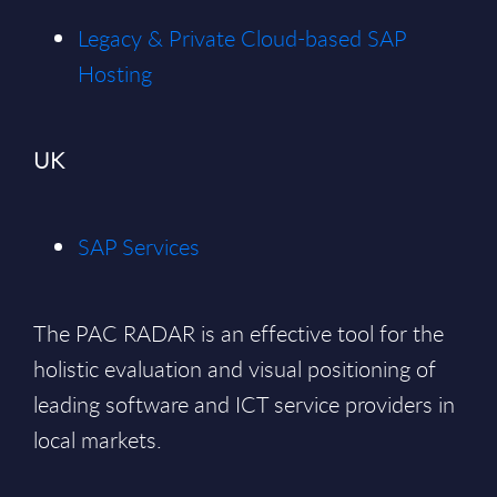
Legacy & Private Cloud-based SAP
Hosting
UK
SAP Services
The PAC RADAR is an effective tool for the
holistic evaluation and visual positioning of
leading software and ICT service providers in
local markets.