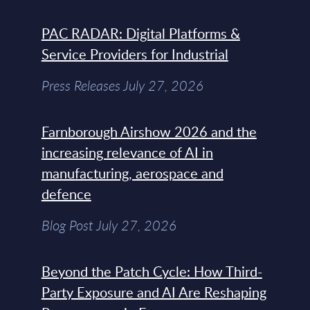
PAC RADAR: Digital Platforms &
Service Providers for Industrial
Press Releases July 27, 2026
Farnborough Airshow 2026 and the
increasing relevance of AI in
manufacturing, aerospace and
defence
Blog Post July 27, 2026
Beyond the Patch Cycle: How Third-
Party Exposure and AI Are Reshaping