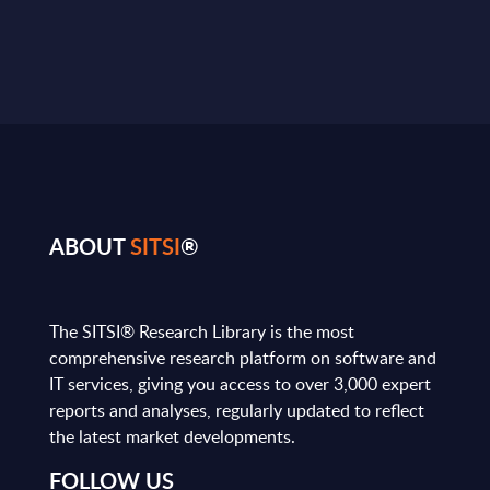
ABOUT
SITSI
®
The SITSI® Research Library is the most
comprehensive research platform on software and
IT services, giving you access to over 3,000 expert
reports and analyses, regularly updated to reflect
the latest market developments.
FOLLOW US