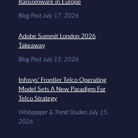
Ransomware in Europe
Blog Post July 17, 2026
Adobe Summit London 2026
Takeaway
Blog Post July 15, 2026
Infosys’ Frontier Telco Operating
Model Sets A New Paradigm For
Telco Strategy
Whitepaper & Trend Studies July 15,
2026