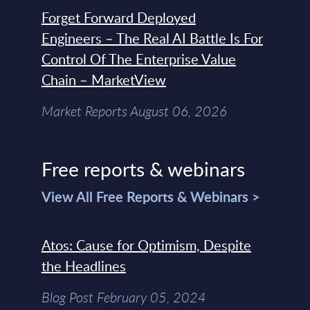
Forget Forward Deployed
Engineers – The Real AI Battle Is For
Control Of The Enterprise Value
Chain – MarketView
Market Reports August 06, 2026
Free reports & webinars
View All Free Reports & Webinars >
Atos: Cause for Optimism, Despite
the Headlines
Blog Post February 05, 2024