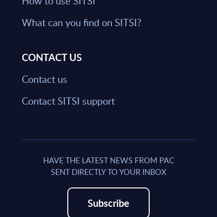
How to use SITSI
What can you find on SITSI?
CONTACT US
Contact us
Contact SITSI support
HAVE THE LATEST NEWS FROM PAC
SENT DIRECTLY TO YOUR INBOX
Subscribe