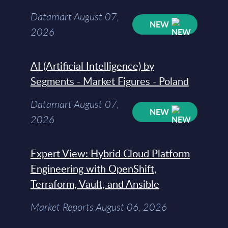
Datamart August 07,
NEW
2026
AI (Artificial Intelligence) by
Segments - Market Figures - Poland
Datamart August 07,
NEW
2026
Expert View: Hybrid Cloud Platform
Engineering with OpenShift,
Terraform, Vault, and Ansible
Market Reports August 06, 2026