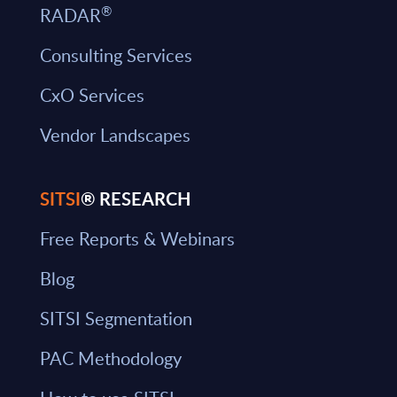
®
RADAR
Consulting Services
CxO Services
Vendor Landscapes
SITSI
® RESEARCH
Free Reports & Webinars
Blog
SITSI Segmentation
PAC Methodology