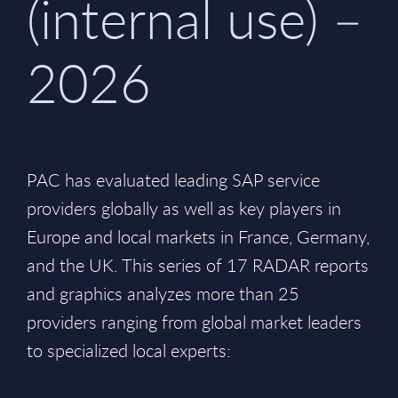
(internal use) –
2026
PAC has evaluated leading SAP service
providers globally as well as key players in
Europe and local markets in France, Germany,
and the UK. This series of 17 RADAR reports
and graphics analyzes more than 25
providers ranging from global market leaders
to specialized local experts: