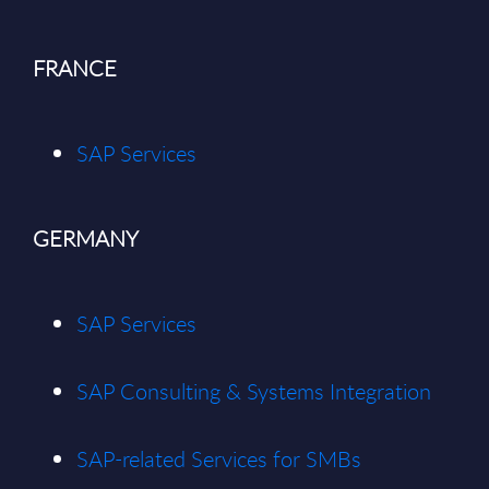
FRANCE
SAP Services
GERMANY
SAP Services
SAP Consulting & Systems Integration
SAP-related Services for SMBs