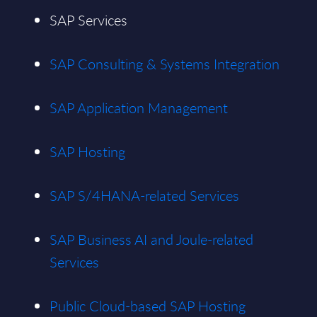
SAP Services
SAP Consulting & Systems Integration
SAP Application Management
SAP Hosting
SAP S/4HANA-related Services
SAP Business AI and Joule-related
Services
Public Cloud-based SAP Hosting