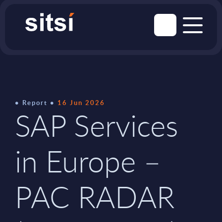
Report
16 Jun 2026
SAP Services
in Europe –
PAC RADAR