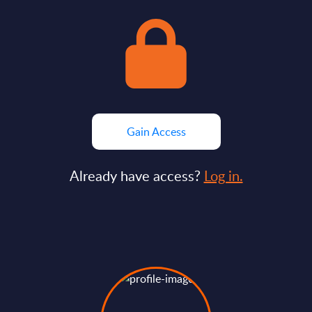
Gain Access
Already have access?
Log in.