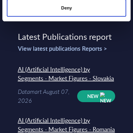
Deny
Latest Publications report
View latest publications Reports >
AI (Artificial Intelligence) by
Segments - Market Figures - Slovakia
Datamart August 07,
NEW
2026
AI (Artificial Intelligence) by
Segments - Market Figures - Romania