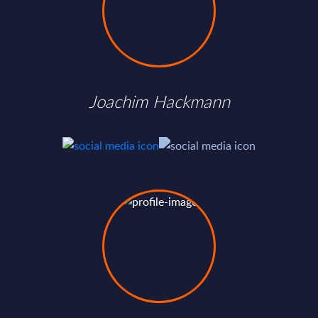
Joachim Hackmann