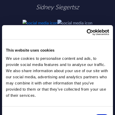
Sidney Siegertsz
SHARE :
This website uses cookies
We use cookies to personalise content and ads, to
provide social media features and to analyse our traffic.
We also share information about your use of our site with
our social media, advertising and analytics partners who
may combine it with other information that you’ve
provided to them or that they’ve collected from your use
of their services.
Related Content
Consent