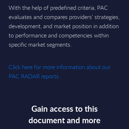
With the help of predefined criteria, PAC
evaluates and compares providers’ strategies,
development, and market position in addition
to performance and competencies within
specific market segments.
Click here for more information about our
PAC RADAR reports.
Gain access to this
document and more