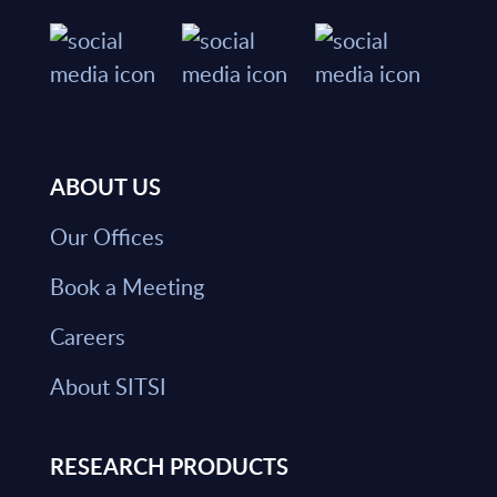
ABOUT US
Our Offices
Book a Meeting
Careers
About SITSI
RESEARCH PRODUCTS