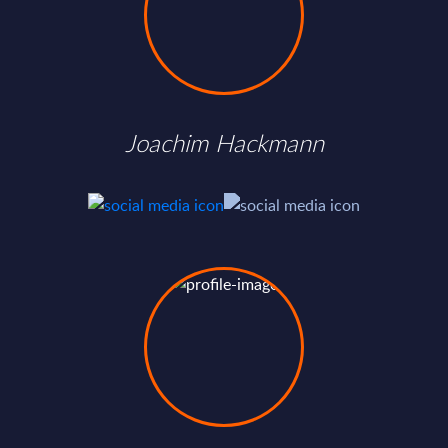
Joachim Hackmann