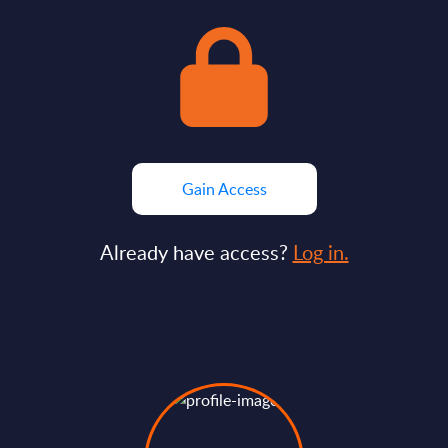
Gain Access
Already have access?
Log in.