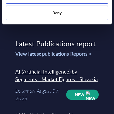
Deny
Latest Publications report
View latest publications Reports >
AI (Artificial Intelligence) by
Segments - Market Figures - Slovakia
Datamart August 07,
NEW
2026