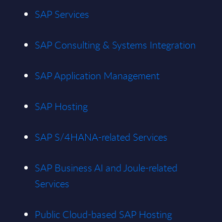
SAP Services
SAP Consulting & Systems Integration
SAP Application Management
SAP Hosting
SAP S/4HANA-related Services
SAP Business AI and Joule-related
Services
Public Cloud-based SAP Hosting