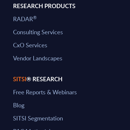
RESEARCH PRODUCTS
®
RADAR
Consulting Services
CxO Services
Vendor Landscapes
SITSI
® RESEARCH
Free Reports & Webinars
Blog
SITSI Segmentation