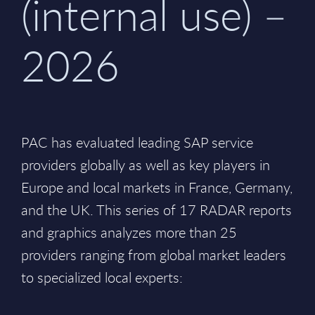
(internal use) –
2026
PAC has evaluated leading SAP service
providers globally as well as key players in
Europe and local markets in France, Germany,
and the UK. This series of 17 RADAR reports
and graphics analyzes more than 25
providers ranging from global market leaders
to specialized local experts: