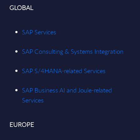
GLOBAL
SAP Services
SAP Consulting & Systems Integration
SAP S/4HANA-related Services
SAP Business AI and Joule-related
Services
EUROPE