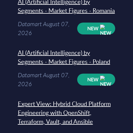
AI (Artificial Intelligence) by
Segments - Market Figures - Romania
Datamart August 07,
NEW
2026
AI (Artificial Intelligence) by
Segments - Market Figures - Poland
Datamart August 07,
NEW
2026
Expert View: Hybrid Cloud Platform
Engineering with OpenShift,
Terraform, Vault, and Ansible