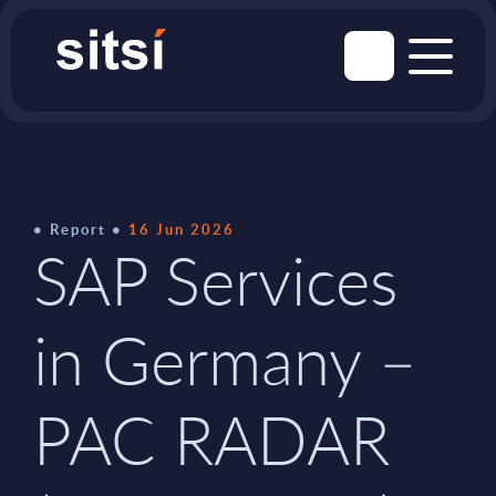
Report
16 Jun 2026
SAP Services
in Germany –
PAC RADAR