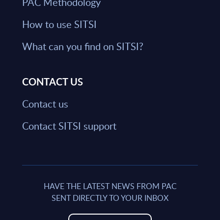
PAC Methodology
How to use SITSI
What can you find on SITSI?
CONTACT US
Contact us
Contact SITSI support
HAVE THE LATEST NEWS FROM PAC
SENT DIRECTLY TO YOUR INBOX