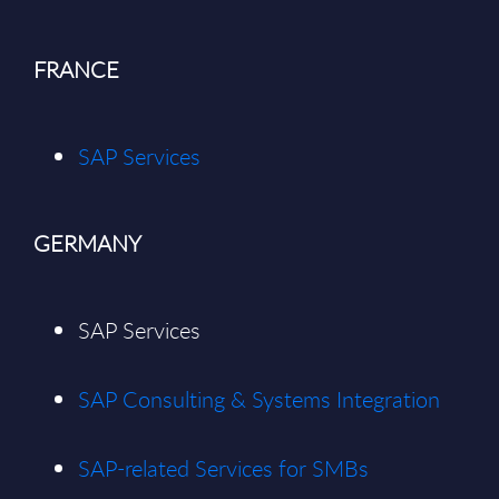
FRANCE
SAP Services
GERMANY
SAP Services
SAP Consulting & Systems Integration
SAP-related Services for SMBs