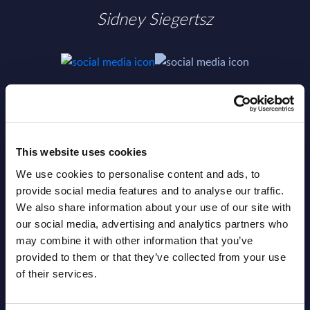
Sidney Siegertsz
SHARE :
This website uses cookies
We use cookies to personalise content and ads, to
provide social media features and to analyse our traffic.
We also share information about your use of our site with
our social media, advertising and analytics partners who
may combine it with other information that you’ve
provided to them or that they’ve collected from your use
of their services.
Related Content