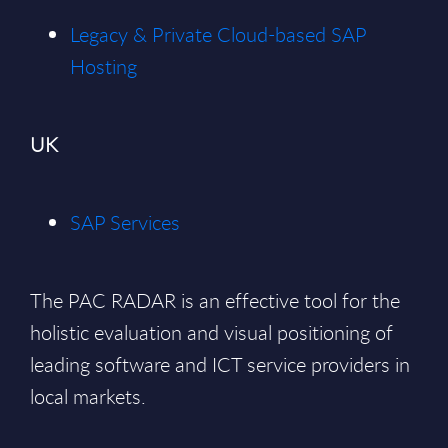
Legacy & Private Cloud-based SAP
Hosting
UK
SAP Services
The PAC RADAR is an effective tool for the
holistic evaluation and visual positioning of
leading software and ICT service providers in
local markets.