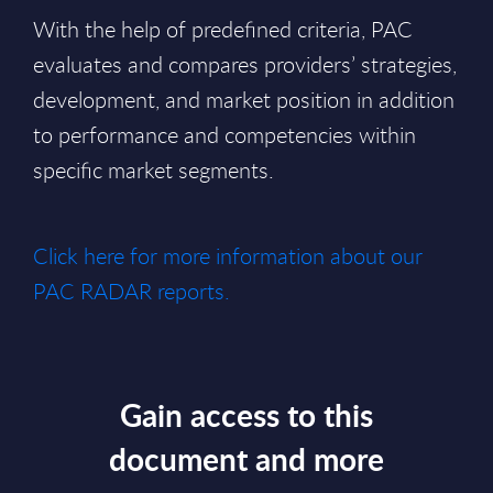
With the help of predefined criteria, PAC
evaluates and compares providers’ strategies,
development, and market position in addition
to performance and competencies within
specific market segments.
Click here for more information about our
PAC RADAR reports.
Gain access to this
document and more