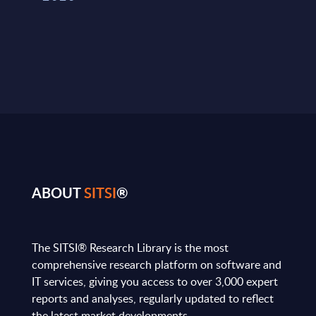
ABOUT
SITSI
®
The SITSI® Research Library is the most
comprehensive research platform on software and
IT services, giving you access to over 3,000 expert
reports and analyses, regularly updated to reflect
the latest market developments.