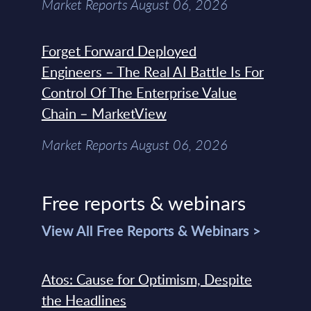
Market Reports August 06, 2026
Forget Forward Deployed
Engineers – The Real AI Battle Is For
Control Of The Enterprise Value
Chain – MarketView
Market Reports August 06, 2026
Free reports & webinars
View All Free Reports & Webinars >
Atos: Cause for Optimism, Despite
the Headlines