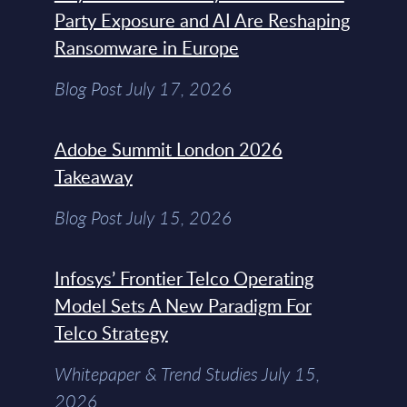
Party Exposure and AI Are Reshaping
Ransomware in Europe
Blog Post July 17, 2026
Adobe Summit London 2026
Takeaway
Blog Post July 15, 2026
Infosys’ Frontier Telco Operating
Model Sets A New Paradigm For
Telco Strategy
Whitepaper & Trend Studies July 15,
2026