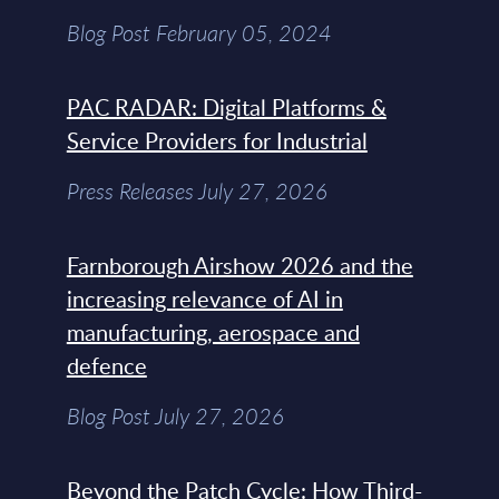
Blog Post February 05, 2024
PAC RADAR: Digital Platforms &
Service Providers for Industrial
Press Releases July 27, 2026
Farnborough Airshow 2026 and the
increasing relevance of AI in
manufacturing, aerospace and
defence
Blog Post July 27, 2026
Beyond the Patch Cycle: How Third-