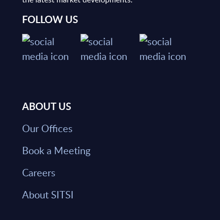
FOLLOW US
ABOUT US
Our Offices
Book a Meeting
Careers
About SITSI