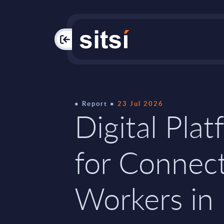
PAC
Report
23 Jul 2026
Digital Pla
for Connec
Workers in