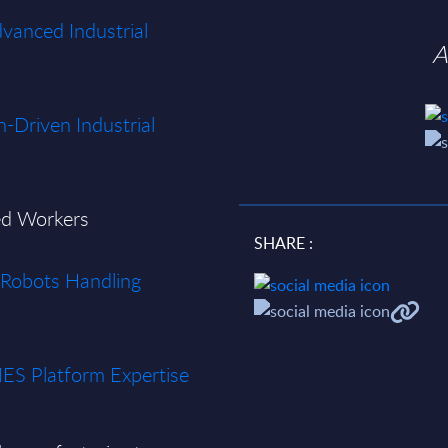
dvanced Industrial
A
n-Driven Industrial
ted Workers
SHARE :
d Robots Handling
MES Platform Expertise