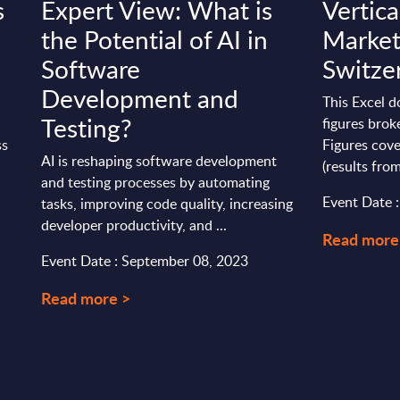
s
Expert View: What is
Vertica
the Potential of AI in
Market
Software
Switze
Development and
This Excel 
Testing?
figures brok
ss
Figures cove
AI is reshaping software development
(results from
and testing processes by automating
Event Date 
tasks, improving code quality, increasing
developer productivity, and ...
Read more
Event Date : September 08, 2023
Read more >