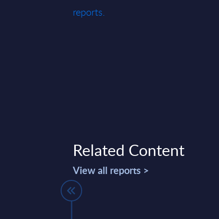
reports.
Related Content
View all reports >