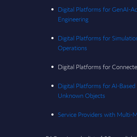
Digital Platforms for GenAI-A
Engineering
Digital Platforms for Simulatio
Operations
Digital Platforms for Connec
Digital Platforms for AI-Base
Unknown Objects
Service Providers with Multi-