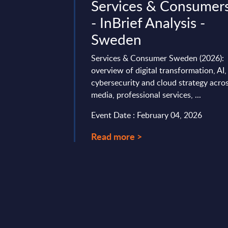
or Profile -
Services & Consumer
e
- InBrief Analysis -
Sweden
rong growth in FY24:
11%). Strategy
Services & Consumer Sweden (2026):
an expansion,
overview of digital transformation, AI,
p, sovereign AI, and
cybersecurity and cloud strategy acro
media, professional services, ...
ary 11, 2026
Event Date : February 04, 2026
Read more >