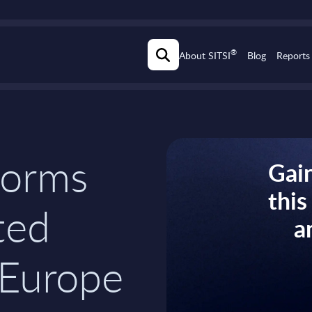
®
About SITSI
Blog
Reports
tforms
Gain
thi
ted
a
 Europe