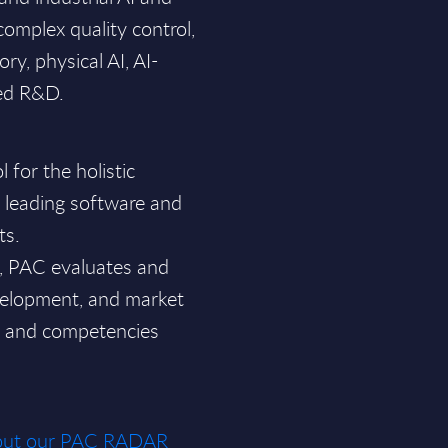
 complex quality control,
ry, physical AI, AI-
ed R&D.
for the holistic
f leading software and
ts.
a, PAC evaluates and
velopment, and market
ce and competencies
about our PAC RADAR