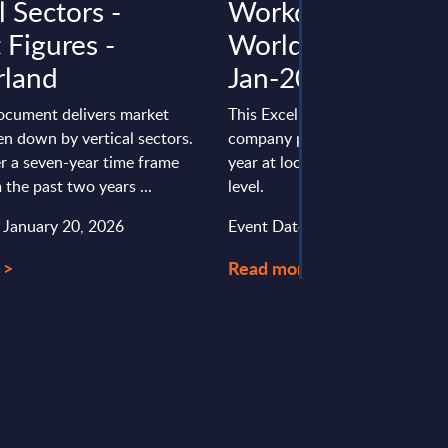
l Sectors -
Workday - Figures
 Figures -
Worldwide - FY 3
rland
Jan-2025
document delivers market
This Excel document is part of 
en down by vertical sectors.
company profiles PAC publishe
r a seven-year time frame
year at local, regional and wor
 the past two years ...
level.
: January 20, 2026
Event Date : August 15, 2025
 >
Read more >