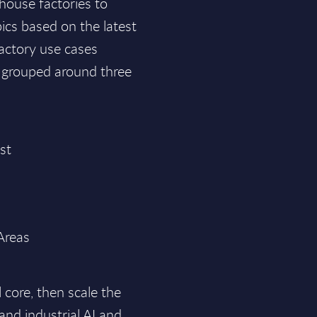
house factories to
pics based on the latest
factory use cases
 grouped around three
ast
 Areas
l core, then scale the
and industrial AI and