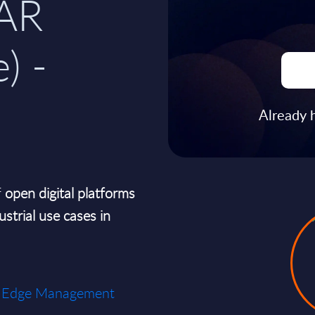
AR
) -
Already 
f
open digital platforms
ustrial use cases in
ial Edge Management