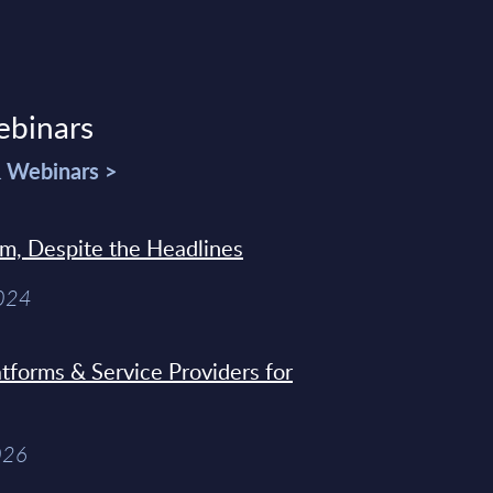
ebinars
& Webinars >
sm, Despite the Headlines
2024
tforms & Service Providers for
026