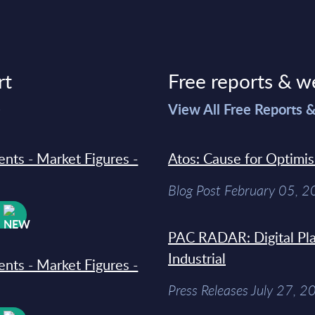
rt
Free reports & w
>
View All Free Reports 
ments - Market Figures -
Atos: Cause for Optimi
Blog Post February 05, 
W
PAC RADAR: Digital Pla
Industrial
ments - Market Figures -
Press Releases July 27, 2