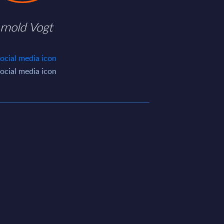
rnold Vogt