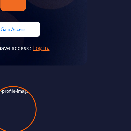
Gain Access
have access?
Log in.