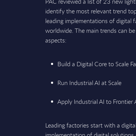
PAC reviewed a list of 23 new light
identify the most relevant trend to
leading implementations of digital 
worldwide. The main trends can be
aspects:
Build a Digital Core to Scale F
Run Industrial AI at Scale
Apply Industrial AI to Frontier
Leading factories start with a digita
implementation of digital solutions 