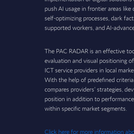
push AI usage in frontier areas like
self-optimizing processes, dark facto
supported workers, and AI-advanc
The PAC RADAR is an effective tool 
evaluation and visual positioning o
ICT service providers in local marke
With the help of predefined criteri
compares providers’ strategies, de
position in addition to performan
within specific market segments.
Click here for more information 