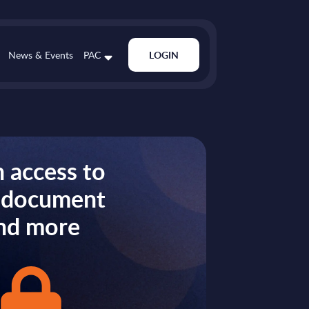
News & Events
PAC
LOGIN
 access to
s document
nd more