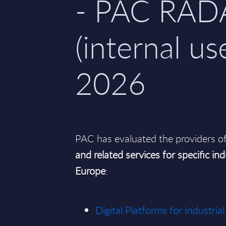
- PAC RAD
(internal use
2026
PAC has evaluated the providers o
and related services for specific ind
Europe
:
Digital Platforms for Industr