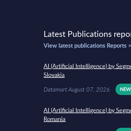
Latest Publications repo
View latest publications Reports 
AI (Artificial Intelligence) by Seg
Slovakia
Datamart August 07, 2026
NE
AI (Artificial Intelligence) by Seg
Romania