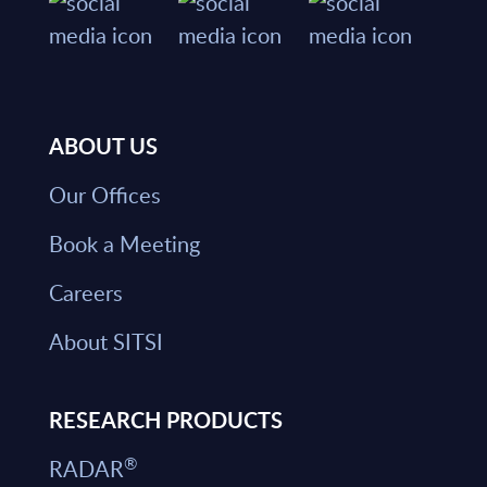
ABOUT US
Our Offices
Book a Meeting
Careers
About SITSI
RESEARCH PRODUCTS
®
RADAR