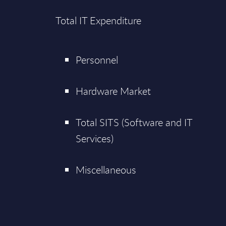
Total IT Expenditure
Personnel
Hardware Market
Total SITS (Software and IT
Services)
Miscellaneous