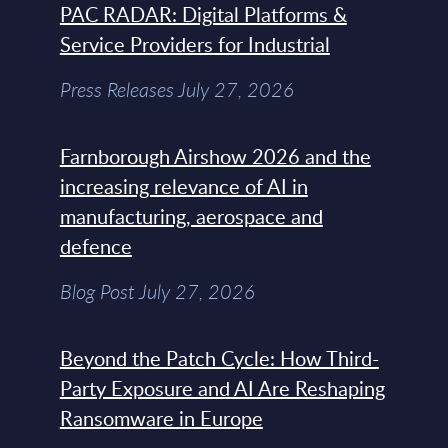
PAC RADAR: Digital Platforms &
Service Providers for Industrial
Press Releases July 27, 2026
Farnborough Airshow 2026 and the
increasing relevance of AI in
manufacturing, aerospace and
defence
Blog Post July 27, 2026
Beyond the Patch Cycle: How Third-
Party Exposure and AI Are Reshaping
Ransomware in Europe