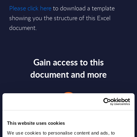
Please click here
to download a template
showing you the structure of this Excel
document.
Gain access to this
document and more
This website uses cookies
We use cookies to personalise content and ads, to