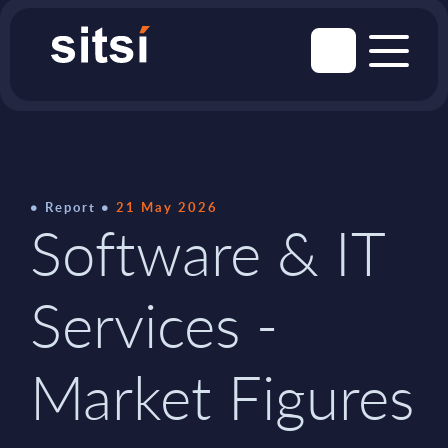
Report
21 May 2026
Software & IT
Services -
Market Figures