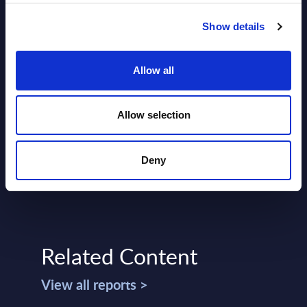
Show details
Allow all
SHARE :
Allow selection
Deny
Related Content
View all reports >