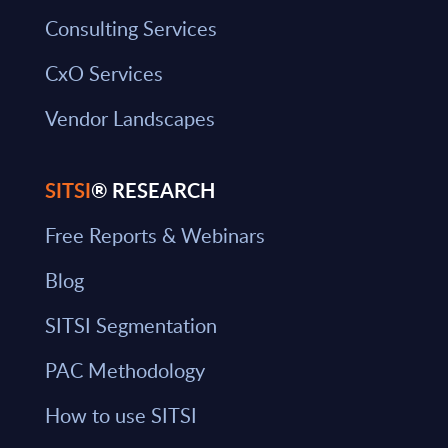
Consulting Services
CxO Services
Vendor Landscapes
SITSI
® RESEARCH
Free Reports & Webinars
Blog
SITSI Segmentation
PAC Methodology
How to use SITSI