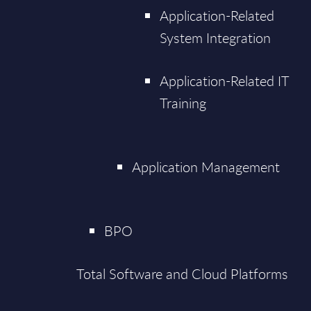
Application-Related
System Integration
Application-Related IT
Training
Application Management
BPO
Total Software and Cloud Platforms