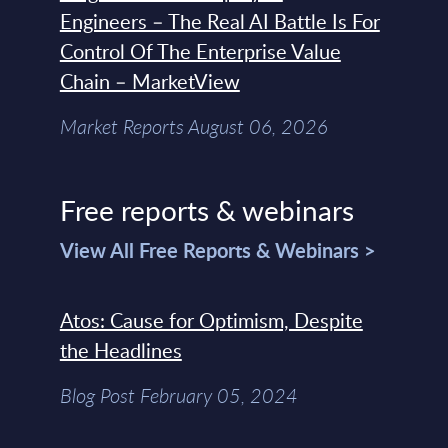
Engineers – The Real AI Battle Is For
Control Of The Enterprise Value
Chain – MarketView
Market Reports August 06, 2026
Free reports & webinars
View All Free Reports & Webinars >
Atos: Cause for Optimism, Despite
the Headlines
Blog Post February 05, 2024