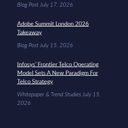
Blog Post July 17, 2026
Adobe Summit London 2026
Takeaway
Blog Post July 15, 2026
Infosys’ Frontier Telco Operating
Model Sets A New Paradigm For
Telco Strategy
Whitepaper & Trend Studies July 15,
2026