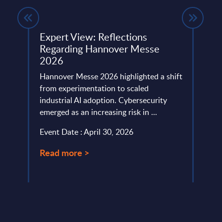
I Is
Expert View: Reflections
Bank
on
Regarding Hannover Messe
Aust
2026
The A
ring
Hannover Messe 2026 highlighted a shift
resil
from experimentation to scaled
capit
ality,
industrial AI adoption. Cybersecurity
inves
emerged as an increasing risk in ...
Event
Event Date : April 30, 2026
Read
Read more >