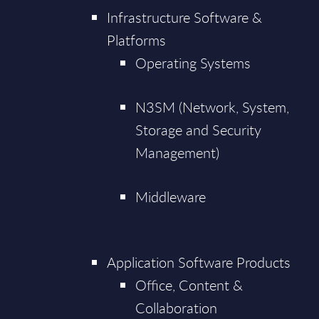
Infrastructure Software &
Platforms
Operating Systems
N3SM (Network, System,
Storage and Security
Management)
Middleware
Application Software Products
Office, Content &
Collaboration