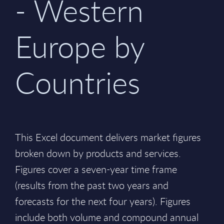
- Western
Europe by
Countries
This Excel document delivers market figures
broken down by products and services.
Figures cover a seven-year time frame
(results from the past two years and
forecasts for the next four years). Figures
include both volume and compound annual