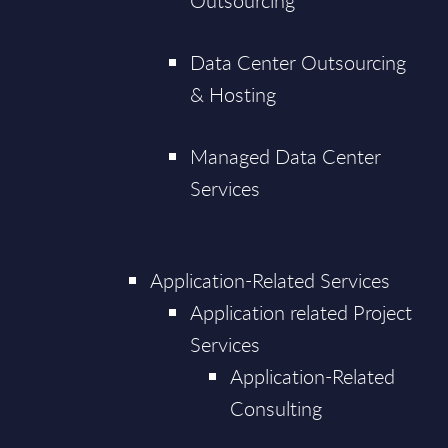
Outsourcing
Data Center Outsourcing
& Hosting
Managed Data Center
Services
Application-Related Services
Application related Project
Services
Application-Related
Consulting