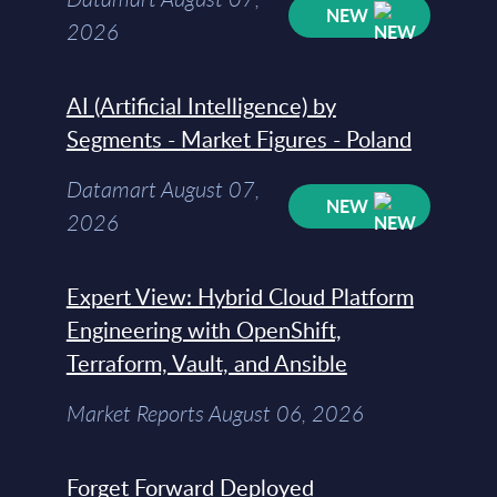
NEW
2026
AI (Artificial Intelligence) by
Segments - Market Figures - Poland
Datamart August 07,
NEW
2026
Expert View: Hybrid Cloud Platform
Engineering with OpenShift,
Terraform, Vault, and Ansible
Market Reports August 06, 2026
Forget Forward Deployed