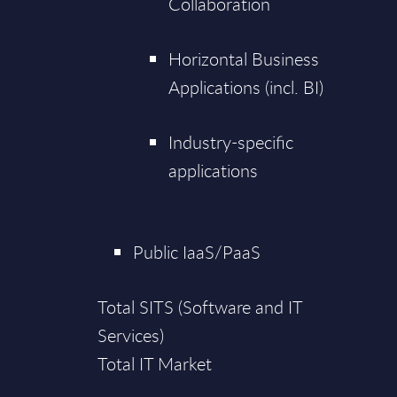
Collaboration
Horizontal Business
Applications (incl. BI)
Industry-specific
applications
Public IaaS/PaaS
Total SITS (Software and IT
Services)
Total IT Market