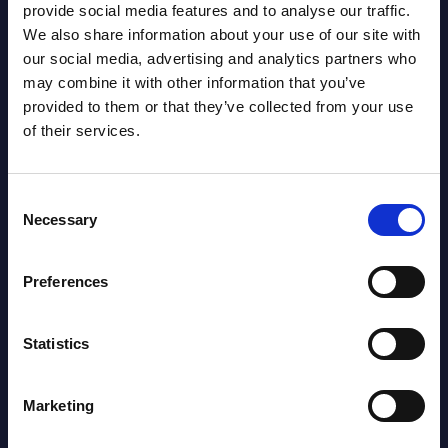
provide social media features and to analyse our traffic.
Gain Access
We also share information about your use of our site with
our social media, advertising and analytics partners who
Already have access?
Log in.
may combine it with other information that you’ve
provided to them or that they’ve collected from your use
of their services.
Consent
Necessary
Selection
Preferences
Statistics
Marketing
Christophe Châlons