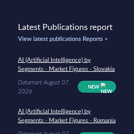
Latest Publications report
View latest publications Reports >
AI (Artificial Intelligence) by
Segments - Market Figures - Slovakia
Datamart August 07,
NEW
2026
AI (Artificial Intelligence) by
Segments - Market Figures - Romania
Datamart August 07,