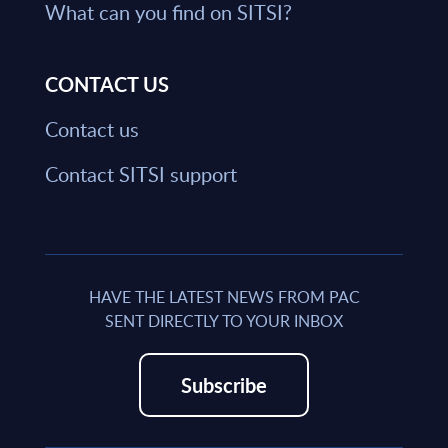
What can you find on SITSI?
CONTACT US
Contact us
Contact SITSI support
HAVE THE LATEST NEWS FROM PAC
SENT DIRECTLY TO YOUR INBOX
Subscribe