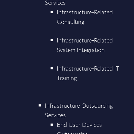
Services
Infrastructure-Related
Consulting
Infrastructure-Related
System Integration
Infrastructure-Related IT
Training
Infrastructure Outsourcing
Services
End User Devices