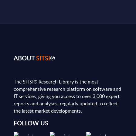
ABOUT
SITSI
®
The SITSI® Research Library is the most
comprehensive research platform on software and
IT services, giving you access to over 3,000 expert
reports and analyses, regularly updated to reflect
the latest market developments.
FOLLOW US