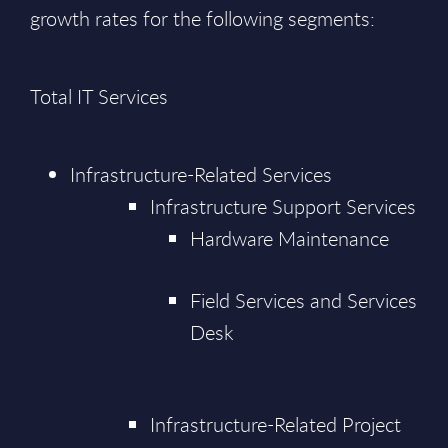
growth rates for the following segments:
Total IT Services
Infrastructure-Related Services
Infrastructure Support Services
Hardware Maintenance
Field Services and Services
Desk
Infrastructure-Related Project