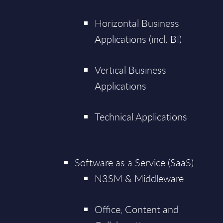
Horizontal Business
Applications (incl. BI)
Vertical Business
Applications
Technical Applications
Software as a Service (SaaS)
N3SM & Middleware
Office, Content and