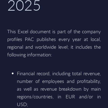
2025
This Excel document is part of the company
profiles PAC publishes every year at local,
regional and worldwide level; it includes the
following information:
Financial record, including total revenue,
number of employees and profitability,
as well as revenue breakdown by main
regions/countries, in EUR and/or in
USD;