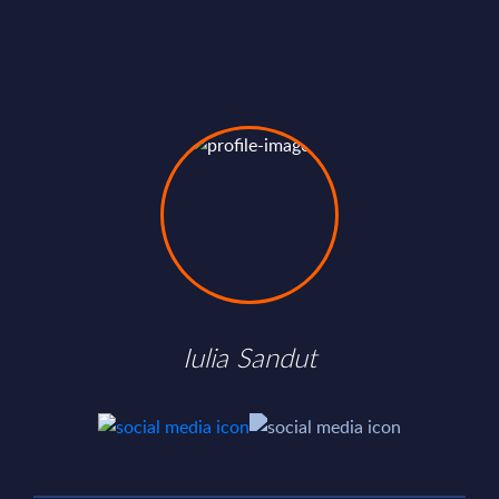
Iulia Sandut