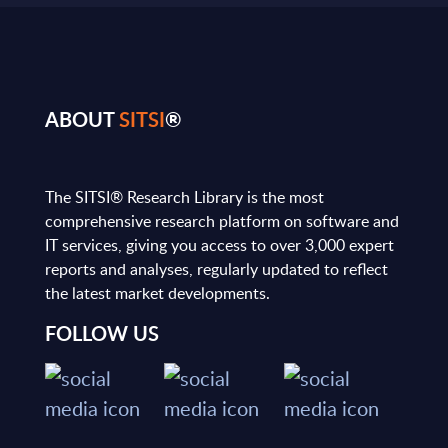
ABOUT
SITSI
®
The SITSI® Research Library is the most
comprehensive research platform on software and
IT services, giving you access to over 3,000 expert
reports and analyses, regularly updated to reflect
the latest market developments.
FOLLOW US