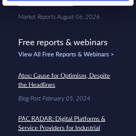
Chain – MarketView
Market Reports August 06, 2026
Free reports & webinars
View All Free Reports & Webinars >
Atos: Cause for Optimism, Despite
the Headlines
Blog Post February 05, 2024
PAC RADAR: Digital Platforms &
Service Providers for Industrial