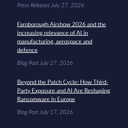
Press Releases July 27, 2026
Farnborough Airshow 2026 and the
increasing relevance of AI in
manufacturing, aerospace and
defence
Blog Post July 27, 2026
Beyond the Patch Cycle: How Third-
Party Exposure and AI Are Reshaping
Ransomware in Europe
Blog Post July 17, 2026