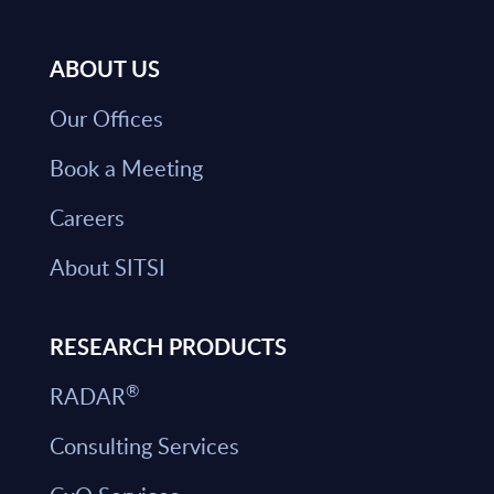
ABOUT US
Our Offices
Book a Meeting
Careers
About SITSI
RESEARCH PRODUCTS
®
RADAR
Consulting Services