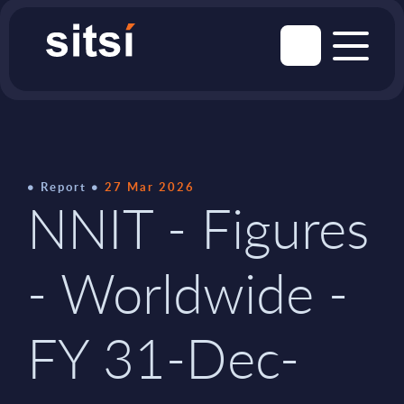
Report
27 Mar 2026
NNIT - Figures
- Worldwide -
FY 31-Dec-