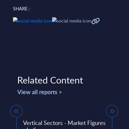
SHARE :
Related Content
View all reports >
s -
Vertical Sectors - Market Figures
Expe