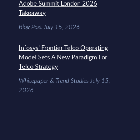
Adobe Summit London 2026
Takeaway
Blog Post July 15, 2026
Infosys’ Frontier Telco Operating
Model Sets A New Paradigm For
Telco Strategy
Whitepaper & Trend Studies July 15,
2026