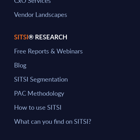
CxO Services
Vendor Landscapes
SITSI
® RESEARCH
Free Reports & Webinars
Blog
SITSI Segmentation
PAC Methodology
How to use SITSI
What can you find on SITSI?