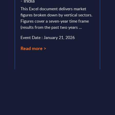
- India
life
lumes,
This Excel document delivers market
Tough
figures broken down by vertical sectors.
suppo
Figures cover a seven-year time frame
Micro
(results from the past two years ...
tight
...
Event Date : January 21, 2026
Event
Read more >
Read