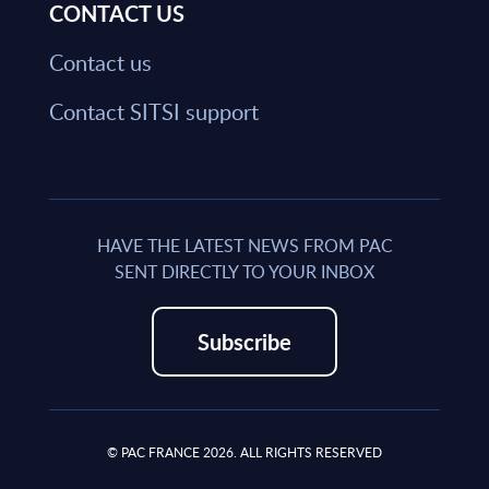
CONTACT US
Contact us
Contact SITSI support
HAVE THE LATEST NEWS FROM PAC
SENT DIRECTLY TO YOUR INBOX
Subscribe
© PAC FRANCE 2026. ALL RIGHTS RESERVED