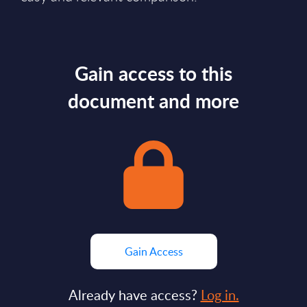
Gain access to this
document and more
Gain Access
Already have access?
Log in.