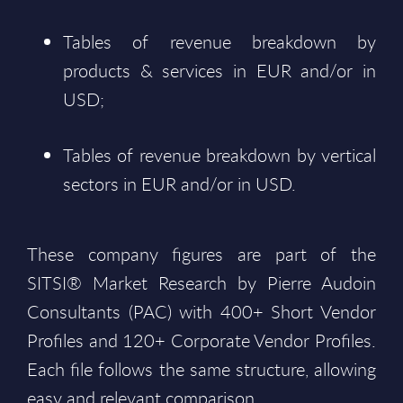
Tables of revenue breakdown by
products & services in EUR and/or in
USD;
Tables of revenue breakdown by vertical
sectors in EUR and/or in USD.
These company figures are part of the
SITSI® Market Research by Pierre Audoin
Consultants (PAC) with 400+ Short Vendor
Profiles and 120+ Corporate Vendor Profiles.
Each file follows the same structure, allowing
easy and relevant comparison.