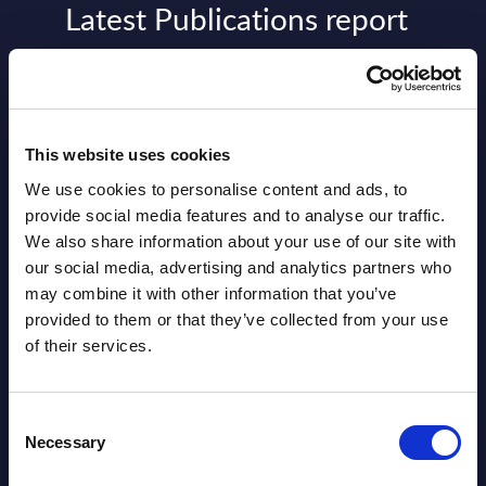
Latest Publications report
View latest publications Reports >
AI (Artificial Intelligence) by
This website uses cookies
Segments - Market Figures - Slovakia
We use cookies to personalise content and ads, to
Datamart August 07,
provide social media features and to analyse our traffic.
NEW
We also share information about your use of our site with
2026
our social media, advertising and analytics partners who
may combine it with other information that you’ve
AI (Artificial Intelligence) by
provided to them or that they’ve collected from your use
of their services.
Segments - Market Figures - Romania
Datamart August 07,
NEW
Consent
2026
Necessary
Selection