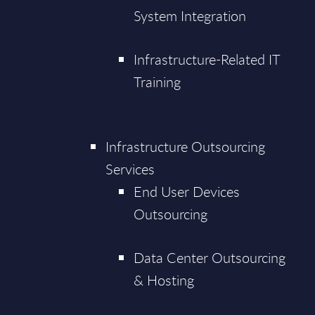
System Integration
Infrastructure-Related IT
Training
Infrastructure Outsourcing
Services
End User Devices
Outsourcing
Data Center Outsourcing
& Hosting