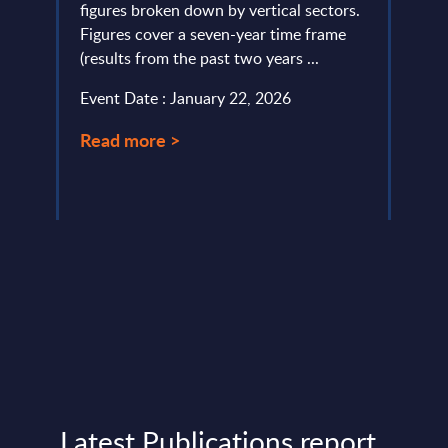
ery
figures broken down by vertical sectors.
and s
de
Figures cover a seven-year time frame
and art
(results from the past two years ...
Event
Event Date : January 22, 2026
Read
Read more >
Latest Publications report