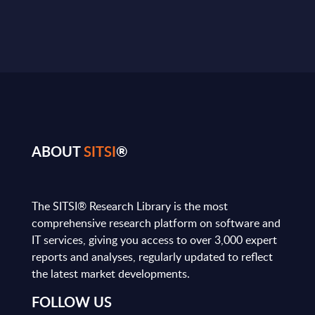
ABOUT
SITSI
®
The SITSI® Research Library is the most
comprehensive research platform on software and
IT services, giving you access to over 3,000 expert
reports and analyses, regularly updated to reflect
the latest market developments.
FOLLOW US