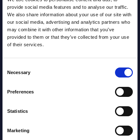
provide social media features and to analyse our traffic.
We also share information about your use of our site with
our social media, advertising and analytics partners who
may combine it with other information that you’ve
provided to them or that they’ve collected from your use
of their services.
Consent
Necessary
Selection
Iulia Sandut
Preferences
Statistics
Marketing
SHARE :