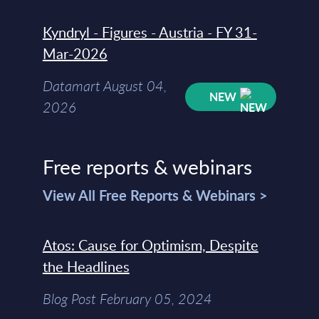
Kyndryl - Figures - Austria - FY 31-
Mar-2026
Datamart August 04,
NEW
2026
Free reports & webinars
View All Free Reports & Webinars >
Atos: Cause for Optimism, Despite
the Headlines
Blog Post February 05, 2024