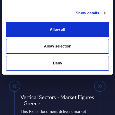
Show details
Allow all
Allow selection
Related Content
Deny
View all reports >
-
Vertical Sectors - Market Figures
IBM 
- Greece
SITSI
This Excel document delivers market
vendo