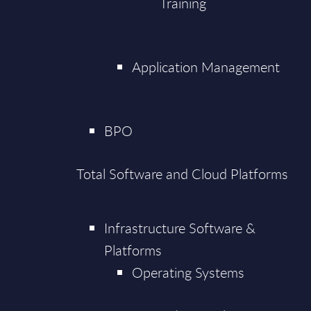
Training
Application Management
BPO
Total Software and Cloud Platforms
Infrastructure Software &
Platforms
Operating Systems