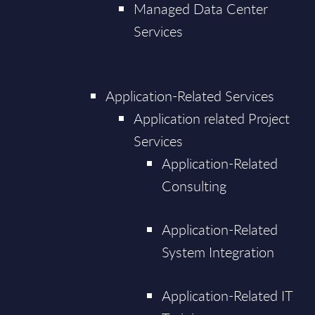
Managed Data Center
Services
Application-Related Services
Application related Project
Services
Application-Related
Consulting
Application-Related
System Integration
Application-Related IT