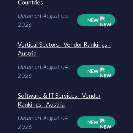
Countries
Datamart August 05,
NEW
2026
Vertical Sectors - Vendor Rankings -
Austria
Datamart August 04,
NEW
2026
Software & IT Services - Vendor
Rankings - Austria
Datamart August 04,
NEW
2026