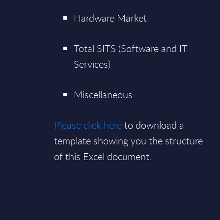
Hardware Market
Total SITS (Software and IT
Services)
Miscellaneous
Please click here
to download a
template showing you the structure
of this Excel document.