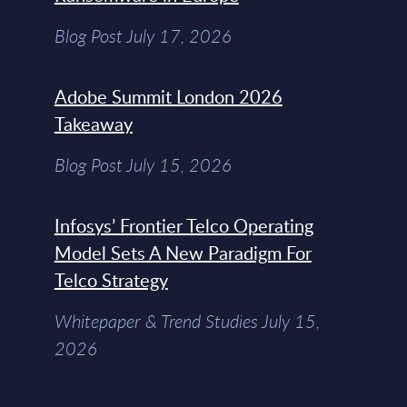
Blog Post July 17, 2026
Adobe Summit London 2026
Takeaway
Blog Post July 15, 2026
Infosys’ Frontier Telco Operating
Model Sets A New Paradigm For
Telco Strategy
Whitepaper & Trend Studies July 15,
2026