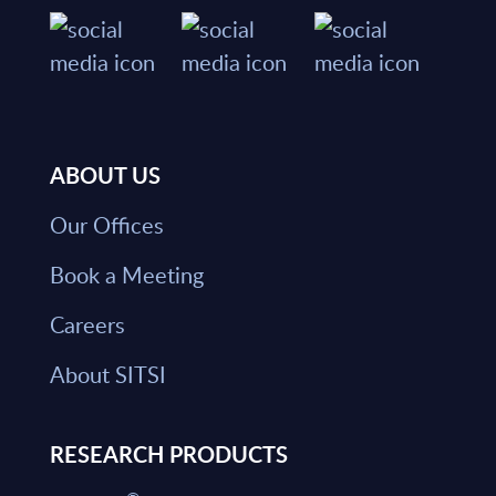
ABOUT US
Our Offices
Book a Meeting
Careers
About SITSI
RESEARCH PRODUCTS