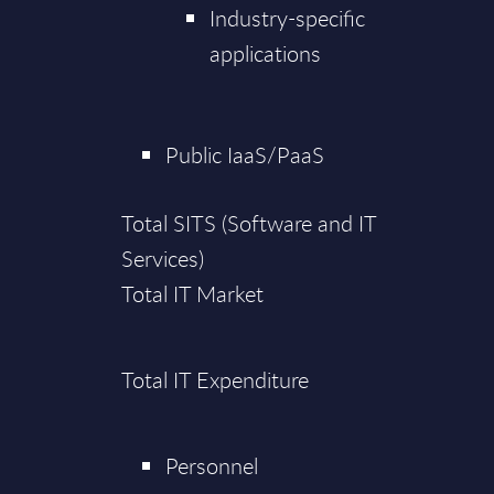
Industry-specific
applications
Public IaaS/PaaS
Total SITS (Software and IT
Services)
Total IT Market
Total IT Expenditure
Personnel