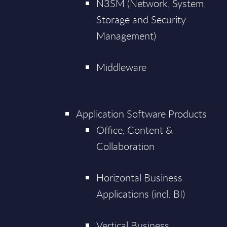
N3SM (Network, System,
Storage and Security
Management)
Middleware
Application Software Products
Office, Content &
Collaboration
Horizontal Business
Applications (incl. BI)
Vertical Business