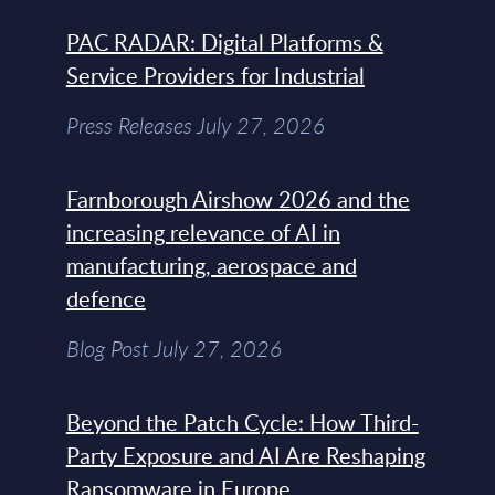
PAC RADAR: Digital Platforms &
Service Providers for Industrial
Press Releases July 27, 2026
Farnborough Airshow 2026 and the
increasing relevance of AI in
manufacturing, aerospace and
defence
Blog Post July 27, 2026
Beyond the Patch Cycle: How Third-
Party Exposure and AI Are Reshaping
Ransomware in Europe