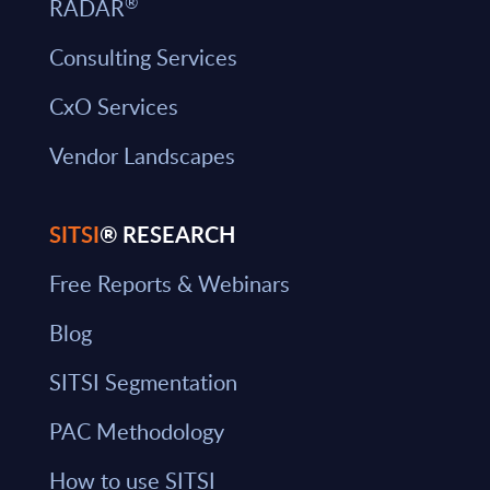
®
RADAR
Consulting Services
CxO Services
Vendor Landscapes
SITSI
® RESEARCH
Free Reports & Webinars
Blog
SITSI Segmentation
PAC Methodology
How to use SITSI