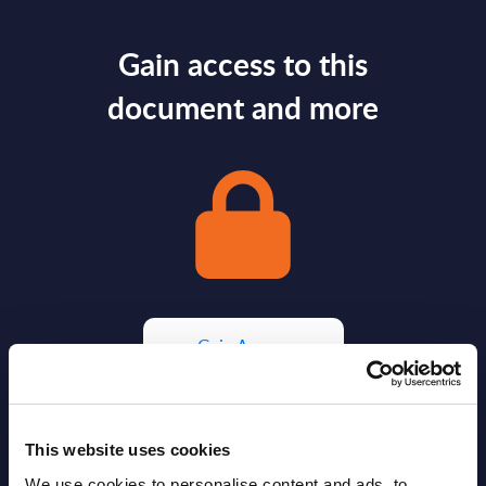
Gain access to this
document and more
Gain Access
Already have access?
Log in.
This website uses cookies
We use cookies to personalise content and ads, to