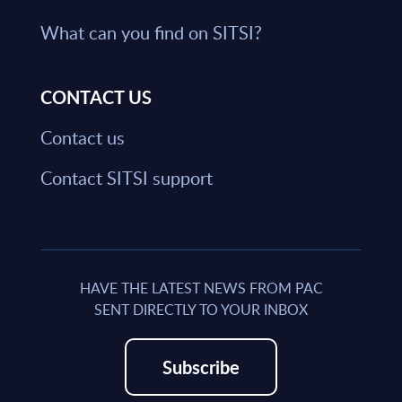
What can you find on SITSI?
CONTACT US
Contact us
Contact SITSI support
HAVE THE LATEST NEWS FROM PAC
SENT DIRECTLY TO YOUR INBOX
Subscribe