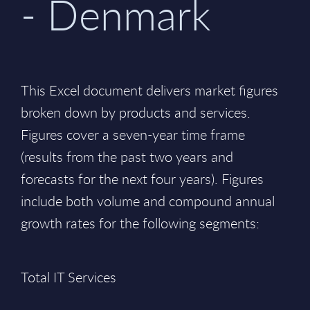
- Denmark
This Excel document delivers market figures
broken down by products and services.
Figures cover a seven-year time frame
(results from the past two years and
forecasts for the next four years). Figures
include both volume and compound annual
growth rates for the following segments:
Total IT Services