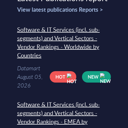
View latest publications Reports >
Software & IT Services (incl. sub-
segments) and Vertical Sectors -
Vendor Rankings - Worldwide by
Countries
Datamart
August 05,
HOT
NEW
2026
Software & IT Services (incl. sub-
segments) and Vertical Sectors -
Vendor Rankings - EMEA by