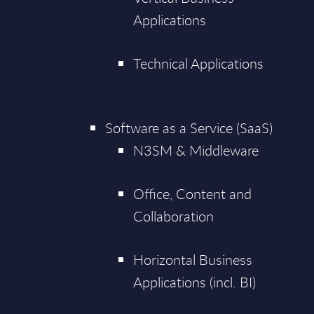
Applications
Technical Applications
Software as a Service (SaaS)
N3SM & Middleware
Office, Content and
Collaboration
Horizontal Business
Applications (incl. BI)