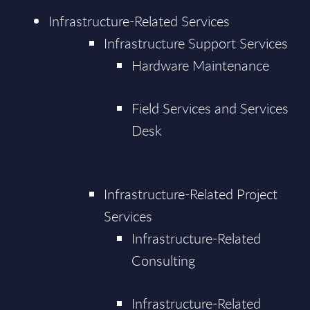
Infrastructure-Related Services
Infrastructure Support Services
Hardware Maintenance
Field Services and Services
Desk
Infrastructure-Related Project
Services
Infrastructure-Related
Consulting
Infrastructure-Related