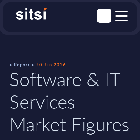
Report
20 Jan 2026
Software & IT
Services -
Market Figures