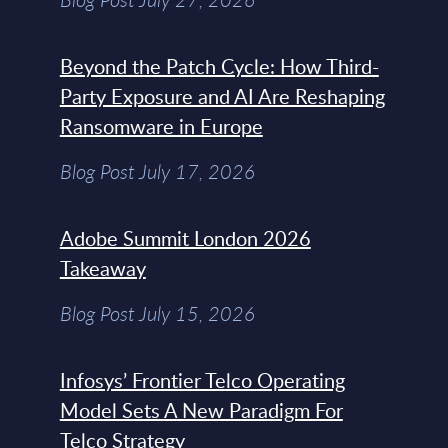
Beyond the Patch Cycle: How Third-
Party Exposure and AI Are Reshaping
Ransomware in Europe
Blog Post July 17, 2026
Adobe Summit London 2026
Takeaway
Blog Post July 15, 2026
Infosys’ Frontier Telco Operating
Model Sets A New Paradigm For
Telco Strategy