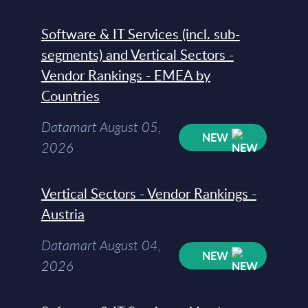
Software & IT Services (incl. sub-
segments) and Vertical Sectors -
Vendor Rankings - EMEA by
Countries
Datamart August 05,
NEW
2026
Vertical Sectors - Vendor Rankings -
Austria
Datamart August 04,
NEW
2026