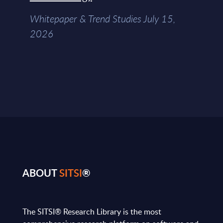
Whitepaper & Trend Studies July 15,
2026
ABOUT
SITSI
®
The SITSI® Research Library is the most