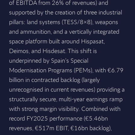
of EBITDA from 26% of revenues) and
supported by the creation of three industrial
pillars: land systems (TESS/8×8), weapons
and ammunition, and a vertically integrated
space platform built around Hispasat,
Deimos, and Hisdesat. This shift is
underpinned by Spain’s Special
Modernisation Programs (PEMs), with €6.79
billion in contracted backlog (largely
unrecognised in current revenues) providing a
structurally secure, multi-year earnings ramp
with strong margin visibility. Combined with
record FY2025 performance (€5.46bn
revenues, €517m EBIT, €16bn backlog),