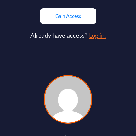
Gain Access
Already have access?
Log in.