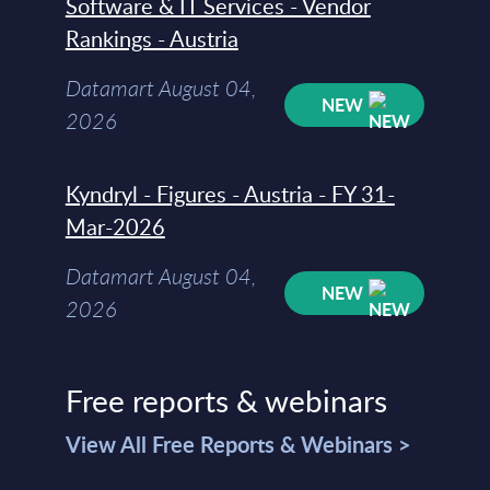
Software & IT Services - Vendor
Rankings - Austria
Datamart August 04,
NEW
2026
Kyndryl - Figures - Austria - FY 31-
Mar-2026
Datamart August 04,
NEW
2026
Free reports & webinars
View All Free Reports & Webinars >