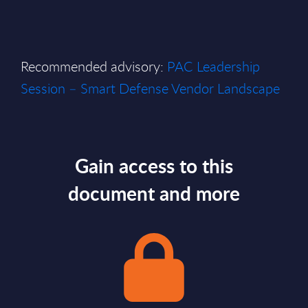
Recommended advisory:
PAC Leadership
Session – Smart Defense Vendor Landscape
Gain access to this
document and more