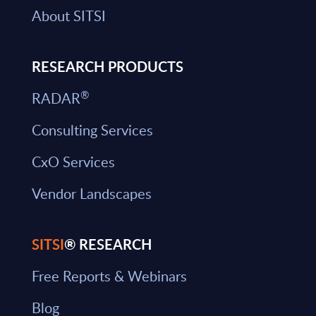
About SITSI
RESEARCH PRODUCTS
®
RADAR
Consulting Services
CxO Services
Vendor Landscapes
SITSI
® RESEARCH
Free Reports & Webinars
Blog