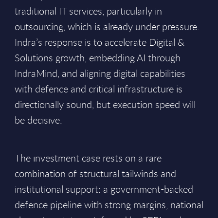
traditional IT services, particularly in
outsourcing, which is already under pressure.
Indra’s response is to accelerate Digital &
Solutions growth, embedding AI through
IndraMind, and aligning digital capabilities
with defence and critical infrastructure is
directionally sound, but execution speed will
be decisive.
The investment case rests on a rare
combination of structural tailwinds and
institutional support: a government-backed
defence pipeline with strong margins, national