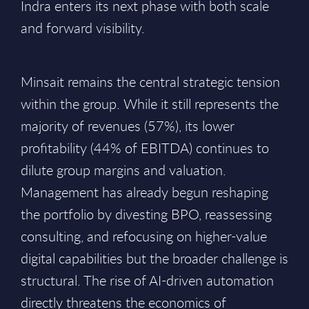
Indra enters its next phase with both scale
and forward visibility.
Minsait remains the central strategic tension
within the group. While it still represents the
majority of revenues (57%), its lower
profitability (44% of EBITDA) continues to
dilute group margins and valuation.
Management has already begun reshaping
the portfolio by divesting BPO, reassessing
consulting, and refocusing on higher-value
digital capabilities but the broader challenge is
structural. The rise of AI-driven automation
directly threatens the economics of