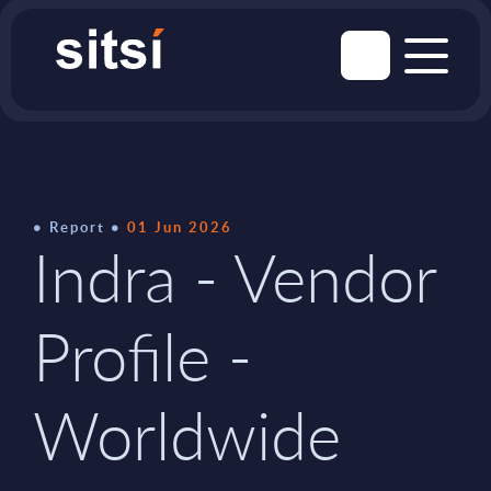
Report
01 Jun 2026
Indra - Vendor
Profile -
Worldwide