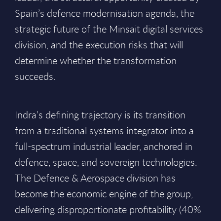
Spain’s defence modernisation agenda, the
strategic future of the Minsait digital services
division, and the execution risks that will
determine whether the transformation
succeeds.
Indra’s defining trajectory is its transition
from a traditional systems integrator into a
full-spectrum industrial leader, anchored in
defence, space, and sovereign technologies.
The Defence & Aerospace division has
become the economic engine of the group,
delivering disproportionate profitability (40%