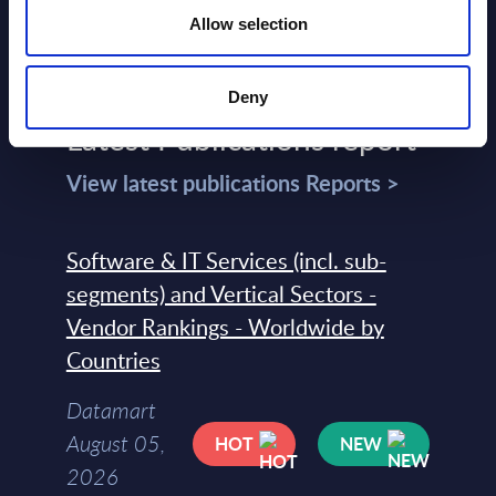
Allow selection
Deny
Latest Publications report
View latest publications Reports >
Software & IT Services (incl. sub-
segments) and Vertical Sectors -
Vendor Rankings - Worldwide by
Countries
Datamart
August 05,
HOT
NEW
2026