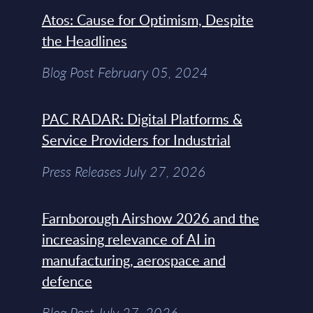
Atos: Cause for Optimism, Despite
the Headlines
Blog Post February 05, 2024
PAC RADAR: Digital Platforms &
Service Providers for Industrial
Press Releases July 27, 2026
Farnborough Airshow 2026 and the
increasing relevance of AI in
manufacturing, aerospace and
defence
Blog Post July 27, 2026