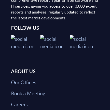
comprehensive research platform on software and
IT services, giving you access to over 3,000 expert
reports and analyses, regularly updated to reflect
the latest market developments.
FOLLOW US
ABOUT US
Our Offices
Book a Meeting
Careers