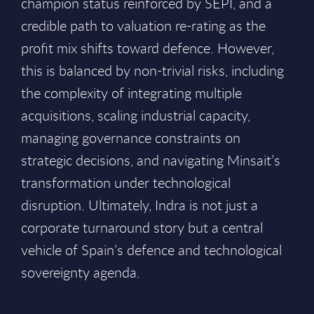
champion status reinforced by SEPI, and a
credible path to valuation re-rating as the
profit mix shifts toward defence. However,
this is balanced by non-trivial risks, including
the complexity of integrating multiple
acquisitions, scaling industrial capacity,
managing governance constraints on
strategic decisions, and navigating Minsait’s
transformation under technological
disruption. Ultimately, Indra is not just a
corporate turnaround story but a central
vehicle of Spain’s defence and technological
sovereignty agenda.