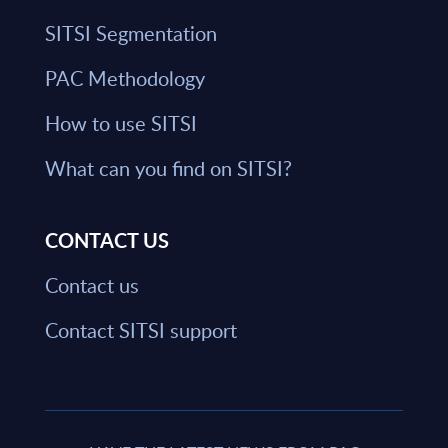
SITSI Segmentation
PAC Methodology
How to use SITSI
What can you find on SITSI?
CONTACT US
Contact us
Contact SITSI support