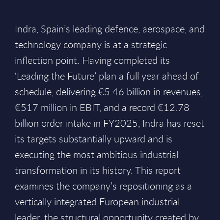
Indra, Spain’s leading defence, aerospace, and
technology company is at a strategic
inflection point. Having completed its
‘Leading the Future’ plan a full year ahead of
schedule, delivering €5.46 billion in revenues,
€517 million in EBIT, and a record €12.78
billion order intake in FY2025, Indra has reset
its targets substantially upward and is
executing the most ambitious industrial
transformation in its history. This report
examines the company’s repositioning as a
vertically integrated European industrial
leader, the structural opportunity created by