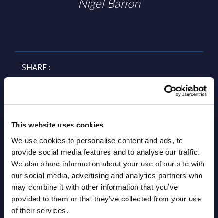
Nigel Barron
SHARE :
This website uses cookies
We use cookies to personalise content and ads, to
provide social media features and to analyse our traffic.
We also share information about your use of our site with
our social media, advertising and analytics partners who
Related Content
may combine it with other information that you’ve
provided to them or that they’ve collected from your use
View all reports >
of their services.