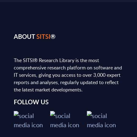
ABOUT
SITSI
®
The SITSI® Research Library is the most
comprehensive research platform on software and
IT services, giving you access to over 3,000 expert
reports and analyses, regularly updated to reflect
the latest market developments.
FOLLOW US