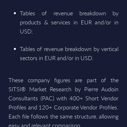
Tables of revenue breakdown by
products & services in EUR and/or in
USD;
Tables of revenue breakdown by vertical
sectors in EUR and/or in USD.
These company figures are part of the
SITSI® Market Research by Pierre Audoin
Consultants (PAC) with 400+ Short Vendor
Profiles and 120+ Corporate Vendor Profiles.
Each file follows the same structure, allowing
easy and relevant comparison.