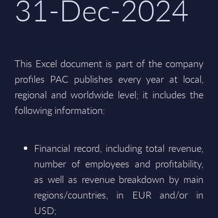
31-Dec-2024
This Excel document is part of the company
profiles PAC publishes every year at local,
regional and worldwide level; it includes the
following information:
Financial record, including total revenue,
number of employees and profitability,
as well as revenue breakdown by main
regions/countries, in EUR and/or in
USD;