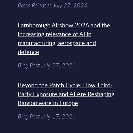
Press Releases July 27, 2026
Farnborough Airshow 2026 and the
increasing relevance of AI in
manufacturing, aerospace and
defence
Blog Post July 27, 2026
Beyond the Patch Cycle: How Third-
Party Exposure and AI Are Reshaping
Ransomware in Europe
Blog Post July 17, 2026