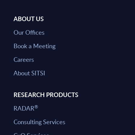
ABOUT US
Our Offices
Book a Meeting
Careers
About SITSI
RESEARCH PRODUCTS
®
RADAR
Consulting Services