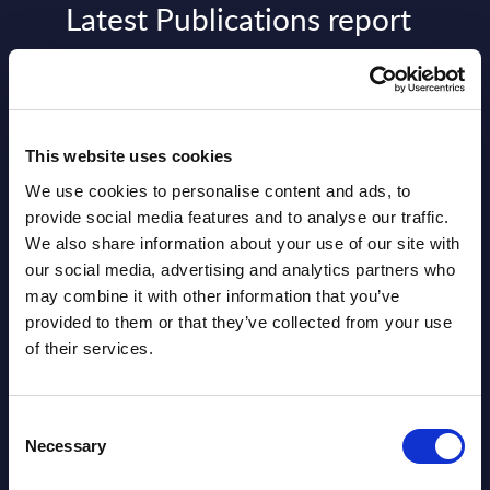
Latest Publications report
View latest publications Reports >
AI (Artificial Intelligence) by
This website uses cookies
Segments - Market Figures - Slovakia
We use cookies to personalise content and ads, to
Datamart August 07,
provide social media features and to analyse our traffic.
NEW
We also share information about your use of our site with
2026
our social media, advertising and analytics partners who
may combine it with other information that you’ve
AI (Artificial Intelligence) by
provided to them or that they’ve collected from your use
of their services.
Segments - Market Figures - Romania
Datamart August 07,
NEW
Consent
2026
Necessary
Selection