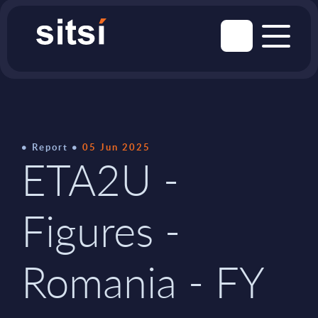
Report
05 Jun 2025
ETA2U -
Figures -
Romania - FY