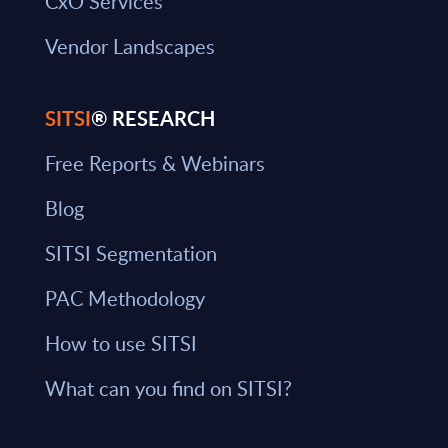
CxO Services
Vendor Landscapes
SITSI
® RESEARCH
Free Reports & Webinars
Blog
SITSI Segmentation
PAC Methodology
How to use SITSI
What can you find on SITSI?