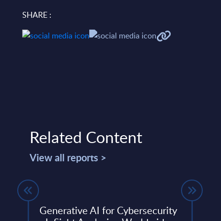
SHARE :
Related Content
View all reports >
Generative AI for Cybersecurity
SAP 