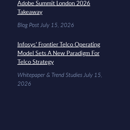
Adobe Summit London 2026
Takeaway
Blog Post July 15, 2026
Infosys’ Frontier Telco Operating
Model Sets A New Paradigm For
Telco Strategy
Whitepaper & Trend Studies July 15,
2026