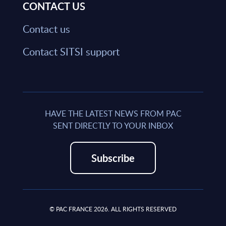
CONTACT US
Contact us
Contact SITSI support
HAVE THE LATEST NEWS FROM PAC
SENT DIRECTLY TO YOUR INBOX
Subscribe
© PAC FRANCE 2026. ALL RIGHTS RESERVED