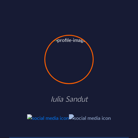
Iulia Sandut