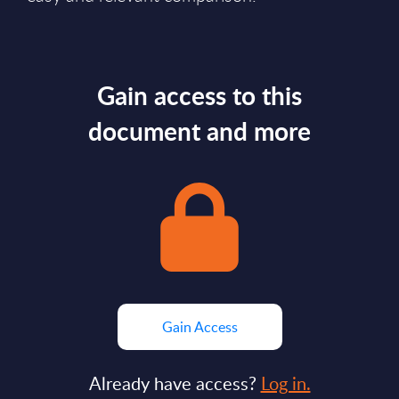
Gain access to this
document and more
Gain Access
Already have access?
Log in.