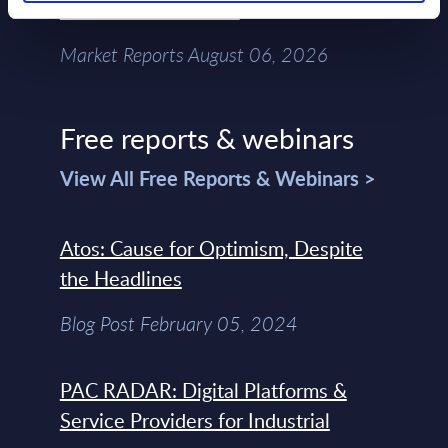
Chain – MarketView
Market Reports August 06, 2026
Free reports & webinars
View All Free Reports & Webinars >
Atos: Cause for Optimism, Despite
the Headlines
Blog Post February 05, 2024
PAC RADAR: Digital Platforms &
Service Providers for Industrial