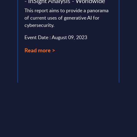
ndor
- InSight Analysis - Worldwide
rela
ef
PAC 
This report aims to provide a panorama
202
of current uses of generative AI for
cybersecurity.
PAC h
provi
Event Date : August 09, 2023
ms
in Eu
..
Germa
Read more >
Event
Read