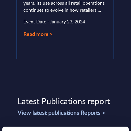
de
years, its use across all retail operations
focus
continues to evolve in how retailers ...
synthe
Event Date : January 23, 2024
Event
Read more >
Read
Latest Publications report
View latest publications Reports >