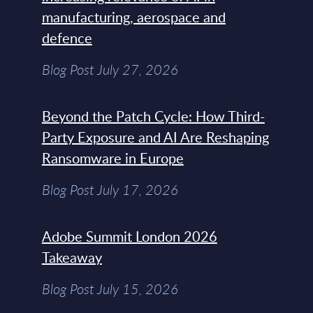
manufacturing, aerospace and
defence
Blog Post July 27, 2026
Beyond the Patch Cycle: How Third-
Party Exposure and AI Are Reshaping
Ransomware in Europe
Blog Post July 17, 2026
Adobe Summit London 2026
Takeaway
Blog Post July 15, 2026