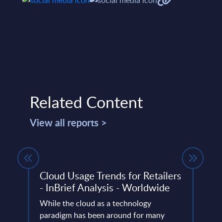
Related Content
View all reports >
Y
Cloud Usage Trends for Retailers
SAS 
- InBrief Analysis - Worldwide
Wor
While the cloud as a technology
SAS V
ery
paradigm has been around for many
power