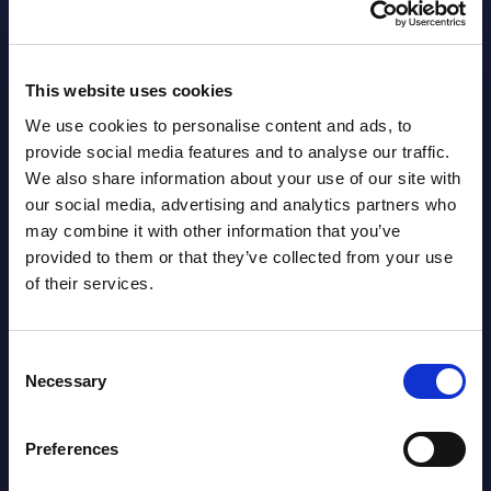
AI (Artificial Intelligence) by
Segments - Market Figures - Slovakia
Datamart August 07,
This website uses cookies
NEW
2026
We use cookies to personalise content and ads, to
provide social media features and to analyse our traffic.
We also share information about your use of our site with
AI (Artificial Intelligence) by
our social media, advertising and analytics partners who
Segments - Market Figures - Romania
may combine it with other information that you’ve
provided to them or that they’ve collected from your use
Datamart August 07,
of their services.
NEW
2026
Consent
AI (Artificial Intelligence) by
Necessary
Selection
Segments - Market Figures - Poland
Preferences
Datamart August 07,
NEW