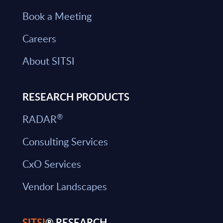
Book a Meeting
Careers
About SITSI
RESEARCH PRODUCTS
®
RADAR
Consulting Services
CxO Services
Vendor Landscapes
SITSI
® RESEARCH