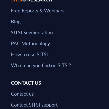
Free Reports & Webinars
Blog
SITSI Segmentation
PAC Methodology
How to use SITSI
What can you find on SITSI?
CONTACT US
Contact us
Contact SITSI support