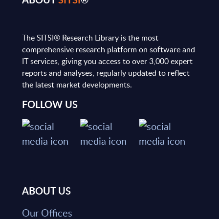
The SITSI® Research Library is the most
comprehensive research platform on software and
IT services, giving you access to over 3,000 expert
reports and analyses, regularly updated to reflect
the latest market developments.
FOLLOW US
ABOUT US
Our Offices