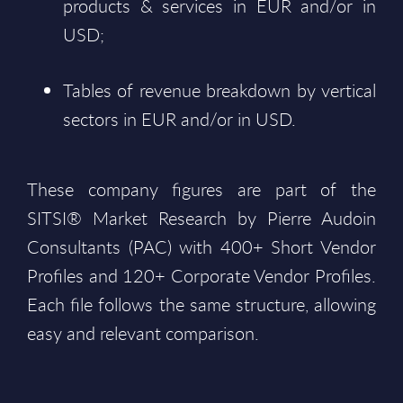
products & services in EUR and/or in
USD;
Tables of revenue breakdown by vertical
sectors in EUR and/or in USD.
These company figures are part of the
SITSI® Market Research by Pierre Audoin
Consultants (PAC) with 400+ Short Vendor
Profiles and 120+ Corporate Vendor Profiles.
Each file follows the same structure, allowing
easy and relevant comparison.