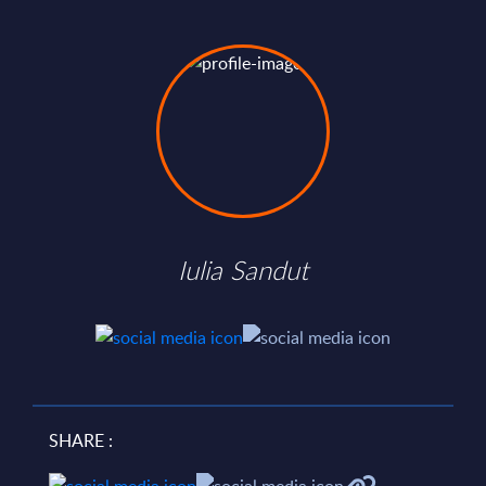
Iulia Sandut
SHARE :