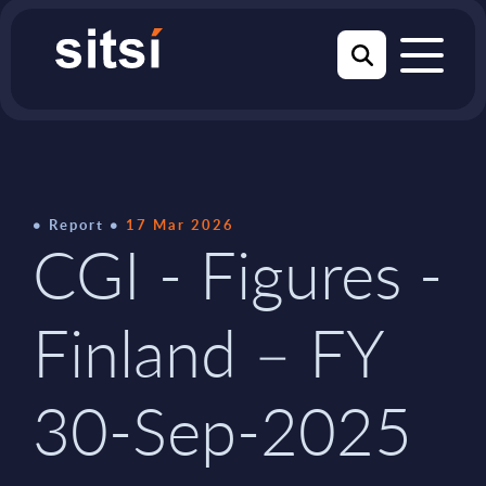
Report
17 Mar 2026
CGI - Figures -
Finland – FY
30-Sep-2025