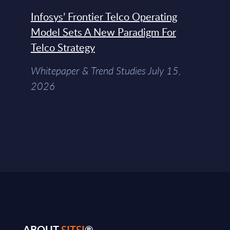
Infosys’ Frontier Telco Operating
Model Sets A New Paradigm For
Telco Strategy
Whitepaper & Trend Studies July 15,
2026
ABOUT
SITSI
®