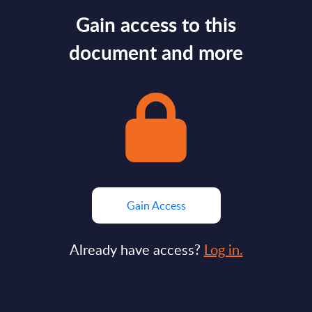
Gain access to this
document and more
Gain Access
Already have access?
Log in.