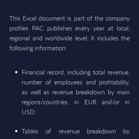
This Excel document is part of the company
profiles PAC publishes every year at local,
regional and worldwide level; it includes the
following information:
Financial record, including total revenue,
number of employees and profitability,
as well as revenue breakdown by main
regions/countries, in EUR and/or in
USD;
Tables of revenue breakdown by