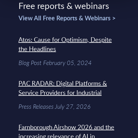
Free reports & webinars
View All Free Reports & Webinars >
Atos: Cause for Optimism, Despite
the Headlines
Blog Post February 05, 2024
PAC RADAR: Digital Platforms &
Service Providers for Industrial
Press Releases July 27, 2026
Farnborough Airshow 2026 and the
increasing relevance of AI in