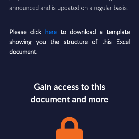
announced and is updated on a regular basis.
Please click
here
to download a template
showing you the structure of this Excel
document.
Gain access to this
document and more