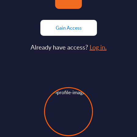
Gain Access
Already have access?
Log in.