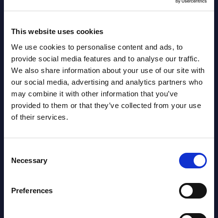
August 05,
HOT
NEW
2026
This website uses cookies
We use cookies to personalise content and ads, to
Software & IT Services (incl. sub-
provide social media features and to analyse our traffic.
segments) and Vertical Sectors -
We also share information about your use of our site with
Vendor Rankings - EMEA by
our social media, advertising and analytics partners who
may combine it with other information that you’ve
Countries
provided to them or that they’ve collected from your use
of their services.
Datamart August 05,
NEW
2026
Consent
Necessary
Selection
Vertical Sectors - Vendor Rankings -
Austria
Preferences
Datamart August 04,
NEW