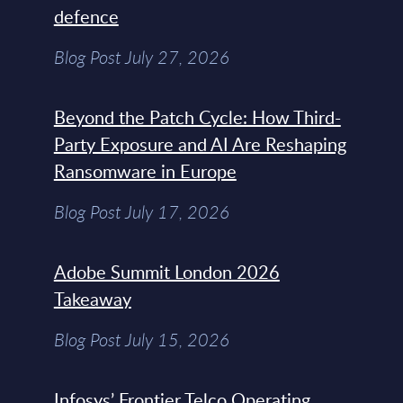
defence
Blog Post July 27, 2026
Beyond the Patch Cycle: How Third-
Party Exposure and AI Are Reshaping
Ransomware in Europe
Blog Post July 17, 2026
Adobe Summit London 2026
Takeaway
Blog Post July 15, 2026
Infosys’ Frontier Telco Operating