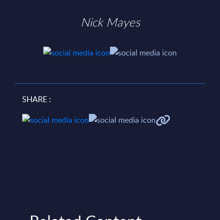
Nick Mayes
SHARE :