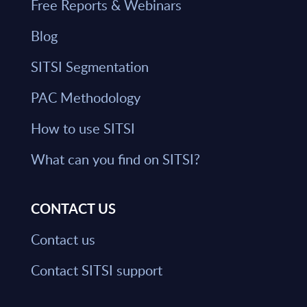
Free Reports & Webinars
Blog
SITSI Segmentation
PAC Methodology
How to use SITSI
What can you find on SITSI?
CONTACT US
Contact us
Contact SITSI support