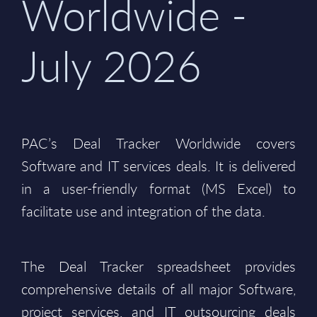
Worldwide -
July 2026
PAC’s Deal Tracker Worldwide covers
Software and IT services deals. It is delivered
in a user-friendly format (MS Excel) to
facilitate use and integration of the data.
The Deal Tracker spreadsheet provides
comprehensive details of all major Software,
project services, and IT outsourcing deals