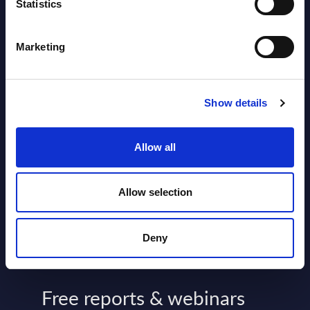
2026
Statistics
Software & IT Services - Vendor
Marketing
Rankings - Austria
Datamart August 04,
Show details
NEW
2026
Allow all
Kyndryl - Figures - Austria - FY 31-
Mar-2026
Allow selection
Datamart August 04,
NEW
2026
Deny
Free reports & webinars