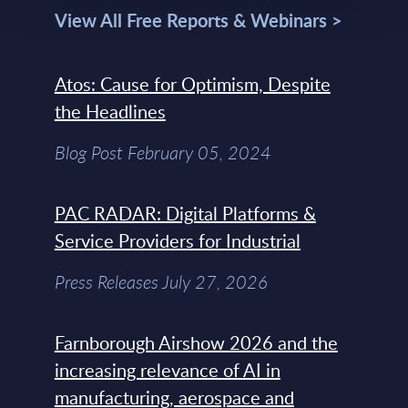
View All Free Reports & Webinars >
Atos: Cause for Optimism, Despite
the Headlines
Blog Post February 05, 2024
PAC RADAR: Digital Platforms &
Service Providers for Industrial
Press Releases July 27, 2026
Farnborough Airshow 2026 and the
increasing relevance of AI in
manufacturing, aerospace and