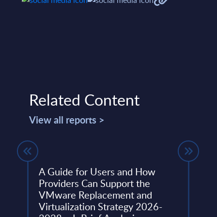
Related Content
View all reports >
A Guide for Users and How
The 
Providers Can Support the
Figu
y
VMware Replacement and
Serv
Virtualization Strategy 2026-
Wor