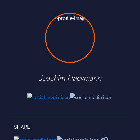
Joachim Hackmann
SHARE :