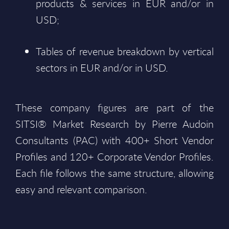
products & services in EUR and/or in
USD;
Tables of revenue breakdown by vertical
sectors in EUR and/or in USD.
These company figures are part of the
SITSI® Market Research by Pierre Audoin
Consultants (PAC) with 400+ Short Vendor
Profiles and 120+ Corporate Vendor Profiles.
Each file follows the same structure, allowing
easy and relevant comparison.