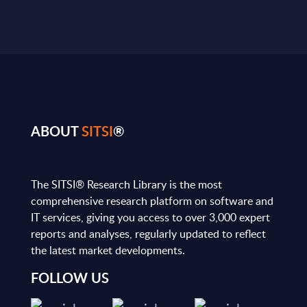
ABOUT
SITSI
®
The SITSI® Research Library is the most
comprehensive research platform on software and
IT services, giving you access to over 3,000 expert
reports and analyses, regularly updated to reflect
the latest market developments.
FOLLOW US