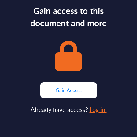
Gain access to this
document and more
Gain Access
Already have access?
Log in.