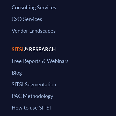
Consulting Services
CxO Services
Vendor Landscapes
SITSI
® RESEARCH
Free Reports & Webinars
Blog
SITSI Segmentation
PAC Methodology
How to use SITSI