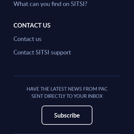
What can you find on SITSI?
CONTACT US
Contact us
Contact SITSI support
HAVE THE LATEST NEWS FROM PAC
SENT DIRECTLY TO YOUR INBOX
Subscribe