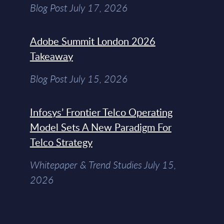
Blog Post July 17, 2026
Adobe Summit London 2026
Takeaway
Blog Post July 15, 2026
Infosys’ Frontier Telco Operating
Model Sets A New Paradigm For
Telco Strategy
Whitepaper & Trend Studies July 15,
2026