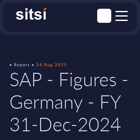
Report
14 Aug 2025
SAP - Figures -
Germany - FY
31-Dec-2024