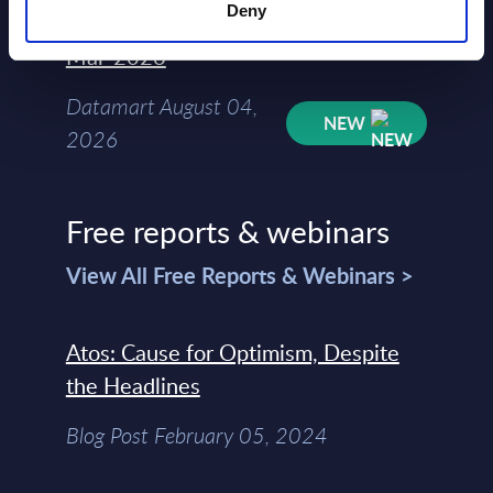
Deny
Kyndryl - Figures - Austria - FY 31-
Mar-2026
Datamart August 04,
NEW
2026
Free reports & webinars
View All Free Reports & Webinars >
Atos: Cause for Optimism, Despite
the Headlines
Blog Post February 05, 2024