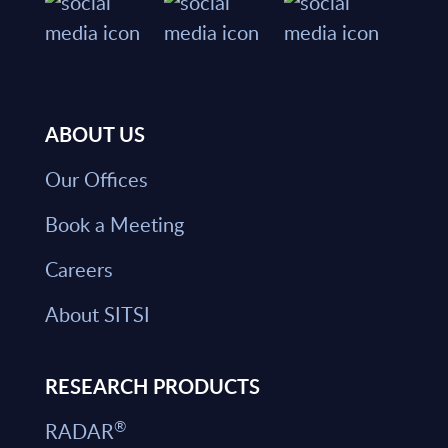
ABOUT US
Our Offices
Book a Meeting
Careers
About SITSI
RESEARCH PRODUCTS
®
RADAR