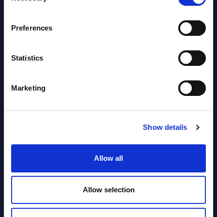
segments) and Vertical Sectors -
Vendor Rankings - EMEA by
Preferences
Countries
Datamart August 04,
Statistics
NEW
2026
Marketing
Software & IT Services (incl. sub-
segments) and Vertical Sectors -
Vendor Rankings - Worldwide by
Show details
Countries
Allow all
Datamart
August 04,
HOT
NEW
Allow selection
2026