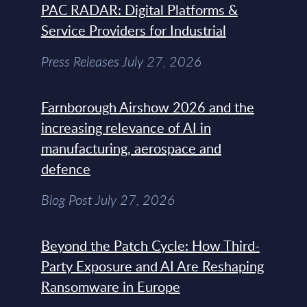
PAC RADAR: Digital Platforms &
Service Providers for Industrial
Press Releases July 27, 2026
Farnborough Airshow 2026 and the
increasing relevance of AI in
manufacturing, aerospace and
defence
Blog Post July 27, 2026
Beyond the Patch Cycle: How Third-
Party Exposure and AI Are Reshaping
Ransomware in Europe