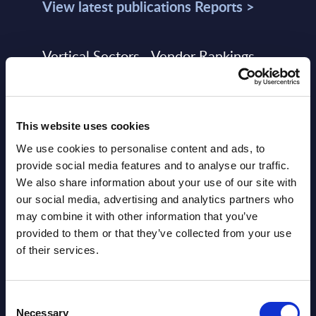
View latest publications Reports >
Vertical Sectors - Vendor Rankings -
Austria
Datamart August 04,
NEW
This website uses cookies
2026
We use cookies to personalise content and ads, to
provide social media features and to analyse our traffic.
Software & IT Services - Vendor
We also share information about your use of our site with
Rankings - Austria
our social media, advertising and analytics partners who
may combine it with other information that you’ve
Datamart August 04,
provided to them or that they’ve collected from your use
NEW
2026
of their services.
Software & IT Services (incl. sub-
Consent
Necessary
Selection