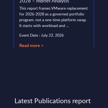
2028 – InBrief Analysis
-
As pa
tions
This report frames VMware replacement
clust
for 2026-2028 as a governed portfolio
datam
program, not a one-time platform swap.
growt
It starts with workload and ...
Event
Event Date : July 23, 2026
Read
Read more >
Latest Publications report