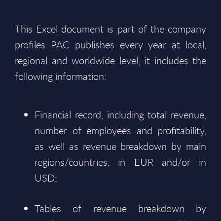
This Excel document is part of the company
profiles PAC publishes every year at local,
regional and worldwide level; it includes the
following information:
Financial record, including total revenue,
number of employees and profitability,
as well as revenue breakdown by main
regions/countries, in EUR and/or in
USD;
Tables of revenue breakdown by