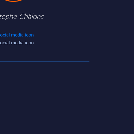
stophe Châlons