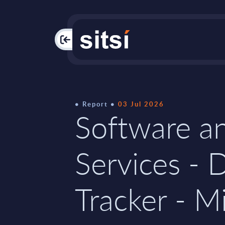
PAC
Report
03 Jul 2026
Software an
Services - 
Tracker - M