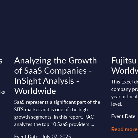
s
Analyzing the Growth
Fujitsu
of SaaS Companies -
World
InSight Analysis -
This Excel d
Worldwide
company pro
nks
year at loca
SaaS represents a significant part of the
level.
SITS market and is one of the high-
Event Date 
growth segments. In this report, PAC
analyzes the top 10 SaaS providers ...
Read more
Event Date : July 07, 2025