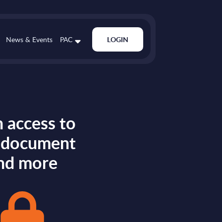
News & Events
PAC
LOGIN
 access to
s document
nd more