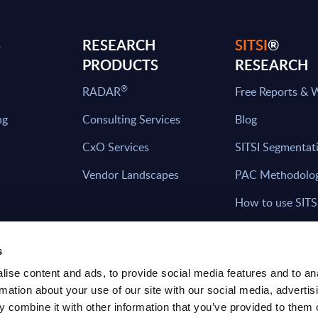
S
RESEARCH
SITSI
®
PRODUCTS
RESEARCH
®
RADAR
Free Reports & 
ng
Consulting Services
Blog
CxO Services
SITSI Segmentat
Vendor Landscapes
PAC Methodolo
How to use SITS
What can you fi
s
ise content and ads, to provide social media features and to an
rmation about your use of our site with our social media, advertis
HAVE THE LATEST NEWS FROM PAC SEN
 combine it with other information that you’ve provided to them o
YOUR INBOX