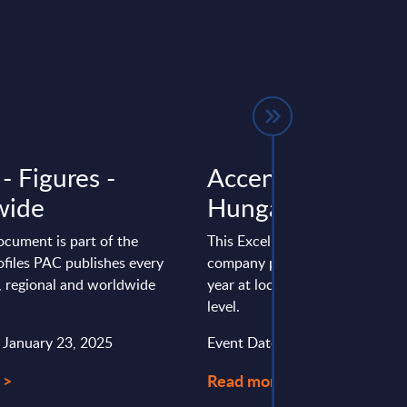
 - Figures -
Accenture - Figur
wide
Hungary
ocument is part of the
This Excel document is part of 
files PAC publishes every
company profiles PAC publishe
l, regional and worldwide
year at local, regional and wor
level.
: January 23, 2025
Event Date : November 21, 20
 >
Read more >