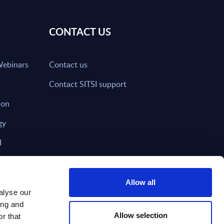
CONTACT US
Webinars
Contact us
Contact SITSI support
ion
gy
I
nd on SITSI?
Allow all
alyse our
ing and
T DIRECTLY TO
Subscribe
Allow selection
r that