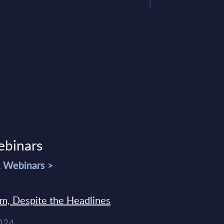
ebinars
& Webinars >
sm, Despite the Headlines
2024