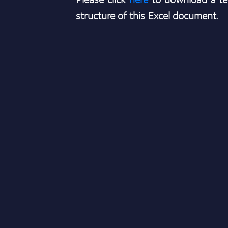
structure of this Excel document.