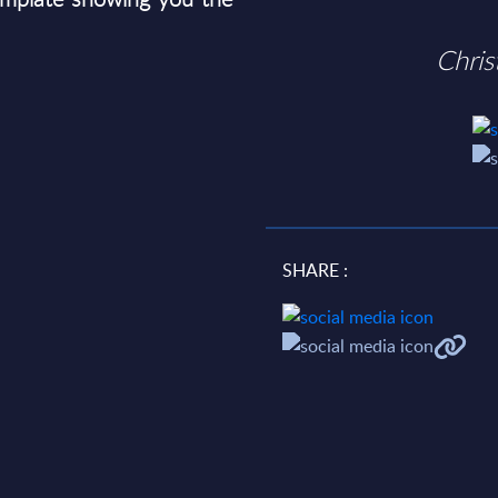
Chri
SHARE :