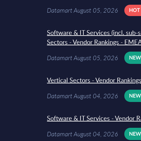
Datamart August 05, 2026
HOT
Software & IT Services (incl. sub-
Sectors - Vendor Rankings - EMEA
Datamart August 05, 2026
NE
Vertical Sectors - Vendor Rankings
Datamart August 04, 2026
NE
Software & IT Services - Vendor R
Datamart August 04, 2026
NE