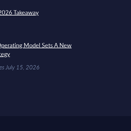
2026 Takeaway
 Operating Model Sets A New
tegy
es July 15, 2026