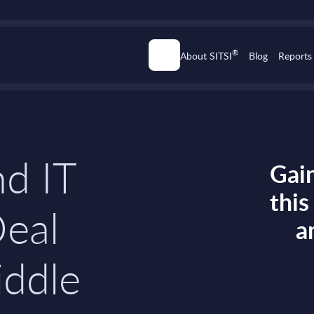
®
About SITSI
Blog
Reports
d IT
Gain
thi
Deal
a
iddle