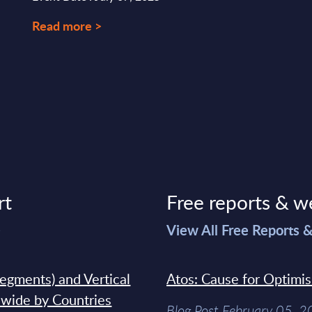
Read more >
rt
Free reports & w
>
View All Free Reports 
segments) and Vertical
Atos: Cause for Optimi
dwide by Countries
Blog Post February 05, 