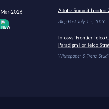
Adobe Summit London 
31-Mar-2026
Blog Post July 15, 2026
W
Infosys’ Frontier Telco
Paradigm For Telco Stra
Whitepaper & Trend Studi