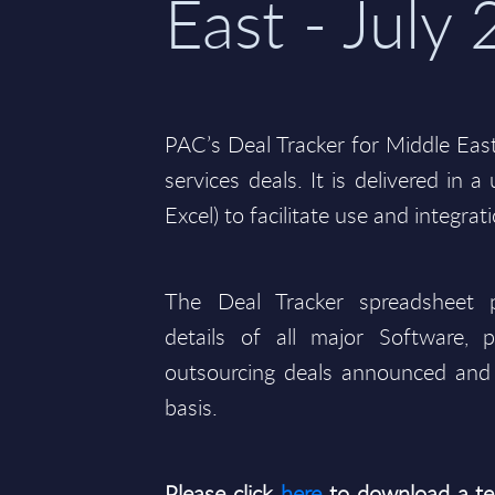
East - July
PAC’s Deal Tracker for Middle Eas
services deals. It is delivered in 
Excel) to facilitate use and integrat
The Deal Tracker spreadsheet p
details of all major Software, p
outsourcing deals announced and 
basis.
Please click
here
to download a te