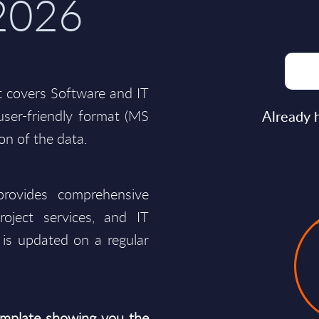
 2026
t covers Software and IT
a user-friendly format (MS
Already 
ion of the data.
rovides comprehensive
roject services, and IT
is updated on a regular
mplate showing you the