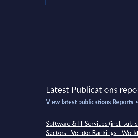
 19, 2026
Latest Publications repo
View latest publications Reports 
Software & IT Services (incl. sub-
Sectors - Vendor Rankings - Worl