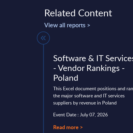
Related Content
View all reports >
forms by
Software & IT Service
- Market
- Vendor Rankings -
astern
Poland
Countries
This Excel document positions and ra
the major software and IT services
vides market
suppliers by revenue in Poland
tes and forecasts for
ted Private Cloud in
Event Date : July 07, 2026
 the 2022-2028
Read more >