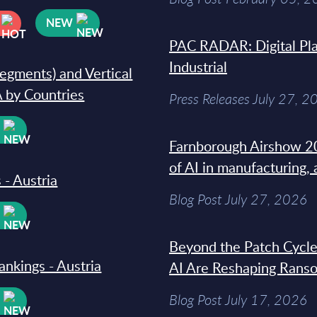
NEW
PAC RADAR: Digital Pla
Industrial
segments) and Vertical
 by Countries
Press Releases July 27, 2
W
Farnborough Airshow 20
of AI in manufacturing,
 - Austria
Blog Post July 27, 2026
W
Beyond the Patch Cycle
ankings - Austria
AI Are Reshaping Rans
Blog Post July 17, 2026
W