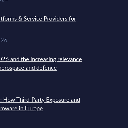
tforms & Service Providers for
026
26 and the increasing relevance
 aerospace and defence
: How Third-Party Exposure and
omware in Europe