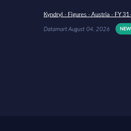
Kyndryl - Figures - Austria - FY 
Datamart August 04, 2026
NE