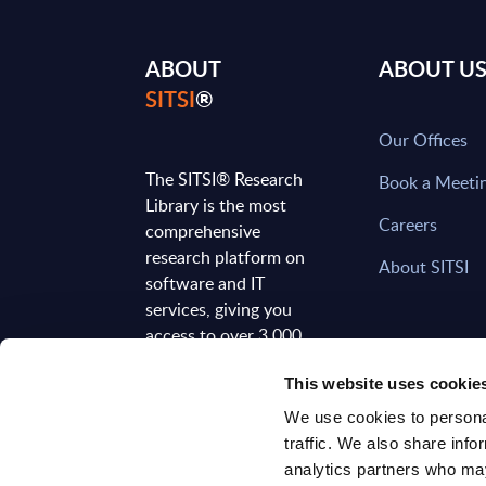
ABOUT
ABOUT U
SITSI
®
Our Offices
The SITSI® Research
Book a Meeti
Library is the most
Careers
comprehensive
research platform on
About SITSI
software and IT
services, giving you
access to over 3,000
expert reports and
This website uses cookie
analyses, regularly
updated to reflect the
We use cookies to personal
latest market
traffic. We also share info
developments.
analytics partners who may