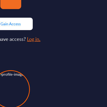
Gain Access
have access?
Log in.