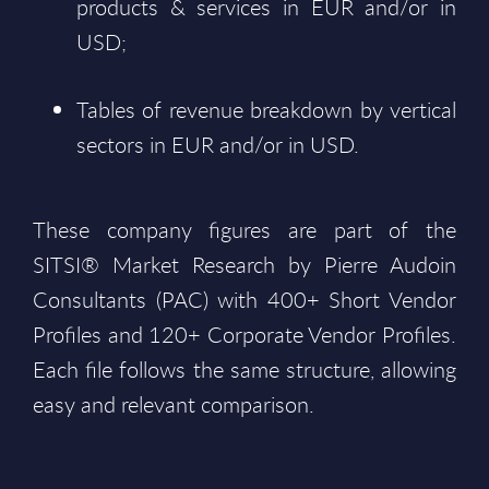
products & services in EUR and/or in
USD;
Tables of revenue breakdown by vertical
sectors in EUR and/or in USD.
These company figures are part of the
SITSI® Market Research by Pierre Audoin
Consultants (PAC) with 400+ Short Vendor
Profiles and 120+ Corporate Vendor Profiles.
Each file follows the same structure, allowing
easy and relevant comparison.