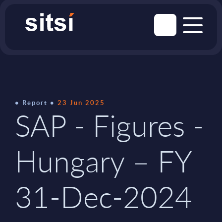
Report
23 Jun 2025
SAP - Figures -
Hungary – FY
31-Dec-2024