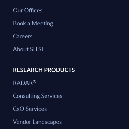
Our Offices
Book a Meeting
Careers
About SITSI
RESEARCH PRODUCTS
®
RADAR
Consulting Services
CxO Services
Vendor Landscapes