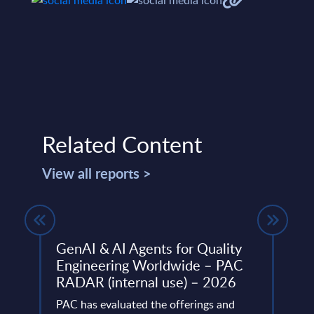
Related Content
View all reports >
UK
GenAI & AI Agents for Quality
Sust
Engineering Worldwide – PAC
Cons
atest
RADAR (internal use) – 2026
- PA
ket
202
PAC has evaluated the offerings and