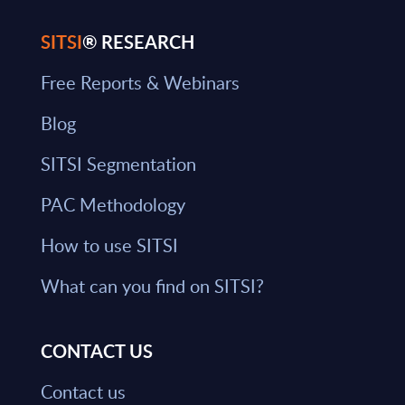
SITSI
® RESEARCH
Free Reports & Webinars
Blog
SITSI Segmentation
PAC Methodology
How to use SITSI
What can you find on SITSI?
CONTACT US
Contact us