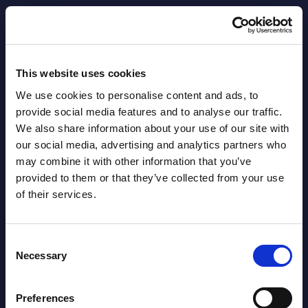
AI (Artificial Intelligence) by
Segments - Market Figures - Slovakia
This website uses cookies
Datamart August 07,
We use cookies to personalise content and ads, to
NEW
2026
provide social media features and to analyse our traffic.
We also share information about your use of our site with
our social media, advertising and analytics partners who
AI (Artificial Intelligence) by
may combine it with other information that you’ve
Segments - Market Figures - Romania
provided to them or that they’ve collected from your use
of their services.
Datamart August 07,
NEW
2026
Consent
Necessary
Selection
AI (Artificial Intelligence) by
Segments - Market Figures - Poland
Preferences