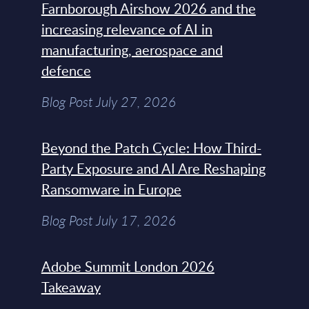
Farnborough Airshow 2026 and the
increasing relevance of AI in
manufacturing, aerospace and
defence
Blog Post July 27, 2026
Beyond the Patch Cycle: How Third-
Party Exposure and AI Are Reshaping
Ransomware in Europe
Blog Post July 17, 2026
Adobe Summit London 2026
Takeaway