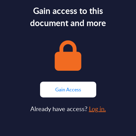
Gain access to this
document and more
Gain Access
Already have access?
Log in.