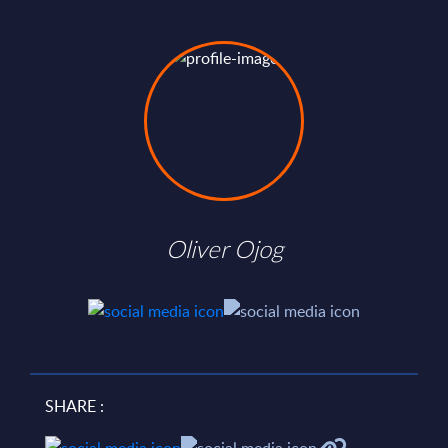
Oliver Ojog
SHARE :