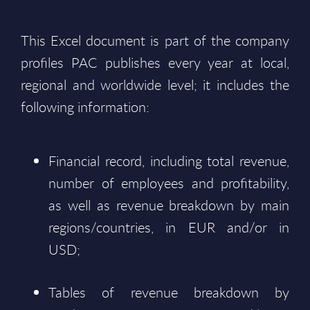
This Excel document is part of the company
profiles PAC publishes every year at local,
regional and worldwide level; it includes the
following information:
Financial record, including total revenue,
number of employees and profitability,
as well as revenue breakdown by main
regions/countries, in EUR and/or in
USD;
Tables of revenue breakdown by