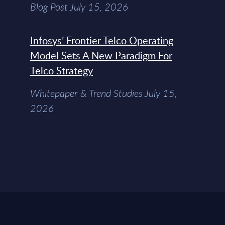
Blog Post July 15, 2026
Infosys’ Frontier Telco Operating
Model Sets A New Paradigm For
Telco Strategy
Whitepaper & Trend Studies July 15,
2026