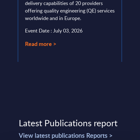
e ...
delivery capabilities of 20 providers
PAC h
offering quality engineering (QE) services
provi
worldwide and in Europe.
evalu
approa
Event Date : July 03, 2026
Event
Read more >
Read
Latest Publications report
View latest publications Reports >