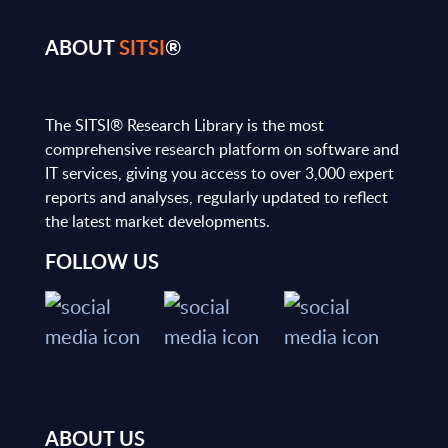
ABOUT
SITSI
®
The SITSI® Research Library is the most
comprehensive research platform on software and
IT services, giving you access to over 3,000 expert
reports and analyses, regularly updated to reflect
the latest market developments.
FOLLOW US
ABOUT US