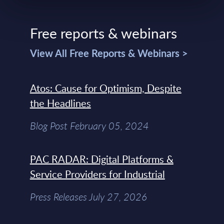
Free reports & webinars
View All Free Reports & Webinars >
Atos: Cause for Optimism, Despite
the Headlines
Blog Post February 05, 2024
PAC RADAR: Digital Platforms &
Service Providers for Industrial
Press Releases July 27, 2026