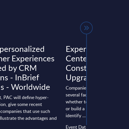
personalized
Expert View: Dat
er Experiences
Center: New
ed by CRM
Construction or
ns - InBrief
Upgrade?
is - Worldwide
Companies must take into acc
several factors when deciding 
rt, PAC will define hyper-
whether to upgrade an old data
ion, give some recent
or build a new facility in order 
 companies that use such
identify ...
illustrate the advantages and
Event Date : December 03, 20