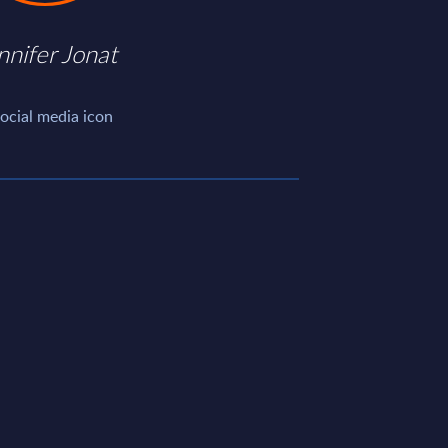
nnifer Jonat