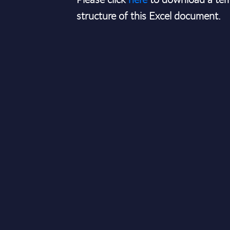
structure of this Excel document.