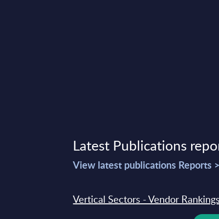
Latest Publications repo
View latest publications Reports 
Vertical Sectors - Vendor Rankings