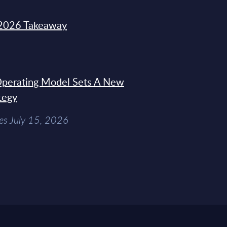
2026 Takeaway
 Operating Model Sets A New
tegy
es July 15, 2026