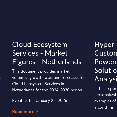
Cloud Ecosystem
Hyper-
Services - Market
Custom
Figures - Netherlands
Power
Solutio
This document provides market
Analys
or
volumes, growth rates and forecasts for
Cloud Ecosystem Services in
In this repo
Netherlands for the 2024-2030 period.
personalizat
Event Date : January 22, 2026
examples of
algorithms, 
Read more >
...