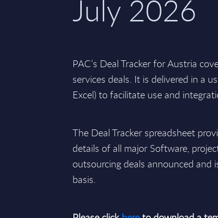
July 2026
PAC’s Deal Tracker for Austria cov
services deals. It is delivered in a 
Excel) to facilitate use and integrat
The Deal Tracker spreadsheet pro
details of all major Software, projec
outsourcing deals announced and i
basis.
Please click
here
to download a tem