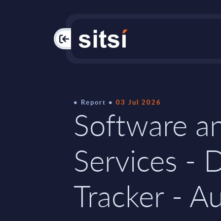
PAC
Report
03 Jul 2026
Software an
Services - 
Tracker - Au