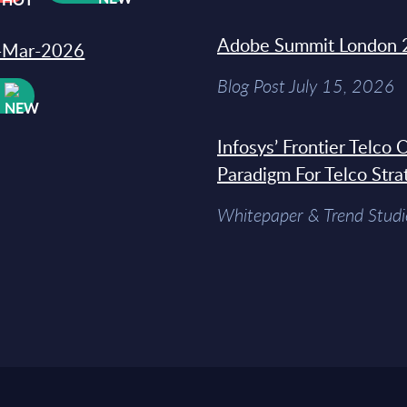
Adobe Summit London 
31-Mar-2026
Blog Post July 15, 2026
W
Infosys’ Frontier Telco
Paradigm For Telco Stra
Whitepaper & Trend Studi