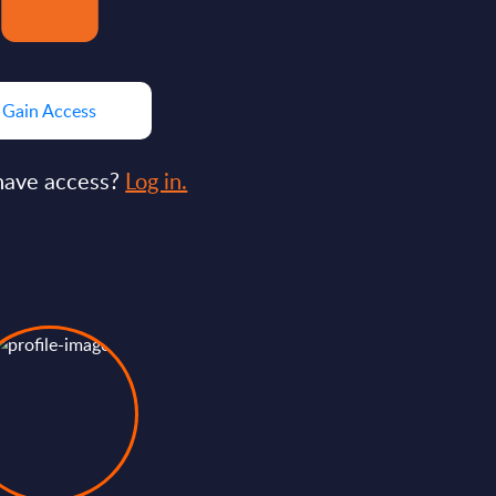
Gain Access
have access?
Log in.