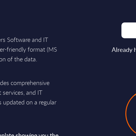
ers Software and IT
user-friendly format (MS
Already 
ion of the data.
vides comprehensive
t services, and IT
s updated on a regular
plate showing you the