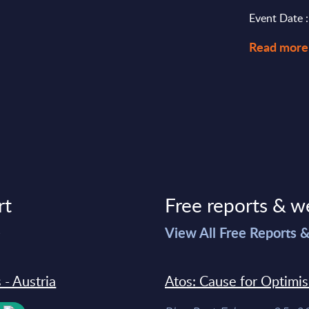
Event Date 
Read more
rt
Free reports & w
>
View All Free Reports 
 - Austria
Atos: Cause for Optimi