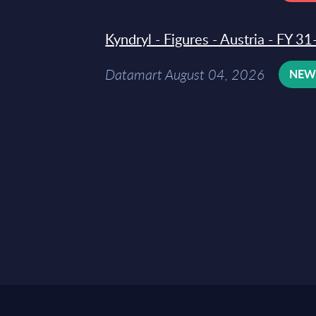
Kyndryl - Figures - Austria - FY 
Datamart August 04, 2026
NE