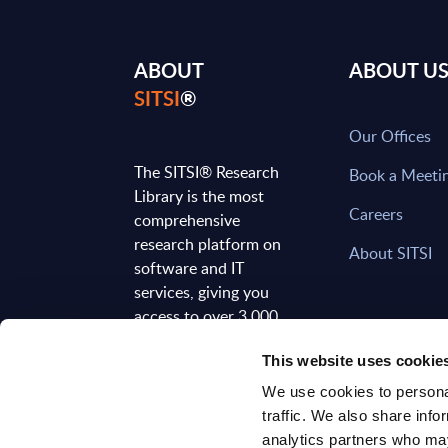
ABOUT
ABOUT U
SITSI
®
Our Offices
The SITSI® Research
Book a Meeti
Library is the most
Careers
comprehensive
research platform on
About SITSI
software and IT
services, giving you
access to over 3,000
expert reports and
This website uses cookie
analyses, regularly
updated to reflect the
We use cookies to personal
latest market
traffic. We also share info
developments.
analytics partners who may