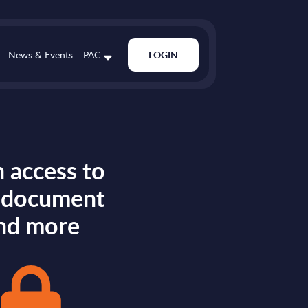
News & Events
PAC
LOGIN
 access to
s document
nd more