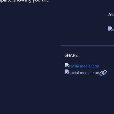
Je
SHARE :