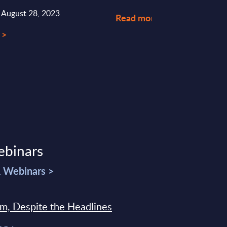
: August 28, 2023
Read more >
 >
ebinars
& Webinars >
sm, Despite the Headlines