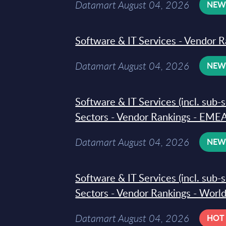
Datamart August 04, 2026
NE
Software & IT Services - Vendor R
Datamart August 04, 2026
NE
Software & IT Services (incl. sub-
Sectors - Vendor Rankings - EMEA
Datamart August 04, 2026
NE
Software & IT Services (incl. sub-
Sectors - Vendor Rankings - Worl
Datamart August 04, 2026
HOT