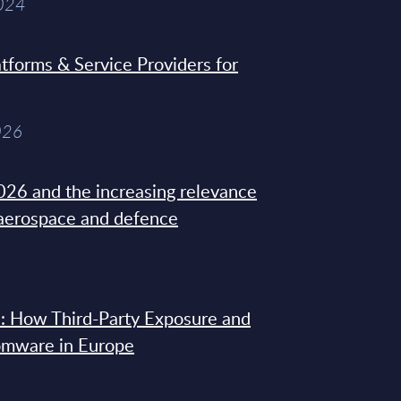
2024
tforms & Service Providers for
026
26 and the increasing relevance
 aerospace and defence
: How Third-Party Exposure and
omware in Europe