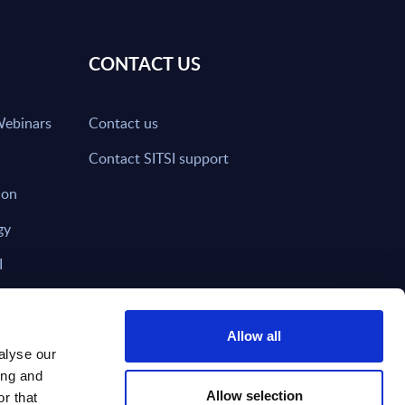
CONTACT US
Webinars
Contact us
Contact SITSI support
ion
gy
I
nd on SITSI?
Allow all
alyse our
ing and
T DIRECTLY TO
Subscribe
Allow selection
r that