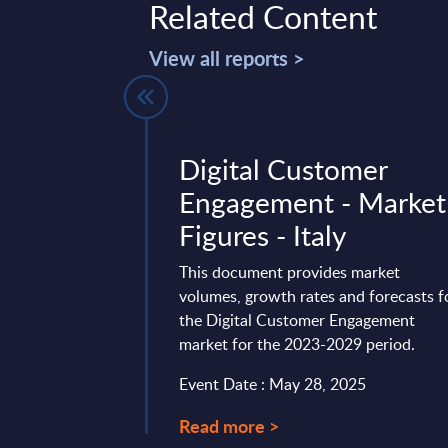
Related Content
View all reports >
Services in
Digital Customer
 PAC RADAR
Engagement - Market
se) – 2026
Figures - Italy
31 providers of AI-
This document provides market
 Europe, France,
volumes, growth rates and forecasts f
K in different
the Digital Customer Engagement
market for the 2023-2029 period.
10, 2026
Event Date : May 28, 2025
Read more >