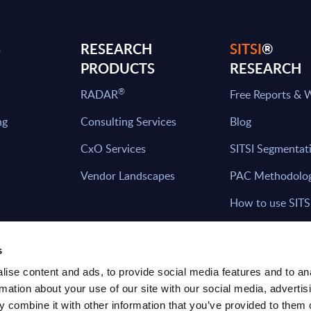
S
RESEARCH
SITSI
®
PRODUCTS
RESEARCH
®
RADAR
Free Reports & 
ng
Consulting Services
Blog
CxO Services
SITSI Segmentat
Vendor Landscapes
PAC Methodolo
How to use SITS
What can you fi
s
ise content and ads, to provide social media features and to an
rmation about your use of our site with our social media, advertis
HAVE THE LATEST NEWS FROM PAC SEN
 combine it with other information that you’ve provided to them o
YOUR INBOX