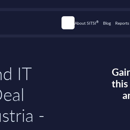
®
About SITSI
Blog
Reports
d IT
Gain
thi
Deal
a
stria -