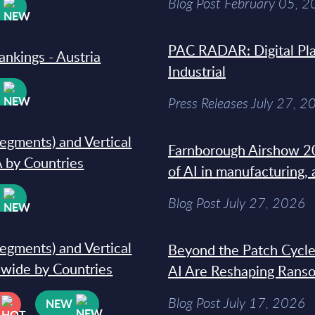
Blog Post February 05, 
W
PAC RADAR: Digital Pla
ankings - Austria
Industrial
W
Press Releases July 27, 2
segments) and Vertical
Farnborough Airshow 20
 by Countries
of AI in manufacturing,
W
Blog Post July 27, 2026
segments) and Vertical
Beyond the Patch Cycle
dwide by Countries
AI Are Reshaping Rans
Blog Post July 17, 2026
NEW