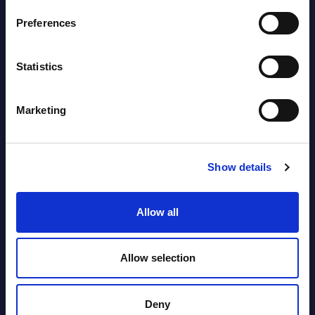
2026
Preferences
Vertical Sectors - Vendor Rankings -
Statistics
Austria
Datamart August 04,
Marketing
NEW
2026
Show details
Software & IT Services - Vendor
Rankings - Austria
Allow all
Datamart August 04,
NEW
2026
Allow selection
Kyndryl - Figures - Austria - FY 31-
Deny