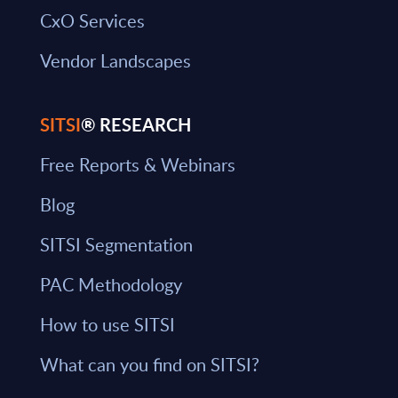
CxO Services
Vendor Landscapes
SITSI
® RESEARCH
Free Reports & Webinars
Blog
SITSI Segmentation
PAC Methodology
How to use SITSI
What can you find on SITSI?