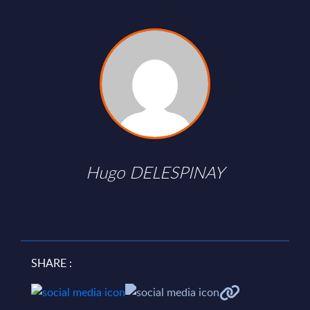
Hugo DELESPINAY
SHARE :