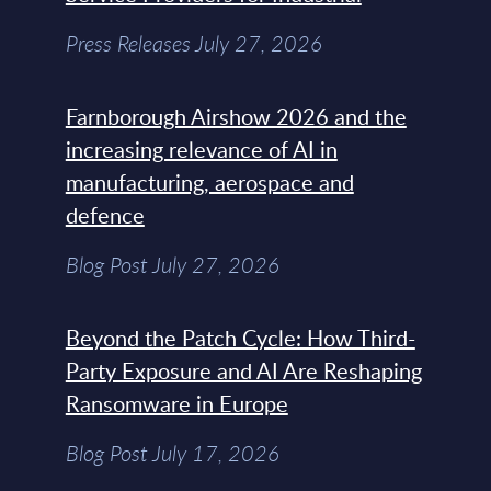
Press Releases July 27, 2026
Farnborough Airshow 2026 and the
increasing relevance of AI in
manufacturing, aerospace and
defence
Blog Post July 27, 2026
Beyond the Patch Cycle: How Third-
Party Exposure and AI Are Reshaping
Ransomware in Europe
Blog Post July 17, 2026