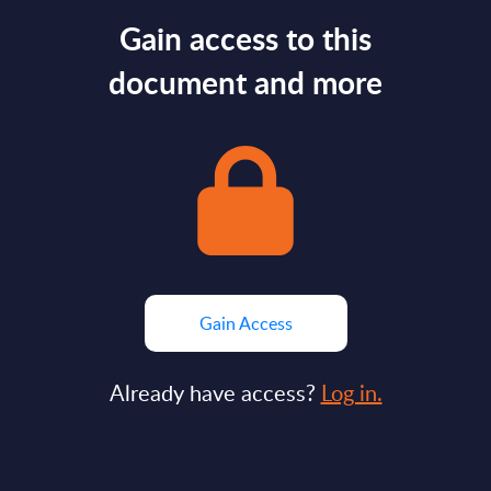
Gain access to this
document and more
Gain Access
Already have access?
Log in.