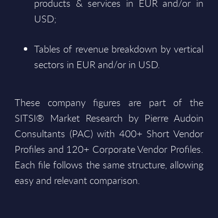
products & services in EUR and/or in
USD;
Tables of revenue breakdown by vertical
sectors in EUR and/or in USD.
These company figures are part of the
SITSI® Market Research by Pierre Audoin
Consultants (PAC) with 400+ Short Vendor
Profiles and 120+ Corporate Vendor Profiles.
Each file follows the same structure, allowing
easy and relevant comparison.