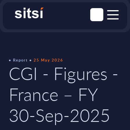
Report
25 May 2026
CGI - Figures -
France – FY
30-Sep-2025