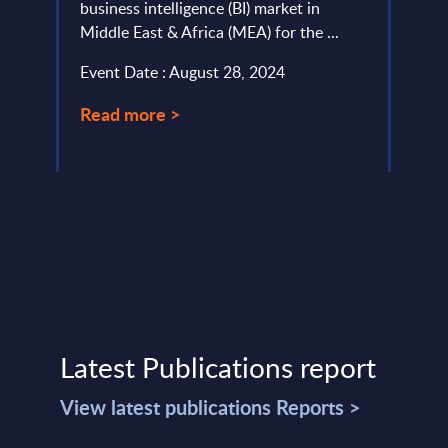
..
business intelligence (BI) market in
provi
Middle East & Africa (MEA) for the ...
in Eu
Germa
Event Date : August 28, 2024
Event
Read more >
Read
Latest Publications report
View latest publications Reports >