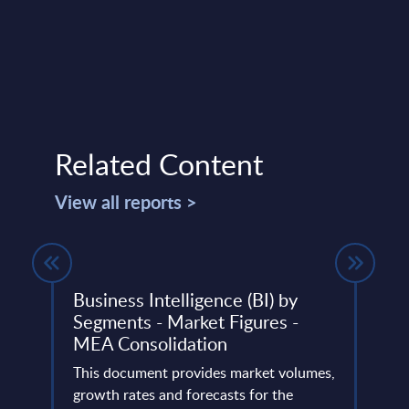
Related Content
View all reports >
ndor
Business Intelligence (BI) by
SAP 
Segments - Market Figures -
rela
MEA Consolidation
PAC 
n
202
mines
This document provides market volumes,
tion
growth rates and forecasts for the
PAC h