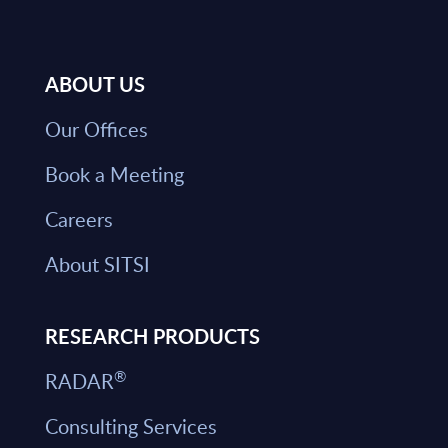
ABOUT US
Our Offices
Book a Meeting
Careers
About SITSI
RESEARCH PRODUCTS
®
RADAR
Consulting Services