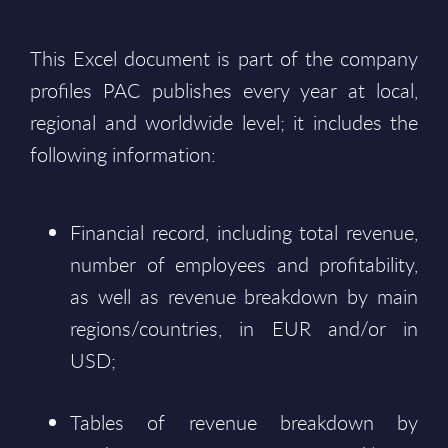
This Excel document is part of the company
profiles PAC publishes every year at local,
regional and worldwide level; it includes the
following information:
Financial record, including total revenue,
number of employees and profitability,
as well as revenue breakdown by main
regions/countries, in EUR and/or in
USD;
Tables of revenue breakdown by