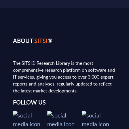
ABOUT
SITSI
®
The SITSI® Research Library is the most
comprehensive research platform on software and
IT services, giving you access to over 3,000 expert
reports and analyses, regularly updated to reflect
the latest market developments.
FOLLOW US