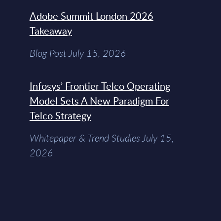
Adobe Summit London 2026
Takeaway
Blog Post July 15, 2026
Infosys’ Frontier Telco Operating
Model Sets A New Paradigm For
Telco Strategy
Whitepaper & Trend Studies July 15,
2026