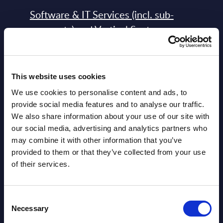
Software & IT Services (incl. sub-
segments) and Vertical Sectors -
Vendor Rankings - Worldwide by
Countries
This website uses cookies
Datamart
We use cookies to personalise content and ads, to
August 05,
HOT
NEW
provide social media features and to analyse our traffic.
2026
We also share information about your use of our site with
our social media, advertising and analytics partners who
may combine it with other information that you’ve
Software & IT Services (incl. sub-
provided to them or that they’ve collected from your use
segments) and Vertical Sectors -
of their services.
Vendor Rankings - EMEA by
Countries
Consent
Necessary
Datamart August 05,
Selection
NEW