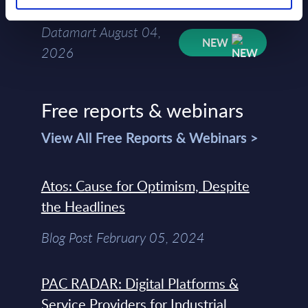
Mar-2026
Datamart August 04,
NEW
2026
Free reports & webinars
View All Free Reports & Webinars >
Atos: Cause for Optimism, Despite
the Headlines
Blog Post February 05, 2024
PAC RADAR: Digital Platforms &
Service Providers for Industrial