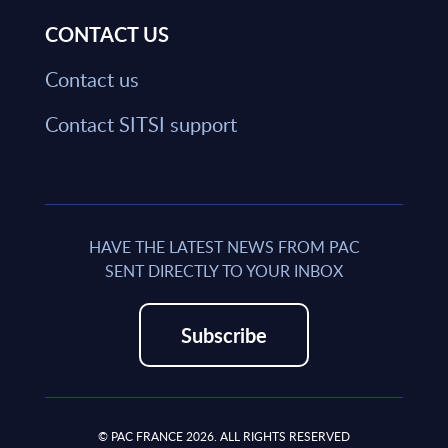
CONTACT US
Contact us
Contact SITSI support
HAVE THE LATEST NEWS FROM PAC
SENT DIRECTLY TO YOUR INBOX
Subscribe
© PAC FRANCE 2026. ALL RIGHTS RESERVED