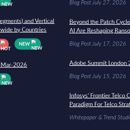
Blog Post July 27, 2026
segments) and Vertical
Beyond the Patch Cycle
dwide by Countries
AI Are Reshaping Rans
Blog Post July 17, 2026
NEW
Adobe Summit London 
31-Mar-2026
Blog Post July 15, 2026
W
Infosys’ Frontier Telco
Paradigm For Telco Stra
Whitepaper & Trend Studi