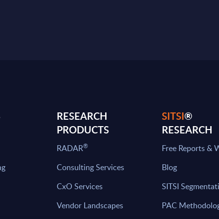
S
RESEARCH
SITSI
®
PRODUCTS
RESEARCH
®
RADAR
Free Reports & 
ng
Consulting Services
Blog
CxO Services
SITSI Segmentat
Vendor Landscapes
PAC Methodolo