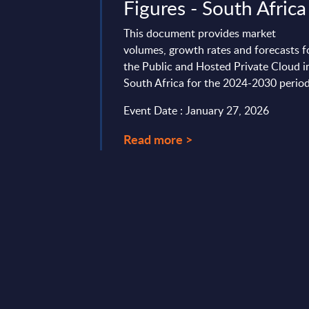
ustralia
Figures - South Africa
vides market
This document provides market
tes and forecasts for
volumes, growth rates and forecasts f
ted Private Cloud in
the Public and Hosted Private Cloud i
2022-2028 period.
South Africa for the 2024-2030 period
ary 13, 2024
Event Date : January 27, 2026
Read more >