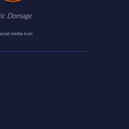
ric Domage