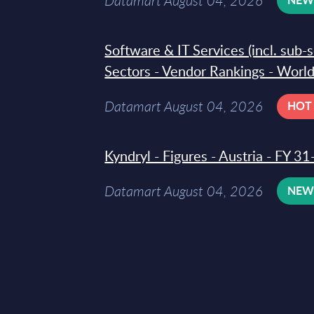
Datamart August 04, 2026
Software & IT Services (incl. sub-
Sectors - Vendor Rankings - Worl
Datamart August 04, 2026
HOT
Kyndryl - Figures - Austria - FY 
Datamart August 04, 2026
NE