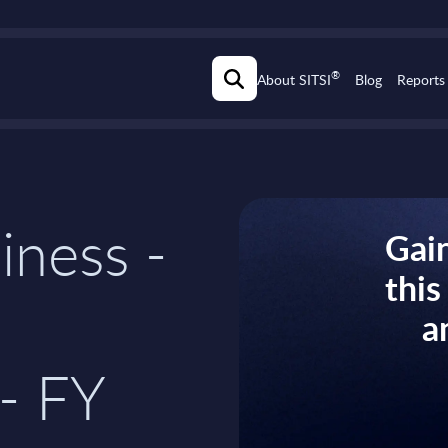
®
About SITSI
Blog
Reports
iness -
Gain
thi
a
- FY