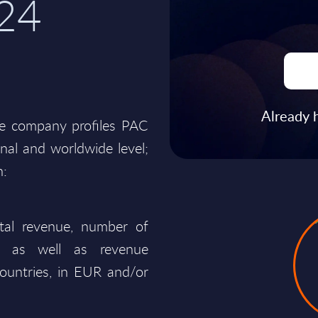
24
Already 
he company profiles PAC
onal and worldwide level;
n:
total revenue, number of
ty, as well as revenue
ountries, in EUR and/or