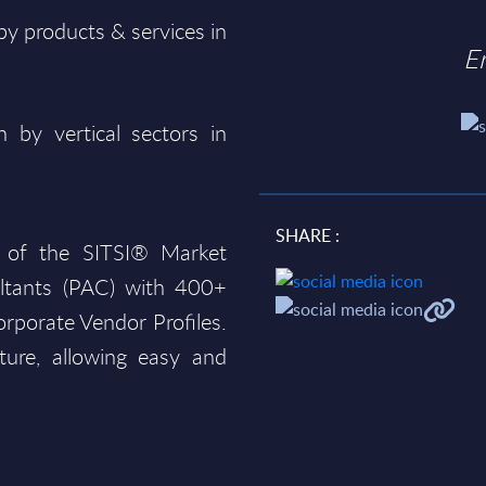
y products & services in
E
 by vertical sectors in
SHARE :
 of the SITSI® Market
ltants (PAC) with 400+
rporate Vendor Profiles.
ture, allowing easy and