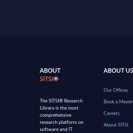
ABOUT
ABOUT U
SITSI
®
Our Offices
The SITSI® Research
Book a Meeti
Library is the most
Careers
comprehensive
research platform on
About SITSI
software and IT