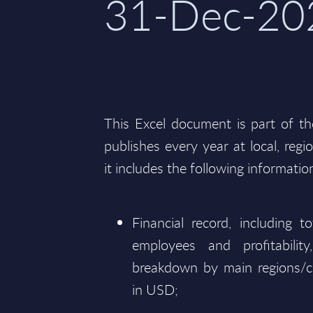
31-Dec-20
This Excel document is part of t
publishes every year at local, regi
it includes the following informatio
Financial record, including 
employees and profitabili
breakdown by main regions/c
in USD;