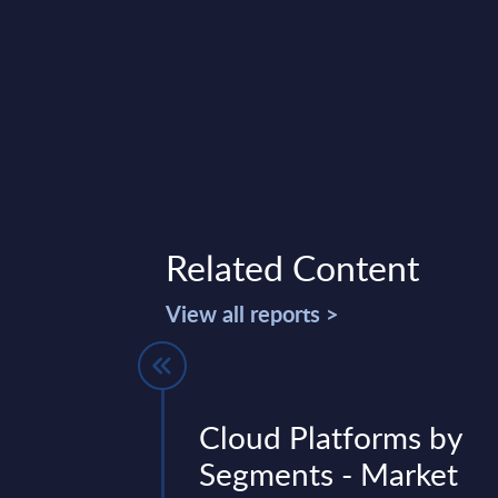
Related Content
View all reports >
forms by
Cloud Platforms by
- Market
Segments - Market