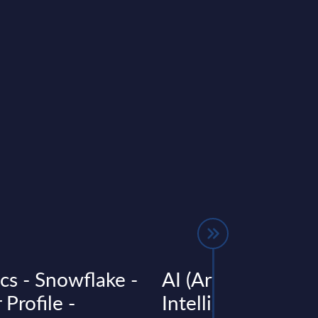
cs - Snowflake -
AI (Artificial
Profile -
Intelligence) by