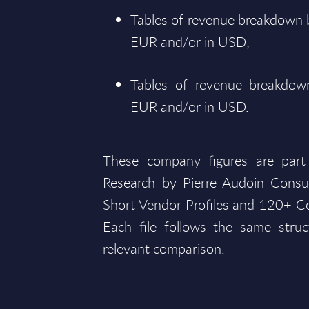
Tables of revenue breakdown b
EUR and/or in USD;
Tables of revenue breakdown
EUR and/or in USD.
These company figures are part
Research by Pierre Audoin Consu
Short Vendor Profiles and 120+ Co
Each file follows the same struc
relevant comparison.