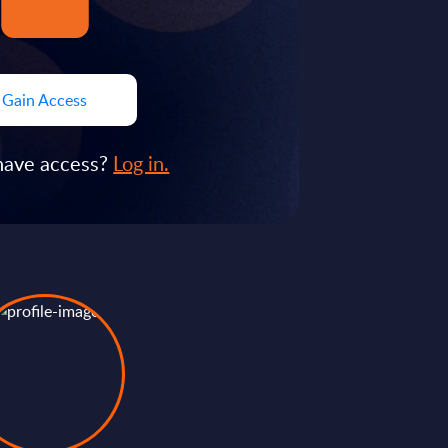
Gain Access
have access?
Log in.