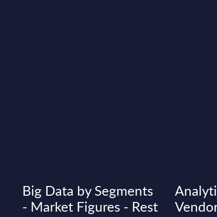
Big Data by Segments
Analyti
- Market Figures - Rest
Vendor 