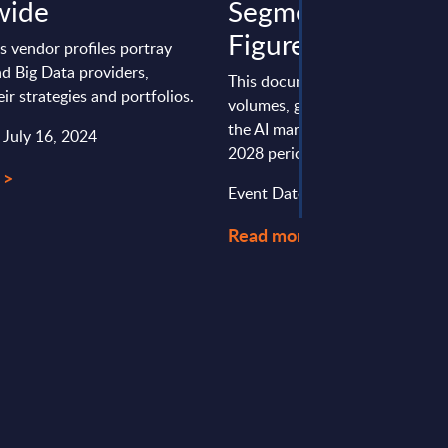
wide
Segments - Marke
Figures - Finland
s vendor profiles portray
nd Big Data providers,
This document provides marke
eir strategies and portfolios.
volumes, growth rates and fore
the AI market in Finland for th
 July 16, 2024
2028 period.
 >
Event Date : October 14, 2024
Read more >