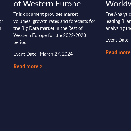
of Western Europe
World
This document provides market
The Analytic
or
volumes, growth rates and forecasts for
leading BI a
n
the Big Data market in the Rest of
analyzing th
.
Western Europe for the 2022-2028
Event Date :
period.
Read more
Event Date : March 27, 2024
Read more >