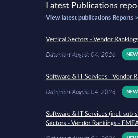
Latest Publications repo
View latest publications Reports 
Vertical Sectors - Vendor Rankings
Datamart August 04, 2026
NE
Software & IT Services - Vendor R
Datamart August 04, 2026
NE
Software & IT Services (incl. sub-
Sectors - Vendor Rankings - EMEA
NE