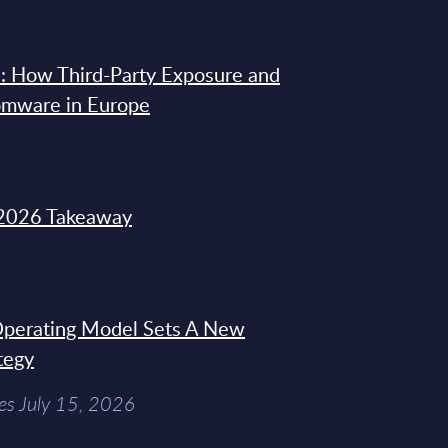
: How Third-Party Exposure and
omware in Europe
2026 Takeaway
 Operating Model Sets A New
tegy
es July 15, 2026