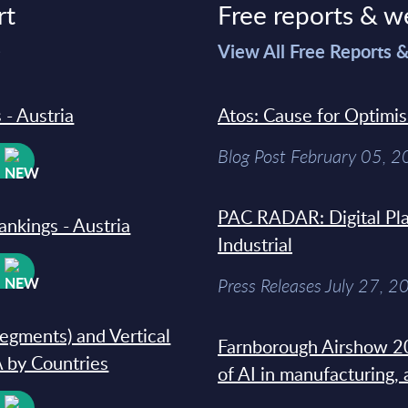
rt
Free reports & w
>
View All Free Reports 
 - Austria
Atos: Cause for Optimi
Blog Post February 05, 
W
PAC RADAR: Digital Pla
ankings - Austria
Industrial
W
Press Releases July 27, 2
segments) and Vertical
Farnborough Airshow 20
 by Countries
of AI in manufacturing,
W