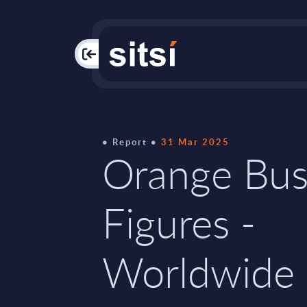
PAC
Report
31 Mar 2025
Orange Bus
Figures -
Worldwide 