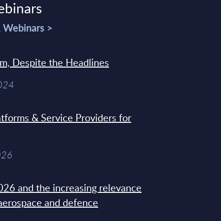
ebinars
& Webinars >
sm, Despite the Headlines
2024
tforms & Service Providers for
026
26 and the increasing relevance
 aerospace and defence