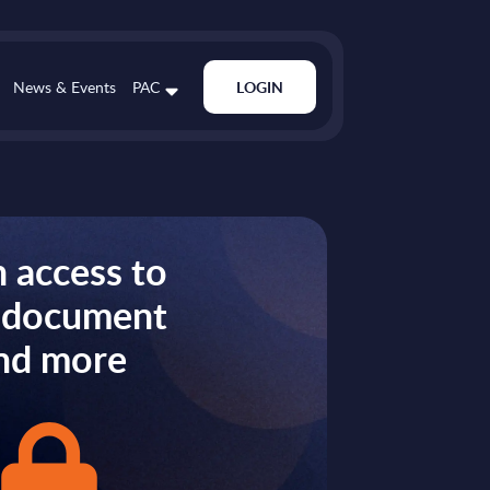
News & Events
PAC
LOGIN
 access to
s document
nd more