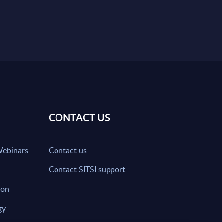
CONTACT US
Webinars
Contact us
Contact SITSI support
ion
gy