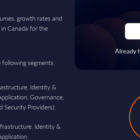
lumes, growth rates and
t in Canada for the
Already 
e following segments:
structure, Identity &
pplication, Governance,
 Security Providers);
frastructure, Identity &
plication,