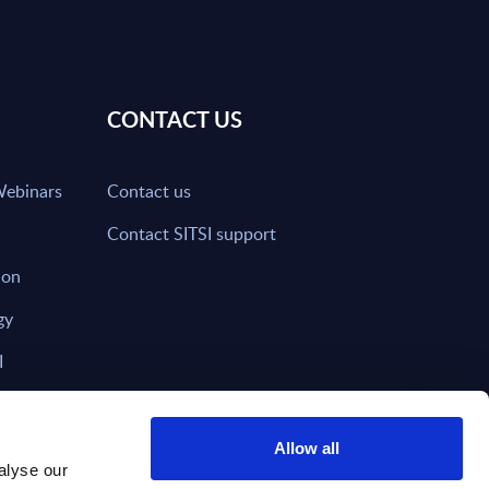
CONTACT US
Webinars
Contact us
Contact SITSI support
ion
gy
I
nd on SITSI?
Allow all
alyse our