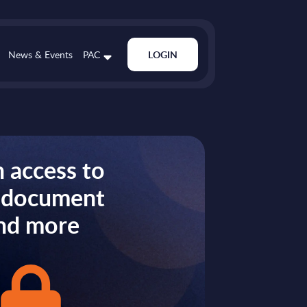
News & Events
PAC
LOGIN
 access to
s document
nd more