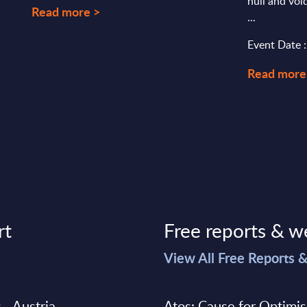
null and voi
Read more >
...
Event Date 
Read more
rt
Free reports & w
>
View All Free Reports 
 - Austria
Atos: Cause for Optimi