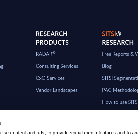
S
RESEARCH
SITSI
®
PRODUCTS
RESEARCH
®
RADAR
Free Reports & 
ng
Consulting Services
Blog
CxO Services
SITSI Segmentat
Vendor Landscapes
PAC Methodolo
How to use SITS
What can you fi
s
ise content and ads, to provide social media features and to an