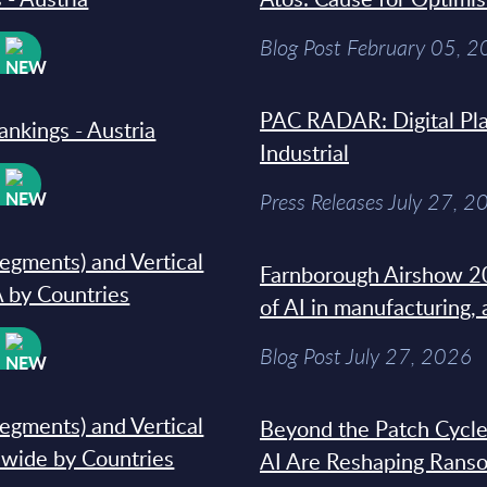
Blog Post February 05, 
W
PAC RADAR: Digital Pla
ankings - Austria
Industrial
W
Press Releases July 27, 2
segments) and Vertical
Farnborough Airshow 20
 by Countries
of AI in manufacturing,
W
Blog Post July 27, 2026
segments) and Vertical
Beyond the Patch Cycle
dwide by Countries
AI Are Reshaping Rans