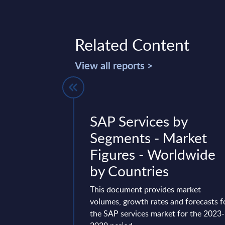
Related Content
View all reports >
 Vendor
SAP Services by
Worldwide
Segments - Market
Figures - Worldwide
g Cloud ERP and
by Countries
ng AI Innovation
Workday has grown
This document provides market
in the enterprise ...
volumes, growth rates and forecasts f
t 15, 2025
the SAP services market for the 2023-