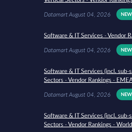
Datamart August 04, 2026
NE
Software & IT Services - Vendor R
Datamart August 04, 2026
NE
Software & IT Services (incl. sub-
Sectors - Vendor Rankings - EMEA
Datamart August 04, 2026
NE
Software & IT Services (incl. sub-
Sectors - Vendor Rankings - Worl