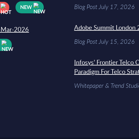
Blog Post July 17, 2026
NEW
Adobe Summit London 
31-Mar-2026
Blog Post July 15, 2026
W
Infosys’ Frontier Telco
Paradigm For Telco Stra
Whitepaper & Trend Studi