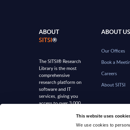
ABOUT
ABOUT U
SITSI
®
Our Offices
The SITSI® Research
Book a Meeti
Library is the most
Careers
comprehensive
research platform on
About SITSI
software and IT
services, giving you
access to over 3,000
expert reports and
This website uses cookie
analyses, regularly
updated to reflect the
We use cookies to personal