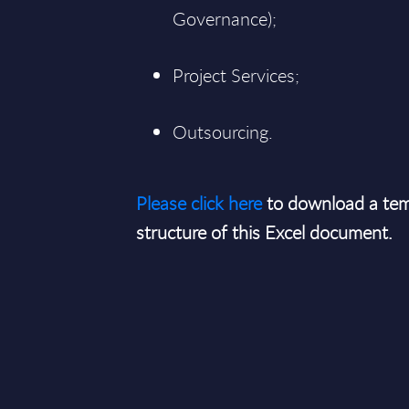
Governance);
Project Services;
Outsourcing.
Please click here
to download a tem
structure of this Excel document.