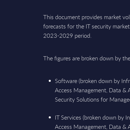
This document provides market vo
forecasts for the IT security marke
2023-2029 period.
The figures are broken down by th
Software (broken down by Infra
Access Management, Data & A
Security Solutions for Managed
IT Services (broken down by In
Access Management, Data & Ap