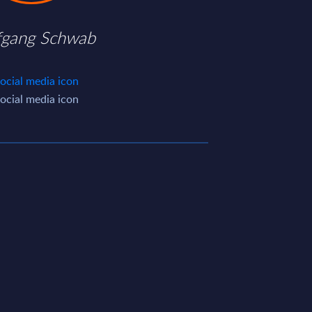
fgang Schwab