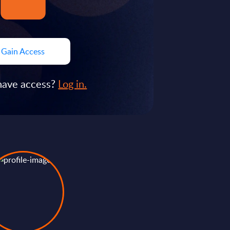
Gain Access
have access?
Log in.