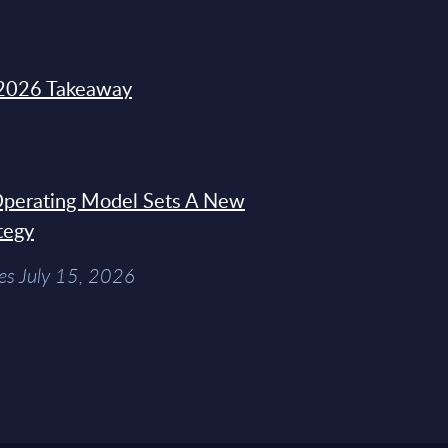
2026 Takeaway
 Operating Model Sets A New
tegy
es July 15, 2026