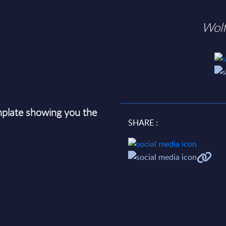
Wol
plate showing you the
SHARE :