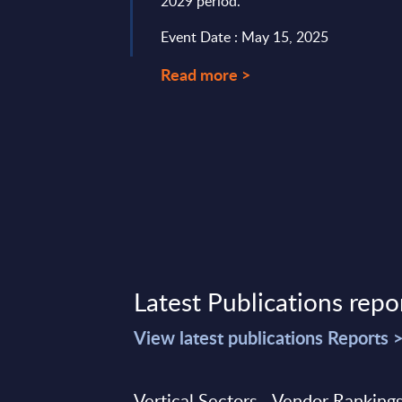
2029 period.
Event Date : May 15, 2025
Read more >
Latest Publications repo
View latest publications Reports 
Vertical Sectors - Vendor Rankings