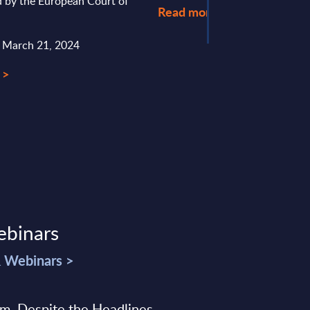
d by the European Court of
Read more >
: March 21, 2024
 >
ebinars
& Webinars >
sm, Despite the Headlines