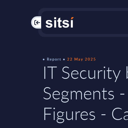
PAC
Report
22 May 2025
IT Security
Segments -
Figures - C