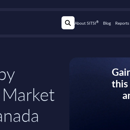
®
About SITSI
Blog
Reports
 by
Gain
thi
 Market
a
anada