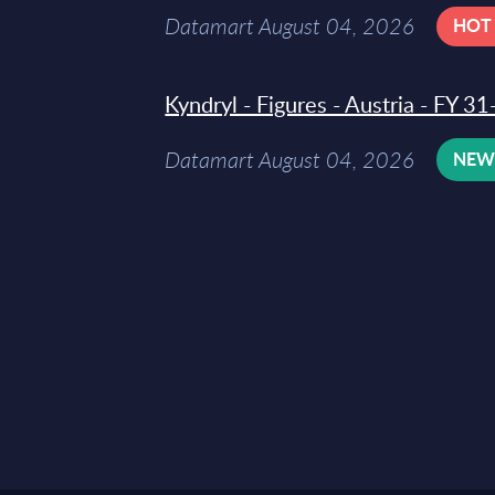
Datamart August 04, 2026
HOT
Kyndryl - Figures - Austria - FY 
Datamart August 04, 2026
NE