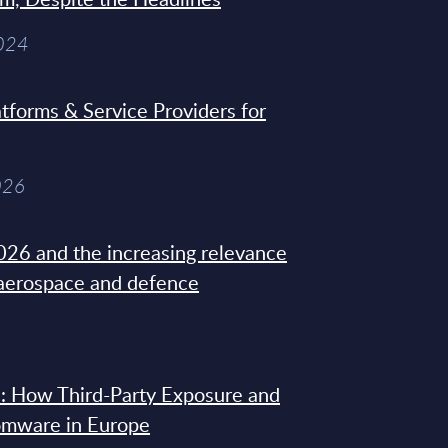
2024
tforms & Service Providers for
026
26 and the increasing relevance
 aerospace and defence
: How Third-Party Exposure and
omware in Europe