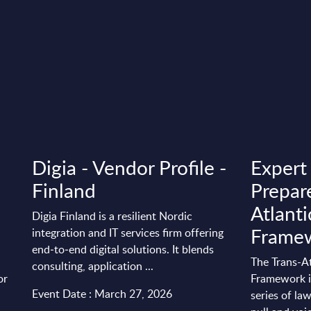
Digia - Vendor Profile -
Expert
Finland
Prepare
Atlanti
Digia Finland is a resilient Nordic
Frame
integration and IT services firm offering
end‑to‑end digital solutions. It blends
The Trans-At
consulting, application ...
or
Framework is
Event Date : March 27, 2026
series of la