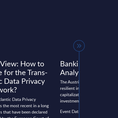
 View: How to
Banking - InSight
 for the Trans-
Analysis - Austria
c Data Privacy
The Austrian banking sector wi
work?
resilient in 2025, supported by
capitalization and continued dig
lantic Data Privacy
investment, even though the ...
 the most recent in a long
Event Date : September 11, 20
ws that have been declared