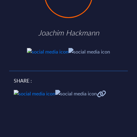
Joachim Hackmann
SHARE :