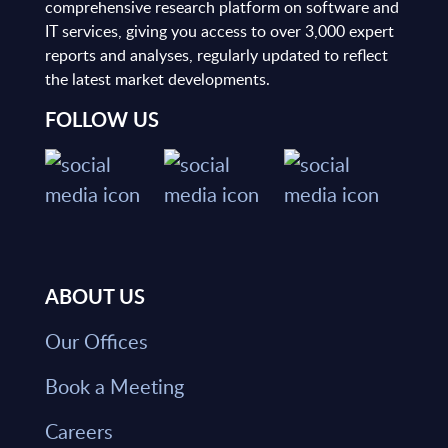
comprehensive research platform on software and
IT services, giving you access to over 3,000 expert
reports and analyses, regularly updated to reflect
the latest market developments.
FOLLOW US
ABOUT US
Our Offices
Book a Meeting
Careers