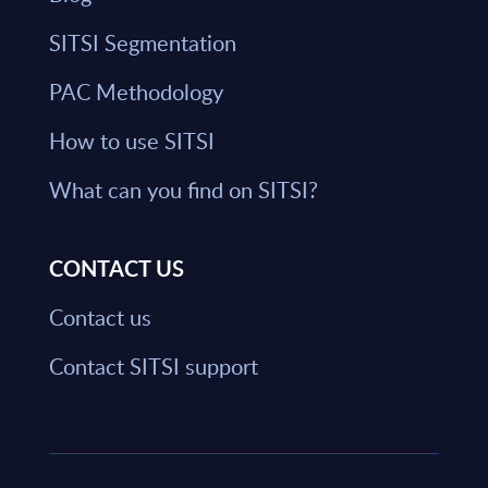
SITSI Segmentation
PAC Methodology
How to use SITSI
What can you find on SITSI?
CONTACT US
Contact us
Contact SITSI support