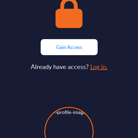
Gain Access
Already have access?
Log in.