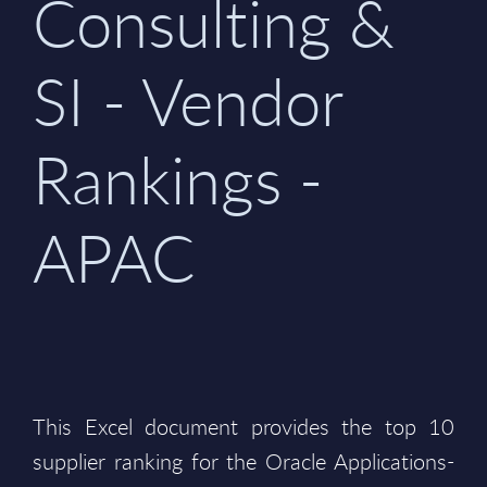
Consulting &
SI - Vendor
Rankings -
APAC
This Excel document provides the top 10
supplier ranking for the Oracle Applications-