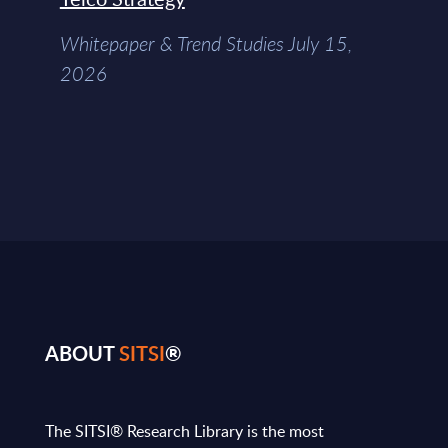
Whitepaper & Trend Studies July 15,
2026
ABOUT
SITSI
®
The SITSI® Research Library is the most