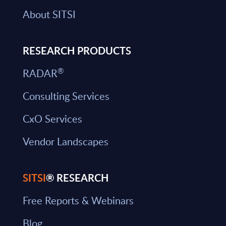
About SITSI
RESEARCH PRODUCTS
®
RADAR
Consulting Services
CxO Services
Vendor Landscapes
SITSI
® RESEARCH
Free Reports & Webinars
Blog