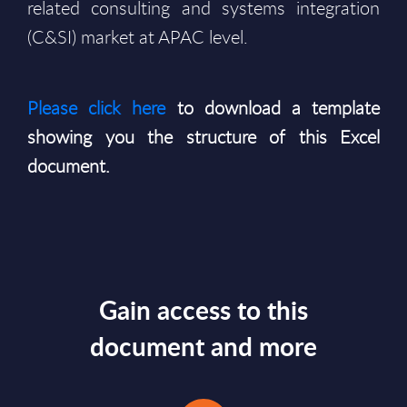
related consulting and systems integration
(C&SI) market at APAC level.
Please click here
to download a template
showing you the structure of this Excel
document.
Gain access to this
document and more