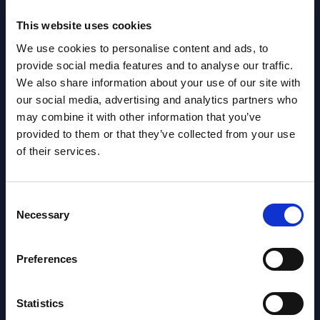
NEW
2026
This website uses cookies
We use cookies to personalise content and ads, to
AI (Artificial Intelligence) by
provide social media features and to analyse our traffic.
Segments - Market Figures - Romania
We also share information about your use of our site with
our social media, advertising and analytics partners who
Datamart August 07,
may combine it with other information that you’ve
NEW
2026
provided to them or that they’ve collected from your use
of their services.
AI (Artificial Intelligence) by
Consent
Segments - Market Figures - Poland
Necessary
Selection
Datamart August 07,
NEW
2026
Preferences
Expert View: Hybrid Cloud Platform
Statistics