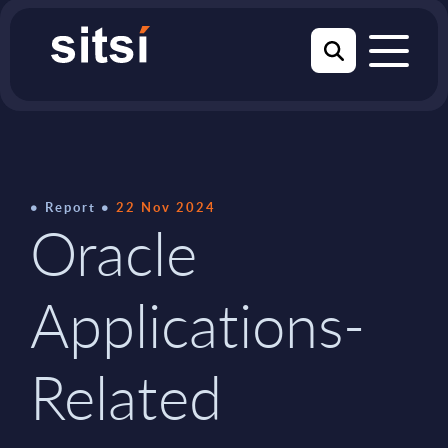
Report
22 Nov 2024
Oracle
Applications-
Related