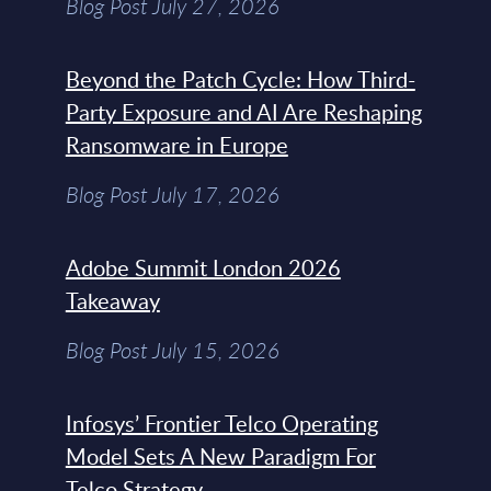
Blog Post July 27, 2026
Beyond the Patch Cycle: How Third-
Party Exposure and AI Are Reshaping
Ransomware in Europe
Blog Post July 17, 2026
Adobe Summit London 2026
Takeaway
Blog Post July 15, 2026
Infosys’ Frontier Telco Operating
Model Sets A New Paradigm For
Telco Strategy