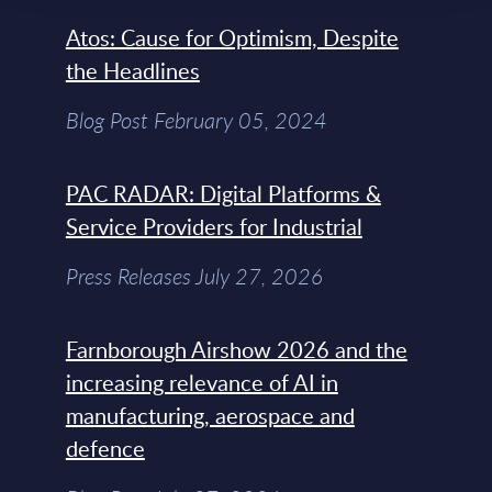
Atos: Cause for Optimism, Despite
the Headlines
Blog Post February 05, 2024
PAC RADAR: Digital Platforms &
Service Providers for Industrial
Press Releases July 27, 2026
Farnborough Airshow 2026 and the
increasing relevance of AI in
manufacturing, aerospace and
defence