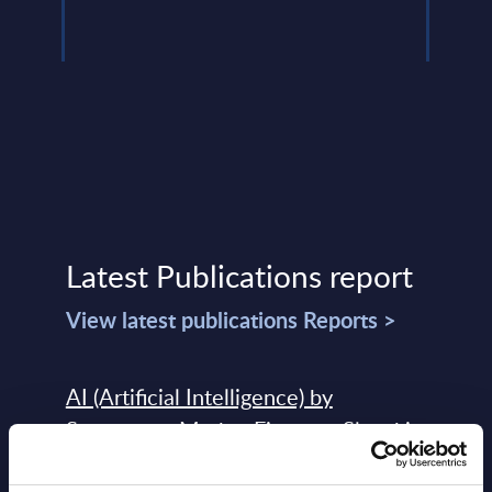
Read
Latest Publications report
View latest publications Reports >
AI (Artificial Intelligence) by
Segments - Market Figures - Slovakia
Datamart August 07,