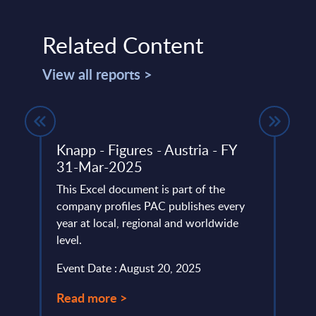
Related Content
View all reports >
Knapp - Figures - Austria - FY
Sust
ring
31-Mar-2025
Cons
– Su
This Excel document is part of the
RADA
company profiles PAC publishes every
f open
year at local, regional and worldwide
PAC h
es for
level.
provi
pe.
evalu
Event Date : August 20, 2025
approa
Read more >
Event